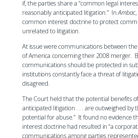
if, the parties share a “common legal inter
reasonably anticipated litigation.” In
Ambac
common interest doctrine to protect commu
unrelated to litigation.
At issue were communications between the
of America concerning their 2008 merger. B
communications should be protected in subse
institutions constantly face a threat of litig
disagreed.
The Court held that the potential benefits 
anticipated litigation . . . are outweighed by 
potential for abuse.” It found no evidence 
interest doctrine had resulted in “a corporat
communications among parties represented 