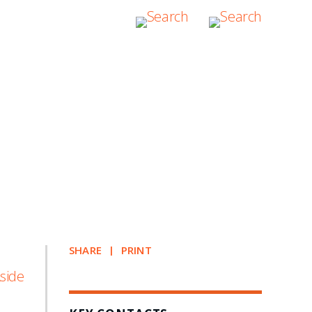
SHARE
PRINT