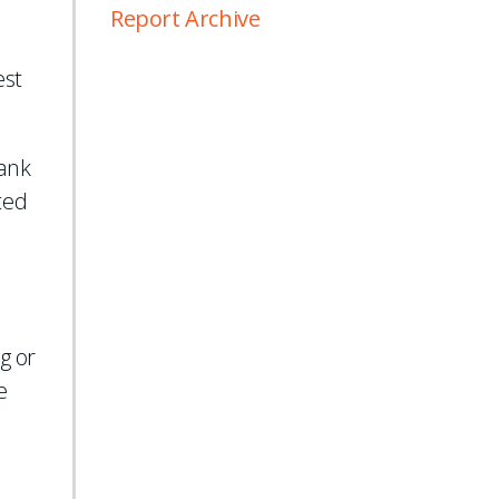
Report Archive
est
ank
ted
l
g or
e