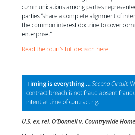
communications among parties represented 
parties “share a complete alignment of int
the common interest doctrine to cover comm
enterprise.”
Read the court’s full decision here.
Timing is everything …
Second Circuit:
Wi
contract breach is not fraud absent fraud
intent at time of contracting.
U.S. ex. rel. O’Donnell v. Countrywide Home