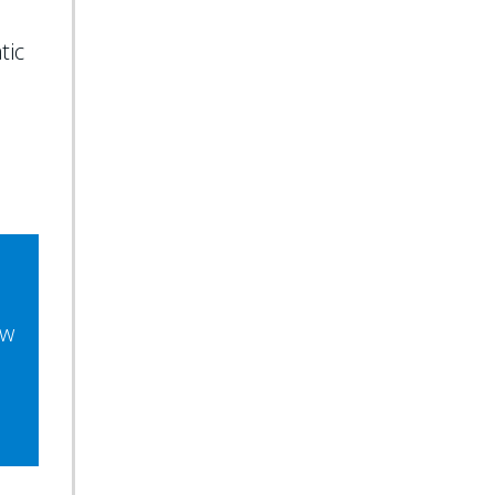
tic
ew