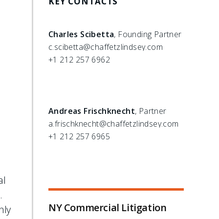
KEY CONTACTS
Charles Scibetta
, Founding Partner
c.scibetta@chaffetzlindsey.com
+1 212 257 6962
Andreas Frischknecht
, Partner
a.frischknecht@chaffetzlindsey.com
+1 212 257 6965
al
e.
NY Commercial Litigation
nly