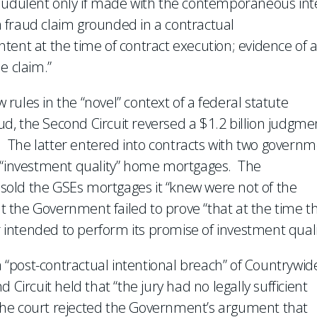
raudulent only if made with the contemporaneous int
 a fraud claim grounded in a contractual
tent at the time of contract execution; evidence of 
e claim.”
ules in the “novel” context of a federal statute
aud, the Second Circuit reversed a $1.2 billion judgme
The latter entered into contracts with two governm
m “investment quality” home mortgages. The
old the GSEs mortgages it “knew were not of the
ut the Government failed to prove “that at the time t
intended to perform its promise of investment quali
“post-contractual intentional breach” of Countrywide
 Circuit held that “the jury had no legally sufficient
. The court rejected the Government’s argument that