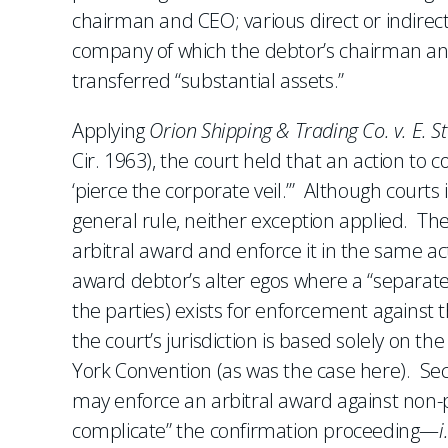
chairman and CEO; various direct or indirect
company of which the debtor’s chairman an
transferred “substantial assets.”
Applying
Orion Shipping & Trading Co. v. E. S
Cir. 1963), the court held that an action to c
‘pierce the corporate veil.’” Although courts
general rule, neither exception applied. The
arbitral award and enforce it in the same a
award debtor’s alter egos where a “separate ju
the parties) exists for enforcement against 
the court’s jurisdiction is based solely on th
York Convention (as was the case here). Seco
may enforce an arbitral award against non-pa
complicate” the confirmation proceeding—
i