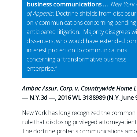
business communications …
New York 
of Appeals:
Doctrine shields from disclosur
only communications concerning pending
anticipated litigation. Majority disagrees w
dissenters, who would have extended c
interest protection to communications
concerning a “transformative business
enterprise.”
Ambac Assur. Corp. v. Countrywide Home Lo
— N.Y.3d —, 2016 WL 3188989 (N.Y. June 9
New York has long recognized the common in
rule that disclosing privileged attorney-clie
The doctrine protects communications among