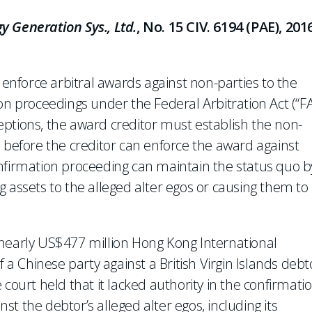
y Generation Sys., Ltd.
, No. 15 CIV. 6194 (PAE), 201
o enforce arbitral awards against non-parties to the
on proceedings under the Federal Arbitration Act (“F
ptions, the award creditor must establish the non-
ion before the creditor can enforce the award against
nfirmation proceeding can maintain the status quo b
 assets to the alleged alter egos or causing them to
nearly US$477 million Hong Kong International
f a Chinese party against a British Virgin Islands debt
court held that it lacked authority in the confirmati
t the debtor’s alleged alter egos, including its