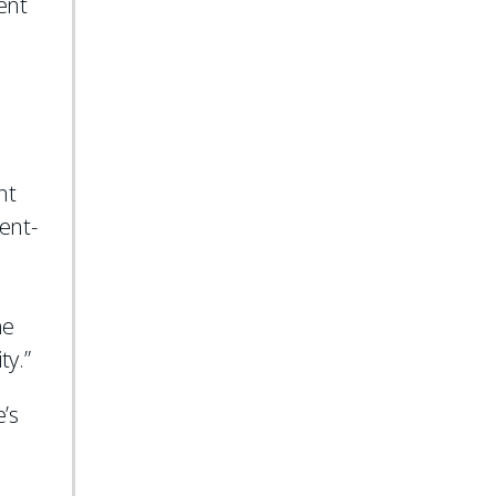
ent
a
nt
ent-
he
ty.”
’s