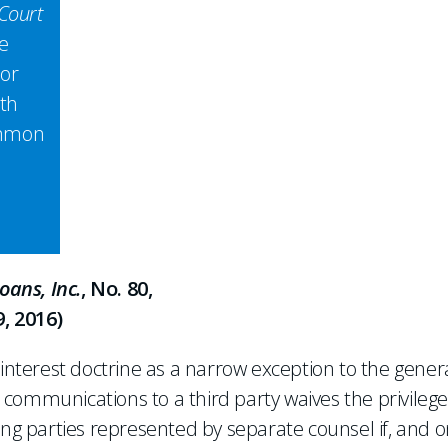
Court
e
 or
ith
ommon
ans, Inc.
, No. 80,
, 2016)
terest doctrine as a narrow exception to the gener
nt communications to a third party waives the privileg
 parties represented by separate counsel if, and o