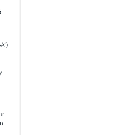
6
AA”)
y
or
on