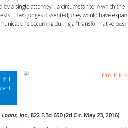
by a single attorney—a circumstance in which the
erests.” Two judges dissented; they would have expa
unications occurring during a “transformative busi
llful
ulent
 Loans, Inc.,
822 F.3d 650 (2d Cir. May 23, 2016)