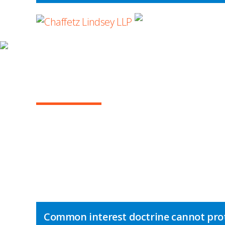
WHERE ADVOCA
INSIGHTS
NY COMMERCIAL L
Common interest doctrine cannot pro