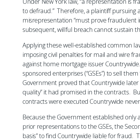
Under New York law, “a representation is f
to defraud.” Therefore, a plaintiff pursuing
misrepresentation “must prove fraudulent in
subsequent, willful breach cannot sustain th
Applying these well-established common law r
imposing civil penalties for mail and wire fr
against home mortgage issuer Countrywide. 
sponsored enterprises (“GSEs”) to sell the
Government proved that Countrywide later s
quality” it had promised in the contracts. B
contracts were executed Countrywide never 
Because the Government established only a 
prior representations to the GSEs, the Second
basis” to find Countrywide liable for fraud