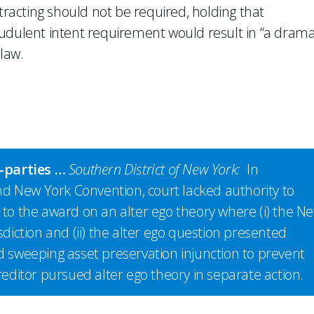
ntracting should not be required, holding that
ulent intent requirement would result in “a drama
law.
n-parties …
Southern District of New York:
In
d New York Convention, court lacked authority to
 to the award on an alter ego theory where (i) the N
sdiction and (ii) the alter ego question presented
d sweeping asset preservation injunction to prevent
reditor pursued alter ego theory in separate action.