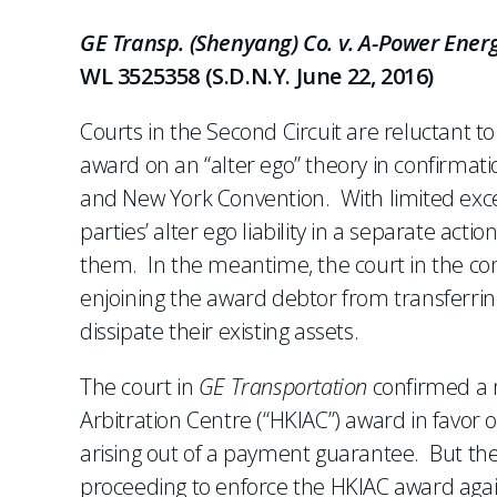
GE Transp. (Shenyang) Co. v. A-Power Energ
WL 3525358 (S.D.N.Y. June 22, 2016)
Courts in the Second Circuit are reluctant t
award on an “alter ego” theory in confirmati
and New York Convention. With limited exce
parties’ alter ego liability in a separate act
them. In the meantime, the court in the co
enjoining the award debtor from transferring
dissipate their existing assets.
The court in
GE Transportation
confirmed a 
Arbitration Centre (“HKIAC”) award in favor o
arising out of a payment guarantee. But the 
proceeding to enforce the HKIAC award agains