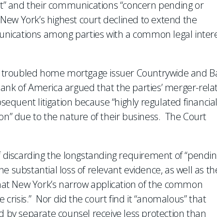
est” and their communications “concern pending or
, New York’s highest court declined to extend the
nications among parties with a common legal inter
 troubled home mortgage issuer Countrywide and B
ank of America argued that the parties’ merger-rela
quent litigation because “highly regulated financia
ation” due to the nature of their business. The Court
of discarding the longstanding requirement of “pendin
the substantial loss of relevant evidence, as well as th
that New York’s narrow application of the common
e crisis.” Nor did the court find it “anomalous” that
by separate counsel receive less protection than