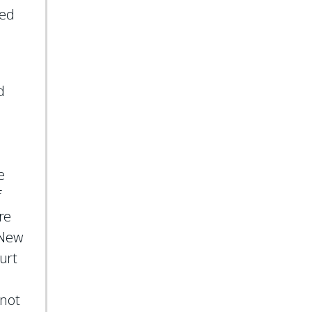
ted
d
o
n
e
f
re
e New
urt
 not