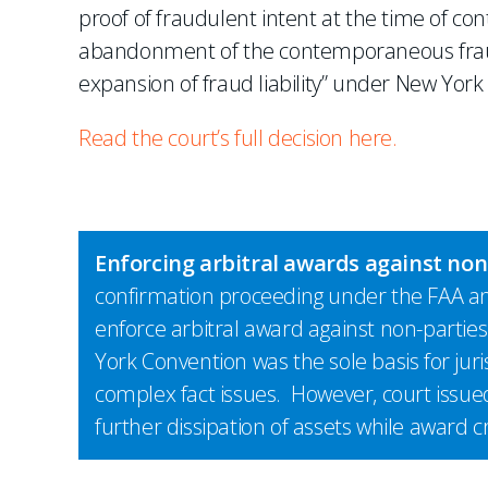
proof of fraudulent intent at the time of co
abandonment of the contemporaneous fraud
expansion of fraud liability” under New York 
Read the court’s full decision here.
Enforcing arbitral awards against no
confirmation proceeding under the FAA an
enforce arbitral award against non-parties
York Convention was the sole basis for juri
complex fact issues. However, court issue
further dissipation of assets while award c