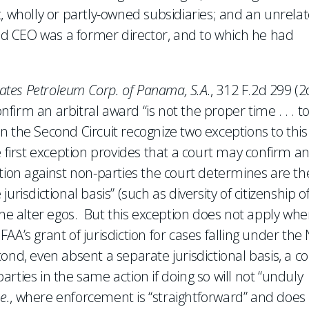
, wholly or partly-owned subsidiaries; and an unrela
d CEO was a former director, and to which he had
tates Petroleum Corp. of Panama, S.A.
, 312 F.2d 299 (2
onfirm an arbitral award “is not the proper time . . . t
 in the Second Circuit recognize two exceptions to this
 first exception provides that a court may confirm a
ction against non-parties the court determines are th
risdictional basis” (such as diversity of citizenship o
the alter egos. But this exception does not apply whe
e FAA’s grant of jurisdiction for cases falling under th
nd, even absent a separate jurisdictional basis, a co
rties in the same action if doing so will not “unduly
.e.
, where enforcement is “straightforward” and does