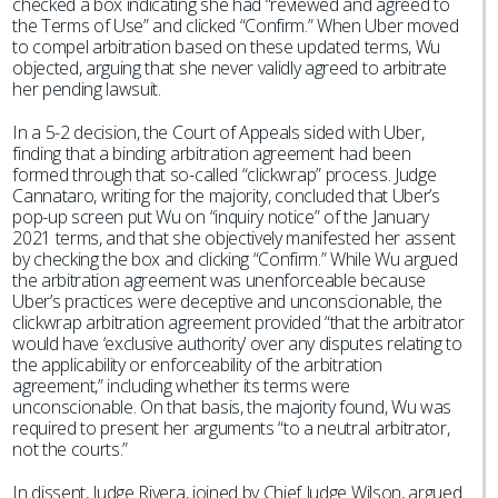
checked a box indicating she had “reviewed and agreed to
the Terms of Use” and clicked “Confirm.” When Uber moved
to compel arbitration based on these updated terms, Wu
objected, arguing that she never validly agreed to arbitrate
her pending lawsuit.
In a 5-2 decision, the Court of Appeals sided with Uber,
finding that a binding arbitration agreement had been
formed through that so-called “clickwrap” process. Judge
Cannataro, writing for the majority, concluded that Uber’s
pop-up screen put Wu on “inquiry notice” of the January
2021 terms, and that she objectively manifested her assent
by checking the box and clicking “Confirm.” While Wu argued
the arbitration agreement was unenforceable because
Uber’s practices were deceptive and unconscionable, the
clickwrap arbitration agreement provided “that the arbitrator
would have ‘exclusive authority’ over any disputes relating to
the applicability or enforceability of the arbitration
agreement,” including whether its terms were
unconscionable. On that basis, the majority found, Wu was
required to present her arguments “to a neutral arbitrator,
not the courts.”
In dissent, Judge Rivera, joined by Chief Judge Wilson, argued