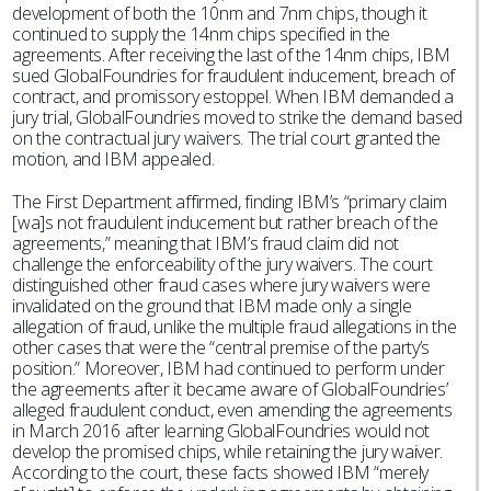
development of both the 10nm and 7nm chips, though it
continued to supply the 14nm chips specified in the
agreements. After receiving the last of the 14nm chips, IBM
sued GlobalFoundries for fraudulent inducement, breach of
contract, and promissory estoppel. When IBM demanded a
jury trial, GlobalFoundries moved to strike the demand based
on the contractual jury waivers. The trial court granted the
motion, and IBM appealed.
The First Department affirmed, finding IBM’s “primary claim
[wa]s not fraudulent inducement but rather breach of the
agreements,” meaning that IBM’s fraud claim did not
challenge the enforceability of the jury waivers. The court
distinguished other fraud cases where jury waivers were
invalidated on the ground that IBM made only a single
allegation of fraud, unlike the multiple fraud allegations in the
other cases that were the “central premise of the party’s
position.” Moreover, IBM had continued to perform under
the agreements after it became aware of GlobalFoundries’
alleged fraudulent conduct, even amending the agreements
in March 2016 after learning GlobalFoundries would not
develop the promised chips, while retaining the jury waiver.
According to the court, these facts showed IBM “merely