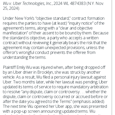
Wu v. Uber Technologies, Inc.
, 2024 WL 4874383 (N.Y. Nov.
25, 2024).
Under New York’s “objective standard,” contract formation
requires the parties to have (at least) “inquiry notice” of the
agreement’s terms, along with a “clear and objective
manifestation” of their assent to be bound by them. Because
the standard is objective, a party who accepts a written
contract without reviewing it generally bears the risk that the
agreement may contain unexpected provisions, unless the
offeror’s wrongful conduct prevents the offeree from
understanding the terms.
Plaintiff Emily Wu was injured when, after being dropped off
by an Uber driver in Brooklyn, she was struck by another
vehicle. As a result, Wu filed a personal injury lawsuit against
Uber. Two months later, while her lawsuit was pending, Uber
updated its terms of service to require mandatory arbitration
to resolve “any dispute, claim or controversy . . . whether the
dispute, claim or controversy occurred or accrued before or
after the date you agreed to the Terms” (emphasis added).
The next time Wu opened her Uber app, she was presented
with a pop-up screen announcing updated terms. Wu