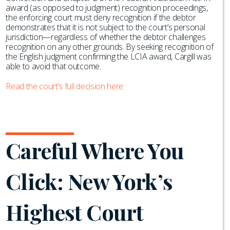
award (as opposed to judgment) recognition proceedings,
the enforcing court must deny recognition if the debtor
demonstrates that it is not subject to the court’s personal
jurisdiction—regardless of whether the debtor challenges
recognition on any other grounds. By seeking recognition of
the English judgment confirming the LCIA award, Cargill was
able to avoid that outcome.
Read the court’s full decision here.
Careful Where You
Click: New York’s
Highest Court