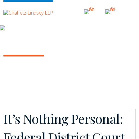
INSIGHTS
NY COMMERCIAL LITIGATION REPORT
April 2025 | Vol. 17
It’s Nothing Personal:
Federal District Court