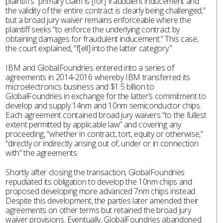
plaintiff’s “primary claim is [for] fraudulent inducement and
the validity of the entire contract is clearly being challenged,”
but a broad jury waiver remains enforceable where the
plaintiff seeks “to enforce the underlying contract by
obtaining damages for fraudulent inducement.” This case,
the court explained, “f[ell] into the latter category.”
IBM and GlobalFoundries entered into a series of
agreements in 2014-2016 whereby IBM transferred its
microelectronics business and $1.5 billion to
GlobalFoundries in exchange for the latter’s commitment to
develop and supply 14nm and 10nm semiconductor chips.
Each agreement contained broad jury waivers “to the fullest
extent permitted by applicable law” and covering any
proceeding, “whether in contract, tort, equity or otherwise,”
“directly or indirectly arising out of, under or in connection
with” the agreements.
Shortly after closing the transaction, GlobalFoundries
repudiated its obligation to develop the 10nm chips and
proposed developing more advanced 7nm chips instead.
Despite this development, the parties later amended their
agreements on other terms but retained the broad jury
waiver provisions. Eventually, GlobalFoundries abandoned