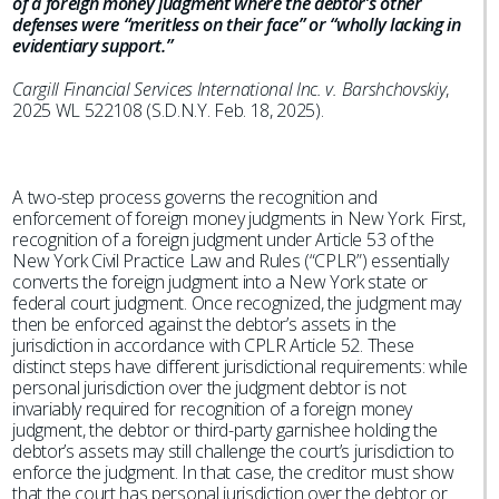
of a foreign money judgment where the debtor’s other
defenses were “meritless on their face” or “wholly lacking in
evidentiary support.”
Cargill Financial Services International Inc. v. Barshchovskiy
,
2025 WL 522108 (S.D.N.Y. Feb. 18, 2025).
A two-step process governs the recognition and
enforcement of foreign money judgments in New York. First,
recognition of a foreign judgment under Article 53 of the
New York Civil Practice Law and Rules (“CPLR”) essentially
converts the foreign judgment into a New York state or
federal court judgment. Once recognized, the judgment may
then be enforced against the debtor’s assets in the
jurisdiction in accordance with CPLR Article 52. These
distinct steps have different jurisdictional requirements: while
personal jurisdiction over the judgment debtor is not
invariably required for recognition of a foreign money
judgment, the debtor or third-party garnishee holding the
debtor’s assets may still challenge the court’s jurisdiction to
enforce the judgment. In that case, the creditor must show
that the court has personal jurisdiction over the debtor or