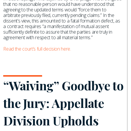
that no reasonable person would have understood that
agreeing to the updated terms would “force them to
arbitrate previously filed, currently pending claims.” In the
dissent’s view, this amounted to a fatal formation defect, as
a contract requires “a manifestation of mutual assent
sufficiently definite to assure that the parties are truly in
agreement with respect to all material terms.”
Read the court’s full decision here.
“Waiving” Goodbye to
the Jury: Appellate
Division Upholds