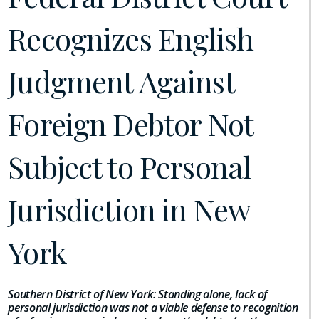
Recognizes English
Judgment Against
Foreign Debtor Not
Subject to Personal
Jurisdiction in New
York
Southern District of New York: Standing alone, lack of
personal jurisdiction was not a viable defense to recognition