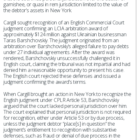
garnishee, or quasi in rem jurisdiction limited to the value of
the debtor’s assets in New York.
Cargill sought recognition of an English Commercial Court
judgment confirming an LCIA arbitration award of
approximately $124 million against Ukrainian businessman
Taras Barshchovskiy. The judgment originated from an
arbitration over Barshchovskiy’s alleged failure to pay debts
under 27 individual agreements. After the award was
rendered, Barshchovskiy unsuccessfully challenged it in
English court, claiming the tribunal was not impartial and had
denied him a reasonable opportunity to present his case.
The English court rejected these defenses and issued a
judgment confirming the award’s terms.
When Cargill brought an action in New York to recognize the
English judgment under CPLR Article 53, Barshchovskiy
argued that the court lacked personal jurisdiction over him.
The court explained that personal jurisdiction is not required
for recognition, either under Article 53 or by due process,
unless the judgment debtor “place[s] in question” the
judgment’s entitlement to recognition with substantive
defenses, such as fraud or denial of due process in the