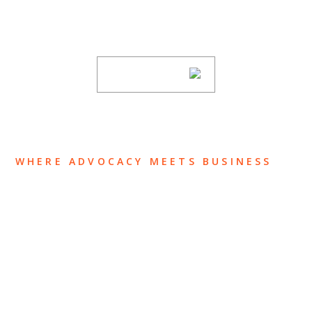
new articles, and events invitations by
subscribing to our mailing list.
SUBSCRIBE
WHERE ADVOCACY MEETS BUSINESS
ABOUT US
OUR TEAM
OUR PRACTICE
INSIGHTS