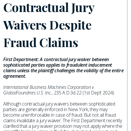
Contractual Jury
Waivers Despite
Fraud Claims
First Department: A contractual jury waiver between
sophisticated parties applies to fraudulent inducement
claims unless the plaintiff challenges the validity of the entire
agreement.
International Business Machines Corporation v.
GlobalFoundries U.S. Inc.
, 235 A.D.3d 22 (1st Dep’t 2024).
Although contractual jury waivers between sophisticated
parties are generally enforced in New York, they may
become unenforceable in case of fraud. But not all fraud
claims invalidate a jury waiver. The First Department recently
clarified that a jury waiver provision may not apply where the