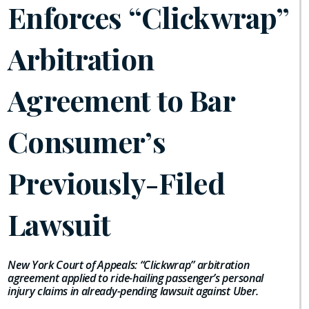
Enforces “Clickwrap”
Arbitration
Agreement to Bar
Consumer’s
Previously-Filed
Lawsuit
New York Court of Appeals: “Clickwrap” arbitration
agreement applied to ride-hailing passenger’s personal
injury claims in already-pending lawsuit against Uber.