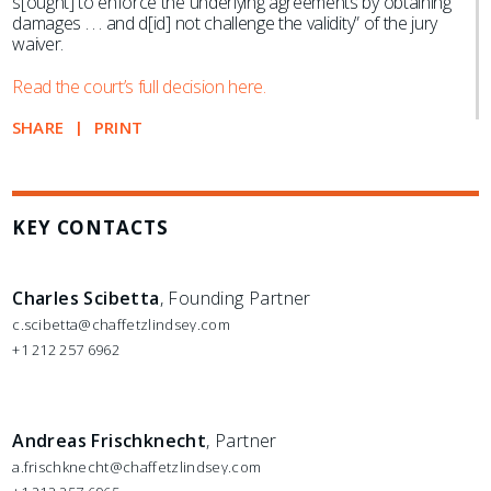
s[ought] to enforce the underlying agreements by obtaining
damages . . . and d[id] not challenge the validity” of the jury
waiver.
Read the court’s full decision here.
SHARE
PRINT
KEY CONTACTS
Charles Scibetta
, Founding Partner
c.scibetta@chaffetzlindsey.com
+1 212 257 6962
Andreas Frischknecht
, Partner
a.frischknecht@chaffetzlindsey.com