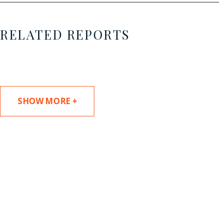
RELATED REPORTS
SHOW MORE +
SUBSCRIBE TO UPDATES
Stay informed of Chaffetz Lindsey’s updates,