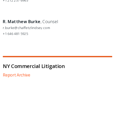
+1 212 257 6965
R. Matthew Burke
, Counsel
r.burke@chaffetzlindsey.com
+1 646 481 5925
NY Commercial Litigation
Report Archive