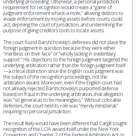
underlying proceeding. Otherwise, a personal jurisdiction
requirement for recognition would create a “game of
judgment enforcement whack-a-mole,” allowing debtors to
evade enforcement by moving assets before courts could
act, depriving the court of jurisdiction, and undermining the
purpose of giving creditors tools to locate assets.
The court found Barshchovskiy’s defenses did not place the
foreign judgment in question because they were either
“meritless on their face” or “wholly lacking in evidentiary
support.” His objections to the foreign judgment targeted the
underlying arbitration rather than the foreign judgment itself
—a critical distinction since the English court judgment was
the subject of the recognition proceedings, not the
arbitration award. Moreover, even if the English court had
not already rejected Barshchovskiy’s purported defense
based on fraud in the underlying arbitration, that allegation
was “so general as to be meaningless.” Without colorable
defenses, the court held its role was “merely ministerial,”
requiring no personal jurisdiction.
The result likely would have been different had Cargill sought
recognition of the LCIA award itself under the New York
Convention and Chapter 2 of the Federal Arbitration Act. In