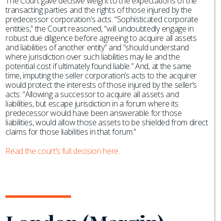
The Court gave decisive weight to the expectations of the
transacting parties and the rights of those injured by the
predecessor corporation’s acts. “Sophisticated corporate
entities,” the Court reasoned, “will undoubtedly engage in
robust due diligence before agreeing to acquire all assets
and liabilities of another entity” and “should understand
where jurisdiction over such liabilities may lie and the
potential cost if ultimately found liable.” And, at the same
time, imputing the seller corporation’s acts to the acquirer
would protect the interests of those injured by the seller’s
acts: “Allowing a successor to acquire all assets and
liabilities, but escape jurisdiction in a forum where its
predecessor would have been answerable for those
liabilities, would allow those assets to be shielded from direct
claims for those liabilities in that forum.”
Read the court’s full decision here.