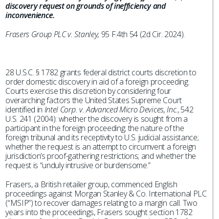
discovery request on grounds of inefficiency and
inconvenience.
Frasers Group PLC v. Stanley,
95 F.4th 54 (2d Cir. 2024).
28 U.S.C. § 1782 grants federal district courts discretion to
order domestic discovery in aid of a foreign proceeding.
Courts exercise this discretion by considering four
overarching factors the United States Supreme Court
identified in
Intel Corp. v. Advanced Micro Devices, Inc
., 542
U.S. 241 (2004): whether the discovery is sought from a
participant in the foreign proceeding; the nature of the
foreign tribunal and its receptivity to U.S. judicial assistance;
whether the request is an attempt to circumvent a foreign
jurisdiction’s proof-gathering restrictions; and whether the
request is “unduly intrusive or burdensome.”
Frasers, a British retailer group, commenced English
proceedings against Morgan Stanley & Co. International PLC
(“MSIP”) to recover damages relating to a margin call. Two
years into the proceedings, Frasers sought section 1782