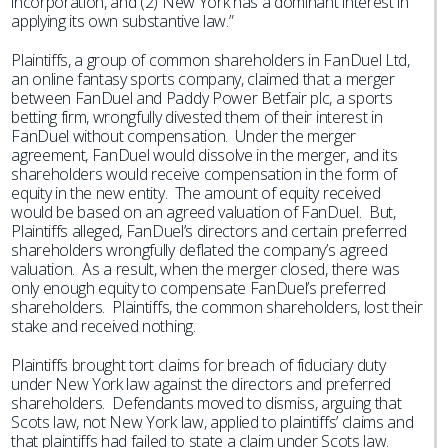
incorporation, and (2) New York has a dominant interest in
applying its own substantive law.”
Plaintiffs, a group of common shareholders in FanDuel Ltd,
an online fantasy sports company, claimed that a merger
between FanDuel and Paddy Power Betfair plc, a sports
betting firm, wrongfully divested them of their interest in
FanDuel without compensation. Under the merger
agreement, FanDuel would dissolve in the merger, and its
shareholders would receive compensation in the form of
equity in the new entity. The amount of equity received
would be based on an agreed valuation of FanDuel. But,
Plaintiffs alleged, FanDuel’s directors and certain preferred
shareholders wrongfully deflated the company’s agreed
valuation. As a result, when the merger closed, there was
only enough equity to compensate FanDuel’s preferred
shareholders. Plaintiffs, the common shareholders, lost their
stake and received nothing.
Plaintiffs brought tort claims for breach of fiduciary duty
under New York law against the directors and preferred
shareholders. Defendants moved to dismiss, arguing that
Scots law, not New York law, applied to plaintiffs’ claims and
that plaintiffs had failed to state a claim under Scots law.