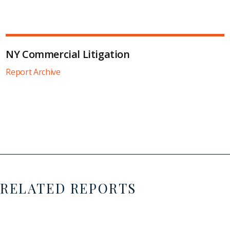
NY Commercial Litigation
Report Archive
RELATED REPORTS