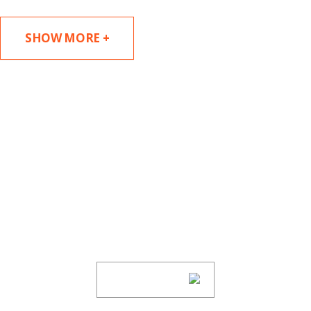
SHOW MORE +
SUBSCRIBE TO UPDATES
Stay informed of Chaffetz Lindsey’s updates,
new articles, and events invitations by
subscribing to our mailing list.
SUBSCRIBE