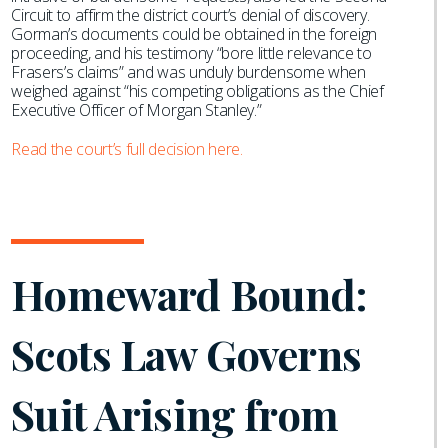
Circuit to affirm the district court’s denial of discovery.
Gorman’s documents could be obtained in the foreign
proceeding, and his testimony “bore little relevance to
Frasers’s claims” and was unduly burdensome when
weighed against “his competing obligations as the Chief
Executive Officer of Morgan Stanley.”
Read the court’s full decision here.
Homeward Bound:
Scots Law Governs
Suit Arising from