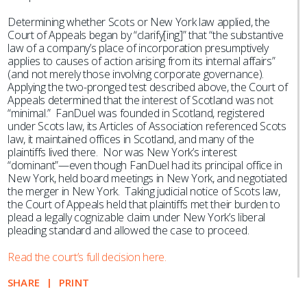
Determining whether Scots or New York law applied, the
Court of Appeals began by “clarify[ing]” that “the substantive
law of a company’s place of incorporation presumptively
applies to causes of action arising from its internal affairs”
(and not merely those involving corporate governance).
Applying the two-pronged test described above, the Court of
Appeals determined that the interest of Scotland was not
“minimal.” FanDuel was founded in Scotland, registered
under Scots law, its Articles of Association referenced Scots
law, it maintained offices in Scotland, and many of the
plaintiffs lived there. Nor was New York’s interest
“dominant”—even though FanDuel had its principal office in
New York, held board meetings in New York, and negotiated
the merger in New York. Taking judicial notice of Scots law,
the Court of Appeals held that plaintiffs met their burden to
plead a legally cognizable claim under New York’s liberal
pleading standard and allowed the case to proceed.
Read the court’s full decision here.
SHARE
PRINT