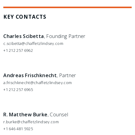
KEY CONTACTS
Charles Scibetta
, Founding Partner
c.scibetta@chaffetzlindsey.com
+1 212 257 6962
Andreas Frischknecht
, Partner
a.frischknecht@chaffetzlindsey.com
+1 212 257 6965
R. Matthew Burke
, Counsel
r.burke@chaffetzlindsey.com
+1 646 481 5925