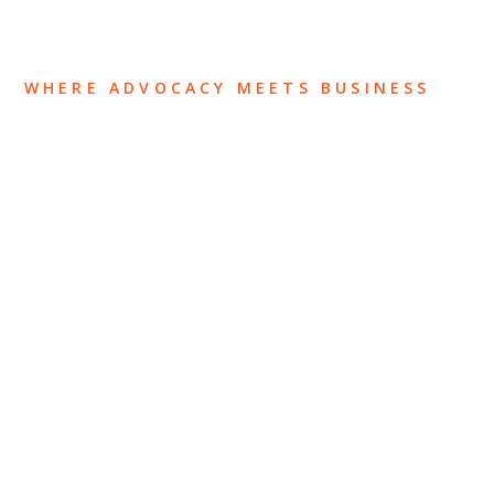
WHERE ADVOCACY MEETS BUSINESS
ABOUT US
OUR TEAM
OUR PRACTICE
INSIGHTS
NEWS & EVENTS
CONTACT US
Privacy Policy
Legal Notices