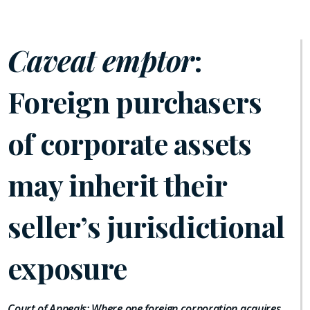
Caveat emptor
:
Foreign purchasers
of corporate assets
may inherit their
seller’s jurisdictional
exposure
Court of Appeals: Where one foreign corporation acquires