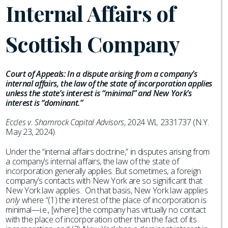
Internal Affairs of
Scottish Company
Court of Appeals: In a dispute arising from a company’s
internal affairs, the law of the state of incorporation applies
unless the state’s interest is “minimal” and New York’s
interest is “dominant.”
Eccles v. Shamrock Capital Advisors
, 2024 WL 2331737 (N.Y.
May 23, 2024).
Under the “internal affairs doctrine,” in disputes arising from
a company’s internal affairs, the law of the state of
incorporation generally applies. But sometimes, a foreign
company’s contacts with New York are so significant that
New York law applies. On that basis, New York law applies
only
where “(1) the interest of the place of incorporation is
minimal—i.e., [where] the company has virtually no contact
with the place of incorporation other than the fact of its