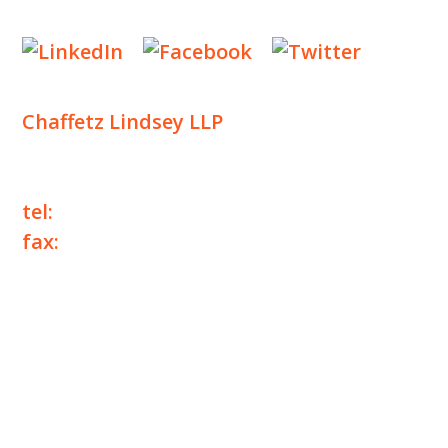
Designed by
Knapp Marketing
Chaffetz Lindsey LLP
1700 Broadway, 33rd Floor
New York, NY 10019
tel:
+1 212 257 6960
fax:
+1 212 257 6950
©2025 Chaffetz Lindsey LLP
Attorney Advertising. Prior results do not
guarantee a similar outcome.