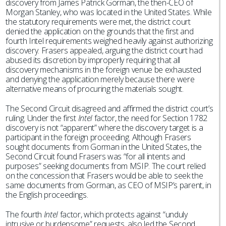
discovery from James Patrick Gorman, the then-CEO of
Morgan Stanley, who was located in the United States. While
the statutory requirements were met, the district court
denied the application on the grounds that the first and
fourth Intel requirements weighed heavily against authorizing
discovery. Frasers appealed, arguing the district court had
abused its discretion by improperly requiring that all
discovery mechanisms in the foreign venue be exhausted
and denying the application merely because there were
alternative means of procuring the materials sought.
The Second Circuit disagreed and affirmed the district court’s
ruling. Under the first
Intel
factor, the need for Section 1782
discovery is not “apparent” where the discovery target is a
participant in the foreign proceeding. Although Frasers
sought documents from Gorman in the United States, the
Second Circuit found Frasers was “for all intents and
purposes” seeking documents from MSIP. The court relied
on the concession that Frasers would be able to seek the
same documents from Gorman, as CEO of MSIP’s parent, in
the English proceedings.
The fourth
Intel
factor, which protects against “unduly
intrusive or burdensome” requests, also led the Second