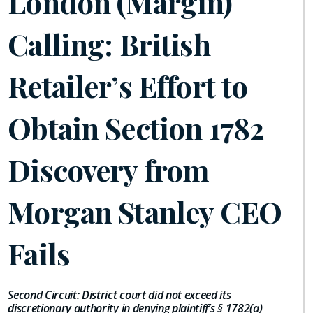
London (Margin)
Calling: British
Retailer’s Effort to
Obtain Section 1782
Discovery from
Morgan Stanley CEO
Fails
Second Circuit: District court did not exceed its
discretionary authority in denying plaintiff’s § 1782(a)