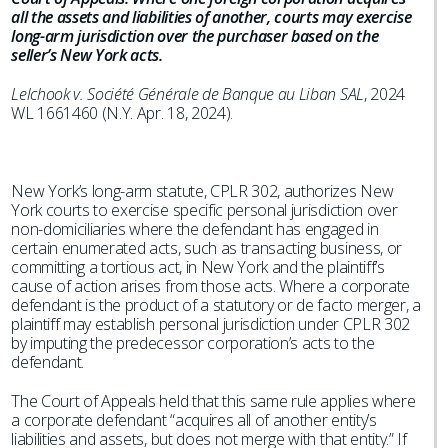
all the assets and liabilities of another, courts may exercise
long-arm jurisdiction over the purchaser based on the
seller’s New York acts.
Lelchook v. Société Générale de Banque au Liban SAL
, 2024
WL 1661460 (N.Y. Apr. 18, 2024).
New York’s long-arm statute, CPLR 302, authorizes New
York courts to exercise specific personal jurisdiction over
non-domiciliaries where the defendant has engaged in
certain enumerated acts, such as transacting business, or
committing a tortious act, in New York and the plaintiff’s
cause of action arises from those acts. Where a corporate
defendant is the product of a statutory or de facto merger, a
plaintiff may establish personal jurisdiction under CPLR 302
by imputing the predecessor corporation’s acts to the
defendant.
The Court of Appeals held that this same rule applies where
a corporate defendant “acquires all of another entity’s
liabilities and assets, but does not merge with that entity.” If