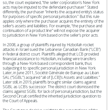
so, the court explained, “the seller corporation’s New York
acts may be imputed to the defendant-purchaser.” Stated
differently, the purchaser “inherits the acquired entity’s status
for purposes of specific personal jurisdiction.” But this rule
applies only where the purchaser acquires the entirety of the
seller’s assets and liabilities. For example, “the purchase and
continuation of a product line” will not expose the acquirer
to jurisdiction in New York based on the seller’s prior acts.
In 2008, a group of plaintiffs injured by Hizbollah rocket
attacks in Israel sued the Lebanese Canadian Bank (“LCB”)
in federal district court. Plaintiffs alleged that LCB provided
financial assistance to Hizbollah, including wire transfers
through a New-York based correspondent bank, thus
subjecting it to specific personal jurisdiction in New York.
Later, in June 2011, Société Générale de Banque au Liban
SAL (“SGBL”) acquired “all of [LCB]’s Assets and Liabilities.”
Later still, in 2019, plaintiffs brought similar claims against
SGBL as LCB’s successor. The district court dismissed the
claims against SGBL for lack of personal jurisdiction, but the
Second Circuit certified the inherited jurisdiction question to
the Court of Appeals.