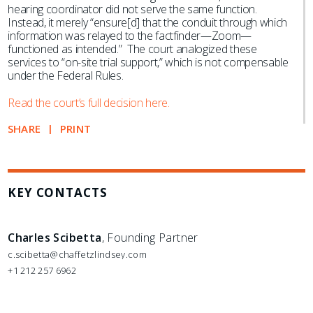
hearing coordinator did not serve the same function.
Instead, it merely “ensure[d] that the conduit through which
information was relayed to the factfinder—Zoom—
functioned as intended.” The court analogized these
services to “on-site trial support,” which is not compensable
under the Federal Rules.
Read the court’s full decision here.
SHARE
PRINT
KEY CONTACTS
Charles Scibetta
, Founding Partner
c.scibetta@chaffetzlindsey.com
+1 212 257 6962