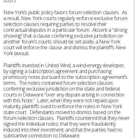
2021).
New York’s public policy favors forum-selection clauses. As
a result, New York courts regularly enforce exclusive forum-
selection clauses requiring parties to resolve their
contractual disputes in a particular forum. Absent a “strong
showing” that a clause conferring exclusive jurisdiction on
another forum’s courts should be set aside, a New York
court will enforce the clause and dismiss the plaintiff’s New
York lawsuit.
Plaintiffs invested in United Wind, a wind-energy developer,
by signing a subscription agreement and purchasing
promissory notes pursuant to the subscription agreement’s
terms. The notes contained forum selection clauses
conferring exclusive jurisdiction on the state and federal
courts in Delaware “over any dispute arising in connection
with this Note.” Later, when they were not repaid upon
maturity, plaintiffs sued to enforce the notes in New York
state court. Defendants moved to dismiss based on the
forum-selection clauses. Plaintiffs countered that they never
signed the individual notes; that they were fraudulently
induced into their investment; and that the parties had no
substantive connection to Delaware.