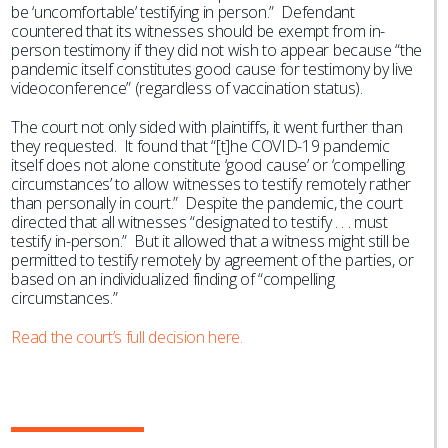
be ‘uncomfortable’ testifying in person.” Defendant
countered that its witnesses should be exempt from in-
person testimony if they did not wish to appear because “the
pandemic itself constitutes good cause for testimony by live
videoconference” (regardless of vaccination status).
The court not only sided with plaintiffs, it went further than
they requested. It found that “[t]he COVID-19 pandemic
itself does not alone constitute ‘good cause’ or ‘compelling
circumstances’ to allow witnesses to testify remotely rather
than personally in court.” Despite the pandemic, the court
directed that all witnesses “designated to testify . . . must
testify in-person.” But it allowed that a witness might still be
permitted to testify remotely by agreement of the parties, or
based on an individualized finding of “compelling
circumstances.”
Read the court’s full decision here.