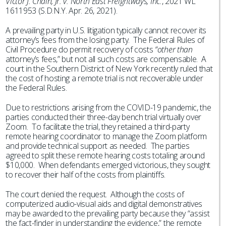
Victor J. Chain, Jr. v. North East Freightways, Inc.
, 2021 WL
1611953 (S.D.N.Y. Apr. 26, 2021).
A prevailing party in U.S. litigation typically cannot recover its
attorney’s fees from the losing party. The Federal Rules of
Civil Procedure do permit recovery of costs
“other than
attorney’s fees,” but not all such costs are compensable. A
court in the Southern District of New York recently ruled that
the cost of hosting a remote trial is not recoverable under
the Federal Rules.
Due to restrictions arising from the COVID-19 pandemic, the
parties conducted their three-day bench trial virtually over
Zoom. To facilitate the trial, they retained a third-party
remote hearing coordinator to manage the Zoom platform
and provide technical support as needed. The parties
agreed to split these remote hearing costs totaling around
$10,000. When defendants emerged victorious, they sought
to recover their half of the costs from plaintiffs.
The court denied the request. Although the costs of
computerized audio-visual aids and digital demonstratives
may be awarded to the prevailing party because they “assist
the fact-finder in understanding the evidence,” the remote