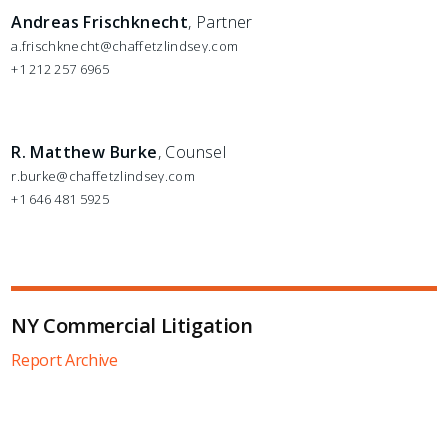
Andreas Frischknecht
, Partner
a.frischknecht@chaffetzlindsey.com
+1 212 257 6965
R. Matthew Burke
, Counsel
r.burke@chaffetzlindsey.com
+1 646 481 5925
NY Commercial Litigation
Report Archive