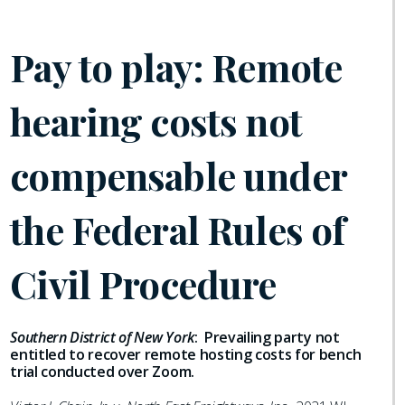
Pay to play: Remote
hearing costs not
compensable under
the Federal Rules of
Civil Procedure
Southern District of New York
: Prevailing party not
entitled to recover remote hosting costs for bench
trial conducted over Zoom.