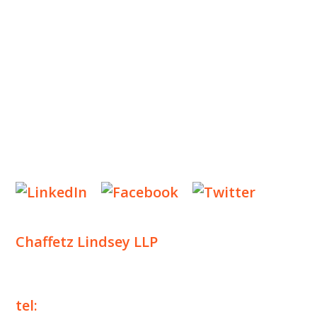
INSIGHTS
NEWS & EVENTS
CONTACT US
Privacy Policy
Legal Notices
Designed by
Knapp Marketing
Chaffetz Lindsey LLP
1700 Broadway, 33rd Floor
New York, NY 10019
tel:
+1 212 257 6960