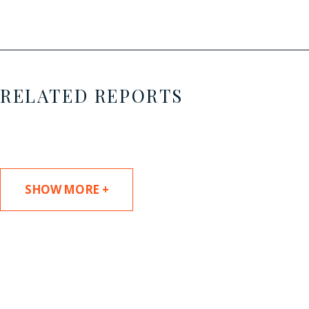
RELATED REPORTS
SHOW MORE +