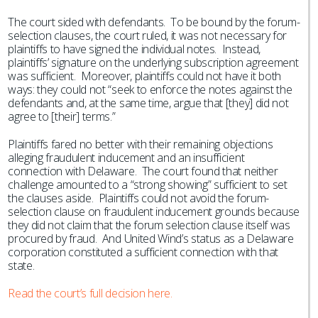
The court sided with defendants. To be bound by the forum-
selection clauses, the court ruled, it was not necessary for
plaintiffs to have signed the individual notes. Instead,
plaintiffs’ signature on the underlying subscription agreement
was sufficient. Moreover, plaintiffs could not have it both
ways: they could not “seek to enforce the notes against the
defendants and, at the same time, argue that [they] did not
agree to [their] terms.”
Plaintiffs fared no better with their remaining objections
alleging fraudulent inducement and an insufficient
connection with Delaware. The court found that neither
challenge amounted to a “strong showing” sufficient to set
the clauses aside. Plaintiffs could not avoid the forum-
selection clause on fraudulent inducement grounds because
they did not claim that the forum selection clause itself was
procured by fraud. And United Wind’s status as a Delaware
corporation constituted a sufficient connection with that
state.
Read the court’s full decision here.