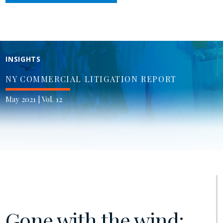
INSIGHTS
NY COMMERCIAL LITIGATION REPORT
May 2021 | Vol. 12
Gone with the wind: