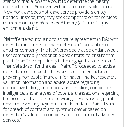
standard that allows the court to determine the missing
contract terms. And even without an enforceable contract,
New York law does not leave service providers empty-
handed. Instead, they may seek compensation for services
rendered on a
quantum meruit
theory (a form of unjust
enrichment claim).
Plaintiff entered into a nondisclosure agreement (NDA) with
defendant in connection with defendant’s acquisition of
another company. The NDA provided that defendant would
use “commercially reasonable best efforts” to ensure that
plaintiff had “the opportunity to be engaged” as defendant’s
financial advisor for the deal. Plaintiff proceeded to advise
defendant on the deal. The work it performed included
providing non-public financial information, market research,
valuation information and advice, advice regarding
competitive bidding and process information, competitor
intelligence, and analyses of potential transactions regarding
the potential deal. Despite providing these services, plaintiff
never received any payment from defendant. Plaintiff sued
for breach of contract and
quantum meruit
based on
defendant’s failure “to compensate it for financial advisory
services.”