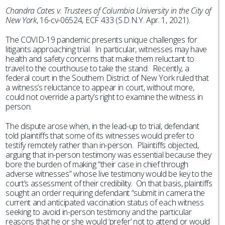
Chandra Cates v. Trustees of Columbia University in the City of
New York
, 16-cv-06524, ECF 433 (S.D.N.Y. Apr. 1, 2021).
The COVID-19 pandemic presents unique challenges for
litigants approaching trial. In particular, witnesses may have
health and safety concerns that make them reluctant to
travel to the courthouse to take the stand. Recently, a
federal court in the Southern District of New York ruled that
a witness’s reluctance to appear in court, without more,
could not override a party’s right to examine the witness in
person.
The dispute arose when, in the lead-up to trial, defendant
told plaintiffs that some of its witnesses would prefer to
testify remotely rather than in-person. Plaintiffs objected,
arguing that in-person testimony was essential because they
bore the burden of making “their case in chief through
adverse witnesses” whose live testimony would be key to the
court’s assessment of their credibility. On that basis, plaintiffs
sought an order requiring defendant “submit in camera the
current and anticipated vaccination status of each witness
seeking to avoid in-person testimony and the particular
reasons that he or she would ‘prefer’ not to attend or would