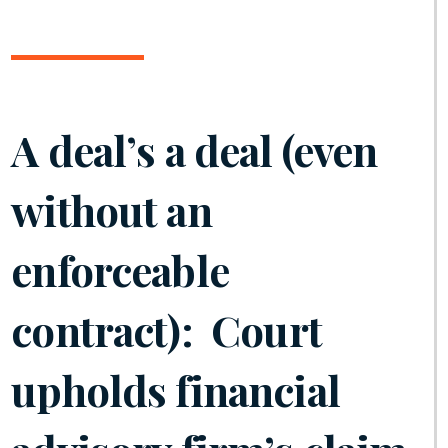
A deal’s a deal (even
without an
enforceable
contract): Court
upholds financial