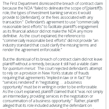
The First Department dismissed the breach of contract claim
because the NDA “failed to delineate the scope of [plaintiff]’s
role, the types of investment banking services it would
provide to [defendant], or the fees associated with any
transaction.” Defendant’s agreement to use “commercially
reasonable best efforts” to facilitate plaintiff’s engagement
as its financial advisor did not make the NDA any more
definitive. As the court explained, the reference to
“commercially reasonable best efforts” did not provide “an
industry standard that could clarify the missing terms and
render the agreement enforceable.”
But the dismissal of its breach of contract claim did not leave
plaintiff without a remedy, because it still had a viable claim
for
quantum meruit
. The court rejected defendant’s attempt
to rely on a provision in New York’s statute of frauds
requiring that agreements “implied in law or in fact” for
“services rendered” in “negotiating . . . a business
opportunity” must be in writing in order to be enforceable.
As the court explained, plaintiff claimed that it “was not simply
an intermediary, providing services in the negotiation or
consummation of a business opportunity.” Rather, plaintiff
alleged that its role included advising the defendant on