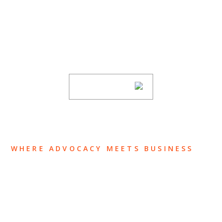
SUBSCRIBE TO UPDATES
Stay informed of Chaffetz Lindsey’s updates,
new articles, and events invitations by
subscribing to our mailing list.
SUBSCRIBE
WHERE ADVOCACY MEETS BUSINESS
ABOUT US
OUR TEAM
OUR PRACTICE