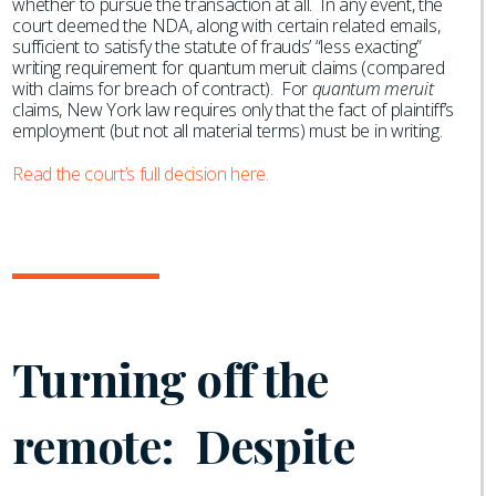
whether to pursue the transaction at all. In any event, the
court deemed the NDA, along with certain related emails,
sufficient to satisfy the statute of frauds’ “less exacting”
writing requirement for quantum meruit claims (compared
with claims for breach of contract). For
quantum meruit
claims, New York law requires only that the fact of plaintiff’s
employment (but not all material terms) must be in writing.
Read the court’s full decision here.
Turning off the
remote: Despite