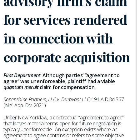
advisory firm’s claim
for services rendered
in connection with
corporate acquisition
First Department
: Although parties’ “agreement to
agree” was unenforceable, plaintiff had a viable
quantum meruit
claim for compensation.
Sonenshine Partners, LLC v. Duravant LLC
, 191 A.D.3d 567
(N.Y. App. Div. 2021).
Under New York law, a contractual “agreement to agree”
that leaves material terms open for future negotiation is
typically unenforceable. An exception exists where an
agreement to agree contains or refers to some objective