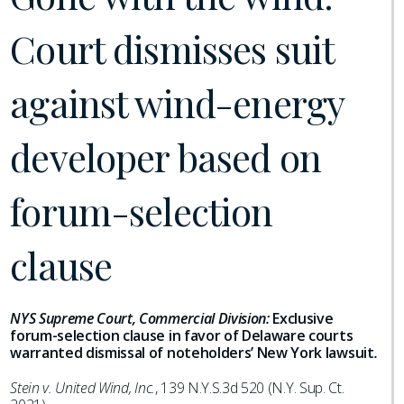
Court dismisses suit
against wind-energy
developer based on
forum-selection
clause
NYS Supreme Court, Commercial Division:
Exclusive
forum-selection clause in favor of Delaware courts
warranted dismissal of noteholders’ New York lawsuit
.
Stein v. United Wind, Inc.
, 139 N.Y.S.3d 520 (N.Y. Sup. Ct.