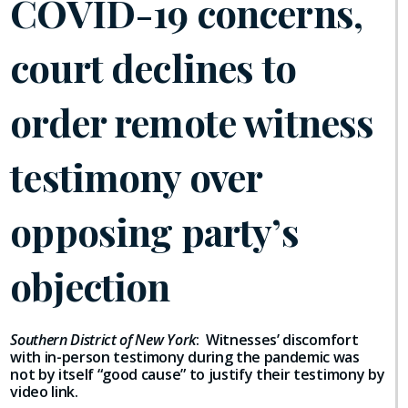
COVID-19 concerns,
court declines to
order remote witness
testimony over
opposing party’s
objection
Southern District of New York
: Witnesses’ discomfort
with in-person testimony during the pandemic was
not by itself “good cause” to justify their testimony by
video link.