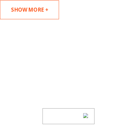
SHOW MORE +
SUBSCRIBE TO UPDATES
Stay informed of Chaffetz Lindsey’s updates,
new articles, and events invitations by
subscribing to our mailing list.
SUBSCRIBE