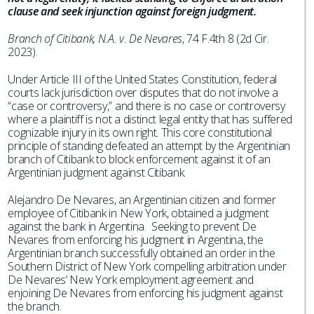
clause and seek injunction against foreign judgment.
Branch of Citibank, N.A. v. De Nevares
, 74 F.4th 8 (2d Cir.
2023).
Under Article III of the United States Constitution, federal
courts lack jurisdiction over disputes that do not involve a
“case or controversy,” and there is no case or controversy
where a plaintiff is not a distinct legal entity that has suffered
cognizable injury in its own right. This core constitutional
principle of standing defeated an attempt by the Argentinian
branch of Citibank to block enforcement against it of an
Argentinian judgment against Citibank.
Alejandro De Nevares, an Argentinian citizen and former
employee of Citibank in New York, obtained a judgment
against the bank in Argentina. Seeking to prevent De
Nevares from enforcing his judgment in Argentina, the
Argentinian branch successfully obtained an order in the
Southern District of New York compelling arbitration under
De Nevares’ New York employment agreement and
enjoining De Nevares from enforcing his judgment against
the branch.