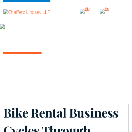
INSIGHTS
NY COMMERCIAL LITIGATION REPORT
October 2023 | Vol. 15
Bike Rental Business
Cycles Through