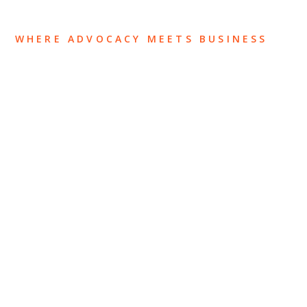
WHERE ADVOCACY MEETS BUSINESS
ABOUT US
OUR TEAM
OUR PRACTICE
INSIGHTS
NEWS & EVENTS
CONTACT US
Privacy Policy
Legal Notices
Designed by
Knapp Marketing