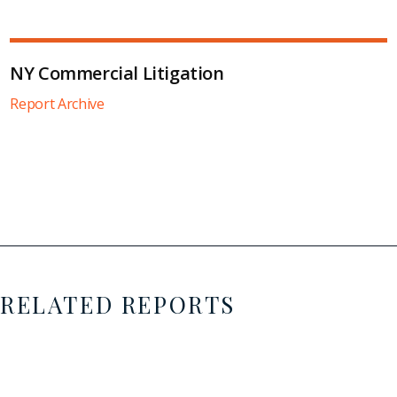
NY Commercial Litigation
Report Archive
RELATED REPORTS