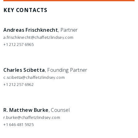
KEY CONTACTS
Andreas Frischknecht
, Partner
a.frischknecht@chaffetzlindsey.com
+1 212 257 6965
Charles Scibetta
, Founding Partner
c.scibetta@chaffetzlindsey.com
+1 212 257 6962
R. Matthew Burke
, Counsel
r.burke@chaffetzlindsey.com
+1 646 481 5925