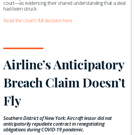
court—as evidencing their shared understanding that a deal
had been struck.
Read the court’s full decision here.
Airline’s Anticipatory
Breach Claim Doesn’t
Fly
Southern District of New York: Aircraft lessor did not
anticipatorily repudiate contract in renegotiating
obligations during COVID-19 pandemic.