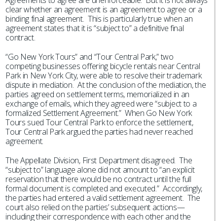
Agreements to agree are unenforceable. But it is not always
clear whether an agreement is an agreement to agree or a
binding final agreement. This is particularly true when an
agreement states that it is “subject to” a definitive final
contract.
“Go New York Tours” and “Tour Central Park,” two
competing businesses offering bicycle rentals near Central
Park in New York City, were able to resolve their trademark
dispute in mediation. At the conclusion of the mediation, the
parties agreed on settlement terms, memorialized in an
exchange of emails, which they agreed were “subject to a
formalized Settlement Agreement.” When Go New York
Tours sued Tour Central Park to enforce the settlement,
Tour Central Park argued the parties had never reached
agreement.
The Appellate Division, First Department disagreed. The
“subject to” language alone did not amount to “an explicit
reservation that there would be no contract until the full
formal document is completed and executed.” Accordingly,
the parties had entered a valid settlement agreement. The
court also relied on the parties’ subsequent actions—
including their correspondence with each other and the