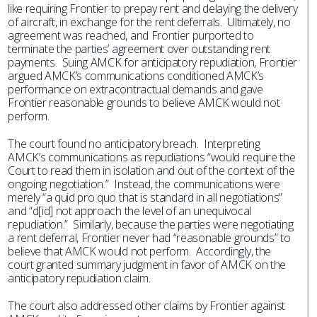
like requiring Frontier to prepay rent and delaying the delivery
of aircraft, in exchange for the rent deferrals. Ultimately, no
agreement was reached, and Frontier purported to
terminate the parties’ agreement over outstanding rent
payments. Suing AMCK for anticipatory repudiation, Frontier
argued AMCK’s communications conditioned AMCK’s
performance on extracontractual demands and gave
Frontier reasonable grounds to believe AMCK would not
perform.
The court found no anticipatory breach. Interpreting
AMCK’s communications as repudiations “would require the
Court to read them in isolation and out of the context of the
ongoing negotiation.” Instead, the communications were
merely “a quid pro quo that is standard in all negotiations”
and “d[id] not approach the level of an unequivocal
repudiation.” Similarly, because the parties were negotiating
a rent deferral, Frontier never had “reasonable grounds” to
believe that AMCK would not perform. Accordingly, the
court granted summary judgment in favor of AMCK on the
anticipatory repudiation claim.
The court also addressed other claims by Frontier against