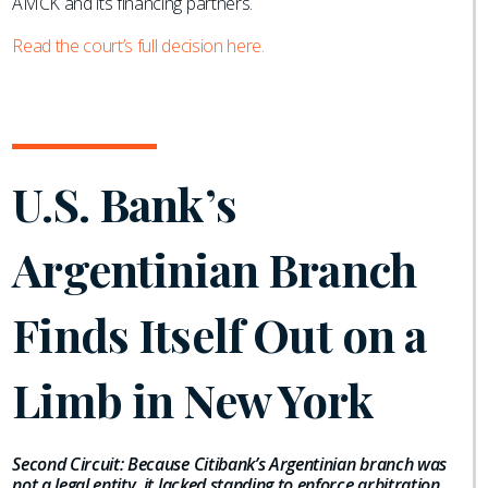
AMCK and its financing partners.
Read the court’s full decision here.
U.S. Bank’s
Argentinian Branch
Finds Itself Out on a
Limb in New York
Second Circuit: Because Citibank’s Argentinian branch was
not a legal entity, it lacked standing to enforce arbitration