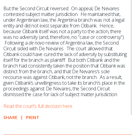
But the Second Circuit reversed. On appeal, De Nevares
contested subject matter jurisdiction. He maintained that,
under Argentinian law, the Argentina branch was not a legal
entity and did not exist separate from Citibank. Hence,
because Citibank itself was not a party to the action, there
was no adversity (and, therefore, no “case or controversy”).
Following a
de novo
review of Argentina law, the Second
Circuit sided with De Nevares. The court allowed that
Citibank could have cured the lack of adversity by substituting
itself for the branch as plaintiff. But both Citibank and the
branch had consistently taken the position that Citibank was
distinct from the branch, and that De Nevares’s sole
recourse was against Citibank, not the branch. As a result,
given Citibank’s unwillingness to take its branch’s place in the
proceedings against De Nevares, the Second Circuit
dismissed the case for lack of subject matter jurisdiction.
Read the court’s full decision here.
SHARE
PRINT