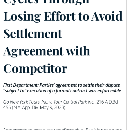
Losing Effort to Avoid
Settlement
Agreement with
Competitor
First Department: Parties’ agreement to settle their dispute
“subject to” execution of a formal contract was enforceable.
Go New York Tours, Inc. v. Tour Central Park Inc.
, 216 A.D.3d
455 (N.Y. App. Div. May 9, 2023).