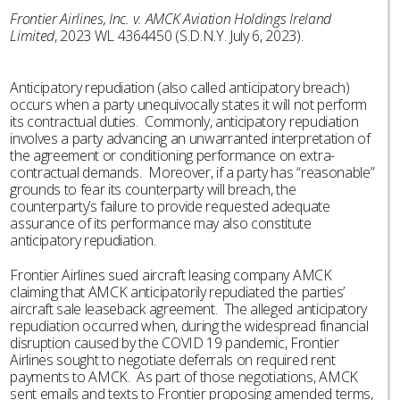
Frontier Airlines, Inc. v. AMCK Aviation Holdings Ireland
Limited
, 2023 WL 4364450 (S.D.N.Y. July 6, 2023).
Anticipatory repudiation (also called anticipatory breach)
occurs when a party unequivocally states it will not perform
its contractual duties. Commonly, anticipatory repudiation
involves a party advancing an unwarranted interpretation of
the agreement or conditioning performance on extra-
contractual demands. Moreover, if a party has “reasonable”
grounds to fear its counterparty will breach, the
counterparty’s failure to provide requested adequate
assurance of its performance may also constitute
anticipatory repudiation.
Frontier Airlines sued aircraft leasing company AMCK
claiming that AMCK anticipatorily repudiated the parties’
aircraft sale leaseback agreement. The alleged anticipatory
repudiation occurred when, during the widespread financial
disruption caused by the COVID 19 pandemic, Frontier
Airlines sought to negotiate deferrals on required rent
payments to AMCK. As part of those negotiations, AMCK
sent emails and texts to Frontier proposing amended terms,