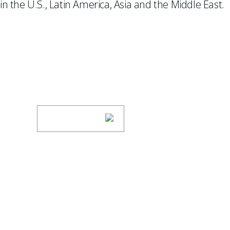
in the U.S., Latin America, Asia and the Middle East.
SUBSCRIBE TO UPDAT
Stay informed of Chaffetz Lindsey’s updates
SUBSCRIBE
ABOUT US