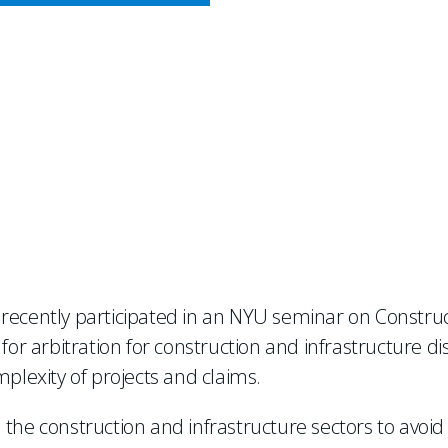
CY MEETS BUSINESS
ONSIDERS DEVELOPMEN
BITRATION
 recently participated in an NYU seminar on Construc
 for arbitration for construction and infrastructure 
mplexity of projects and claims.
the construction and infrastructure sectors to avoid 