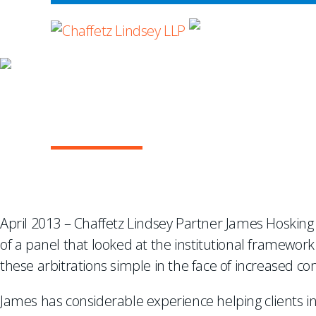
WHERE ADVOCA
JAMES HOSKING C
CONSTRUCTION AR
April 2013 – Chaffetz Lindsey Partner James Hosking
of a panel that looked at the institutional framework
these arbitrations simple in the face of increased co
James has considerable experience helping clients in 