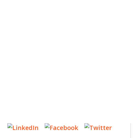
ES
, new articles, and events invitations by subscribing