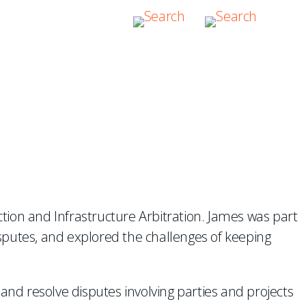
TS IN
tion and Infrastructure Arbitration. James was part
disputes, and explored the challenges of keeping
and resolve disputes involving parties and projects