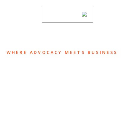
SUBSCRIBE
WHERE ADVOCACY MEETS BUSINESS
ABOUT US
OUR TEAM
OUR PRACTICE
INSIGHTS
NEWS & EVENTS
CONTACT US