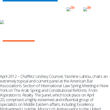
THE ARAB SPRING AND CONSTITUTIONAL
REFORM
April 2012 – Chaffetz Lindsey Counsel, Yasmine Lahlou, chairs an
extremely topical and current panel at the American Bar
Association’s Section of International Law Spring Meeting in New
York on The Arab Spring and Constitutional Reforms: From
Aspiration to Reality. The panel, which took place on April
20, comprised a highly esteemed and influential group of
specialists on Middle Eastern affairs, including Excellency
Mohammed Loulichki, Morocco’s Ambassador to the United