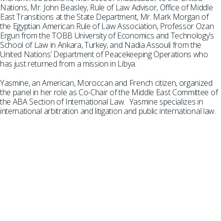
Nations, Mr. John Beasley, Rule of Law Advisor, Office of Middle
East Transitions at the State Department, Mr. Mark Morgan of
the Egyptian American Rule of Law Association, Professor Ozan
Ergun from the TOBB University of Economics and Technology’s
School of Law in Ankara, Turkey, and Nadia Assouli from the
United Nations’ Department of Peacekeeping Operations who
has just returned from a mission in Libya.
Yasmine, an American, Moroccan and French citizen, organized
the panel in her role as Co-Chair of the Middle East Committee of
the ABA Section of International Law. Yasmine specializes in
international arbitration and litigation and public international law.
SUBSCRIBE TO UPDATES
Stay informed of Chaffetz Lindsey’s updates,
new articles, and events invitations by
subscribing to our mailing list.