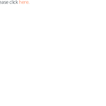
ease click
here
.
 to our mailing list.