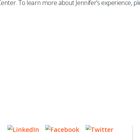
enter. To learn more about Jennifer’s experience, pl
ES
, new articles, and events invitations by subscribing