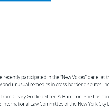
CY MEETS BUSINESS
MEDIES FOR INTERNAT
e recently participated in the “New Voices” panel at 
w and unusual remedies in cross-border disputes, inc
11 from Cleary Gottlieb Steen & Hamilton. She has co
he International Law Committee of the New York City B