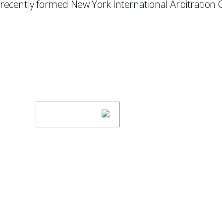
recently formed New York International Arbitration C
SUBSCRIBE TO UPDAT
Stay informed of Chaffetz Lindsey’s updates
SUBSCRIBE
ABOUT US