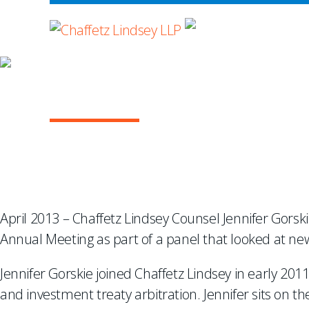
WHERE ADVOCA
A NEW LOOK AT RE
April 2013 – Chaffetz Lindsey Counsel Jennifer Gorski
Annual Meeting as part of a panel that looked at ne
Jennifer Gorskie joined Chaffetz Lindsey in early 20
and investment treaty arbitration. Jennifer sits on t