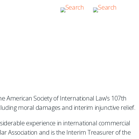
IONAL DISPUTES
the American Society of International Law’s 107th
luding moral damages and interim injunctive relief.
nsiderable experience in international commercial
ar Association and is the Interim Treasurer of the