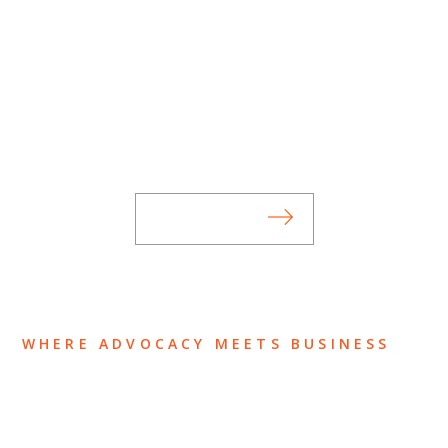
SUBSCRIBE TO UPDATES
Stay informed of Chaffetz Lindsey’s updates,
new articles, and events invitations by
subscribing to our mailing list.
SUBSCRIBE
WHERE ADVOCACY MEETS BUSINESS
ABOUT US
OUR TEAM