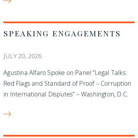
SPEAKING ENGAGEMENTS
JULY 20, 2026
Agustina Alfaro Spoke on Panel “Legal Talks:
Red Flags and Standard of Proof – Corruption
in International Disputes” – Washington, D.C.