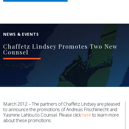
NEWS & EVENTS
Chaffetz Lindsey Promotes Two New
Counsel
March 2012 – The partners of Chaffetz Lindsey are pleased
to announce the promotions of Andreas Frischknecht and
Yasmine Lahlou to Counsel. Please click
here
to learn more
about these promotions.