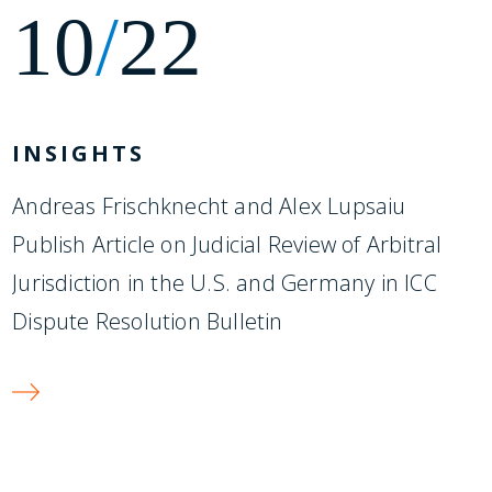
10
/
22
INSIGHTS
Andreas Frischknecht and Alex Lupsaiu
Publish Article on Judicial Review of Arbitral
Jurisdiction in the U.S. and Germany in ICC
Dispute Resolution Bulletin