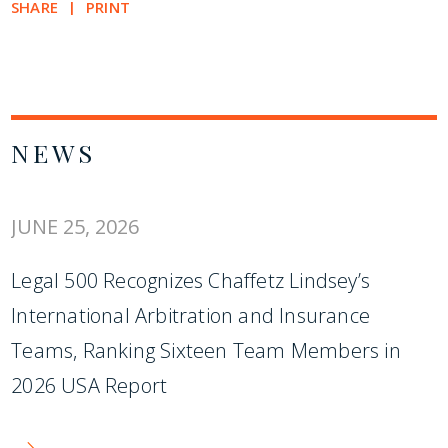
SHARE
PRINT
NEWS
JUNE 25, 2026
Legal 500 Recognizes Chaffetz Lindsey’s
International Arbitration and Insurance
Teams, Ranking Sixteen Team Members in
2026 USA Report