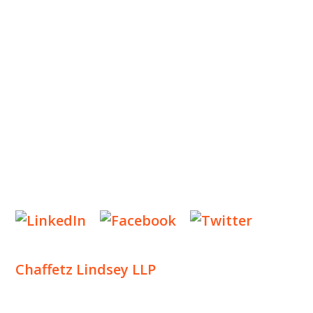
OUR PRACTICE
INSIGHTS
NEWS & EVENTS
CONTACT US
Privacy Policy
Legal Notices
Designed by
Knapp Marketing
Chaffetz Lindsey LLP
1700 Broadway, 33rd Floor
New York, NY 10019