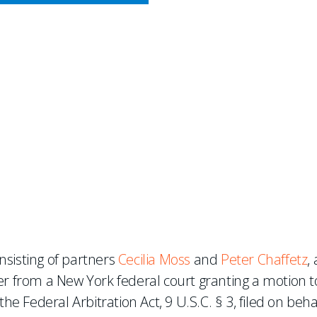
CY MEETS BUSINESS
Wins Motion to Compel Arbi
nder FAA §3
nsisting of partners
Cecilia Moss
and
Peter Chaffetz
,
er from a New York federal court granting a motion t
he Federal Arbitration Act, 9 U.S.C. § 3, filed on beha