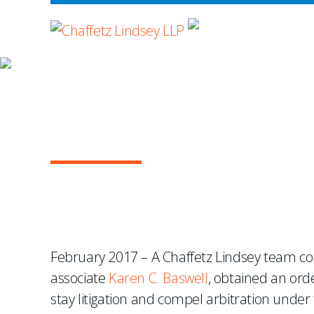
WHERE ADVOCA
NEWS & EVENTS
Chaffetz Lindsey Team 
Reinsurance Dispute U
February 2017 – A Chaffetz Lindsey team co
associate
Karen C. Baswell
, obtained an ord
stay litigation and compel arbitration under t