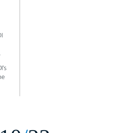
.
DI
.
I’s
he