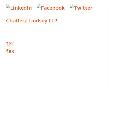
Chaffetz Lindsey LLP
1700 Broadway, 33rd Floor
New York, NY 10019
tel:
+1 212 257 6960
fax:
+1 212 257 6950
©2025 Chaffetz Lindsey LLP
Attorney Advertising. Prior results do not
guarantee a similar outcome.