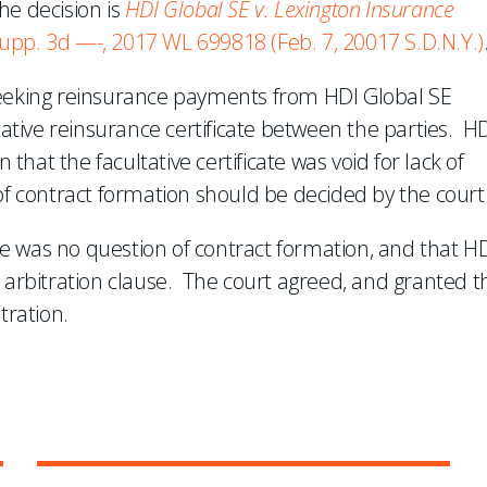
he decision is
HDI Global SE v. Lexington Insurance
Supp. 3d —-, 2017 WL 699818 (Feb. 7, 20017 S.D.N.Y.)
seeking reinsurance payments from HDI Global SE
tative reinsurance certificate between the parties. H
 that the facultative certificate was void for lack of
of contract formation should be decided by the court
 was no question of contract formation, and that HD
e arbitration clause. The court agreed, and granted t
tration.