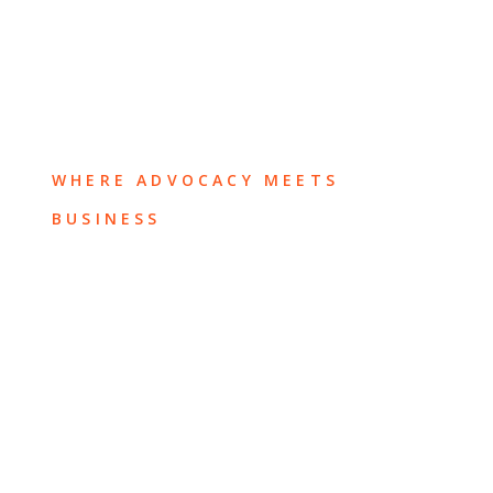
WHERE ADVOCACY MEETS
BUSINESS