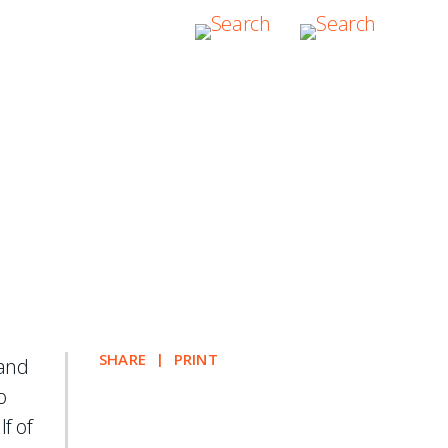
tration of a
SHARE
PRINT
 and
o
lf of