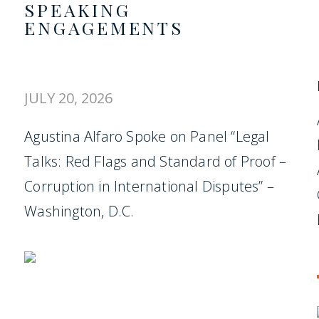
SPEAKING
ENGAGEMENTS
JULY 20, 2026
Agustina Alfaro Spoke on Panel “Legal
Talks: Red Flags and Standard of Proof –
Corruption in International Disputes” –
Washington, D.C.