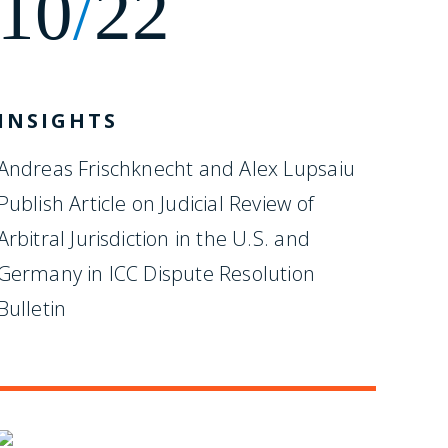
10
/
22
INSIGHTS
Andreas Frischknecht and Alex Lupsaiu
Publish Article on Judicial Review of
Arbitral Jurisdiction in the U.S. and
Germany in ICC Dispute Resolution
Bulletin