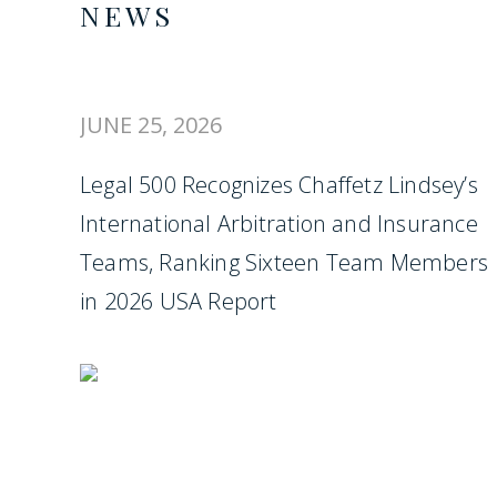
NEWS
JUNE 25, 2026
Legal 500 Recognizes Chaffetz Lindsey’s
International Arbitration and Insurance
Teams, Ranking Sixteen Team Members
in 2026 USA Report