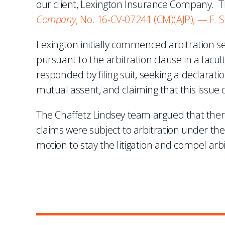
our client, Lexington Insurance Company. T
Company
, No. 16-CV-07241 (CM)(AJP), — F. 
Lexington initially commenced arbitration 
pursuant to the arbitration clause in a facul
responded by filing suit, seeking a declaration
mutual assent, and claiming that this issue 
The Chaffetz Lindsey team argued that there
claims were subject to arbitration under th
motion to stay the litigation and compel arbi