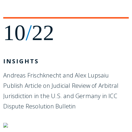
10
/
22
INSIGHTS
Andreas Frischknecht and Alex Lupsaiu
Publish Article on Judicial Review of Arbitral
Jurisdiction in the U.S. and Germany in ICC
Dispute Resolution Bulletin