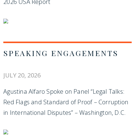
2026 USA Report
SPEAKING ENGAGEMENTS
JULY 20, 2026
Agustina Alfaro Spoke on Panel “Legal Talks:
Red Flags and Standard of Proof – Corruption
in International Disputes” – Washington, D.C.