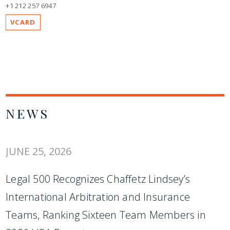
+1 212 257 6947
VCARD
NEWS
JUNE 25, 2026
Legal 500 Recognizes Chaffetz Lindsey’s
International Arbitration and Insurance
Teams, Ranking Sixteen Team Members in