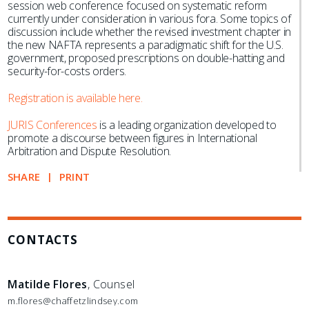
session web conference focused on systematic reform
currently under consideration in various fora. Some topics of
discussion include whether the revised investment chapter in
the new NAFTA represents a paradigmatic shift for the U.S.
government, proposed prescriptions on double-hatting and
security-for-costs orders.
Registration is available here.
JURIS Conferences
is a leading organization developed to
promote a discourse between figures in International
Arbitration and Dispute Resolution.
SHARE
PRINT
CONTACTS
Matilde Flores
, Counsel
m.flores@chaffetzlindsey.com