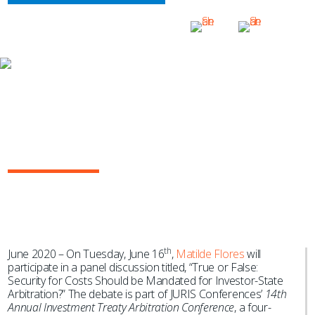
NEWS & EVENTS
Matilde Flores to Discuss Whether or
Not Security Costs Should be
Mandated for Investor-State
Arbitration
th
June 2020 – On Tuesday, June 16
,
Matilde Flores
will
participate in a panel discussion titled, “True or False:
Security for Costs Should be Mandated for Investor-State
Arbitration?” The debate is part of JURIS Conferences’
14th
Annual Investment Treaty Arbitration Conference
, a four-