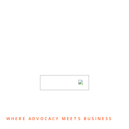
SUBSCRIBE TO UPDATES
Stay informed of Chaffetz Lindsey’s updates,
new articles, and events invitations by
subscribing to our mailing list.
SUBSCRIBE
WHERE ADVOCACY MEETS BUSINESS