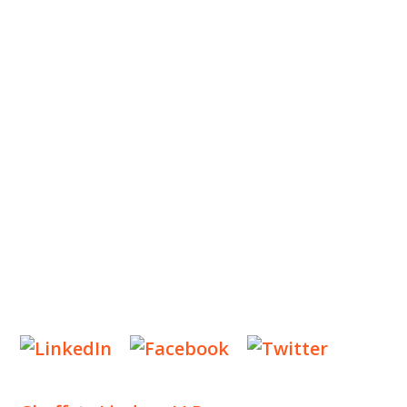
ABOUT US
OUR TEAM
OUR PRACTICE
INSIGHTS
NEWS & EVENTS
CONTACT US
Privacy Policy
Legal Notices
Designed by
Knapp Marketing