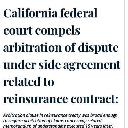
California federal
court compels
arbitration of dispute
under side agreement
related to
reinsurance contract:
Arbitration clause in reinsurance treaty was broad enough
to require arbitration of claims concerning related
memorandum of understanding executed 15 years later.