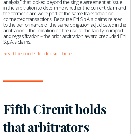
analysis,” that looked beyond the single agreement at issue
in the arbitration to determine whether the current claim and
the former claim were part of the same transaction or
connected transactions. Because Eni S.p.A.’s claims related
to the performance of the same obligation adjudicated in the
arbitration – the limitation on the use of the facility to import
and regasification – the prior arbitration award precluded Eni
S.p.A.’s claims.
Read the court’s full decision here.
Fifth Circuit holds
that arbitrators