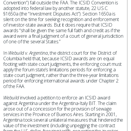
Convention”) fall outside the FAA. The ICSID Convention is
adopted into federal law by another statute, 22 U.S.C.
§1650a (the “Investment Disputes Act”). Section 1650a is
silent on the time for seeking recognition and enforcement
of investor-state awards. But it does require that ICSID
awards “shall be given the same full faith and credit as if the
award were a final judgment of a court of general jurisdiction
of one of the several States.”
In
Webuild v. Argentina
, the district court for the District of
Columbia held that, because ICSID awards are on equal
footing with state court judgments, the enforcing court must
apply the forum state’s limitations periods for enforcing a
state court judgment, rather than the three-year limitations
period for enforcing international awards under Chapter 2
of the FAA.
Webuild
involved a petition to enforce an ICSID award
against Argentina under the Argentina-Italy BIT. The claim
arose out of a concession for the provision of sewage
services in the Province of Buenos Aires. Starting in 2001,
Argentina took several unilateral measures that hindered the
value of the investment (including unpegging the contract