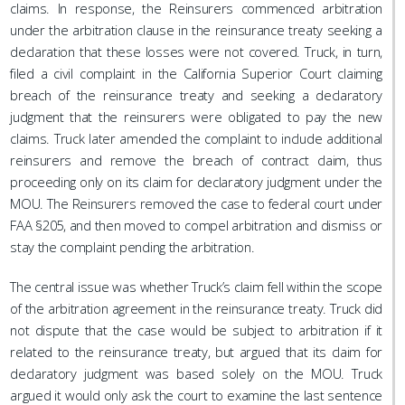
claims. In response, the Reinsurers commenced arbitration
under the arbitration clause in the reinsurance treaty seeking a
declaration that these losses were not covered. Truck, in turn,
filed a civil complaint in the California Superior Court claiming
breach of the reinsurance treaty and seeking a declaratory
judgment that the reinsurers were obligated to pay the new
claims. Truck later amended the complaint to include additional
reinsurers and remove the breach of contract claim, thus
proceeding only on its claim for declaratory judgment under the
MOU. The Reinsurers removed the case to federal court under
FAA §205, and then moved to compel arbitration and dismiss or
stay the complaint pending the arbitration.
The central issue was whether Truck’s claim fell within the scope
of the arbitration agreement in the reinsurance treaty. Truck did
not dispute that the case would be subject to arbitration if it
related to the reinsurance treaty, but argued that its claim for
declaratory judgment was based solely on the MOU. Truck
argued it would only ask the court to examine the last sentence