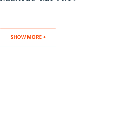
SHOW MORE +
SUBSCRIBE TO UPDATES
Stay informed of Chaffetz Lindsey’s updates,
new articles, and events invitations by
subscribing to our mailing list.