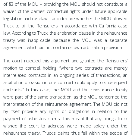
of §3 of the MOU – providing the MOU should not constitute a
waiver of the parties’ contractual rights under future applicable
legislation and caselaw – and declare whether the MOU allowed
Truck to bill the Reinsurers in accordance with California case
law. According to Truck, the arbitration clause in the reinsurance
treaty was inapplicable because the MOU was a separate
agreement, which did not contain its own arbitration provision.
The court rejected this argument and granted the Reinsurers’
motion to compel, holding, “where two contracts are merely
interrelated contracts in an ongoing series of transactions, an
arbitration provision in one contract could apply to subsequent
contracts.” In this case, the MOU and the reinsurance treaty
were part of the same transaction, as the MOU concerned the
interpretation of the reinsurance agreement. The MOU did not
by itself provide any rights or obligations in relation to the
payment of asbestos claims. This meant that any billings Truck
wished the court to address were made solely under the
reinsurance treaty. Truck’s claims thus fell within the scope of