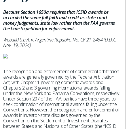
Because Section 1650a requires that ICSID awards be
accorded the same full faith and credit as state court
money judgments, state law rather than the FAA governs
the time to petition for enforcement.
Webuild S.p.A. v. Argentine Republic, No. CV 21-2464 (D.D.C.
Nov. 19, 2024).
The recognition and enforcement of commercial arbitration
awards are generally governed by the Federal Arbitration
Act, with Chapter 1 governing domestic awards and
Chapters 2 and 3 governing international awards falling
under the New York and Panama Conventions, respectively.
Under Section 207 of the FAA, parties have three years to
seek confirmation of international awards falling under the
Conventions. However, the recognition and enforcement of
awards in investor-state disputes governed by the
Convention on the Settlement of Investment Disputes
between States and Nationals of Other States (the “ICSID