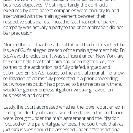
business objectives. Most importantly, the contracts
executed by both parent companies were ancillary to and
intertwined with the main agreement between their
respective subsidiaries. Thus, the fact that neither parent
company was actually a party to the prior arbitration did not
bar preclusion.
Nor did the fact that the arbitral tribunal had not reached the
issue of Gulf’s alleged breach of the main agreement help Eni
S.p.A avoid preclusion. It was sufficient under New York law,
the court held, that that claim had been litigated.
i.e.,
the
parties to the arbitration had fully briefed, argued and
submitted Eni S.p.A.’s issues to the arbitral tribunal. To allow
re-litigation of claims fully presented in a prior proceeding,
but whose resolution had proved to be unnecessary there,
would “engender endless litigation, wreaking havoc” on
businesses and courts.
Lastly, the court addressed whether the lower court erred in
finding an identity of claims, since the claims in the arbitration
were brought under the main agreement and the litigation
focused on the parental guarantees. The court held that
res
judicata
issues should be assessed under a “transactional