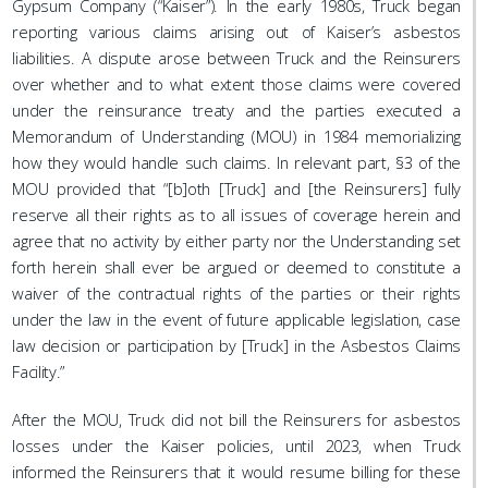
Gypsum Company (“Kaiser”). In the early 1980s, Truck began
reporting various claims arising out of Kaiser’s asbestos
liabilities. A dispute arose between Truck and the Reinsurers
over whether and to what extent those claims were covered
under the reinsurance treaty and the parties executed a
Memorandum of Understanding (MOU) in 1984 memorializing
how they would handle such claims. In relevant part, §3 of the
MOU provided that “[b]oth [Truck] and [the Reinsurers] fully
reserve all their rights as to all issues of coverage herein and
agree that no activity by either party nor the Understanding set
forth herein shall ever be argued or deemed to constitute a
waiver of the contractual rights of the parties or their rights
under the law in the event of future applicable legislation, case
law decision or participation by [Truck] in the Asbestos Claims
Facility.”
After the MOU, Truck did not bill the Reinsurers for asbestos
losses under the Kaiser policies, until 2023, when Truck
informed the Reinsurers that it would resume billing for these