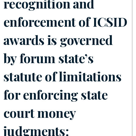
recognition and
enforcement of ICSID
awards is governed
by forum state’s
statute of limitations
for enforcing state
court money
judgments: