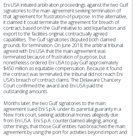
Eni USA initiated arbitration proceedings against the two Gulf
signatories to the main agreement seeking termination of
that agreement for frustration-of-purpose. In the alternative,
it claimed it could terminate the agreement for breach of
contract, based on the Gulf initiative to add liquefaction and
export to the facilities original, contractually agreed
capabilities. The Gulf signatories disputed both claimed
grounds for termination. On June 2018, the arbitral tribunal
agreed with Eni USA that the main agreement was
terminated because of frustration of purpose, but
nonetheless ordered Eni USA to pay Gulf approximately
$450 million as equitable compensation. Because it found
the contract was terminated, the tribunal did not reach Eni
USA’s breach of contract claims. The Delaware Chancery
Court confirmed the award and Eni USA paid the
outstanding amounts.
Months later, the two Gulf signatories to the main
agreement sued Eni S.p.A. under its parental guaranty in a
New York court, seeking additional monies allegedly due
from Eni USA. Eni S.p.A. counterclaimed alleging, among
other things, that those Gulf entities had breached the main
agreement by using the port for activities beyond import and