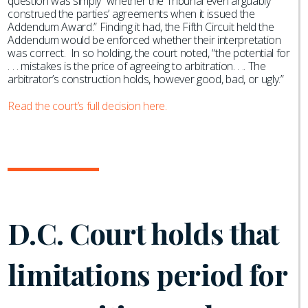
question was simply “whether the Tribunal even arguably
construed the parties’ agreements when it issued the
Addendum Award.” Finding it had, the Fifth Circuit held the
Addendum would be enforced whether their interpretation
was correct. In so holding, the court noted, “the potential for
. . . mistakes is the price of agreeing to arbitration. . .. The
arbitrator’s construction holds, however good, bad, or ugly.”
Read the court’s full decision here.
D.C. Court holds that
limitations period for