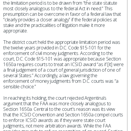
the limitation period is to be drawn from “the state statute
most closely analogous to the federal Act in need.” This
presumption can be overcome in favor of a federal law that
“clearly provides a closer analogy” if the federal policies at
stake and the practicalities of litigation make it more
appropriate.
The district court held the appropriate limitation period was
the twelve years provided in D.C. Code §15-101 for the
enforcement of civil money judgments. According to the
court, D.C. Code §15-101 was appropriate because Section
1650a requires courts to treat an ICSID award “as if [it] were
a final judgement of a court of general jurisdiction of one of
several States.” Accordingly, a law governing the
enforcement of money judgments from D.C. courts was “a
sensible choice.”
In reaching its holding, the court rejected Argentina’s
argument that the FAA was more closely analogous to
Section 1650a. Central to the court’s reason was its view
that the ICSID Convention and Section 1650a compel courts
to enforce ICSID awards as if they were state court
judgments, not mere arbitration awards. While the FAA