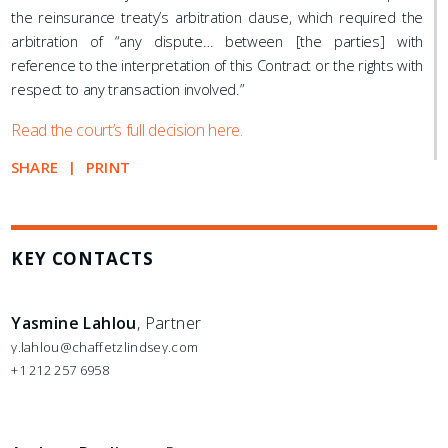
the reinsurance treaty’s arbitration clause, which required the
arbitration of “any dispute… between [the parties] with
reference to the interpretation of this Contract or the rights with
respect to any transaction involved.”
Read the court’s full decision here.
SHARE
PRINT
KEY CONTACTS
Yasmine Lahlou
, Partner
y.lahlou@chaffetzlindsey.com
+1 212 257 6958