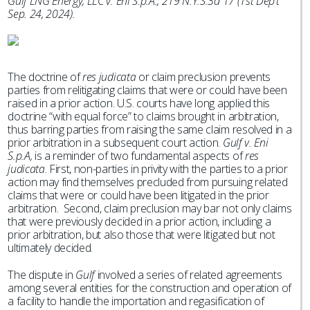
Gulf LNG Energy, LLC v. Eni S.p.A., 219 N.Y.S.3d 17 (1st Dep’t
Sep. 24, 2024).
The doctrine of
res judicata
or claim preclusion prevents
parties from relitigating claims that were or could have been
raised in a prior action. U.S. courts have long applied this
doctrine “with equal force” to claims brought in arbitration,
thus barring parties from raising the same claim resolved in a
prior arbitration in a subsequent court action.
Gulf v. Eni
S.p.A,
is a reminder of two fundamental aspects of
res
judicata
. First, non-parties in privity with the parties to a prior
action may find themselves precluded from pursuing related
claims that were or could have been litigated in the prior
arbitration. Second, claim preclusion may bar not only claims
that were previously decided in a prior action, including a
prior arbitration, but also those that were litigated but not
ultimately decided.
The dispute in
Gulf
involved a series of related agreements
among several entities for the construction and operation of
a facility to handle the importation and regasification of