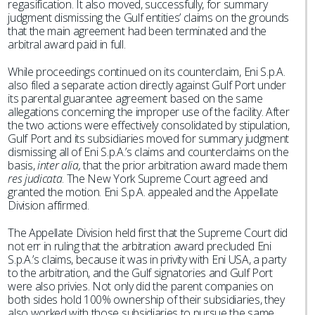
regasification. It also moved, successfully, for summary
judgment dismissing the Gulf entities’ claims on the grounds
that the main agreement had been terminated and the
arbitral award paid in full.
While proceedings continued on its counterclaim, Eni S.p.A.
also filed a separate action directly against Gulf Port under
its parental guarantee agreement based on the same
allegations concerning the improper use of the facility. After
the two actions were effectively consolidated by stipulation,
Gulf Port and its subsidiaries moved for summary judgment
dismissing all of Eni S.p.A.’s claims and counterclaims on the
basis,
inter alia,
that the prior arbitration award made them
res judicata
. The New York Supreme Court agreed and
granted the motion. Eni S.p.A. appealed and the Appellate
Division affirmed.
The Appellate Division held first that the Supreme Court did
not err in ruling that the arbitration award precluded Eni
S.p.A.’s claims, because it was in privity with Eni USA, a party
to the arbitration, and the Gulf signatories and Gulf Port
were also privies. Not only did the parent companies on
both sides hold 100% ownership of their subsidiaries, they
also worked with those subsidiaries to pursue the same