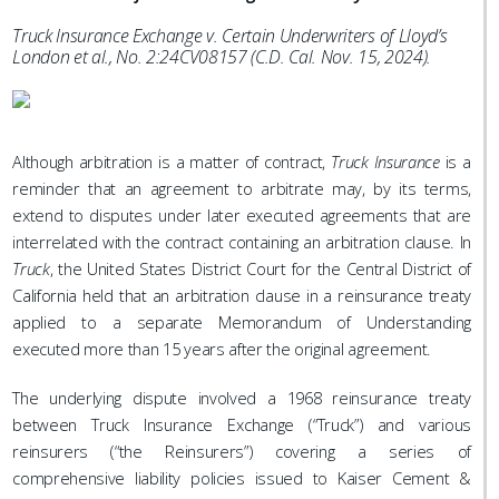
Truck Insurance Exchange v. Certain Underwriters of Lloyd’s
London et al., No. 2:24CV08157 (C.D. Cal. Nov. 15, 2024).
Although arbitration is a matter of contract,
Truck Insurance
is a
reminder that an agreement to arbitrate may, by its terms,
extend to disputes under later executed agreements that are
interrelated with the contract containing an arbitration clause. In
Truck
, the United States District Court for the Central District of
California held that an arbitration clause in a reinsurance treaty
applied to a separate Memorandum of Understanding
executed more than 15 years after the original agreement.
The underlying dispute involved a 1968 reinsurance treaty
between Truck Insurance Exchange (“Truck”) and various
reinsurers (“the Reinsurers”) covering a series of
comprehensive liability policies issued to Kaiser Cement &