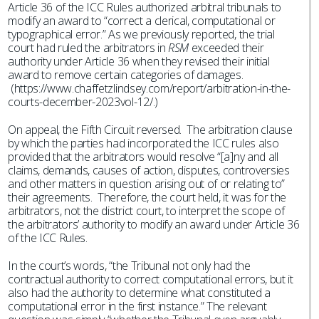
Article 36 of the ICC Rules authorized arbitral tribunals to
modify an award to “correct a clerical, computational or
typographical error.” As we previously reported, the trial
court had ruled the arbitrators in
RSM
exceeded their
authority under Article 36 when they revised their initial
award to remove certain categories of damages.
(https://www.chaffetzlindsey.com/report/arbitration-in-the-
courts-december-2023vol-12/.)
On appeal, the Fifth Circuit reversed. The arbitration clause
by which the parties had incorporated the ICC rules also
provided that the arbitrators would resolve “[a]ny and all
claims, demands, causes of action, disputes, controversies
and other matters in question arising out of or relating to”
their agreements. Therefore, the court held, it was for the
arbitrators, not the district court, to interpret the scope of
the arbitrators’ authority to modify an award under Article 36
of the ICC Rules.
In the court’s words, “the Tribunal not only had the
contractual authority to correct computational errors, but it
also had the authority to determine what constituted a
computational error in the first instance.” The relevant