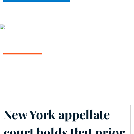
INSIGHTS
ARBITRATION IN THE COURTS
February 2025 | Volume 15
New York appellate
court holds that prior