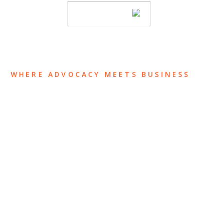
SUBSCRIBE
WHERE ADVOCACY MEETS BUSINESS
ABOUT US
OUR TEAM
OUR PRACTICE
INSIGHTS
NEWS & EVENTS
CONTACT US