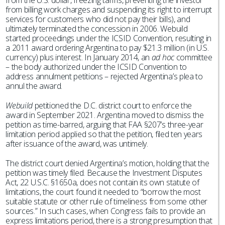
from the U.S. dollar, freezing tariffs, preventing the investor
from billing work charges and suspending its right to interrupt
services for customers who did not pay their bills), and
ultimately terminated the concession in 2006. Webuild
started proceedings under the ICSID Convention, resulting in
a 2011 award ordering Argentina to pay $21.3 million (in U.S.
currency) plus interest. In January 2014, an
ad hoc
committee
– the body authorized under the ICSID Convention to
address annulment petitions – rejected Argentina’s plea to
annul the award.
Webuild
petitioned the D.C. district court to enforce the
award in September 2021. Argentina moved to dismiss the
petition as time-barred, arguing that FAA §207’s three-year
limitation period applied so that the petition, filed ten years
after issuance of the award, was untimely.
The district court denied Argentina’s motion, holding that the
petition was timely filed. Because the Investment Disputes
Act, 22 U.S.C. §1650a, does not contain its own statute of
limitations, the court found it needed to “borrow the most
suitable statute or other rule of timeliness from some other
sources.” In such cases, when Congress fails to provide an
express limitations period, there is a strong presumption that