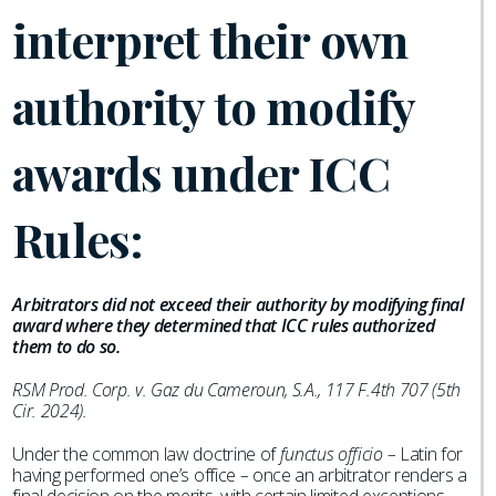
interpret their own
authority to modify
awards under ICC
Rules:
Arbitrators did not exceed their authority by modifying final
award where they determined that ICC rules authorized
them to do so.
RSM Prod. Corp. v. Gaz du Cameroun, S.A., 117 F.4th 707 (5th
Cir. 2024).
Under the common law doctrine of
functus officio –
Latin for
having performed one’s office
–
once an arbitrator renders a