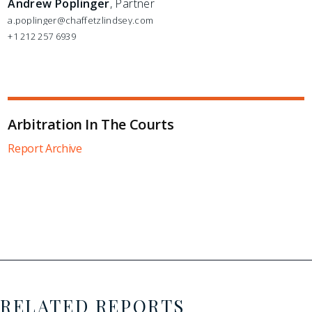
Andrew Poplinger
, Partner
a.poplinger@chaffetzlindsey.com
+1 212 257 6939
Arbitration In The Courts
Report Archive
RELATED REPORTS