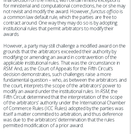
final decision on the merits, with certain limited exceptions
for ministerial and computational corrections, he or she may
not revisit and modify the award. However,
functus officio
is
a common law default rule, which the parties are free to
contract around. One way they may do so is by adopting
institutional rules that permit arbitrators to modify their
awards.
However, a party may still challenge a modified award on the
grounds that the arbitrators exceeded their authority by
modifying or amending an award in contravention of the
applicable institutional rules. That was the circumstance in
RSM
. And, as the Court of Appeals for the Fifth Circuit’s
decision demonstrates, such challenges raise a more
fundamental question – who, as between the arbitrators and
the court, interprets the scope of the arbitrators’ power to
modify an award under the institutional rules. In
RSM
, the
Fifth Circuit determined that the interpretation of the scope
of the arbitrators’ authority under the International Chamber
of Commerce Rules (ICC Rules) adopted by the parties was
itself a matter committed to arbitration, and thus deference
was due to the arbitrators’ determination that the rules
permitted modification of a prior award.