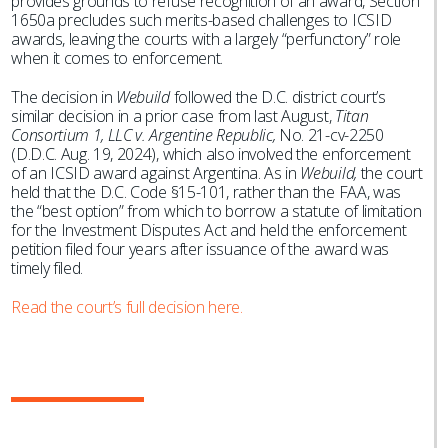
provides grounds to refuse recognition of an award, Section
1650a precludes such merits-based challenges to ICSID
awards, leaving the courts with a largely “perfunctory” role
when it comes to enforcement.
The decision in
Webuild
followed the D.C. district court’s
similar decision in a prior case from last August,
Titan
Consortium 1, LLC v. Argentine Republic,
No. 21-cv-2250
(D.D.C. Aug. 19, 2024), which also involved the enforcement
of an ICSID award against Argentina. As in
Webuild,
the court
held that the D.C. Code §15-101, rather than the FAA, was
the “best option” from which to borrow a statute of limitation
for the Investment Disputes Act and held the enforcement
petition filed four years after issuance of the award was
timely filed.
Read the court’s full decision here.