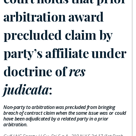
arbitration award
precluded claim by
party’s affiliate under
doctrine of
res
judicata
:
Non-party to arbitration was precluded from bringing
breach of contract claim when the same issue was or could
have been adjudicated by a related party in a prior
arbitration.