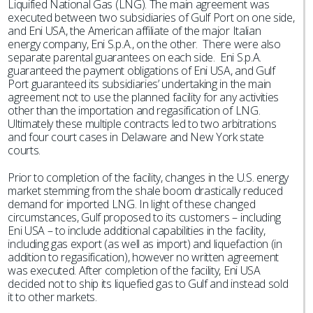
Liquified National Gas (LNG). The main agreement was
executed between two subsidiaries of Gulf Port on one side,
and Eni USA, the American affiliate of the major Italian
energy company, Eni S.p.A., on the other. There were also
separate parental guarantees on each side. Eni S.p.A.
guaranteed the payment obligations of Eni USA, and Gulf
Port guaranteed its subsidiaries’ undertaking in the main
agreement not to use the planned facility for any activities
other than the importation and regasification of LNG.
Ultimately these multiple contracts led to two arbitrations
and four court cases in Delaware and New York state
courts.
Prior to completion of the facility, changes in the U.S. energy
market stemming from the shale boom drastically reduced
demand for imported LNG. In light of these changed
circumstances, Gulf proposed to its customers – including
Eni USA – to include additional capabilities in the facility,
including gas export (as well as import) and liquefaction (in
addition to regasification), however no written agreement
was executed. After completion of the facility, Eni USA
decided not to ship its liquefied gas to Gulf and instead sold
it to other markets.