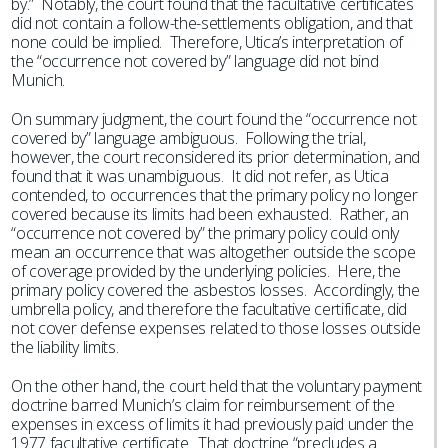
by.” Notably, the court found that the facultative certificates
did not contain a follow-the-settlements obligation, and that
none could be implied. Therefore, Utica’s interpretation of
the “occurrence not covered by” language did not bind
Munich.
On summary judgment, the court found the “occurrence not
covered by” language ambiguous. Following the trial,
however, the court reconsidered its prior determination, and
found that it was unambiguous. It did not refer, as Utica
contended, to occurrences that the primary policy no longer
covered because its limits had been exhausted. Rather, an
“occurrence not covered by” the primary policy could only
mean an occurrence that was altogether outside the scope
of coverage provided by the underlying policies. Here, the
primary policy covered the asbestos losses. Accordingly, the
umbrella policy, and therefore the facultative certificate, did
not cover defense expenses related to those losses outside
the liability limits.
On the other hand, the court held that the voluntary payment
doctrine barred Munich’s claim for reimbursement of the
expenses in excess of limits it had previously paid under the
1977 facultative certificate. That doctrine “precludes a