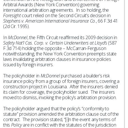
Arbitral Awards (New York Convention) governing
international arbitration agreements. In so holding, the
Foresight
court relied on the Second Circuit’s decision in
Stephens v. American International Insurance Co.
, 66 F.3d 41
(2d Cir. 1995).
In
McDonnel
, the Fifth Circuit reaffirmed its 2009 decision in
Safety Nat’l Cas. Corp. v. Certain Underwriters at Lloyd’s
(587
F.3d 714) holding the opposite – McCarran-Ferguson
notwithstanding, the New York Convention preempts state
laws invalidating arbitration clauses in insurance policies
issued by foreign insurers.
The policyholder in
McDonnel
purchased a builder’s risk
insurance policy from a group of foreign insurers, covering a
construction project in Louisiana. After the insurers denied
its claim for coverage, the policyholder sued. The insurers
moved to dismiss, invoking the policy’s arbitration provision.
The policyholder argued that the policy’s “conformity to
statute” provision amended the arbitration clause out of the
contract. The provision stated, “[i]n the event any terms of
this
Policy
are in conflict with the statutes of the jurisdiction