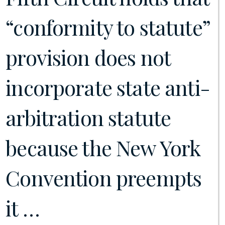
“conformity to statute”
provision does not
incorporate state anti-
arbitration statute
because the New York
Convention preempts
it …