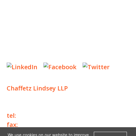
NEWS & EVENTS
CONTACT US
Privacy Policy
Legal Notices
Designed by
Knapp Marketing
Chaffetz Lindsey LLP
1700 Broadway, 33rd Floor
New York, NY 10019
tel:
+1 212 257 6960
fax:
+1 212 257 6950
We use cookies on our website to improve