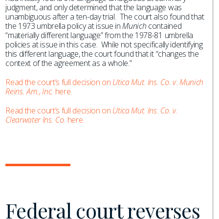
judgment, and only determined that the language was
unambiguous after a ten-day trial. The court also found that
the 1973 umbrella policy at issue in
Munich
contained
“materially different language” from the 1978-81 umbrella
policies at issue in this case. While not specifically identifying
this different language, the court found that it “changes the
context of the agreement as a whole.”
Read the court’s full decision on
Utica Mut. Ins. Co. v. Munich
Reins. Am., Inc.
here.
Read the court’s full decision on
Utica Mut. Ins. Co. v.
Clearwater Ins. Co.
here.
Federal court reverses