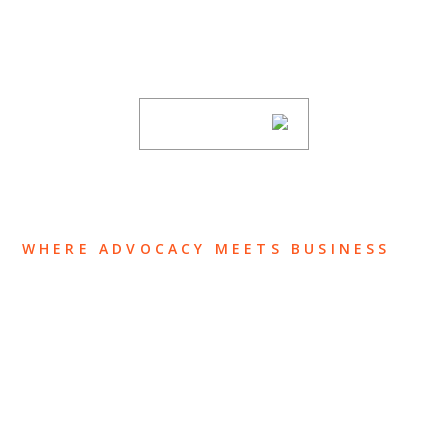
Stay informed of Chaffetz Lindsey’s updates,
new articles, and events invitations by
subscribing to our mailing list.
SUBSCRIBE
WHERE ADVOCACY MEETS BUSINESS
ABOUT US
OUR TEAM
OUR PRACTICE
INSIGHTS