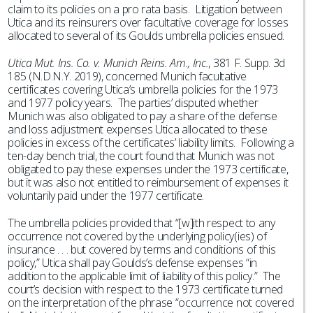
claim to its policies on a pro rata basis. Litigation between
Utica and its reinsurers over facultative coverage for losses
allocated to several of its Goulds umbrella policies ensued.
Utica Mut. Ins. Co. v. Munich Reins. Am., Inc.
, 381 F. Supp. 3d
185 (N.D.N.Y. 2019), concerned Munich facultative
certificates covering Utica’s umbrella policies for the 1973
and 1977 policy years. The parties’ disputed whether
Munich was also obligated to pay a share of the defense
and loss adjustment expenses Utica allocated to these
policies in excess of the certificates’ liability limits. Following a
ten-day bench trial, the court found that Munich was not
obligated to pay these expenses under the 1973 certificate,
but it was also not entitled to reimbursement of expenses it
voluntarily paid under the 1977 certificate.
The umbrella policies provided that “[w]ith respect to any
occurrence not covered by the underlying policy(ies) of
insurance . . . but covered by terms and conditions of this
policy,” Utica shall pay Goulds’s defense expenses “in
addition to the applicable limit of liability of this policy.” The
court’s decision with respect to the 1973 certificate turned
on the interpretation of the phrase “occurrence not covered