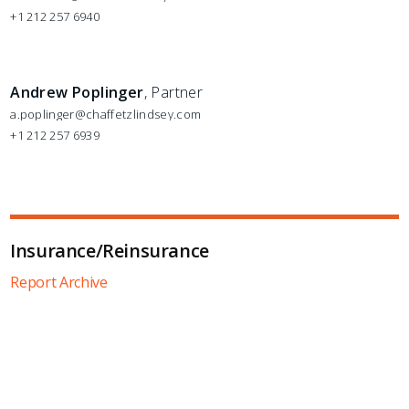
+1 212 257 6940
Andrew Poplinger
, Partner
a.poplinger@chaffetzlindsey.com
+1 212 257 6939
Insurance/Reinsurance
Report Archive