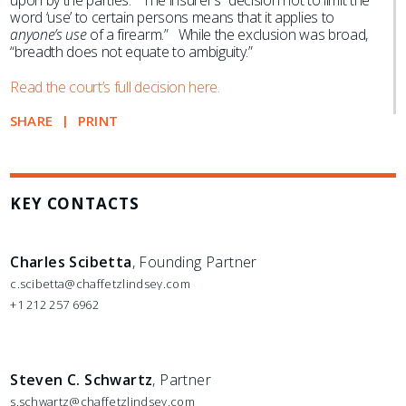
upon by the parties.” The insurer’s “decision not to limit the
word ‘use’ to certain persons means that it applies to
anyone’s use
of a firearm.” While the exclusion was broad,
“breadth does not equate to ambiguity.”
Read the court’s full decision here.
SHARE
PRINT
KEY CONTACTS
Charles Scibetta
, Founding Partner
c.scibetta@chaffetzlindsey.com
+1 212 257 6962
Steven C. Schwartz
, Partner
s.schwartz@chaffetzlindsey.com