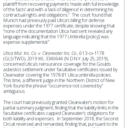
plaintiff from recovering payments ‘made with full knowledge
of the facts’ and with a ‘lack of diligence’ in determining his
contractual rights and obligations.” The court found that
Munich had previously paid Utica’s billing for defense
expenses under the 1977 certificate, despite knowing that
“none of the documentation Utica had sent revealed any
language indicating that the 1977 Umbrella [policy] was
expense-supplemental.”
Utica Mut. Ins. Co. v. Clearwater Ins. Co.
, 6:13-cv-1178
(GLS/TWD), 2019 WL 3340644 (N.D.N.Y. July 25, 2019),
concerned Utica’s reinsurance coverage for the Goulds
asbestos settlement under facultative certificates issued by
Clearwater covering the 1978-81 Utica umbrella policies.
This time, a different judge in the Northern District of New
York found the phrase “occurrence not covered by”
ambiguous.
The court had previously granted Clearwater’s motion for
partial summary judgment, finding that the liability limits in the
facultative certificates capped Clearwater’s obligations for
both liability and expenses. In September 2018, the Second
Circuit reversed and remanded, finding that, pursuant to the