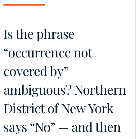
Is the phrase
“occurrence not
covered by”
ambiguous? Northern
District of New York
says “No” — and then