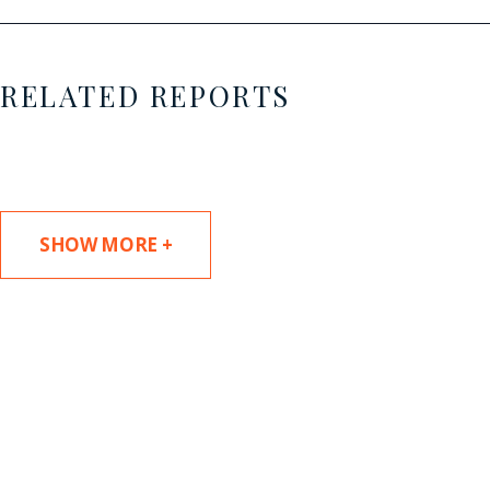
RELATED REPORTS
SHOW MORE +
SUBSCRIBE TO UPDATES