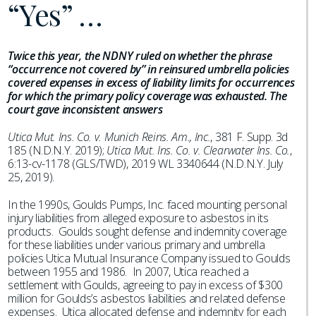
“Yes” …
Twice this year, the NDNY ruled on whether the phrase
“occurrence not covered by” in reinsured umbrella policies
covered expenses in excess of liability limits for occurrences
for which the primary policy coverage was exhausted. The
court gave inconsistent answers
Utica Mut. Ins. Co. v. Munich Reins. Am., Inc.
, 381 F. Supp. 3d
185 (N.D.N.Y. 2019);
Utica Mut. Ins. Co. v. Clearwater Ins. Co.
,
6:13-cv-1178 (GLS/TWD), 2019 WL 3340644 (N.D.N.Y. July
25, 2019).
In the 1990s, Goulds Pumps, Inc. faced mounting personal
injury liabilities from alleged exposure to asbestos in its
products. Goulds sought defense and indemnity coverage
for these liabilities under various primary and umbrella
policies Utica Mutual Insurance Company issued to Goulds
between 1955 and 1986. In 2007, Utica reached a
settlement with Goulds, agreeing to pay in excess of $300
million for Goulds’s asbestos liabilities and related defense
expenses. Utica allocated defense and indemnity for each