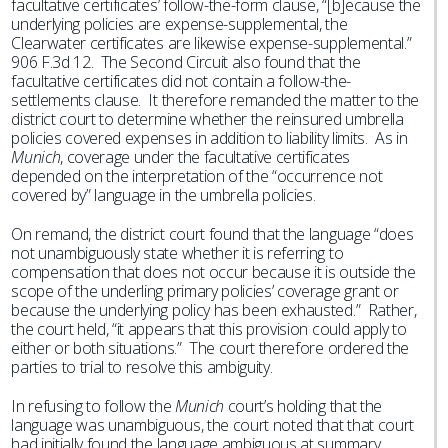
facultative certificates’ follow-the-form clause, “[b]ecause the
underlying policies are expense-supplemental, the
Clearwater certificates are likewise expense-supplemental.”
906 F.3d 12. The Second Circuit also found that the
facultative certificates did not contain a follow-the-
settlements clause. It therefore remanded the matter to the
district court to determine whether the reinsured umbrella
policies covered expenses in addition to liability limits. As in
Munich
, coverage under the facultative certificates
depended on the interpretation of the “occurrence not
covered by” language in the umbrella policies.
On remand, the district court found that the language “does
not unambiguously state whether it is referring to
compensation that does not occur because it is outside the
scope of the underling primary policies’ coverage grant or
because the underlying policy has been exhausted.” Rather,
the court held, “it appears that this provision could apply to
either or both situations.” The court therefore ordered the
parties to trial to resolve this ambiguity.
In refusing to follow the
Munich
court’s holding that the
language was unambiguous, the court noted that that court
had initially found the language ambiguous at summary