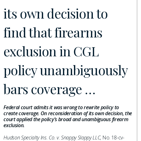
its own decision to
find that firearms
exclusion in CGL
policy unambiguously
bars coverage …
Federal court admits it was wrong to rewrite policy to
create coverage. On reconsideration of its own decision, the
court applied the policy’s broad and unambiguous firearm
exclusion.
Hudson Specialty Ins. Co. v. Snappy Slappy LLC
, No. 18-cv-