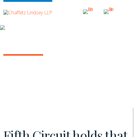
INSIGHTS
INSURANCE/REINSURANCE REPORT
August 2019 | Vol. 6
Fifth Circuit holds that