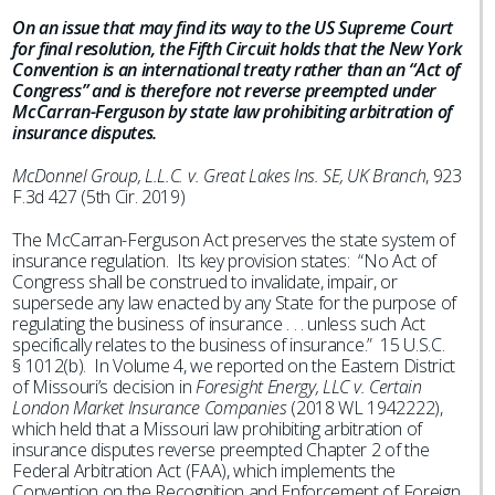
On an issue that may find its way to the US Supreme Court
for final resolution, the Fifth Circuit holds that the New York
Convention is an international treaty rather than an “Act of
Congress” and is therefore not reverse preempted under
McCarran-Ferguson by state law prohibiting arbitration of
insurance disputes.
McDonnel Group, L.L.C. v. Great Lakes Ins. SE, UK Branch
, 923
F.3d 427 (5th Cir. 2019)
The McCarran-Ferguson Act preserves the state system of
insurance regulation. Its key provision states: “No Act of
Congress shall be construed to invalidate, impair, or
supersede any law enacted by any State for the purpose of
regulating the business of insurance . . . unless such Act
specifically relates to the business of insurance.” 15 U.S.C.
§ 1012(b). In Volume 4, we reported on the Eastern District
of Missouri’s decision in
Foresight Energy, LLC v. Certain
London Market Insurance Companies
(2018 WL 1942222),
which held that a Missouri law prohibiting arbitration of
insurance disputes reverse preempted Chapter 2 of the
Federal Arbitration Act (FAA), which implements the
Convention on the Recognition and Enforcement of Foreign