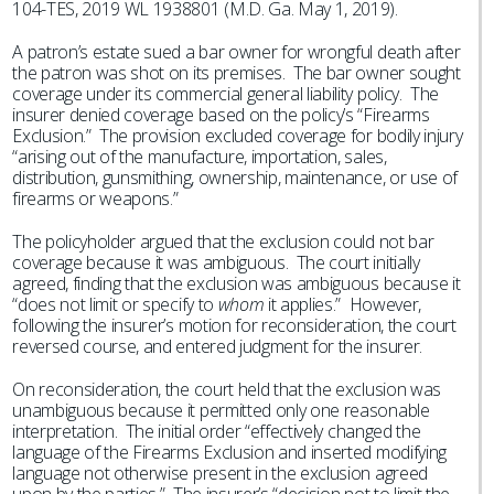
104-TES, 2019 WL 1938801 (M.D. Ga. May 1, 2019).
A patron’s estate sued a bar owner for wrongful death after
the patron was shot on its premises. The bar owner sought
coverage under its commercial general liability policy. The
insurer denied coverage based on the policy’s “Firearms
Exclusion.” The provision excluded coverage for bodily injury
“arising out of the manufacture, importation, sales,
distribution, gunsmithing, ownership, maintenance, or use of
firearms or weapons.”
The policyholder argued that the exclusion could not bar
coverage because it was ambiguous. The court initially
agreed, finding that the exclusion was ambiguous because it
“does not limit or specify to
whom
it applies.” However,
following the insurer’s motion for reconsideration, the court
reversed course, and entered judgment for the insurer.
On reconsideration, the court held that the exclusion was
unambiguous because it permitted only one reasonable
interpretation. The initial order “effectively changed the
language of the Firearms Exclusion and inserted modifying
language not otherwise present in the exclusion agreed