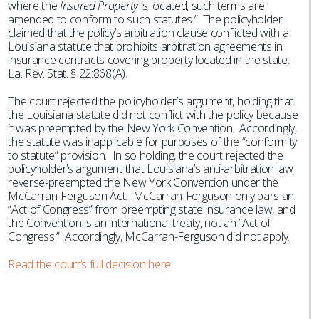
where the
Insured Property
is located, such terms are
amended to conform to such statutes.” The policyholder
claimed that the policy’s arbitration clause conflicted with a
Louisiana statute that prohibits arbitration agreements in
insurance contracts covering property located in the state.
La. Rev. Stat. § 22:868(A).
The court rejected the policyholder’s argument, holding that
the Louisiana statute did not conflict with the policy because
it was preempted by the New York Convention. Accordingly,
the statute was inapplicable for purposes of the “conformity
to statute” provision. In so holding, the court rejected the
policyholder’s argument that Louisiana’s anti-arbitration law
reverse-preempted the New York Convention under the
McCarran-Ferguson Act. McCarran-Ferguson only bars an
“Act of Congress” from preempting state insurance law, and
the Convention is an international treaty, not an “Act of
Congress.” Accordingly, McCarran-Ferguson did not apply.
Read the court’s full decision here.