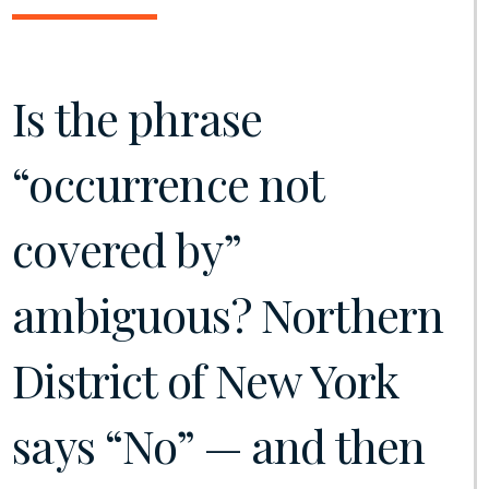
Is the phrase
“occurrence not
covered by”
ambiguous? Northern
District of New York
says “No” — and then