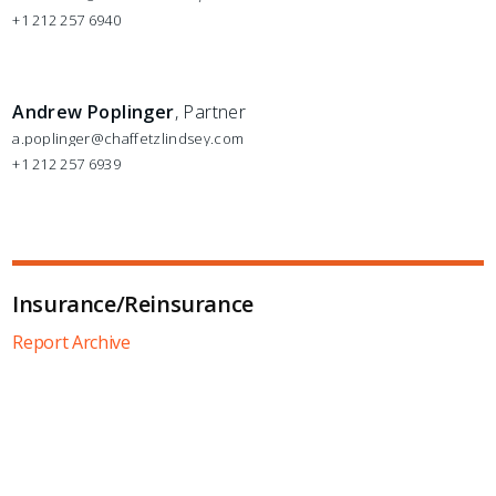
+1 212 257 6940
Andrew Poplinger
, Partner
a.poplinger@chaffetzlindsey.com
+1 212 257 6939
Insurance/Reinsurance
Report Archive