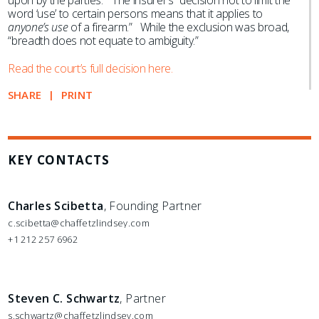
upon by the parties.” The insurer’s “decision not to limit the
word ‘use’ to certain persons means that it applies to
anyone’s use
of a firearm.” While the exclusion was broad,
“breadth does not equate to ambiguity.”
Read the court’s full decision here.
SHARE
PRINT
KEY CONTACTS
Charles Scibetta
, Founding Partner
c.scibetta@chaffetzlindsey.com
+1 212 257 6962
Steven C. Schwartz
, Partner
s.schwartz@chaffetzlindsey.com