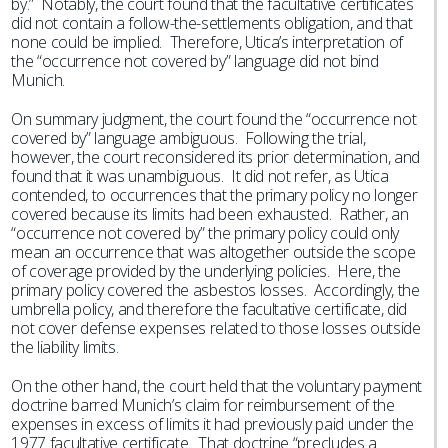
by.” Notably, the court found that the facultative certificates
did not contain a follow-the-settlements obligation, and that
none could be implied. Therefore, Utica’s interpretation of
the “occurrence not covered by” language did not bind
Munich.
On summary judgment, the court found the “occurrence not
covered by” language ambiguous. Following the trial,
however, the court reconsidered its prior determination, and
found that it was unambiguous. It did not refer, as Utica
contended, to occurrences that the primary policy no longer
covered because its limits had been exhausted. Rather, an
“occurrence not covered by” the primary policy could only
mean an occurrence that was altogether outside the scope
of coverage provided by the underlying policies. Here, the
primary policy covered the asbestos losses. Accordingly, the
umbrella policy, and therefore the facultative certificate, did
not cover defense expenses related to those losses outside
the liability limits.
On the other hand, the court held that the voluntary payment
doctrine barred Munich’s claim for reimbursement of the
expenses in excess of limits it had previously paid under the
1977 facultative certificate. That doctrine “precludes a