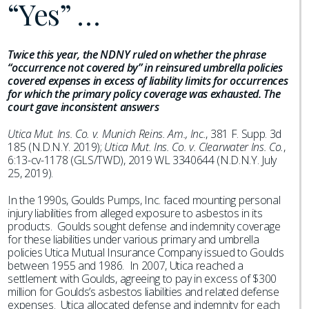
“Yes” …
Twice this year, the NDNY ruled on whether the phrase
“occurrence not covered by” in reinsured umbrella policies
covered expenses in excess of liability limits for occurrences
for which the primary policy coverage was exhausted. The
court gave inconsistent answers
Utica Mut. Ins. Co. v. Munich Reins. Am., Inc.
, 381 F. Supp. 3d
185 (N.D.N.Y. 2019);
Utica Mut. Ins. Co. v. Clearwater Ins. Co.
,
6:13-cv-1178 (GLS/TWD), 2019 WL 3340644 (N.D.N.Y. July
25, 2019).
In the 1990s, Goulds Pumps, Inc. faced mounting personal
injury liabilities from alleged exposure to asbestos in its
products. Goulds sought defense and indemnity coverage
for these liabilities under various primary and umbrella
policies Utica Mutual Insurance Company issued to Goulds
between 1955 and 1986. In 2007, Utica reached a
settlement with Goulds, agreeing to pay in excess of $300
million for Goulds’s asbestos liabilities and related defense
expenses. Utica allocated defense and indemnity for each