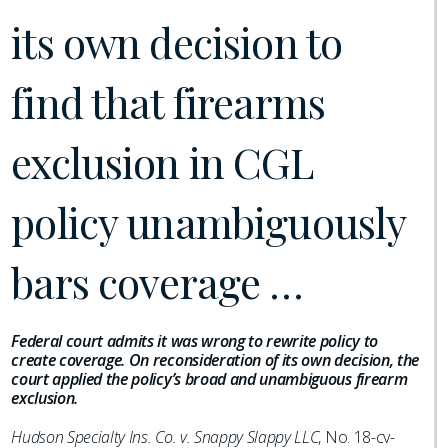
its own decision to
find that firearms
exclusion in CGL
policy unambiguously
bars coverage …
Federal court admits it was wrong to rewrite policy to
create coverage. On reconsideration of its own decision, the
court applied the policy’s broad and unambiguous firearm
exclusion.
Hudson Specialty Ins. Co. v. Snappy Slappy LLC
, No. 18-cv-