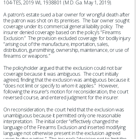
104-TES, 2019 WL 1938801 (M.D. Ga. May 1, 2019).
A patron’s estate sued a bar owner for wrongful death after
the patron was shot on its premises. The bar owner sought
coverage under its commercial general liability policy. The
insurer denied coverage based on the policy’s “Firearms
Exclusion.” The provision excluded coverage for bodily injury
“arising out of the manufacture, importation, sales,
distribution, gunsmithing, ownership, maintenance, or use of
firearms or weapons.”
The policyholder argued that the exclusion could not bar
coverage because it was ambiguous. The court initially
agreed, finding that the exclusion was ambiguous because it
“does not limit or specify to
whom
it applies.” However,
following the insurer’s motion for reconsideration, the court
reversed course, and entered judgment for the insurer.
On reconsideration, the court held that the exclusion was
unambiguous because it permitted only one reasonable
interpretation. The initial order “effectively changed the
language of the Firearms Exclusion and inserted modifying
language not otherwise present in the exclusion agreed