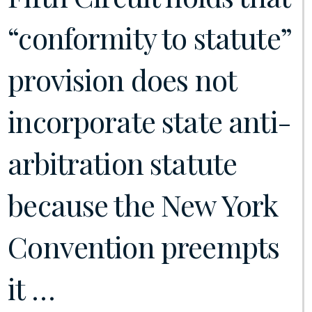
“conformity to statute”
provision does not
incorporate state anti-
arbitration statute
because the New York
Convention preempts
it …