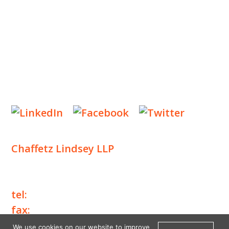
NEWS & EVENTS
CONTACT US
Privacy Policy
Legal Notices
Designed by
Knapp Marketing
Chaffetz Lindsey LLP
1700 Broadway, 33rd Floor
New York, NY 10019
tel:
+1 212 257 6960
fax:
+1 212 257 6950
We use cookies on our website to improve