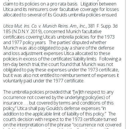
claim to its policies on a pro rata basis. Litigation between
Utica and its reinsurers over facultative coverage for losses
allocated to several of its Goulds umbrella policies ensued.
Utica Mut. Ins. Co. v. Munich Reins. Am., Inc.
, 381 F. Supp. 3d
185 (N.D.N.Y. 2019), concerned Munich facultative
certificates covering Utica’s umbrella policies for the 1973
and 1977 policy years. The parties’ disputed whether
Munich was also obligated to pay a share of the defense
and loss adjustment expenses Utica allocated to these
policies in excess of the certificates’ liability limits. Following a
ten-day bench trial, the court found that Munich was not
obligated to pay these expenses under the 1973 certificate,
but it was also not entitled to reimbursement of expenses it
voluntarily paid under the 1977 certificate.
The umbrella policies provided that “[w]ith respect to any
occurrence not covered by the underlying policy(ies) of
insurance . . . but covered by terms and conditions of this
policy,” Utica shall pay Goulds’s defense expenses “in
addition to the applicable limit of liability of this policy.” The
court’s decision with respect to the 1973 certificate turned
on the interpretation of the phrase “occurrence not covered