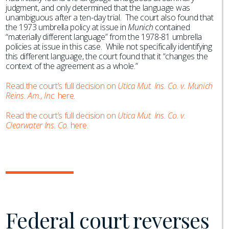
judgment, and only determined that the language was
unambiguous after a ten-day trial. The court also found that
the 1973 umbrella policy at issue in
Munich
contained
“materially different language” from the 1978-81 umbrella
policies at issue in this case. While not specifically identifying
this different language, the court found that it “changes the
context of the agreement as a whole.”
Read the court’s full decision on
Utica Mut. Ins. Co. v. Munich
Reins. Am., Inc.
here.
Read the court’s full decision on
Utica Mut. Ins. Co. v.
Clearwater Ins. Co.
here.
Federal court reverses