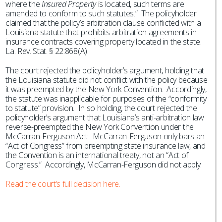
where the
Insured Property
is located, such terms are
amended to conform to such statutes.” The policyholder
claimed that the policy’s arbitration clause conflicted with a
Louisiana statute that prohibits arbitration agreements in
insurance contracts covering property located in the state.
La. Rev. Stat. § 22:868(A).
The court rejected the policyholder’s argument, holding that
the Louisiana statute did not conflict with the policy because
it was preempted by the New York Convention. Accordingly,
the statute was inapplicable for purposes of the “conformity
to statute” provision. In so holding, the court rejected the
policyholder’s argument that Louisiana’s anti-arbitration law
reverse-preempted the New York Convention under the
McCarran-Ferguson Act. McCarran-Ferguson only bars an
“Act of Congress” from preempting state insurance law, and
the Convention is an international treaty, not an “Act of
Congress.” Accordingly, McCarran-Ferguson did not apply.
Read the court’s full decision here.