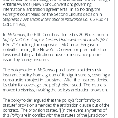
Arbitral Awards (New York Convention) governing
international arbitration agreements. In so holding, the
Foresight
court relied on the Second Circuit’s decision in
Stephens v. American International Insurance Co.
, 66 F.3d 41
(2d Cir. 1995).
In
McDonnel
, the Fifth Circuit reaffirmed its 2009 decision in
Safety Nat’l Cas. Corp. v. Certain Underwriters at Lloyd’s
(587
F.3d 714) holding the opposite – McCarran-Ferguson
notwithstanding, the New York Convention preempts state
laws invalidating arbitration clauses in insurance policies
issued by foreign insurers.
The policyholder in
McDonnel
purchased a builder’s risk
insurance policy from a group of foreign insurers, covering a
construction project in Louisiana. After the insurers denied
its claim for coverage, the policyholder sued. The insurers
moved to dismiss, invoking the policy’s arbitration provision.
The policyholder argued that the policy’s “conformity to
statute” provision amended the arbitration clause out of the
contract. The provision stated, “[i]n the event any terms of
this
Policy
are in conflict with the statutes of the jurisdiction