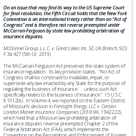
On an issue that may find its way to the US Supreme Court
for final resolution, the Fifth Circuit holds that the New York
Convention is an international treaty rather than an “Act of
Congress” and is therefore not reverse preempted under
McCarran-Ferguson by state law prohibiting arbitration of
insurance disputes.
McDonnel Group, L.L.C. v. Great Lakes Ins. SE, UK Branch
, 923
F.3d 427 (5th Cir. 2019)
The McCarran-Ferguson Act preserves the state system of
insurance regulation. Its key provision states: “No Act of
Congress shall be construed to invalidate, impair, or
supersede any law enacted by any State for the purpose of
regulating the business of insurance . . . unless such Act
specifically relates to the business of insurance.” 15 U.S.C.
§ 1012(b). In Volume 4, we reported on the Eastern District
of Missouri’s decision in
Foresight Energy, LLC v. Certain
London Market Insurance Companies
(2018 WL 1942222),
which held that a Missouri law prohibiting arbitration of
insurance disputes reverse preempted Chapter 2 of the
Federal Arbitration Act (FAA), which implements the
Convention on the Recognition and Enforcement of Foreign