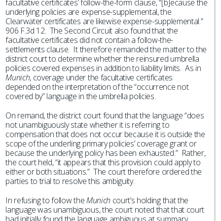
facultative certificates’ follow-the-form clause, “[b]ecause the
underlying policies are expense-supplemental, the
Clearwater certificates are likewise expense-supplemental.”
906 F.3d 12. The Second Circuit also found that the
facultative certificates did not contain a follow-the-
settlements clause. It therefore remanded the matter to the
district court to determine whether the reinsured umbrella
policies covered expenses in addition to liability limits. As in
Munich
, coverage under the facultative certificates
depended on the interpretation of the “occurrence not
covered by” language in the umbrella policies.
On remand, the district court found that the language “does
not unambiguously state whether it is referring to
compensation that does not occur because it is outside the
scope of the underling primary policies’ coverage grant or
because the underlying policy has been exhausted.” Rather,
the court held, “it appears that this provision could apply to
either or both situations.” The court therefore ordered the
parties to trial to resolve this ambiguity.
In refusing to follow the
Munich
court’s holding that the
language was unambiguous, the court noted that that court
had initially found the language ambiguous at summary