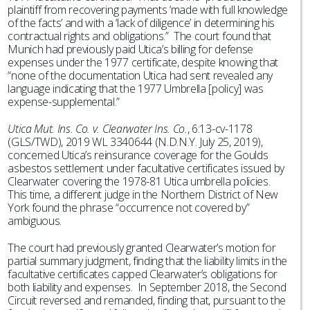
plaintiff from recovering payments ‘made with full knowledge
of the facts’ and with a ‘lack of diligence’ in determining his
contractual rights and obligations.” The court found that
Munich had previously paid Utica’s billing for defense
expenses under the 1977 certificate, despite knowing that
“none of the documentation Utica had sent revealed any
language indicating that the 1977 Umbrella [policy] was
expense-supplemental.”
Utica Mut. Ins. Co. v. Clearwater Ins. Co.
, 6:13-cv-1178
(GLS/TWD), 2019 WL 3340644 (N.D.N.Y. July 25, 2019),
concerned Utica’s reinsurance coverage for the Goulds
asbestos settlement under facultative certificates issued by
Clearwater covering the 1978-81 Utica umbrella policies.
This time, a different judge in the Northern District of New
York found the phrase “occurrence not covered by”
ambiguous.
The court had previously granted Clearwater’s motion for
partial summary judgment, finding that the liability limits in the
facultative certificates capped Clearwater’s obligations for
both liability and expenses. In September 2018, the Second
Circuit reversed and remanded, finding that, pursuant to the