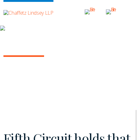
INSIGHTS
INSURANCE/REINSURANCE REPORT
August 2019 | Vol. 6
Fifth Circuit holds that