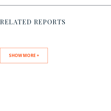
RELATED REPORTS
SHOW MORE +
SUBSCRIBE TO UPDATES