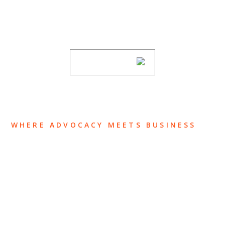
Stay informed of Chaffetz Lindsey’s updates,
new articles, and events invitations by
subscribing to our mailing list.
SUBSCRIBE
WHERE ADVOCACY MEETS BUSINESS
ABOUT US
OUR TEAM
OUR PRACTICE
INSIGHTS