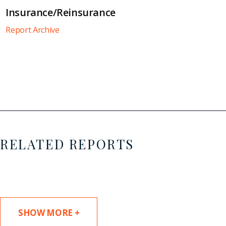
Insurance/Reinsurance
Report Archive
RELATED REPORTS
SHOW MORE +