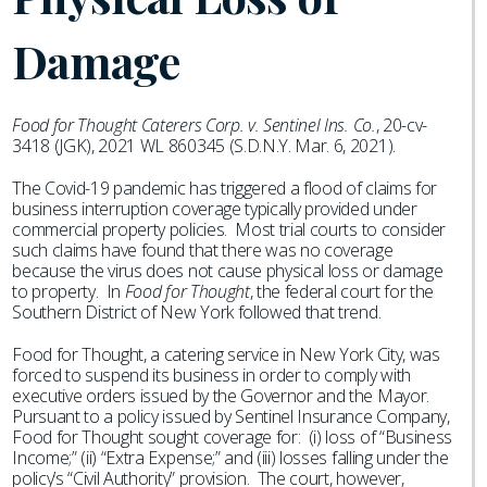
Damage
Food for Thought Caterers Corp. v. Sentinel Ins. Co.
, 20-cv-
3418 (JGK), 2021 WL 860345 (S.D.N.Y. Mar. 6, 2021).
The Covid-19 pandemic has triggered a flood of claims for
business interruption coverage typically provided under
commercial property policies. Most trial courts to consider
such claims have found that there was no coverage
because the virus does not cause physical loss or damage
to property. In
Food for Thought
, the federal court for the
Southern District of New York followed that trend.
Food for Thought, a catering service in New York City, was
forced to suspend its business in order to comply with
executive orders issued by the Governor and the Mayor.
Pursuant to a policy issued by Sentinel Insurance Company,
Food for Thought sought coverage for: (i) loss of “Business
Income;” (ii) “Extra Expense;” and (iii) losses falling under the
policy’s “Civil Authority” provision. The court, however,