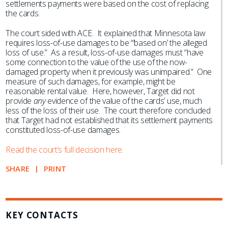
settlements payments were based on the cost of replacing
the cards.
The court sided with ACE. It explained that Minnesota law
requires loss-of-use damages to be “‘based on’ the alleged
loss of use.” As a result, loss-of-use damages must “have
some connection to the value of the use of the now-
damaged property when it previously was unimpaired.” One
measure of such damages, for example, might be
reasonable rental value. Here, however, Target did not
provide
any
evidence of the value of the cards’ use, much
less of the loss of their use. The court therefore concluded
that Target had not established that its settlement payments
constituted loss-of-use damages.
Read the court’s full decision here.
SHARE
PRINT
KEY CONTACTS