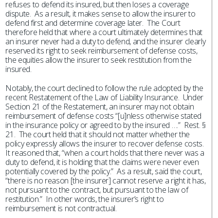
refuses to defend its insured, but then loses a coverage
dispute. As a result, it makes sense to allow the insurer to
defend first and determine coverage later. The Court
therefore held that where a court ultimately determines that
an insurer never had a duty to defend, and the insurer clearly
reserved its right to seek reimbursement of defense costs,
the equities allow the insurer to seek restitution from the
insured.
Notably, the court declined to follow the rule adopted by the
recent Restatement of the Law of Liability Insurance. Under
Section 21 of the Restatement, an insurer may not obtain
reimbursement of defense costs “[u]nless otherwise stated
in the insurance policy or agreed to by the insured ….” Rest. §
21. The court held that it should not matter whether the
policy expressly allows the insurer to recover defense costs.
It reasoned that, “when a court holds that there never was a
duty to defend, it is holding that the claims were never even
potentially covered by the policy.” As a result, said the court,
“there is no reason [the insurer] cannot reserve a right it has,
not pursuant to the contract, but pursuant to the law of
restitution.” In other words, the insurer’s right to
reimbursement is not contractual.