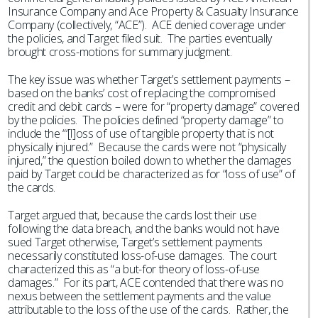
Insurance Company and Ace Property & Casualty Insurance
Company (collectively, “ACE”). ACE denied coverage under
the policies, and Target filed suit. The parties eventually
brought cross-motions for summary judgment.
The key issue was whether Target’s settlement payments –
based on the banks’ cost of replacing the compromised
credit and debit cards – were for “property damage” covered
by the policies. The policies defined “property damage” to
include the “‘[l]oss of use of tangible property that is not
physically injured.” Because the cards were not “physically
injured,” the question boiled down to whether the damages
paid by Target could be characterized as for “loss of use” of
the cards.
Target argued that, because the cards lost their use
following the data breach, and the banks would not have
sued Target otherwise, Target’s settlement payments
necessarily constituted loss-of-use damages. The court
characterized this as “a but-for theory of loss-of-use
damages.” For its part, ACE contended that there was no
nexus between the settlement payments and the value
attributable to the loss of the use of the cards. Rather, the