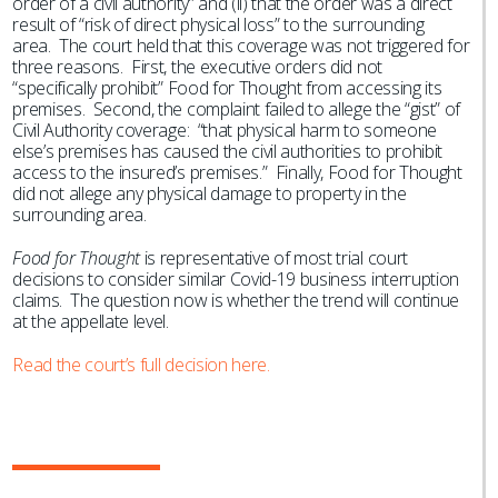
order of a civil authority” and (ii) that the order was a direct
result of “risk of direct physical loss” to the surrounding
area. The court held that this coverage was not triggered for
three reasons. First, the executive orders did not
“specifically prohibit” Food for Thought from accessing its
premises. Second, the complaint failed to allege the “gist” of
Civil Authority coverage: “that physical harm to someone
else’s premises has caused the civil authorities to prohibit
access to the insured’s premises.” Finally, Food for Thought
did not allege any physical damage to property in the
surrounding area.
Food for Thought
is representative of most trial court
decisions to consider similar Covid-19 business interruption
claims. The question now is whether the trend will continue
at the appellate level.
Read the court’s full decision here.