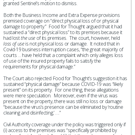
granted Sentinel’s motion to dismiss.
Both the Business Income and Extra Expense provisions
premised coverage on “direct physical loss of or physical
damage to property.” Food for Thought argued that it had
sustained a “direct physical loss” to its premises because it
had lost
the use
of its premises. The court, however, held
loss of use
is not physical loss or damage. It noted that in
Covid-19 business interruption cases, “the great majority of
courts … have held that a complaint which only alleges loss
of use of the insured property fails to satisfy the
requirements for physical damage.”
The Court also rejected Food for Thought’s suggestion it has
sustained “physical damage” because COVID-19 was “likely
present” on its property. For one thing, these allegations
were mere speculation. Moreover, even if the virus was
present on the property, there was still no loss or damage
“because the virus’s presence can be eliminated by ‘routine
cleaning and disinfecting,’ ….”
Civil Authority coverage under the policy was triggered only if
(i) access to the premises was “specifically prohibited by