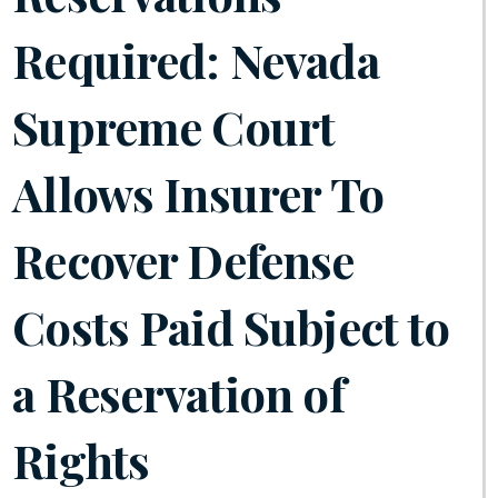
Required: Nevada
Supreme Court
Allows Insurer To
Recover Defense
Costs Paid Subject to
a Reservation of
Rights