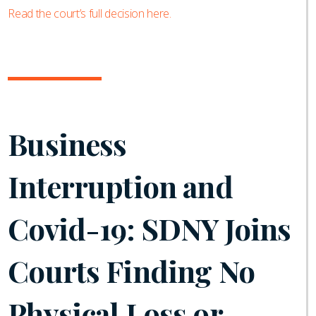
Read the court’s full decision here.
Business
Interruption and
Covid-19: SDNY Joins
Courts Finding No
Physical Loss or