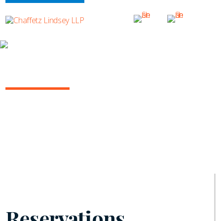
INSIGHTS
INSURANCE/REINSURANCE REPORT
June 2021 | Vol. 10
Reservations