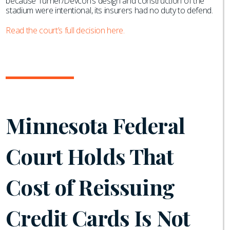
because Turner/Devcon’s design and construction of the
stadium were intentional, its insurers had no duty to defend.
Read the court’s full decision here.
Minnesota Federal
Court Holds That
Cost of Reissuing
Credit Cards Is Not