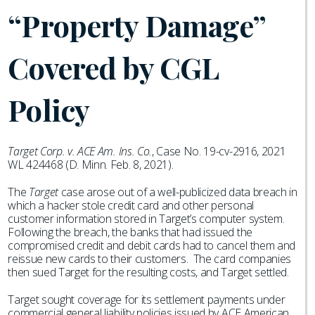
“Property Damage”
Covered by CGL
Policy
Target Corp. v. ACE Am. Ins. Co.
, Case No. 19-cv-2916, 2021
WL 424468 (D. Minn. Feb. 8, 2021).
The
Target
case arose out of a well-publicized data breach in
which a hacker stole credit card and other personal
customer information stored in Target’s computer system.
Following the breach, the banks that had issued the
compromised credit and debit cards had to cancel them and
reissue new cards to their customers. The card companies
then sued Target for the resulting costs, and Target settled.
Target sought coverage for its settlement payments under
commercial general liability policies issued by ACE American