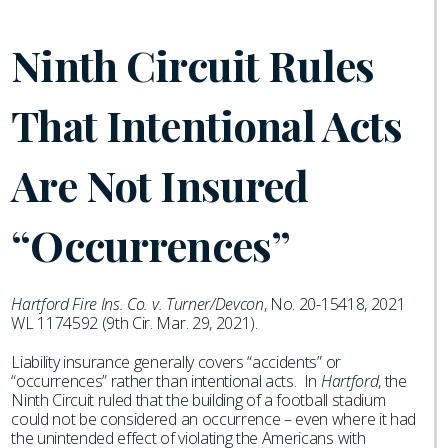
Ninth Circuit Rules
That Intentional Acts
Are Not Insured
“Occurrences”
Hartford Fire Ins. Co. v. Turner/Devcon
, No. 20-15418, 2021
WL 1174592 (9th Cir. Mar. 29, 2021).
Liability insurance generally covers “accidents” or
“occurrences” rather than intentional acts. In
Hartford
, the
Ninth Circuit ruled that the building of a football stadium
could not be considered an occurrence – even where it had
the unintended effect of violating the Americans with