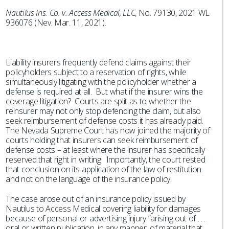
Nautilus Ins. Co. v. Access Medical, LLC
, No. 79130, 2021 WL
936076 (Nev. Mar. 11, 2021).
Liability insurers frequently defend claims against their
policyholders subject to a reservation of rights, while
simultaneously litigating with the policyholder whether a
defense is required at all. But what if the insurer wins the
coverage litigation? Courts are split as to whether the
reinsurer may not only stop defending the claim, but also
seek reimbursement of defense costs it has already paid.
The Nevada Supreme Court has now joined the majority of
courts holding that insurers can seek reimbursement of
defense costs – at least where the insurer has specifically
reserved that right in writing. Importantly, the court rested
that conclusion on its application of the law of restitution
and not on the language of the insurance policy.
The case arose out of an insurance policy issued by
Nautilus to Access Medical covering liability for damages
because of personal or advertising injury “arising out of . . .
oral or written publication, in any manner, of material that