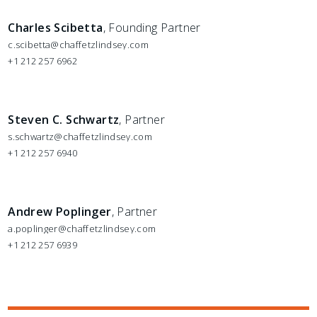
Charles Scibetta
, Founding Partner
c.scibetta@chaffetzlindsey.com
+1 212 257 6962
Steven C. Schwartz
, Partner
s.schwartz@chaffetzlindsey.com
+1 212 257 6940
Andrew Poplinger
, Partner
a.poplinger@chaffetzlindsey.com
+1 212 257 6939