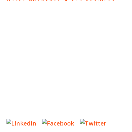
ABOUT US
OUR TEAM
OUR PRACTICE
INSIGHTS
NEWS & EVENTS
CONTACT US
Privacy Policy
Legal Notices
Designed by
Knapp Marketing