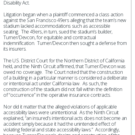
Disability Act.
Litigation began when a plaintiff commenced a class action
against the San Francisco 49ers alleging that the team’s new
stadium lacked accommodations such as accessible
seating. The 49ers, in turn, sued the stadium’s builder,
Turner/Devcon, for equitable and contractual
indemnification. Turner/Devcon then sought a defense from
its insurers.
The U.S. District Court for the Northern District of California
held, and the Ninth Circuit affirmed, that Turner/Devcon was
owed no coverage. The Court noted that the construction
of a building in a particular manner is considered a deliberate
or intentional act under California law. As such, the
construction of the stadium did not fall within the definition
of “occurrence” in the operative insurance contracts.
Nor did it matter that the alleged violations of applicable
accessibility laws were unintentional. As the Ninth Circuit
explained, “an insured’s intentional acts does not become an
accident simply because it had the unintended effect of
violating federal and state accessibility laws.” Accordingly,