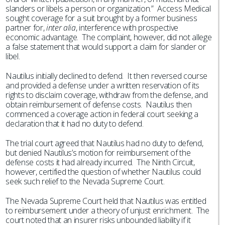
slanders or libels a person or organization.” Access Medical
sought coverage for a suit brought by a former business
partner for,
inter alia
, interference with prospective
economic advantage. The complaint, however, did not allege
a false statement that would support a claim for slander or
libel.
Nautilus initially declined to defend. It then reversed course
and provided a defense under a written reservation of its
rights to disclaim coverage, withdraw from the defense, and
obtain reimbursement of defense costs. Nautilus then
commenced a coverage action in federal court seeking a
declaration that it had no duty to defend.
The trial court agreed that Nautilus had no duty to defend,
but denied Nautilus’s motion for reimbursement of the
defense costs it had already incurred. The Ninth Circuit,
however, certified the question of whether Nautilus could
seek such relief to the Nevada Supreme Court.
The Nevada Supreme Court held that Nautilus was entitled
to reimbursement under a theory of unjust enrichment. The
court noted that an insurer risks unbounded liability if it