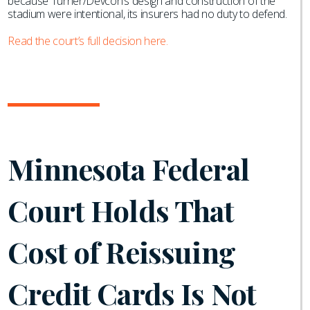
because Turner/Devcon’s design and construction of the
stadium were intentional, its insurers had no duty to defend.
Read the court’s full decision here.
Minnesota Federal
Court Holds That
Cost of Reissuing
Credit Cards Is Not