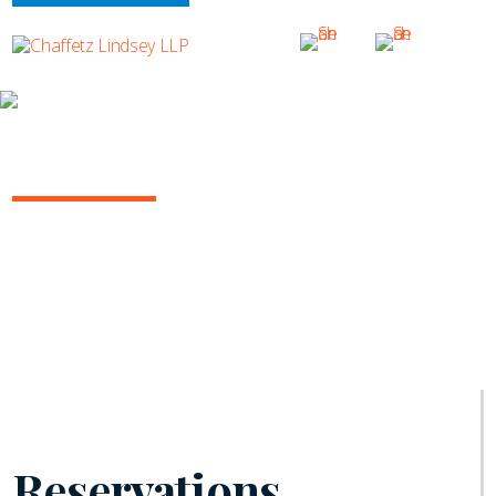
INSIGHTS
INSURANCE/REINSURANCE REPORT
June 2021 | Vol. 10
Reservations