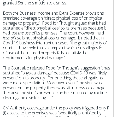
granted Sentinel’s motion to dismiss.
Both the Business Income and Extra Expense provisions
premised coverage on “direct physical loss of or physical
damage to property.” Food for Thought argued that it had
sustained a “direct physical loss” to its premises because it
had lost
the use
of its premises. The court, however, held
loss of use
is not physical loss or damage. It noted that in
Covid-19 business interruption cases, “the great majority of
courts … have held that a complaint which only alleges loss
of use of the insured property fails to satisfy the
requirements for physical damage.”
The Court also rejected Food for Thought’s suggestion it has
sustained “physical damage” because COVID-19 was “likely
present” on its property. For one thing, these allegations
were mere speculation. Moreover, even if the virus was
present on the property, there was still no loss or damage
“because the virus’s presence can be eliminated by ‘routine
cleaning and disinfecting,’ ….”
Civil Authority coverage under the policy was triggered only if
(i) access to the premises was “specifically prohibited by