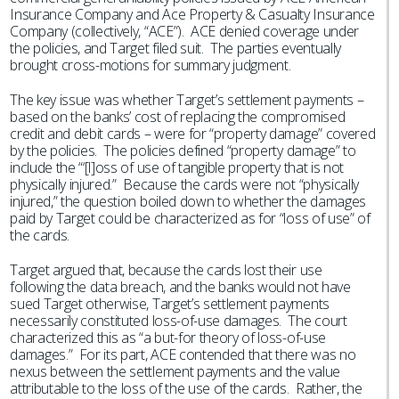
Insurance Company and Ace Property & Casualty Insurance
Company (collectively, “ACE”). ACE denied coverage under
the policies, and Target filed suit. The parties eventually
brought cross-motions for summary judgment.
The key issue was whether Target’s settlement payments –
based on the banks’ cost of replacing the compromised
credit and debit cards – were for “property damage” covered
by the policies. The policies defined “property damage” to
include the “‘[l]oss of use of tangible property that is not
physically injured.” Because the cards were not “physically
injured,” the question boiled down to whether the damages
paid by Target could be characterized as for “loss of use” of
the cards.
Target argued that, because the cards lost their use
following the data breach, and the banks would not have
sued Target otherwise, Target’s settlement payments
necessarily constituted loss-of-use damages. The court
characterized this as “a but-for theory of loss-of-use
damages.” For its part, ACE contended that there was no
nexus between the settlement payments and the value
attributable to the loss of the use of the cards. Rather, the