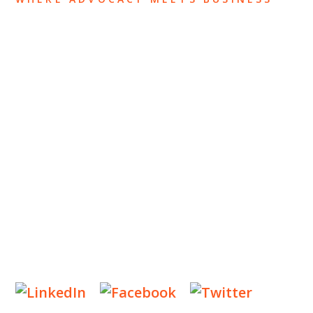
ABOUT US
OUR TEAM
OUR PRACTICE
INSIGHTS
NEWS & EVENTS
CONTACT US
Privacy Policy
Legal Notices
Designed by
Knapp Marketing