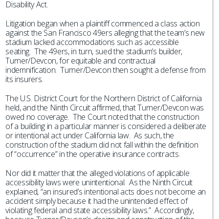
Disability Act.
Litigation began when a plaintiff commenced a class action
against the San Francisco 49ers alleging that the team’s new
stadium lacked accommodations such as accessible
seating. The 49ers, in turn, sued the stadium’s builder,
Turner/Devcon, for equitable and contractual
indemnification. Turner/Devcon then sought a defense from
its insurers.
The U.S. District Court for the Northern District of California
held, and the Ninth Circuit affirmed, that Turner/Devcon was
owed no coverage. The Court noted that the construction
of a building in a particular manner is considered a deliberate
or intentional act under California law. As such, the
construction of the stadium did not fall within the definition
of “occurrence” in the operative insurance contracts.
Nor did it matter that the alleged violations of applicable
accessibility laws were unintentional. As the Ninth Circuit
explained, “an insured’s intentional acts does not become an
accident simply because it had the unintended effect of
violating federal and state accessibility laws.” Accordingly,