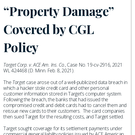
“Property Damage”
Covered by CGL
Policy
Target Corp. v. ACE Am. Ins. Co.
, Case No. 19-cv-2916, 2021
WL 424468 (D. Minn. Feb. 8, 2021).
The
Target
case arose out of a well-publicized data breach in
which a hacker stole credit card and other personal
customer information stored in Target’s computer system.
Following the breach, the banks that had issued the
compromised credit and debit cards had to cancel them and
reissue new cards to their customers. The card companies
then sued Target for the resulting costs, and Target settled.
Target sought coverage for its settlement payments under
commercial general liability policies issued by ACE American