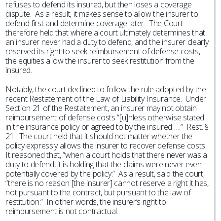
refuses to defend its insured, but then loses a coverage
dispute. As a result, it makes sense to allow the insurer to
defend first and determine coverage later. The Court
therefore held that where a court ultimately determines that
an insurer never had a duty to defend, and the insurer clearly
reserved its right to seek reimbursement of defense costs,
the equities allow the insurer to seek restitution from the
insured.
Notably, the court declined to follow the rule adopted by the
recent Restatement of the Law of Liability Insurance. Under
Section 21 of the Restatement, an insurer may not obtain
reimbursement of defense costs “[u]nless otherwise stated
in the insurance policy or agreed to by the insured ….” Rest. §
21. The court held that it should not matter whether the
policy expressly allows the insurer to recover defense costs.
It reasoned that, “when a court holds that there never was a
duty to defend, it is holding that the claims were never even
potentially covered by the policy.” As a result, said the court,
“there is no reason [the insurer] cannot reserve a right it has,
not pursuant to the contract, but pursuant to the law of
restitution.” In other words, the insurer’s right to
reimbursement is not contractual.