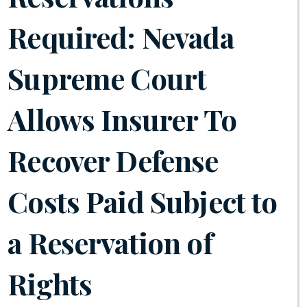
Required: Nevada
Supreme Court
Allows Insurer To
Recover Defense
Costs Paid Subject to
a Reservation of
Rights