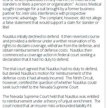
slanders or libels a person or organization.” Access Medical
sought coverage for a suit brought by a former business
partner for,
inter alia
, interference with prospective
economic advantage. The complaint, however, did not allege
a false statement that would support a claim for slander or
libel.
Nautilus initially declined to defend. It then reversed course
and provided a defense under a written reservation of its
rights to disclaim coverage, withdraw from the defense, and
obtain reimbursement of defense costs. Nautilus then
commenced a coverage action in federal court seeking a
declaration that it had no duty to defend.
The trial court agreed that Nautilus had no duty to defend,
but denied Nautilus’s motion for reimbursement of the
defense costs it had already incurred. The Ninth Circuit,
however, certified the question of whether Nautilus could
seek such relief to the Nevada Supreme Court.
The Nevada Supreme Court held that Nautilus was entitled
to reimbursement under a theory of unjust enrichment. The
court noted that an insurer risks unbounded liability if it