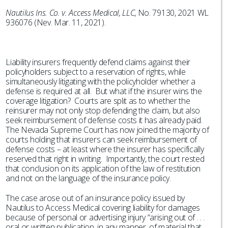
Nautilus Ins. Co. v. Access Medical, LLC
, No. 79130, 2021 WL
936076 (Nev. Mar. 11, 2021).
Liability insurers frequently defend claims against their
policyholders subject to a reservation of rights, while
simultaneously litigating with the policyholder whether a
defense is required at all. But what if the insurer wins the
coverage litigation? Courts are split as to whether the
reinsurer may not only stop defending the claim, but also
seek reimbursement of defense costs it has already paid.
The Nevada Supreme Court has now joined the majority of
courts holding that insurers can seek reimbursement of
defense costs – at least where the insurer has specifically
reserved that right in writing. Importantly, the court rested
that conclusion on its application of the law of restitution
and not on the language of the insurance policy.
The case arose out of an insurance policy issued by
Nautilus to Access Medical covering liability for damages
because of personal or advertising injury “arising out of . . .
oral or written publication, in any manner, of material that