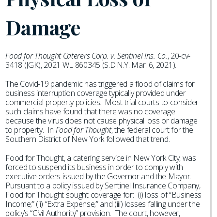
Damage
Food for Thought Caterers Corp. v. Sentinel Ins. Co.
, 20-cv-
3418 (JGK), 2021 WL 860345 (S.D.N.Y. Mar. 6, 2021).
The Covid-19 pandemic has triggered a flood of claims for
business interruption coverage typically provided under
commercial property policies. Most trial courts to consider
such claims have found that there was no coverage
because the virus does not cause physical loss or damage
to property. In
Food for Thought
, the federal court for the
Southern District of New York followed that trend.
Food for Thought, a catering service in New York City, was
forced to suspend its business in order to comply with
executive orders issued by the Governor and the Mayor.
Pursuant to a policy issued by Sentinel Insurance Company,
Food for Thought sought coverage for: (i) loss of “Business
Income;” (ii) “Extra Expense;” and (iii) losses falling under the
policy’s “Civil Authority” provision. The court, however,