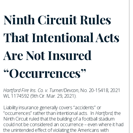
Ninth Circuit Rules
That Intentional Acts
Are Not Insured
“Occurrences”
Hartford Fire Ins. Co. v. Turner/Devcon
, No. 20-15418, 2021
WL 1174592 (9th Cir. Mar. 29, 2021).
Liability insurance generally covers “accidents” or
“occurrences” rather than intentional acts. In
Hartford
, the
Ninth Circuit ruled that the building of a football stadium
could not be considered an occurrence – even where it had
the unintended effect of violating the Americans with