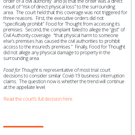
order of a civil authority” and (ii) that the order was a direct
result of “risk of direct physical loss” to the surrounding
area. The court held that this coverage was not triggered for
three reasons. First, the executive orders did not
“specifically prohibit” Food for Thought from accessing its
premises. Second, the complaint failed to allege the “gist” of
Civil Authority coverage: “that physical harm to someone
else’s premises has caused the civil authorities to prohibit
access to the insured’s premises.” Finally, Food for Thought
did not allege any physical damage to property in the
surrounding area.
Food for Thought
is representative of most trial court
decisions to consider similar Covid-19 business interruption
claims. The question now is whether the trend will continue
at the appellate level.
Read the court’s full decision here.