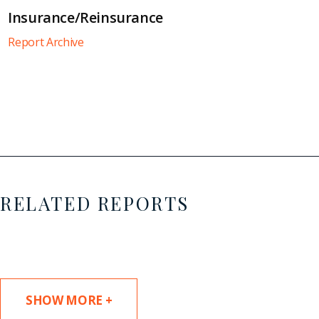
Insurance/Reinsurance
Report Archive
RELATED REPORTS
SHOW MORE +