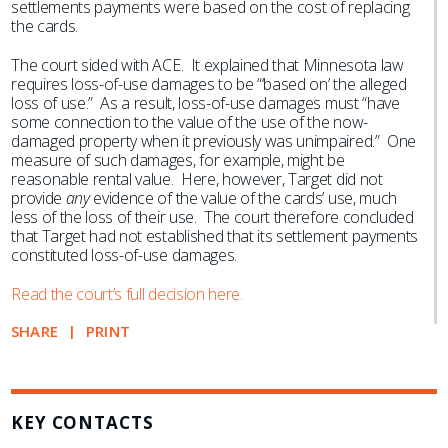
settlements payments were based on the cost of replacing
the cards.
The court sided with ACE. It explained that Minnesota law
requires loss-of-use damages to be “‘based on’ the alleged
loss of use.” As a result, loss-of-use damages must “have
some connection to the value of the use of the now-
damaged property when it previously was unimpaired.” One
measure of such damages, for example, might be
reasonable rental value. Here, however, Target did not
provide
any
evidence of the value of the cards’ use, much
less of the loss of their use. The court therefore concluded
that Target had not established that its settlement payments
constituted loss-of-use damages.
Read the court’s full decision here.
SHARE
PRINT
KEY CONTACTS