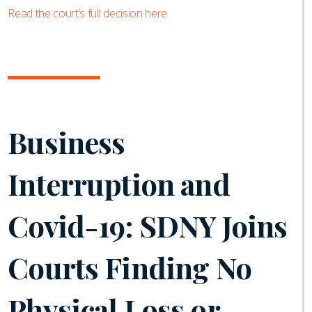
Read the court’s full decision here.
Business
Interruption and
Covid-19: SDNY Joins
Courts Finding No
Physical Loss or