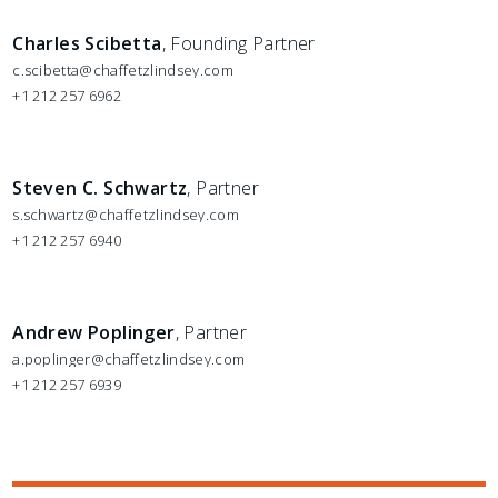
Charles Scibetta
, Founding Partner
c.scibetta@chaffetzlindsey.com
+1 212 257 6962
Steven C. Schwartz
, Partner
s.schwartz@chaffetzlindsey.com
+1 212 257 6940
Andrew Poplinger
, Partner
a.poplinger@chaffetzlindsey.com
+1 212 257 6939