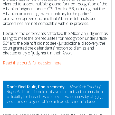
planned to assert multiple ground for non-recognition of the
Albanian judgment under CPLR Article 53, including that the
Albanian proceedings were contrary to the parties’
arbitration agreement, and that Albanian tribunals and
procedures are not compatible with due process.
Because the defendants “attacked the Albanian judgment as
failing to meet the prerequisites for recognition under article
53” and the plaintiff did not seek jurisdictional discovery, the
court granted the defendants’ motion to dismiss and
directed entry of judgment in their favor.
Read the court’s full decision here.
Don’t find fault, find a remedy …
New York Court of
Appeals:
Plaintiff could not avoid a contractual limitation
of liability for breaches of specific warranties by alleging
violations of a general “no untrue statement” clause.