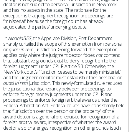
debtor is not subject to personal jurisdiction in New York
and has no assets in the state. The rationale for the
exception is that judgment recognition proceedings are
“ministerial” because the foreign court has already
adjudicated the parties’ underlying dispute.
In
AlbaniaBEG
, the Appellate Division, First Department
sharply curtailed the scope of this exemption from personal
or
quasi in rem
jurisdiction. Going forward, the exemption
applies only where the judgment debtor “does
not
contend
that substantive grounds exist to deny recognition to the
foreign judgment” under CPLR Article 53. Otherwise, the
New York court’s “function ceases to be merely ministerial,”
and the judgment creditor must establish either personal or
quasi in rem
jurisdiction. This newly-formulated rule reduces
the jurisdictional discrepancy between proceedings to
enforce foreign money judgments under the CPLR and
proceedings to enforce foreign arbitral awards under the
Federal Arbitration Act. Federal courts have consistently held
that “jurisdiction over the person or the property” of the
award debtor is a general prerequisite for recognition of a
foreign arbitral award, irrespective of whether the award
debtor also challenges recognition on other grounds (such