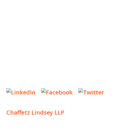
OUR TEAM
OUR PRACTICE
INSIGHTS
NEWS & EVENTS
CONTACT US
Privacy Policy
Legal Notices
Designed by
Knapp Marketing
Chaffetz Lindsey LLP
1700 Broadway, 33rd Floor