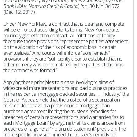
Nomura Home Equity Loan, Inc., Series 2006-FM2, by HSBC
Bank USA v. Nomura Credit & Capital, Inc.
, 30 N.Y. 3d 572
(Dec. 12, 2017).
Under New York law, a contract that is clear and complete
will be enforced according to its terms. New York courts
routinely give effect to contractual limitations of liability
“because those provisions represent the parties’ agreement
on the allocation of the risk of economic loss in certain
eventualities.” And courts will enforce “sole remedy”
provisions if they are “sufficiently clear to establish that no
other remedy was contemplated by the parties at the time
the contract was formed.”
Applying these principles to a case involving “claims of
widespread misrepresentations and bad business practices
in the residential mortgage-backed securities . . . industry,” the
Court of Appeals held that the trustee of a securitization
trust could not avoid a provision in a mortgage loan
purchase agreement limiting the trustee’s remedies for
breaches of certain representations and warranties “as to
each Mortgage Loan” by arguing that its claims arose from
breaches of a general “no untrue statement” provision. The
more specific provision limited the trustee’s remedy for