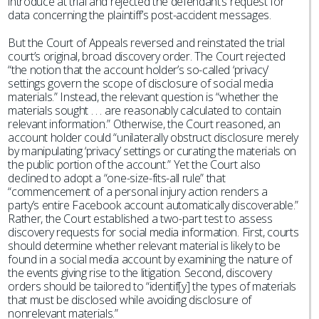
introduce at trial and rejected the defendant’s request for
data concerning the plaintiff’s post-accident messages.
But the Court of Appeals reversed and reinstated the trial
court’s original, broad discovery order. The Court rejected
“the notion that the account holder’s so-called ‘privacy’
settings govern the scope of disclosure of social media
materials.” Instead, the relevant question is “whether the
materials sought . . . are reasonably calculated to contain
relevant information.” Otherwise, the Court reasoned, an
account holder could “unilaterally obstruct disclosure merely
by manipulating ‘privacy’ settings or curating the materials on
the public portion of the account.” Yet the Court also
declined to adopt a “one-size-fits-all rule” that
“commencement of a personal injury action renders a
party’s entire Facebook account automatically discoverable.”
Rather, the Court established a two-part test to assess
discovery requests for social media information. First, courts
should determine whether relevant material is likely to be
found in a social media account by examining the nature of
the events giving rise to the litigation. Second, discovery
orders should be tailored to “identif[y] the types of materials
that must be disclosed while avoiding disclosure of
nonrelevant materials.”