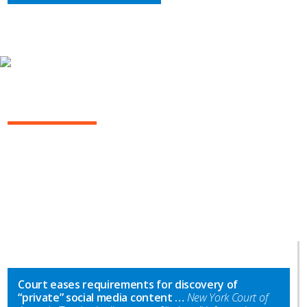
INSIGHTS
NY COMMERCIAL LITIGATION REPORT
Court eases requirements for discovery of
“private” social media content …
New York Court of