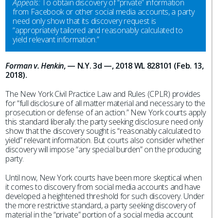
Appeals:
To obtain discovery of “private” information
from Facebook or other social media accounts, a party
need only show that its discovery request is
“appropriately tailored and reasonably calculated to
yield relevant information.”
Forman v. Henkin
, — N.Y. 3d —, 2018 WL 828101 (Feb. 13,
2018).
The New York Civil Practice Law and Rules (CPLR) provides
for “full disclosure of all matter material and necessary to the
prosecution or defense of an action.” New York courts apply
this standard liberally: the party seeking disclosure need only
show that the discovery sought is “reasonably calculated to
yield” relevant information. But courts also consider whether
discovery will impose “any special burden” on the producing
party.
Until now, New York courts have been more skeptical when
it comes to discovery from social media accounts and have
developed a heightened threshold for such discovery. Under
the more restrictive standard, a party seeking discovery of
material in the “private” portion of a social media account