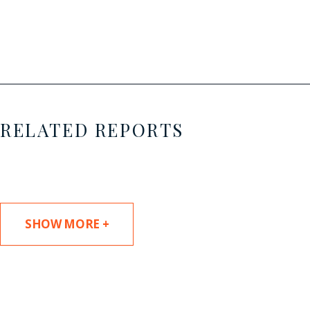
RELATED REPORTS
SHOW MORE +