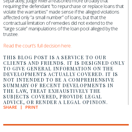
separately, Judge Rivera reasoned more broadly that
requiring the defendant “to repurchase or replace loans that
violate the warranties” made sense if the alleged violations
affected only “a small number” of loans, but that the
contractual limitation of remedies did not extend to the
“large scale” manipulations of the loan pool alleged by the
trustee.
Read the court’s full decision here.
THIS BLOG POST IS A SERVICE TO OUR
CLIENTS AND FRIENDS. IT IS DESIGNED ONLY
TO GIVE GENERAL INFORMATION ON THE
DEVELOPMENTS ACTUALLY COVERED. IT IS
NOT INTENDED TO BE A COMPREHENSIVE
SUMMARY OF RECENT DEVELOPMENTS IN
THE LAW, TREAT EXHAUSTIVELY THE
SUBJECTS COVERED, PROVIDE LEGAL
ADVICE, OR RENDER A LEGAL OPINION.
SHARE
PRINT