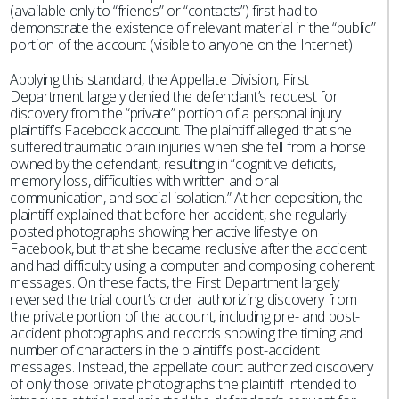
(available only to “friends” or “contacts”) first had to
demonstrate the existence of relevant material in the “public”
portion of the account (visible to anyone on the Internet).
Applying this standard, the Appellate Division, First
Department largely denied the defendant’s request for
discovery from the “private” portion of a personal injury
plaintiff’s Facebook account. The plaintiff alleged that she
suffered traumatic brain injuries when she fell from a horse
owned by the defendant, resulting in “cognitive deficits,
memory loss, difficulties with written and oral
communication, and social isolation.” At her deposition, the
plaintiff explained that before her accident, she regularly
posted photographs showing her active lifestyle on
Facebook, but that she became reclusive after the accident
and had difficulty using a computer and composing coherent
messages. On these facts, the First Department largely
reversed the trial court’s order authorizing discovery from
the private portion of the account, including pre- and post-
accident photographs and records showing the timing and
number of characters in the plaintiff’s post-accident
messages. Instead, the appellate court authorized discovery
of only those private photographs the plaintiff intended to