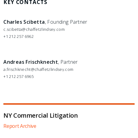
KEY CONTACTS
Charles Scibetta
, Founding Partner
c.scibetta@chaffetzlindsey.com
+1 212 257 6962
Andreas Frischknecht
, Partner
a.frischknecht@chaffetzlindsey.com
+1 212 257 6965
NY Commercial Litigation
Report Archive