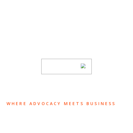
SUBSCRIBE TO UPDATES
Stay informed of Chaffetz Lindsey’s updates,
new articles, and events invitations by
subscribing to our mailing list.
SUBSCRIBE
WHERE ADVOCACY MEETS BUSINESS
ABOUT US