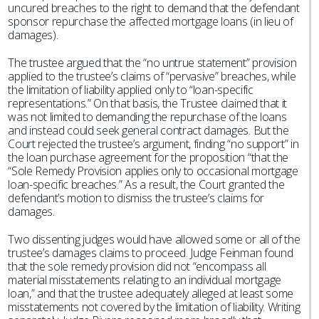
uncured breaches to the right to demand that the defendant
sponsor repurchase the affected mortgage loans (in lieu of
damages).
The trustee argued that the “no untrue statement” provision
applied to the trustee’s claims of “pervasive” breaches, while
the limitation of liability applied only to “loan-specific
representations.” On that basis, the Trustee claimed that it
was not limited to demanding the repurchase of the loans
and instead could seek general contract damages. But the
Court rejected the trustee’s argument, finding “no support” in
the loan purchase agreement for the proposition “that the
“Sole Remedy Provision applies only to occasional mortgage
loan-specific breaches.” As a result, the Court granted the
defendant’s motion to dismiss the trustee’s claims for
damages.
Two dissenting judges would have allowed some or all of the
trustee’s damages claims to proceed. Judge Feinman found
that the sole remedy provision did not “encompass all
material misstatements relating to an individual mortgage
loan,” and that the trustee adequately alleged at least some
misstatements not covered by the limitation of liability. Writing