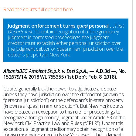
Read the court’s full decision here.
Judgment enforcement turns
quasi
personal …
First
Department:
To obtain recognition of a foreign money
judgment in contested proceedings, the judgment
creditor must establish either personal jurisdiction over
the judgment debtor or quasi in rem jurisdiction over the
debtor’s property in New York.
AlbaniaBEG Ambient Sh.p.k. v. Enel S.p.A.
, — A.D.3d —, No.
152679/14, 2018 WL 755355 (1st Dep’t Feb. 8, 2018).
Courts generally lack the power to adjudicate a dispute
unless they have jurisdiction over the defendant (known as
“personal jurisdiction”) or the defendant’s in-state property
(known as “quasi in rem jurisdiction”). But New York courts
have created an exception to this rule for proceedings to
recognize a foreign money judgment under Article 53 of the
New York Civil Practice Law and Rules (“CPLR”). Under this
exception, a judgment creditor may obtain recognition of a
foreign money judgment in New York even if the judgment