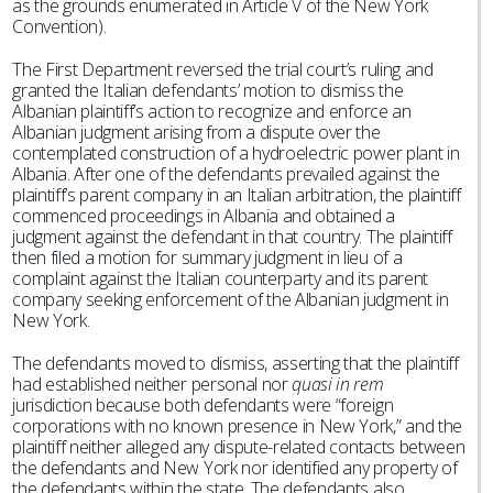
as the grounds enumerated in Article V of the New York
Convention).
The First Department reversed the trial court’s ruling and
granted the Italian defendants’ motion to dismiss the
Albanian plaintiff’s action to recognize and enforce an
Albanian judgment arising from a dispute over the
contemplated construction of a hydroelectric power plant in
Albania. After one of the defendants prevailed against the
plaintiff’s parent company in an Italian arbitration, the plaintiff
commenced proceedings in Albania and obtained a
judgment against the defendant in that country. The plaintiff
then filed a motion for summary judgment in lieu of a
complaint against the Italian counterparty and its parent
company seeking enforcement of the Albanian judgment in
New York.
The defendants moved to dismiss, asserting that the plaintiff
had established neither personal nor
quasi in rem
jurisdiction because both defendants were “foreign
corporations with no known presence in New York,” and the
plaintiff neither alleged any dispute-related contacts between
the defendants and New York nor identified any property of
the defendants within the state. The defendants also