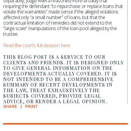
separately, Judge Rivera reasoned more broadly that
requiring the defendant “to repurchase or replace loans that
violate the warranties” made sense if the alleged violations
affected only “a small number” of loans, but that the
contractual limitation of remedies did not extend to the
“large scale” manipulations of the loan pool alleged by the
trustee.
Read the court’s full decision here.
THIS BLOG POST IS A SERVICE TO OUR
CLIENTS AND FRIENDS. IT IS DESIGNED ONLY
TO GIVE GENERAL INFORMATION ON THE
DEVELOPMENTS ACTUALLY COVERED. IT IS
NOT INTENDED TO BE A COMPREHENSIVE
SUMMARY OF RECENT DEVELOPMENTS IN
THE LAW, TREAT EXHAUSTIVELY THE
SUBJECTS COVERED, PROVIDE LEGAL
ADVICE, OR RENDER A LEGAL OPINION.
SHARE
PRINT