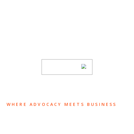
SUBSCRIBE TO UPDATES
Stay informed of Chaffetz Lindsey’s updates,
new articles, and events invitations by
subscribing to our mailing list.
SUBSCRIBE
WHERE ADVOCACY MEETS BUSINESS
ABOUT US