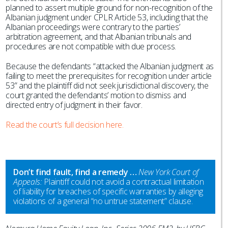
planned to assert multiple ground for non-recognition of the
Albanian judgment under CPLR Article 53, including that the
Albanian proceedings were contrary to the parties’
arbitration agreement, and that Albanian tribunals and
procedures are not compatible with due process.
Because the defendants “attacked the Albanian judgment as
failing to meet the prerequisites for recognition under article
53” and the plaintiff did not seek jurisdictional discovery, the
court granted the defendants’ motion to dismiss and
directed entry of judgment in their favor.
Read the court’s full decision here.
Don’t find fault, find a remedy …
New York Court of
Appeals:
Plaintiff could not avoid a contractual limitation
of liability for breaches of specific warranties by alleging
violations of a general “no untrue statement” clause.