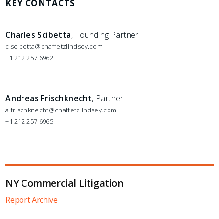
KEY CONTACTS
Charles Scibetta
, Founding Partner
c.scibetta@chaffetzlindsey.com
+1 212 257 6962
Andreas Frischknecht
, Partner
a.frischknecht@chaffetzlindsey.com
+1 212 257 6965
NY Commercial Litigation
Report Archive