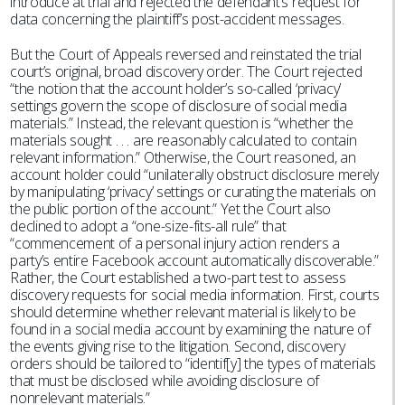
introduce at trial and rejected the defendant’s request for
data concerning the plaintiff’s post-accident messages.
But the Court of Appeals reversed and reinstated the trial
court’s original, broad discovery order. The Court rejected
“the notion that the account holder’s so-called ‘privacy’
settings govern the scope of disclosure of social media
materials.” Instead, the relevant question is “whether the
materials sought . . . are reasonably calculated to contain
relevant information.” Otherwise, the Court reasoned, an
account holder could “unilaterally obstruct disclosure merely
by manipulating ‘privacy’ settings or curating the materials on
the public portion of the account.” Yet the Court also
declined to adopt a “one-size-fits-all rule” that
“commencement of a personal injury action renders a
party’s entire Facebook account automatically discoverable.”
Rather, the Court established a two-part test to assess
discovery requests for social media information. First, courts
should determine whether relevant material is likely to be
found in a social media account by examining the nature of
the events giving rise to the litigation. Second, discovery
orders should be tailored to “identif[y] the types of materials
that must be disclosed while avoiding disclosure of
nonrelevant materials.”