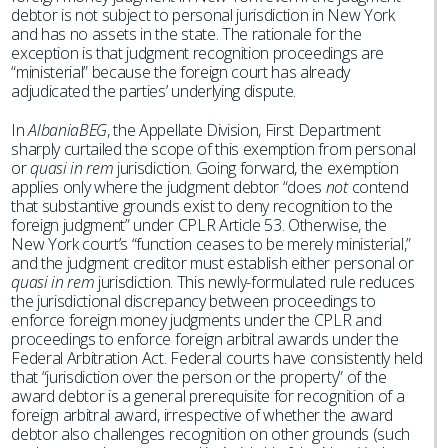
debtor is not subject to personal jurisdiction in New York
and has no assets in the state. The rationale for the
exception is that judgment recognition proceedings are
“ministerial” because the foreign court has already
adjudicated the parties’ underlying dispute.
In
AlbaniaBEG
, the Appellate Division, First Department
sharply curtailed the scope of this exemption from personal
or
quasi in rem
jurisdiction. Going forward, the exemption
applies only where the judgment debtor “does
not
contend
that substantive grounds exist to deny recognition to the
foreign judgment” under CPLR Article 53. Otherwise, the
New York court’s “function ceases to be merely ministerial,”
and the judgment creditor must establish either personal or
quasi in rem
jurisdiction. This newly-formulated rule reduces
the jurisdictional discrepancy between proceedings to
enforce foreign money judgments under the CPLR and
proceedings to enforce foreign arbitral awards under the
Federal Arbitration Act. Federal courts have consistently held
that “jurisdiction over the person or the property” of the
award debtor is a general prerequisite for recognition of a
foreign arbitral award, irrespective of whether the award
debtor also challenges recognition on other grounds (such