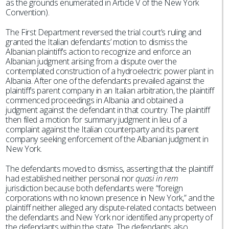
as the grounds enumerated in Article V of the New York
Convention).
The First Department reversed the trial court’s ruling and
granted the Italian defendants’ motion to dismiss the
Albanian plaintiff’s action to recognize and enforce an
Albanian judgment arising from a dispute over the
contemplated construction of a hydroelectric power plant in
Albania. After one of the defendants prevailed against the
plaintiff’s parent company in an Italian arbitration, the plaintiff
commenced proceedings in Albania and obtained a
judgment against the defendant in that country. The plaintiff
then filed a motion for summary judgment in lieu of a
complaint against the Italian counterparty and its parent
company seeking enforcement of the Albanian judgment in
New York.
The defendants moved to dismiss, asserting that the plaintiff
had established neither personal nor
quasi in rem
jurisdiction because both defendants were “foreign
corporations with no known presence in New York,” and the
plaintiff neither alleged any dispute-related contacts between
the defendants and New York nor identified any property of
the defendants within the state. The defendants also