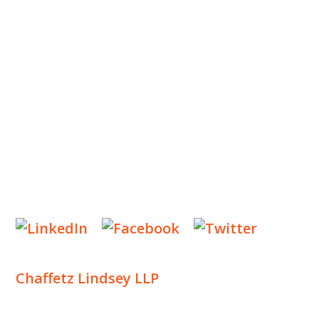
OUR TEAM
OUR PRACTICE
INSIGHTS
NEWS & EVENTS
CONTACT US
Privacy Policy
Legal Notices
Designed by
Knapp Marketing
Chaffetz Lindsey LLP
1700 Broadway, 33rd Floor