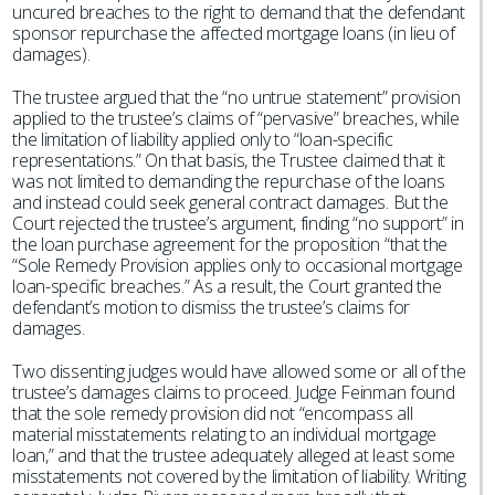
uncured breaches to the right to demand that the defendant
sponsor repurchase the affected mortgage loans (in lieu of
damages).
The trustee argued that the “no untrue statement” provision
applied to the trustee’s claims of “pervasive” breaches, while
the limitation of liability applied only to “loan-specific
representations.” On that basis, the Trustee claimed that it
was not limited to demanding the repurchase of the loans
and instead could seek general contract damages. But the
Court rejected the trustee’s argument, finding “no support” in
the loan purchase agreement for the proposition “that the
“Sole Remedy Provision applies only to occasional mortgage
loan-specific breaches.” As a result, the Court granted the
defendant’s motion to dismiss the trustee’s claims for
damages.
Two dissenting judges would have allowed some or all of the
trustee’s damages claims to proceed. Judge Feinman found
that the sole remedy provision did not “encompass all
material misstatements relating to an individual mortgage
loan,” and that the trustee adequately alleged at least some
misstatements not covered by the limitation of liability. Writing