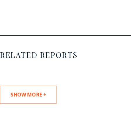
RELATED REPORTS
SHOW MORE +