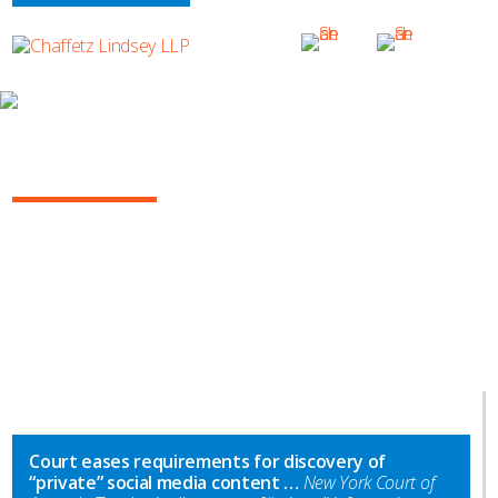
INSIGHTS
NY COMMERCIAL LITIGATION REPORT
Court eases requirements for discovery of
“private” social media content …
New York Court of