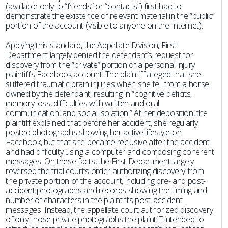
(available only to “friends” or “contacts”) first had to
demonstrate the existence of relevant material in the “public”
portion of the account (visible to anyone on the Internet).
Applying this standard, the Appellate Division, First
Department largely denied the defendant’s request for
discovery from the “private” portion of a personal injury
plaintiff’s Facebook account. The plaintiff alleged that she
suffered traumatic brain injuries when she fell from a horse
owned by the defendant, resulting in “cognitive deficits,
memory loss, difficulties with written and oral
communication, and social isolation.” At her deposition, the
plaintiff explained that before her accident, she regularly
posted photographs showing her active lifestyle on
Facebook, but that she became reclusive after the accident
and had difficulty using a computer and composing coherent
messages. On these facts, the First Department largely
reversed the trial court’s order authorizing discovery from
the private portion of the account, including pre- and post-
accident photographs and records showing the timing and
number of characters in the plaintiff’s post-accident
messages. Instead, the appellate court authorized discovery
of only those private photographs the plaintiff intended to