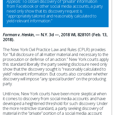
Appeals:
To obtain discovery of “private” information
from Facebook or other social media accounts, a party
need only show that its discovery request is
“appropriately tailored and reasonably calculated to
yield relevant information.”
Forman v. Henkin
, — N.Y. 3d —, 2018 WL 828101 (Feb. 13,
2018).
The New York Civil Practice Law and Rules (CPLR) provides
for “full disclosure of all matter material and necessary to the
prosecution or defense of an action.” New York courts apply
this standard liberally: the party seeking disclosure need only
show that the discovery sought is “reasonably calculated to
yield” relevant information. But courts also consider whether
discovery will impose “any special burden” on the producing
party.
Until now, New York courts have been more skeptical when
it comes to discovery from social media accounts and have
developed a heightened threshold for such discovery. Under
the more restrictive standard, a party seeking discovery of
material in the “private” portion of a social media account