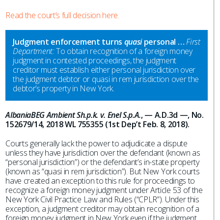
Read the court’s full decision here.
Judgment enforcement turns
quasi
personal …
First
Department:
To obtain recognition of a foreign money
judgment in contested proceedings, the judgment
creditor must establish either personal jurisdiction over
the judgment debtor or quasi in rem jurisdiction over the
debtor’s property in New York.
AlbaniaBEG Ambient Sh.p.k. v. Enel S.p.A.
, — A.D.3d —, No.
152679/14, 2018 WL 755355 (1st Dep’t Feb. 8, 2018).
Courts generally lack the power to adjudicate a dispute
unless they have jurisdiction over the defendant (known as
“personal jurisdiction”) or the defendant’s in-state property
(known as “quasi in rem jurisdiction”). But New York courts
have created an exception to this rule for proceedings to
recognize a foreign money judgment under Article 53 of the
New York Civil Practice Law and Rules (“CPLR”). Under this
exception, a judgment creditor may obtain recognition of a
foreign money judgment in New York even if the judgment