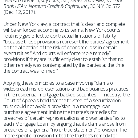
Nomura Home Equity Loan, Inc., Series 2006-FM2, by HSBC
Bank USA v. Nomura Credit & Capital, Inc.
, 30 N.Y. 3d 572
(Dec. 12, 2017).
Under New York law, a contract that is clear and complete
will be enforced according to its terms. New York courts
routinely give effect to contractual limitations of liability
“because those provisions represent the parties’ agreement
on the allocation of the risk of economic loss in certain
eventualities.” And courts will enforce “sole remedy”
provisions if they are “sufficiently clear to establish that no
other remedy was contemplated by the parties at the time
the contract was formed.”
Applying these principles to a case involving “claims of
widespread misrepresentations and bad business practices
in the residential mortgage-backed securities . . . industry,” the
Court of Appeals held that the trustee of a securitization
trust could not avoid a provision in a mortgage loan
purchase agreement limiting the trustee’s remedies for
breaches of certain representations and warranties “as to
each Mortgage Loan” by arguing that its claims arose from
breaches of a general “no untrue statement” provision. The
more specific provision limited the trustee’s remedy for