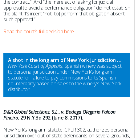
the contract.” And “the mere act of asking for judicial
approval to avoid a performance obligation” did not establish
the plaintiff’s intent “not [to] perform that obligation absent
such approval.”
Read the court’s full decision here.
A shot in the long arm of New York jurisdiction …
New York Court of Appeals:
Spanish winery was subject
to personal jurisdiction under New York’s long arm
statute for failure to pay commissions to its Spanish
counterparty based on sales to the winery’s New York
distributor.
D&R Global Selections, S.L., v. Bodega Olegario Falcon
Pineiro
, 29 N.Y.3d 292 (June 8, 2017).
New York’s long arm statute, CPLR 302, authorizes personal
jurisdiction over out-of-state defendants on several grounds,