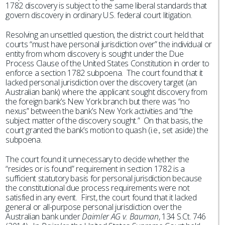
1782 discovery is subject to the same liberal standards that
govern discovery in ordinary U.S. federal court litigation.
Resolving an unsettled question, the district court held that
courts “must have personal jurisdiction over” the individual or
entity from whom discovery is sought under the Due
Process Clause of the United States Constitution in order to
enforce a section 1782 subpoena. The court found that it
lacked personal jurisdiction over the discovery target (an
Australian bank) where the applicant sought discovery from
the foreign bank’s New York branch but there was “no
nexus” between the bank’s New York activities and “the
subject matter of the discovery sought.” On that basis, the
court granted the bank’s motion to quash (i.e., set aside) the
subpoena.
The court found it unnecessary to decide whether the
“resides or is found” requirement in section 1782 is a
sufficient statutory basis for personal jurisdiction because
the constitutional due process requirements were not
satisfied in any event. First, the court found that it lacked
general or all-purpose personal jurisdiction over the
Australian bank under
Daimler AG v. Bauman
, 134 S.Ct. 746