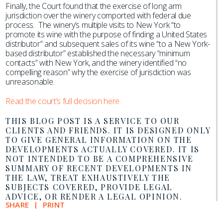
Finally, the Court found that the exercise of long arm
jurisdiction over the winery comported with federal due
process. The winery’s multiple visits to New York “to
promote its wine with the purpose of finding a United States
distributor” and subsequent sales of its wine “to a New York-
based distributor” established the necessary “minimum
contacts” with New York, and the winery identified “no
compelling reason” why the exercise of jurisdiction was
unreasonable.
Read the court’s full decision here.
THIS BLOG POST IS A SERVICE TO OUR
CLIENTS AND FRIENDS. IT IS DESIGNED ONLY
TO GIVE GENERAL INFORMATION ON THE
DEVELOPMENTS ACTUALLY COVERED. IT IS
NOT INTENDED TO BE A COMPREHENSIVE
SUMMARY OF RECENT DEVELOPMENTS IN
THE LAW, TREAT EXHAUSTIVELY THE
SUBJECTS COVERED, PROVIDE LEGAL
ADVICE, OR RENDER A LEGAL OPINION.
SHARE
PRINT