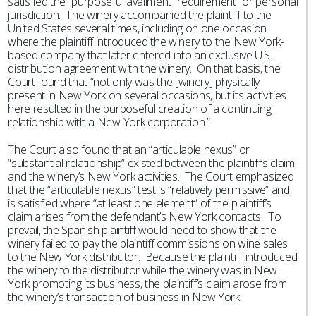
satisfied the “purposeful availment” requirement for personal
jurisdiction. The winery accompanied the plaintiff to the
United States several times, including on one occasion
where the plaintiff introduced the winery to the New York-
based company that later entered into an exclusive U.S.
distribution agreement with the winery. On that basis, the
Court found that “not only was the [winery] physically
present in New York on several occasions, but its activities
here resulted in the purposeful creation of a continuing
relationship with a New York corporation.”
The Court also found that an “articulable nexus” or
“substantial relationship” existed between the plaintiff’s claim
and the winery’s New York activities. The Court emphasized
that the “articulable nexus” test is “relatively permissive” and
is satisfied where “at least one element” of the plaintiff’s
claim arises from the defendant’s New York contacts. To
prevail, the Spanish plaintiff would need to show that the
winery failed to pay the plaintiff commissions on wine sales
to the New York distributor. Because the plaintiff introduced
the winery to the distributor while the winery was in New
York promoting its business, the plaintiff’s claim arose from
the winery’s transaction of business in New York.