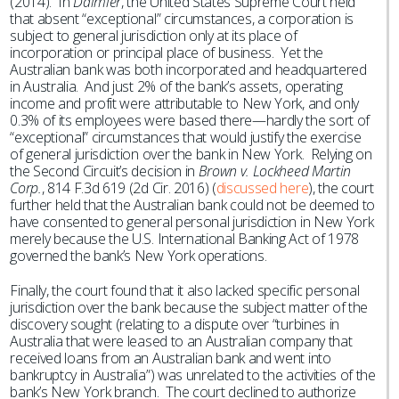
(2014). In
Daimler
, the United States Supreme Court held
that absent “exceptional” circumstances, a corporation is
subject to general jurisdiction only at its place of
incorporation or principal place of business. Yet the
Australian bank was both incorporated and headquartered
in Australia. And just 2% of the bank’s assets, operating
income and profit were attributable to New York, and only
0.3% of its employees were based there—hardly the sort of
“exceptional” circumstances that would justify the exercise
of general jurisdiction over the bank in New York. Relying on
the Second Circuit’s decision in
Brown v. Lockheed Martin
Corp.
, 814 F.3d 619 (2d Cir. 2016) (
discussed here
), the court
further held that the Australian bank could not be deemed to
have consented to general personal jurisdiction in New York
merely because the U.S. International Banking Act of 1978
governed the bank’s New York operations.
Finally, the court found that it also lacked specific personal
jurisdiction over the bank because the subject matter of the
discovery sought (relating to a dispute over “turbines in
Australia that were leased to an Australian company that
received loans from an Australian bank and went into
bankruptcy in Australia”) was unrelated to the activities of the
bank’s New York branch. The court declined to authorize