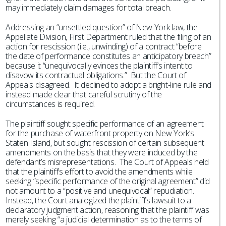
may immediately claim damages for total breach.
Addressing an “unsettled question” of New York law, the
Appellate Division, First Department ruled that the filing of an
action for rescission (i.e., unwinding) of a contract “before
the date of performance constitutes an anticipatory breach”
because it “unequivocally evinces the plaintiff’s intent to
disavow its contractual obligations.” But the Court of
Appeals disagreed. It declined to adopt a bright-line rule and
instead made clear that careful scrutiny of the
circumstances is required.
The plaintiff sought specific performance of an agreement
for the purchase of waterfront property on New York’s
Staten Island, but sought rescission of certain subsequent
amendments on the basis that they were induced by the
defendant’s misrepresentations. The Court of Appeals held
that the plaintiff’s effort to avoid the amendments while
seeking “specific performance of the original agreement” did
not amount to a “positive and unequivocal” repudiation.
Instead, the Court analogized the plaintiff’s lawsuit to a
declaratory judgment action, reasoning that the plaintiff was
merely seeking “a judicial determination as to the terms of