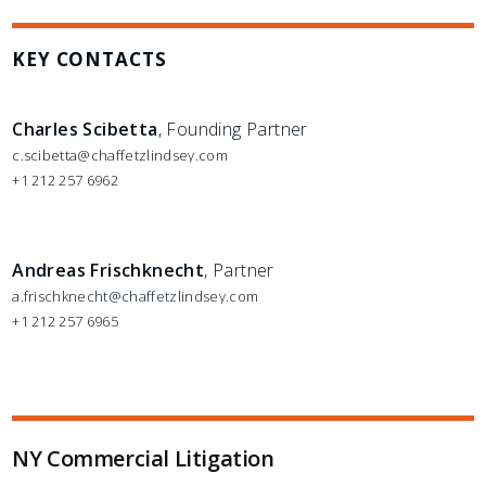
KEY CONTACTS
Charles Scibetta
, Founding Partner
c.scibetta@chaffetzlindsey.com
+1 212 257 6962
Andreas Frischknecht
, Partner
a.frischknecht@chaffetzlindsey.com
+1 212 257 6965
NY Commercial Litigation