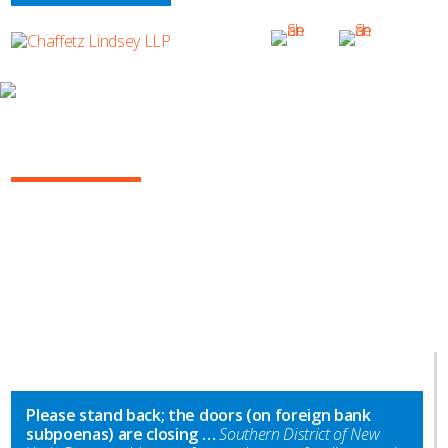
INSIGHTS
NY COMMERCIAL LITIGATION REPORT
Please stand back; the doors (on foreign bank
subpoenas) are closing …
Southern District of New