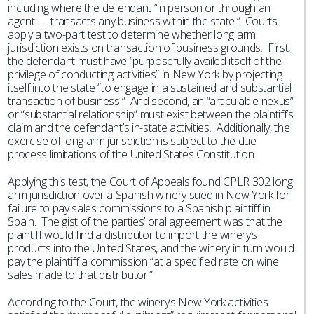
including where the defendant “in person or through an
agent . . . transacts any business within the state.” Courts
apply a two-part test to determine whether long arm
jurisdiction exists on transaction of business grounds. First,
the defendant must have “purposefully availed itself of the
privilege of conducting activities” in New York by projecting
itself into the state “to engage in a sustained and substantial
transaction of business.” And second, an “articulable nexus”
or “substantial relationship” must exist between the plaintiff’s
claim and the defendant’s in-state activities. Additionally, the
exercise of long arm jurisdiction is subject to the due
process limitations of the United States Constitution.
Applying this test, the Court of Appeals found CPLR 302 long
arm jurisdiction over a Spanish winery sued in New York for
failure to pay sales commissions to a Spanish plaintiff in
Spain. The gist of the parties’ oral agreement was that the
plaintiff would find a distributor to import the winery’s
products into the United States, and the winery in turn would
pay the plaintiff a commission “at a specified rate on wine
sales made to that distributor.”
According to the Court, the winery’s New York activities