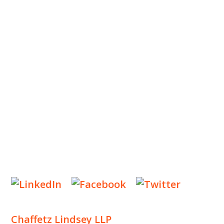
ABOUT US
OUR TEAM
OUR PRACTICE
INSIGHTS
NEWS & EVENTS
CONTACT US
Privacy Policy
Legal Notices
Designed by
Knapp Marketing
Chaffetz Lindsey LLP