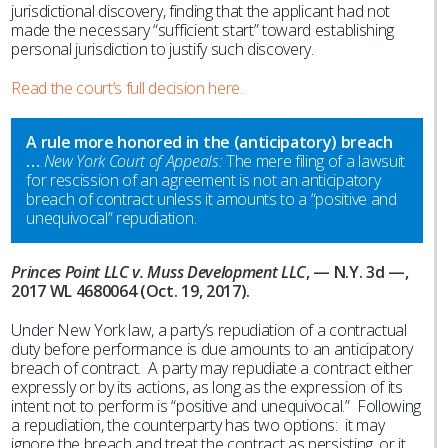
jurisdictional discovery, finding that the applicant had not
made the necessary “sufficient start” toward establishing
personal jurisdiction to justify such discovery.
Read the court’s full decision here.
A rule more honored in the (anticipatory) breach
…
New York Court of Appeals:
The mere filing of a lawsuit
for rescission of an agreement is not an anticipatory
breach of contract unless it amounts to a “positive and
unequivocal” repudiation.
Princes Point LLC v. Muss Development LLC
, — N.Y. 3d —,
2017 WL 4680064 (Oct. 19, 2017).
Under New York law, a party’s repudiation of a contractual
duty before performance is due amounts to an anticipatory
breach of contract. A party may repudiate a contract either
expressly or by its actions, as long as the expression of its
intent not to perform is “positive and unequivocal.” Following
a repudiation, the counterparty has two options: it may
ignore the breach and treat the contract as persisting, or it