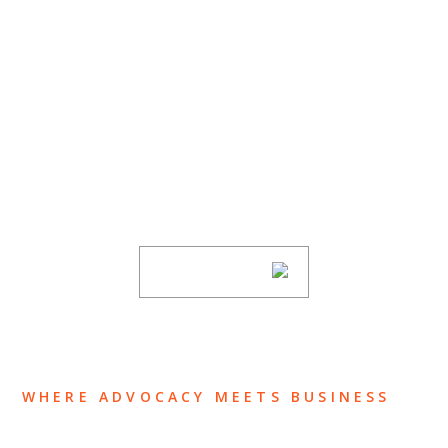
SUBSCRIBE TO UPDATES
Stay informed of Chaffetz Lindsey’s updates,
new articles, and events invitations by
subscribing to our mailing list.
SUBSCRIBE
WHERE ADVOCACY MEETS BUSINESS