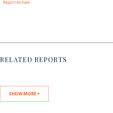
Report Archive
RELATED REPORTS
SHOW MORE +