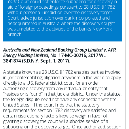
York:
Court could not enforce subpoena for discovery in
aid of foreign proceedings pursuant to 28 U.S.C. § 1782
without personal jurisdiction over the discovery target.
Court lacked jurisdiction over bank incorporated and
headquartered in Australia where the discovery sought
was unrelated to the activities of the bank’s New York
branch.
Australia and New Zealand Banking Group Limited v. APR
Energy Holding Limited
, No. 17-MC-00216, 2017 WL
3841874 (S.D.N.Y. Sept. 1, 2017).
A statute known as 28 U.S.C. § 1782 enables parties involved
in (or contemplating) litigation anywhere in the world to apply
directly to a U.S. federal district court for an order
authorizing discovery from any individual or entity that
“resides or is found” in that judicial district. Under the statute,
the foreign dispute need not have any connection with the
United States. If the court finds that the statutory
requirements for section 1782 discovery are satisfied and
certain discretionary factors likewise weigh in favor of
granting discovery, the court will authorize service of a
subpoena on the discovery target. Once authorized, section