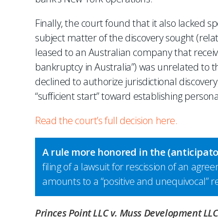
Finally, the court found that it also lacked s
subject matter of the discovery sought (relat
leased to an Australian company that recei
bankruptcy in Australia”) was unrelated to t
declined to authorize jurisdictional discove
“sufficient start” toward establishing personal
Read the court’s full decision here.
A rule more honored in the (anticipat
filing of a lawsuit for rescission of an agr
amounts to a “positive and unequivocal” r
Princes Point LLC v. Muss Development LL