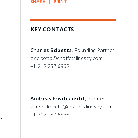
SHARE
PRINT
KEY CONTACTS
Charles Scibetta
, Founding Partner
c.scibetta@chaffetzlindsey.com
+1 212 257 6962
Andreas Frischknecht
, Partner
a.frischknecht@chaffetzlindsey.com
+1 212 257 6965
-