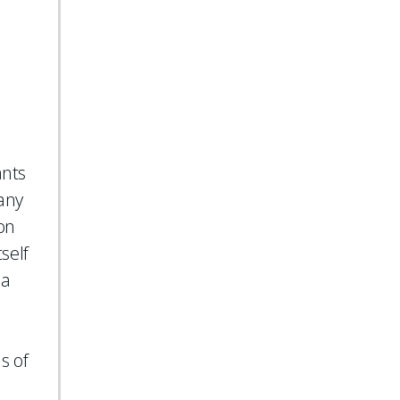
ants
 any
ion
self
 a
s of