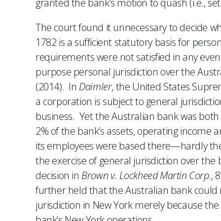
granted the bank’s motion to quash (i.e., se
The court found it unnecessary to decide wh
1782 is a sufficient statutory basis for pers
requirements were not satisfied in any event.
purpose personal jurisdiction over the Aus
(2014). In
Daimler
, the United States Supre
a corporation is subject to general jurisdictio
business. Yet the Australian bank was both
2% of the bank’s assets, operating income a
its employees were based there—hardly the s
the exercise of general jurisdiction over the
decision in
Brown v. Lockheed Martin Corp.
, 
further held that the Australian bank coul
jurisdiction in New York merely because the
bank’s New York operations.