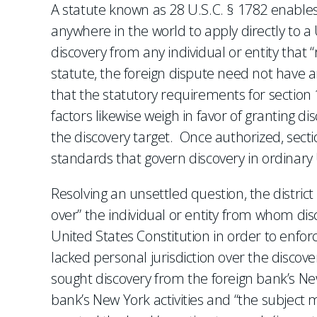
A statute known as 28 U.S.C. § 1782 enables p
anywhere in the world to apply directly to a U
discovery from any individual or entity that “r
statute, the foreign dispute need not have a
that the statutory requirements for section 
factors likewise weigh in favor of granting di
the discovery target. Once authorized, secti
standards that govern discovery in ordinary U.
Resolving an unsettled question, the district
over” the individual or entity from whom di
United States Constitution in order to enfo
lacked personal jurisdiction over the discov
sought discovery from the foreign bank’s N
bank’s New York activities and “the subject 