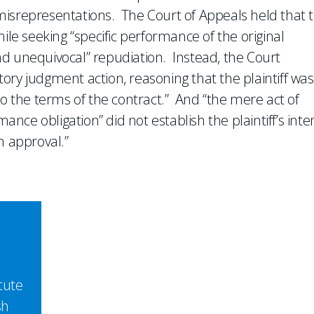
misrepresentations. The Court of Appeals held that 
ile seeking “specific performance of the original
d unequivocal” repudiation. Instead, the Court
atory judgment action, reasoning that the plaintiff was
to the terms of the contract.” And “the mere act of
mance obligation” did not establish the plaintiff’s inte
h approval.”
tute
sh