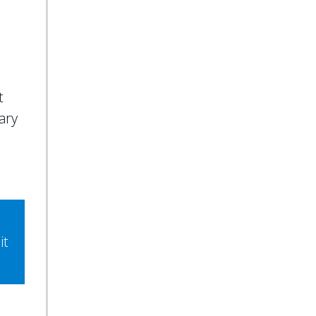
e
t
ary
it