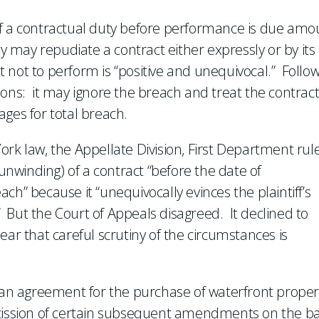
of a contractual duty before performance is due amo
y may repudiate a contract either expressly or by its
nt not to perform is “positive and unequivocal.” Follo
ions: it may ignore the breach and treat the contract
ges for total breach.
ork law, the Appellate Division, First Department rul
., unwinding) of a contract “before the date of
ch” because it “unequivocally evinces the plaintiff’s
.” But the Court of Appeals disagreed. It declined to
ear that careful scrutiny of the circumstances is
f an agreement for the purchase of waterfront proper
scission of certain subsequent amendments on the ba