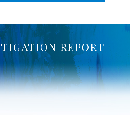
WHERE ADVOCACY MEETS BUSINESS
ITIGATION REPORT