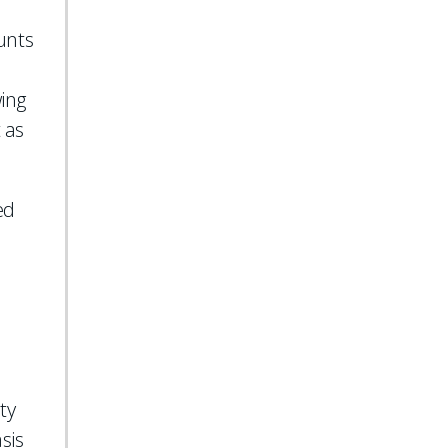
unts
wing
 as
ed
ty
sis