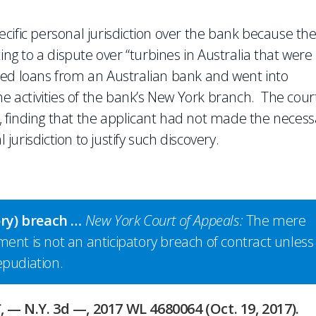
pecific personal jurisdiction over the bank because th
ing to a dispute over “turbines in Australia that were
ved loans from an Australian bank and went into
he activities of the bank’s New York branch. The cour
ry, finding that the applicant had not made the necess
 jurisdiction to justify such discovery.
ory) breach …
New York Court of Appeals:
The mere
eement is not an anticipatory breach of contract unless 
epudiation.
C
, — N.Y. 3d —, 2017 WL 4680064 (Oct. 19, 2017).