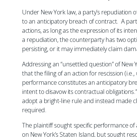
Under New York law, a party’s repudiation 
to an anticipatory breach of contract. A part
actions, as long as the expression of its inte
a repudiation, the counterparty has two opt
persisting, or it may immediately claim dama
Addressing an “unsettled question” of New Y
that the filing of an action for rescission (i.e
performance constitutes an anticipatory brea
intent to disavow its contractual obligations
adopt a bright-line rule and instead made cl
required.
The plaintiff sought specific performance o
on New York’s Staten Island, but sought re