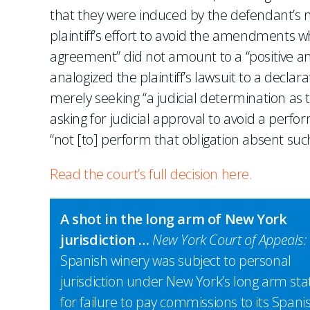
that they were induced by the defendant’s 
plaintiff’s effort to avoid the amendments wh
agreement” did not amount to a “positive an
analogized the plaintiff’s lawsuit to a declar
merely seeking “a judicial determination as 
asking for judicial approval to avoid a perfor
“not [to] perform that obligation absent suc
Read the court’s full decision here.
A shot in the long arm of New York
jurisdiction …
New York Court of Appeals:
Spanish winery was subject to personal
jurisdiction under New York’s long arm sta
for failure to pay commissions to its Spani