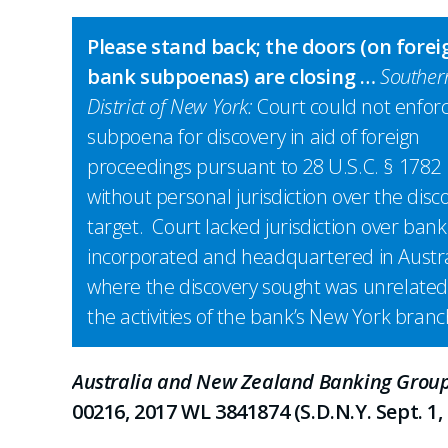
Please stand back; the doors (on forei
bank subpoenas) are closing …
Souther
District of New York:
Court could not enfor
subpoena for discovery in aid of foreign
proceedings pursuant to 28 U.S.C. § 1782
without personal jurisdiction over the disc
target. Court lacked jurisdiction over bank
incorporated and headquartered in Austra
where the discovery sought was unrelated
the activities of the bank’s New York branc
Australia and New Zealand Banking Group 
00216, 2017 WL 3841874 (S.D.N.Y. Sept. 1, 