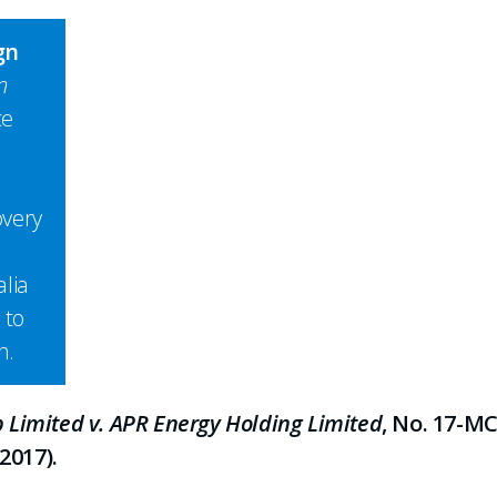
gn
n
ce
overy
lia
 to
h.
Limited v. APR Energy Holding Limited
, No. 17-MC
2017).