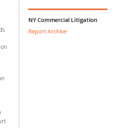
NY Commercial Litigation
ds
Report Archive
 on
on
e
e
urt