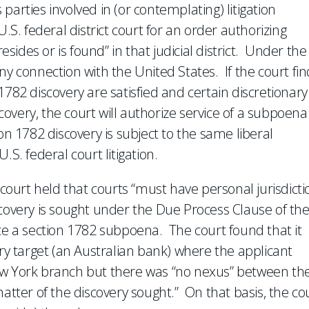
arties involved in (or contemplating) litigation
.S. federal district court for an order authorizing
esides or is found” in that judicial district. Under the
ny connection with the United States. If the court fin
1782 discovery are satisfied and certain discretionary
scovery, the court will authorize service of a subpoena
on 1782 discovery is subject to the same liberal
S. federal court litigation.
 court held that courts “must have personal jurisdicti
scovery is sought under the Due Process Clause of th
rce a section 1782 subpoena. The court found that it
ery target (an Australian bank) where the applicant
ew York branch but there was “no nexus” between th
matter of the discovery sought.” On that basis, the co