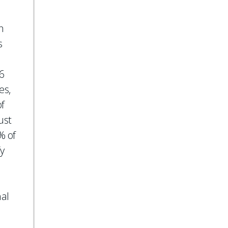
n
s
46
es,
of
ust
% of
y
nal