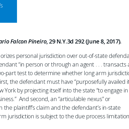
’s
ario Falcon Pineiro
, 29 N.Y.3d 292 (June 8, 2017).
rizes personal jurisdiction over out-of-state defend
ndant “in person or through an agent . . . transacts
wo-part test to determine whether long arm jurisdict
irst, the defendant must have “purposefully availed it
ew York by projecting itself into the state “to engage in
iness.” And second, an “articulable nexus” or
 the plaintiff’s claim and the defendant’s in-state
arm jurisdiction is subject to the due process limitation