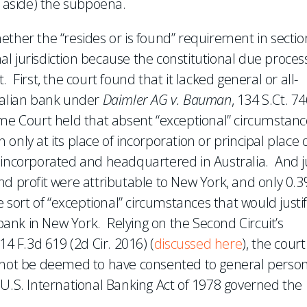
t aside) the subpoena.
ether the “resides or is found” requirement in sectio
onal jurisdiction because the constitutional due proces
 First, the court found that it lacked general or all-
tralian bank under
Daimler AG v. Bauman
, 134 S.Ct. 7
me Court held that absent “exceptional” circumstanc
n only at its place of incorporation or principal place 
 incorporated and headquartered in Australia. And j
nd profit were attributable to New York, and only 0.3
ort of “exceptional” circumstances that would justif
 bank in New York. Relying on the Second Circuit’s
814 F.3d 619 (2d Cir. 2016) (
discussed here
), the court
d not be deemed to have consented to general perso
 U.S. International Banking Act of 1978 governed the