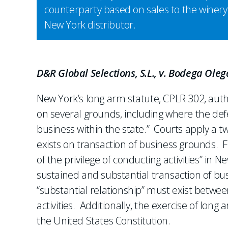
counterparty based on sales to the winery
New York distributor.
D&R Global Selections, S.L., v. Bodega Oleg
New York’s long arm statute, CPLR 302, autho
on several grounds, including where the defe
business within the state.” Courts apply a t
exists on transaction of business grounds. F
of the privilege of conducting activities” in N
sustained and substantial transaction of bus
“substantial relationship” must exist between
activities. Additionally, the exercise of long 
the United States Constitution.