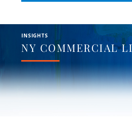
INSIGHTS
NY COMMERCIAL L