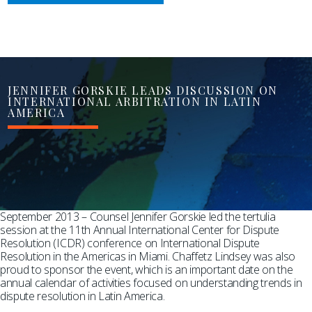
JENNIFER GORSKIE LEADS DISCUSSION ON
INTERNATIONAL ARBITRATION IN LATIN
AMERICA
September 2013 – Counsel Jennifer Gorskie led the tertulia
session at the 11th Annual International Center for Dispute
Resolution (ICDR) conference on International Dispute
Resolution in the Americas in Miami. Chaffetz Lindsey was also
proud to sponsor the event, which is an important date on the
annual calendar of activities focused on understanding trends in
dispute resolution in Latin America.