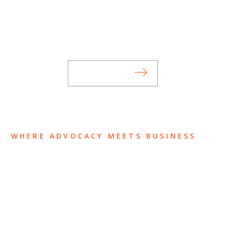
Stay informed of Chaffetz Lindsey’s updates,
new articles, and events invitations by
subscribing to our mailing list.
SUBSCRIBE
WHERE ADVOCACY MEETS BUSINESS
ABOUT US
OUR TEAM
OUR PRACTICE