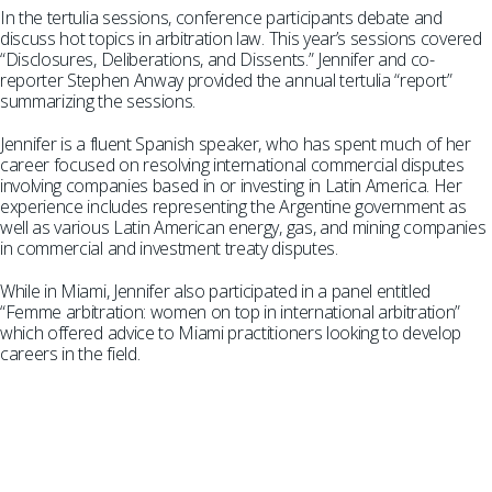
In the tertulia sessions, conference participants debate and
discuss hot topics in arbitration law. This year’s sessions covered
“Disclosures, Deliberations, and Dissents.” Jennifer and co-
reporter Stephen Anway provided the annual tertulia “report”
summarizing the sessions.
Jennifer is a fluent Spanish speaker, who has spent much of her
career focused on resolving international commercial disputes
involving companies based in or investing in Latin America. Her
experience includes representing the Argentine government as
well as various Latin American energy, gas, and mining companies
in commercial and investment treaty disputes.
While in Miami, Jennifer also participated in a panel entitled
“Femme arbitration: women on top in international arbitration”
which offered advice to Miami practitioners looking to develop
careers in the field.
SUBSCRIBE TO UPDATES