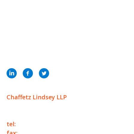
INSIGHTS
NEWS & EVENTS
CONTACT US
Privacy Policy
Legal Notices
Designed by
Knapp Marketing
Chaffetz Lindsey LLP
1700 Broadway, 33rd Floor
New York, NY 10019
tel:
+1 212 257 6960
fax:
+1 212 257 6950