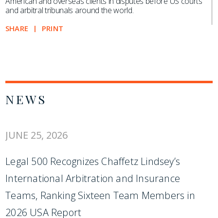
American and overseas clients in disputes before US courts
and arbitral tribunals around the world.
SHARE
PRINT
NEWS
JUNE 25, 2026
Legal 500 Recognizes Chaffetz Lindsey’s
International Arbitration and Insurance
Teams, Ranking Sixteen Team Members in
2026 USA Report