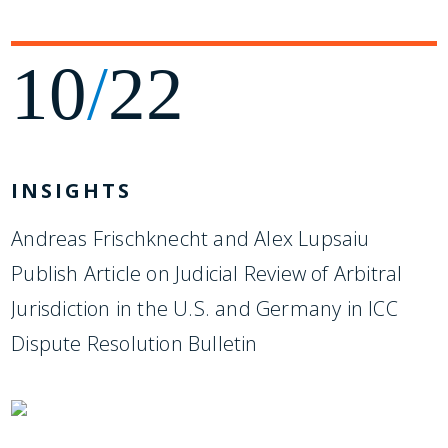
10
/
22
INSIGHTS
Andreas Frischknecht and Alex Lupsaiu
Publish Article on Judicial Review of Arbitral
Jurisdiction in the U.S. and Germany in ICC
Dispute Resolution Bulletin