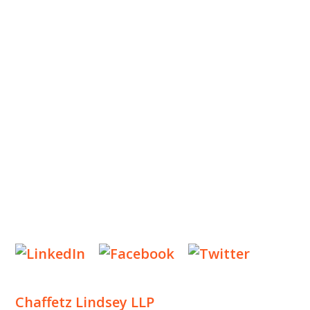
ABOUT US
OUR TEAM
OUR PRACTICE
INSIGHTS
NEWS & EVENTS
CONTACT US
Privacy Policy
Legal Notices
Designed by
Knapp Marketing
Chaffetz Lindsey LLP