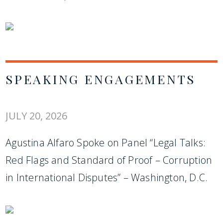
SPEAKING ENGAGEMENTS
JULY 20, 2026
Agustina Alfaro Spoke on Panel “Legal Talks:
Red Flags and Standard of Proof – Corruption
in International Disputes” – Washington, D.C.