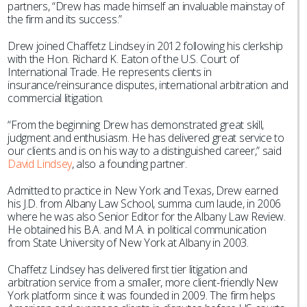
partners, “Drew has made himself an invaluable mainstay of
the firm and its success.”
Drew joined Chaffetz Lindsey in 2012 following his clerkship
with the Hon. Richard K. Eaton of the U.S. Court of
International Trade. He represents clients in
insurance/reinsurance disputes, international arbitration and
commercial litigation.
“From the beginning Drew has demonstrated great skill,
judgment and enthusiasm. He has delivered great service to
our clients and is on his way to a distinguished career,” said
David Lindsey
, also a founding partner.
Admitted to practice in New York and Texas, Drew earned
his J.D. from Albany Law School, summa cum laude, in 2006
where he was also Senior Editor for the Albany Law Review.
He obtained his B.A. and M.A. in political communication
from State University of New York at Albany in 2003.
Chaffetz Lindsey has delivered first tier litigation and
arbitration service from a smaller, more client-friendly New
York platform since it was founded in 2009. The firm helps