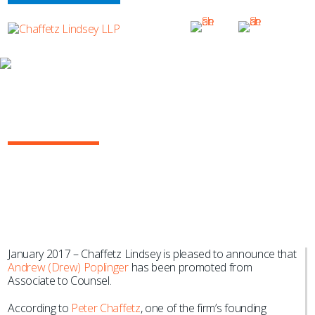
NEWS & EVENTS
Chaffetz Lindsey Promotes Andrew
Poplinger to Counsel
January 2017 – Chaffetz Lindsey is pleased to announce that
Andrew (Drew) Poplinger
has been promoted from
Associate to Counsel.
According to
Peter Chaffetz
, one of the firm’s founding