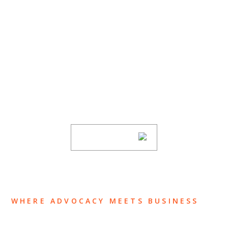
SUBSCRIBE TO UPDATES
Stay informed of Chaffetz Lindsey’s updates,
new articles, and events invitations by
subscribing to our mailing list.
SUBSCRIBE
WHERE ADVOCACY MEETS BUSINESS