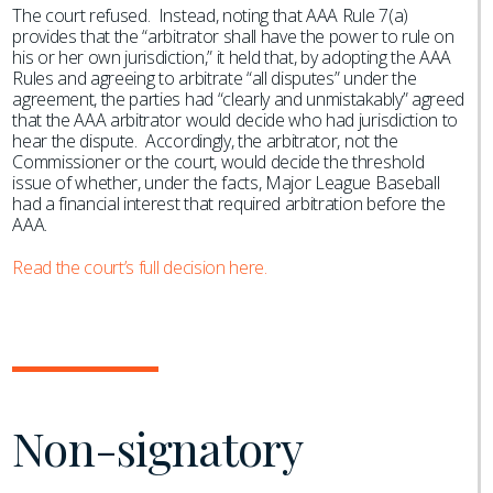
The court refused. Instead, noting that AAA Rule 7(a)
provides that the “arbitrator shall have the power to rule on
his or her own jurisdiction,” it held that, by adopting the AAA
Rules and agreeing to arbitrate “all disputes” under the
agreement, the parties had “clearly and unmistakably” agreed
that the AAA arbitrator would decide who had jurisdiction to
hear the dispute. Accordingly, the arbitrator, not the
Commissioner or the court, would decide the threshold
issue of whether, under the facts, Major League Baseball
had a financial interest that required arbitration before the
AAA.
Read the court’s full decision here.
Non-signatory