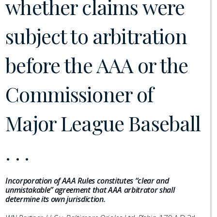
whether claims were
subject to arbitration
before the AAA or the
Commissioner of
Major League Baseball
. . .
Incorporation of AAA Rules constitutes “clear and
unmistakable” agreement that AAA arbitrator shall
determine its own jurisdiction.