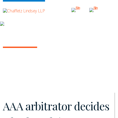
INSIGHTS
ARBITRATION IN THE COURTS
March 2020 | Vol. 2
AAA arbitrator decides