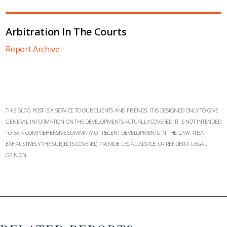
Arbitration In The Courts
Report Archive
THIS BLOG POST IS A SERVICE TO OUR CLIENTS AND FRIENDS. IT IS DESIGNED ONLY TO GIVE
GENERAL INFORMATION ON THE DEVELOPMENTS ACTUALLY COVERED. IT IS NOT INTENDED
TO BE A COMPREHENSIVE SUMMARY OF RECENT DEVELOPMENTS IN THE LAW, TREAT
EXHAUSTIVELY THE SUBJECTS COVERED, PROVIDE LEGAL ADVICE, OR RENDER A LEGAL
OPINION.