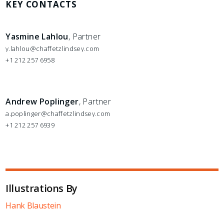
KEY CONTACTS
Yasmine Lahlou
, Partner
y.lahlou@chaffetzlindsey.com
+1 212 257 6958
Andrew Poplinger
, Partner
a.poplinger@chaffetzlindsey.com
+1 212 257 6939
Illustrations By
Hank Blaustein