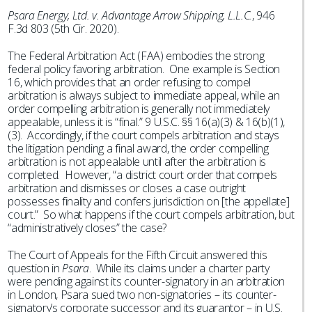
Psara Energy, Ltd. v. Advantage Arrow Shipping, L.L.C.
, 946
F.3d 803 (5th Cir. 2020).
The Federal Arbitration Act (FAA) embodies the strong
federal policy favoring arbitration. One example is Section
16, which provides that an order refusing to compel
arbitration is always subject to immediate appeal, while an
order compelling arbitration is generally not immediately
appealable, unless it is “final.” 9 U.S.C. §§ 16(a)(3) & 16(b)(1),
(3). Accordingly, if the court compels arbitration and stays
the litigation pending a final award, the order compelling
arbitration is not appealable until after the arbitration is
completed. However, “a district court order that compels
arbitration and dismisses or closes a case outright
possesses finality and confers jurisdiction on [the appellate]
court.” So what happens if the court compels arbitration, but
“administratively closes” the case?
The Court of Appeals for the Fifth Circuit answered this
question in
Psara
. While its claims under a charter party
were pending against its counter-signatory in an arbitration
in London, Psara sued two non-signatories – its counter-
signatory’s corporate successor and its guarantor – in U.S.