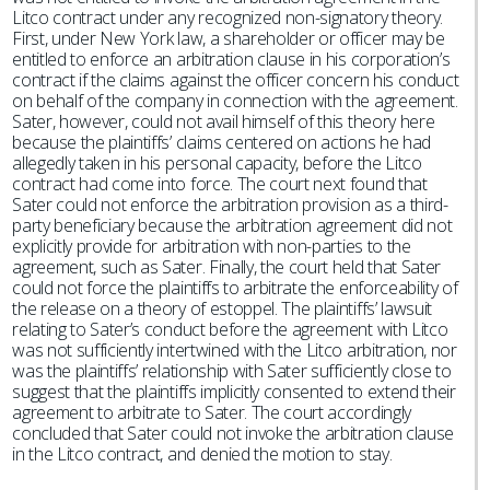
Litco contract under any recognized non-signatory theory.
First, under New York law, a shareholder or officer may be
entitled to enforce an arbitration clause in his corporation’s
contract if the claims against the officer concern his conduct
on behalf of the company in connection with the agreement.
Sater, however, could not avail himself of this theory here
because the plaintiffs’ claims centered on actions he had
allegedly taken in his personal capacity, before the Litco
contract had come into force. The court next found that
Sater could not enforce the arbitration provision as a third-
party beneficiary because the arbitration agreement did not
explicitly provide for arbitration with non-parties to the
agreement, such as Sater. Finally, the court held that Sater
could not force the plaintiffs to arbitrate the enforceability of
the release on a theory of estoppel. The plaintiffs’ lawsuit
relating to Sater’s conduct before the agreement with Litco
was not sufficiently intertwined with the Litco arbitration, nor
was the plaintiffs’ relationship with Sater sufficiently close to
suggest that the plaintiffs implicitly consented to extend their
agreement to arbitrate to Sater. The court accordingly
concluded that Sater could not invoke the arbitration clause
in the Litco contract, and denied the motion to stay.