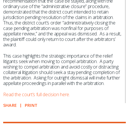
recommendation that the case be stayed, along with the
ordinary use of the “administrative closure” procedure,
demonstrated that the district court intended to retain
jurisdiction pending resolution of the claims in arbitration.
Thus, the district court’s order “administratively closing the
case pending arbitration was nonfinal for purposes of
appellate review,” and the appeal was dismissed. As a result,
the plaintiff could only return to court after the arbitrators’
award.
This case highlights the strategic importance of the relief
litigants seek when moving to compel arbitration. A party
wishing to compel arbitration and avoid costly or distracting
collateral litigation should seek a stay pending completion of
the arbitration. Asking for outright dismissal will invite further
appellate proceedings in parallel with the arbitration.
Read the court’s full decision here.
SHARE
PRINT