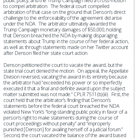
public policy, and the Trump Campaign filed a cross-motion
to compel arbitration. The federal court compelled
arbitration of that case on the ground that Denson’s direct
challenge to the enforceability of the agreement did arise
under the NDA. The arbitrator ultimately awarded the
Trump Campaign monetary damages of $50,000, holding
that Denson breached the NDA by making disparaging
statements about Trump in the course of her federal action,
as well as through statements made on her Twitter account
after Denson filed her state court action.
Denson petitioned the court to vacate the award, but the
state trial court denied the motion. On appeal, the Appellate
Division reversed, vacating the award in its entirety because
the arbitrator had “exceeded his power or so imperfectly
executed it that a final and definite award upon the subject
matter submitted was not made.” CPLR 7511(b)(iii). First, the
court held that the arbitrator’s finding that Denson’s
statements before the federal court breached the NDA
violated New York’s “long-standing public policy in favor of a
person’s right to make statements during the course of
court proceedings without penalty” and “improperly
punished [Denson] for availing herself of a judicial forum.”
Second, the court vacated the balance of the award based