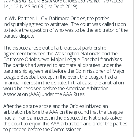
WN Partner, LLC v. Baltimore Orioles Ltd. P’ship
, 179 A.D.3d
14, 112 N.Y.S.3d 68 (1st Dep’t 2019).
In WN Partner, LLC v. Baltimore Orioles, the parties
indisputably agreed to arbitrate. The court was called upon
to tackle the question of who was to be the arbitrator of the
parties’ dispute.
The dispute arose out of a broadcast partnership
agreement between the Washington Nationals and the
Baltimore Orioles, two Major League Baseball franchises.
The parties had agreed to arbitrate all disputes under the
partnership agreement before the Commissioner of Major
League Baseball, except in the event the League had a
financial interest in the dispute. In that case, the arbitration
would be resolved before the American Arbitration
Association (AAA) under the AAA Rules.
After the dispute arose and the Orioles initiated an
arbitration before the AAA on the ground that the League
had a financial interest in the dispute, the Nationals asked
the court to enjoin the AAA arbitration and order the parties
to proceed before the Commissioner.