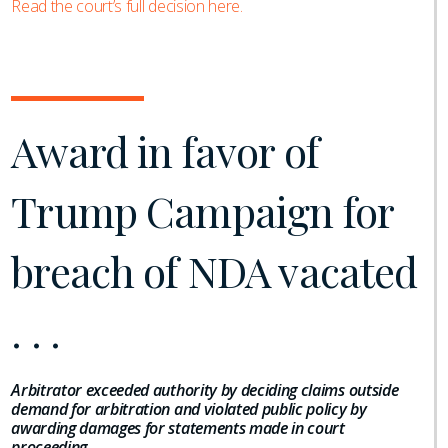
Read the court’s full decision here.
Award in favor of
Trump Campaign for
breach of NDA vacated
. . .
Arbitrator exceeded authority by deciding claims outside
demand for arbitration and violated public policy by
awarding damages for statements made in court
proceeding
.