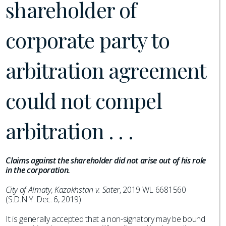
shareholder of
corporate party to
arbitration agreement
could not compel
arbitration . . .
Claims against the shareholder did not arise out of his role
in the corporation.
City of Almaty, Kazakhstan v. Sater
, 2019 WL 6681560
(S.D.N.Y. Dec. 6, 2019).
It is generally accepted that a non-signatory may be bound