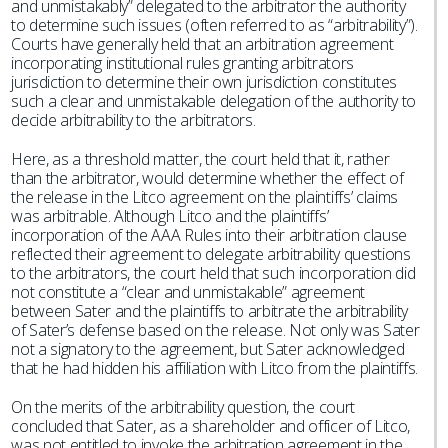
and unmistakably” delegated to the arbitrator the authority
to determine such issues (often referred to as “arbitrability”).
Courts have generally held that an arbitration agreement
incorporating institutional rules granting arbitrators
jurisdiction to determine their own jurisdiction constitutes
such a clear and unmistakable delegation of the authority to
decide arbitrability to the arbitrators.
Here, as a threshold matter, the court held that it, rather
than the arbitrator, would determine whether the effect of
the release in the Litco agreement on the plaintiffs’ claims
was arbitrable. Although Litco and the plaintiffs’
incorporation of the AAA Rules into their arbitration clause
reflected their agreement to delegate arbitrability questions
to the arbitrators, the court held that such incorporation did
not constitute a “clear and unmistakable” agreement
between Sater and the plaintiffs to arbitrate the arbitrability
of Sater’s defense based on the release. Not only was Sater
not a signatory to the agreement, but Sater acknowledged
that he had hidden his affiliation with Litco from the plaintiffs.
On the merits of the arbitrability question, the court
concluded that Sater, as a shareholder and officer of Litco,
was not entitled to invoke the arbitration agreement in the