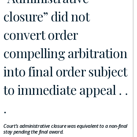
closure” did not
convert order
compelling arbitration
into final order subject
to immediate appeal . .
.
Court’s administrative closure was equivalent to a non-final
stay pending the final award.