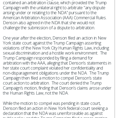
contained an arbitration clause, which provided the Trump
Campaign with the unilateral right to arbitrate “any dispute
arising under or relating to the NDA” pursuant to the
American Arbitration Association (AAA) Commercial Rules.
Denson also agreed in the NDA that she would not
challenge the submission of a dispute to arbitration.
One year after the election, Denson filed an action in New
York state court against the Trump Campaign asserting
violations of the New York City Human Rights Law, including
sexual discrimination and a hostile work environment. The
Trump Campaign responded by filing a demand for
arbitration with the AAA, alleging that Denson’s statements in
her state court complaint violated her confidentiality and
non-disparagement obligations under the NDA. The Trump
Campaign then filed a motion to compel Denson’s state
court action to arbitration. The court denied the Trump
Campaign’s motion, finding that Denson’s claims arose under
the Human Rights Law, not the NDA.
While the motion to compel was pending in state court,
Denson filed an action in New York federal court seeking a
declaration that the NDA was unenforceable as against