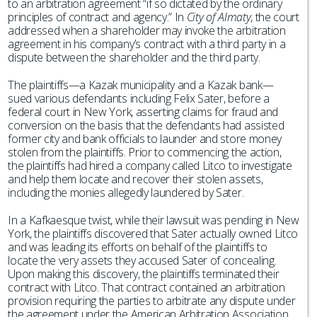
to an arbitration agreement “if so dictated by the ordinary
principles of contract and agency.” In
City of Almaty
, the court
addressed when a shareholder may invoke the arbitration
agreement in his company’s contract with a third party in a
dispute between the shareholder and the third party.
The plaintiffs—a Kazak municipality and a Kazak bank—
sued various defendants including Felix Sater, before a
federal court in New York, asserting claims for fraud and
conversion on the basis that the defendants had assisted
former city and bank officials to launder and store money
stolen from the plaintiffs. Prior to commencing the action,
the plaintiffs had hired a company called Litco to investigate
and help them locate and recover their stolen assets,
including the monies allegedly laundered by Sater.
In a Kafkaesque twist, while their lawsuit was pending in New
York, the plaintiffs discovered that Sater actually owned Litco
and was leading its efforts on behalf of the plaintiffs to
locate the very assets they accused Sater of concealing.
Upon making this discovery, the plaintiffs terminated their
contract with Litco. That contract contained an arbitration
provision requiring the parties to arbitrate any dispute under
the agreement under the American Arbitration Association