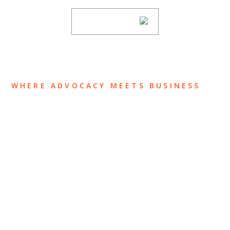
SUBSCRIBE
WHERE ADVOCACY MEETS BUSINESS
ABOUT US
OUR TEAM
OUR PRACTICE
INSIGHTS
NEWS & EVENTS
CONTACT US