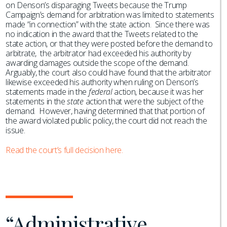
on Denson’s disparaging Tweets because the Trump
Campaign’s demand for arbitration was limited to statements
made “in connection” with the state action. Since there was
no indication in the award that the Tweets related to the
state action, or that they were posted before the demand to
arbitrate, the arbitrator had exceeded his authority by
awarding damages outside the scope of the demand.
Arguably, the court also could have found that the arbitrator
likewise exceeded his authority when ruling on Denson’s
statements made in the
federal
action, because it was her
statements in the
state
action that were the subject of the
demand. However, having determined that that portion of
the award violated public policy, the court did not reach the
issue.
Read the court’s full decision here.
“Administrative