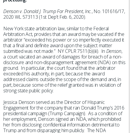
Denson v. Donald J. Trump For President, Inc.
, No. 101616/17,
2020 WL 573113 (1st Dep’t Feb. 6, 2020).
New York state arbitration law, similar to the Federal
Arbitration Act, provides that an award may be vacated if the
arbitrator “exceeded his power or so imperfectly executed it
that a final and definite award upon the subject matter
submitted was not made.” NY CPLR 7511(b)(iii). In
Denson
,
a court vacated an award of damages for breach of a non-
disclosure and non-disparagement agreement (NDA) on this
ground. In particular, the court found that the arbitrator
exceeded his authority, in part, because the award
addressed claims outside the scope of the demand and, in
part, because some of the relief granted was in violation of
strong state public policy.
Jessica Denson served as the Director of Hispanic
Engagement for the company that ran Donald Trump’s 2016
presidential campaign (Trump Campaign). As a condition of
her employment, Denson signed an NDA, which prohibited
her from disclosing confidential information detrimental to
Trump and from disparaging him publicly. The NDA