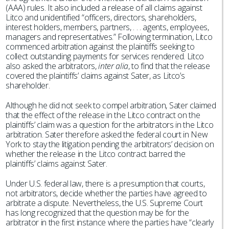
(AAA) rules. It also included a release of all claims against
Litco and unidentified “officers, directors, shareholders,
interest holders, members, partners, . . . agents, employees,
managers and representatives.” Following termination, Litco
commenced arbitration against the plaintiffs seeking to
collect outstanding payments for services rendered. Litco
also asked the arbitrators,
inter alia
, to find that the release
covered the plaintiffs’ claims against Sater, as Litco’s
shareholder.
Although he did not seek to compel arbitration, Sater claimed
that the effect of the release in the Litco contract on the
plaintiffs’ claim was a question for the arbitrators in the Litco
arbitration. Sater therefore asked the federal court in New
York to stay the litigation pending the arbitrators’ decision on
whether the release in the Litco contract barred the
plaintiffs’ claims against Sater.
Under U.S. federal law, there is a presumption that courts,
not arbitrators, decide whether the parties have agreed to
arbitrate a dispute. Nevertheless, the U.S. Supreme Court
has long recognized that the question may be for the
arbitrator in the first instance where the parties have “clearly