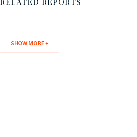
RELATED REPORTS
SHOW MORE +
SUBSCRIBE TO UPDATES
Stay informed of Chaffetz Lindsey’s updates,
new articles, and events invitations by
subscribing to our mailing list.