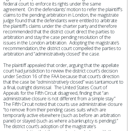
federal court to enforce its rights under the same
agreement. On the defendants’ motion to refer the plaintiff’s
claims to the pending arbitration in London, the magistrate
judge found that the defendants were entitled to arbitrate
the plaintiff’s claims under the charter party and therefore
recommended that the district court direct the parties to
arbitration and stay the case pending resolution of the
issues in the London arbitration. Adopting the magistrate’s
recommendation, the district court compelled the parties to
arbitration and “administratively closed” the case.
The plaintiff appealed that order, arguing that the appellate
court had jurisdiction to review the district court’s decision
under Section 16 of the FAA because that court’s direction
that the case be “
administratively
closed” was tantamount to
a final, outright dismissal. The United States Court of
Appeals for the Fifth Circuit disagreed, finding that “an
administrative closure is not different from a simple stay.”
The Fifth Circuit noted that courts use administrative closure
“to remove from their pending cases suits which are
temporarily active elsewhere (such as before an arbitration
panel) or stayed (such as where a bankruptcy is pending).”
The district court’s adoption of the magistrate’s