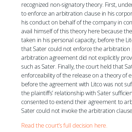
recognized non-signatory theory. First, unde
to enforce an arbitration clause in his corpor
his conduct on behalf of the company in co
avail himself of this theory here because the
taken in his personal capacity, before the L
that Sater could not enforce the arbitration 
arbitration agreement did not explicitly pro
such as Sater. Finally, the court held that Sat
enforceability of the release on a theory of e
before the agreement with Litco was not suffi
the plaintiffs’ relationship with Sater sufficien
consented to extend their agreement to arbi
Sater could not invoke the arbitration clause
Read the court’s full decision here.