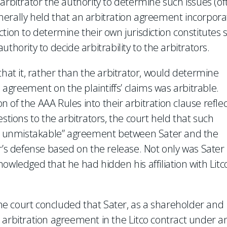
arbitrator the authority to determine such issues (of
generally held that an arbitration agreement incorpora
diction to determine their own jurisdiction constitutes
thority to decide arbitrability to the arbitrators.
that it, rather than the arbitrator, would determine
o agreement on the plaintiffs’ claims was arbitrable.
on of the AAA Rules into their arbitration clause refle
stions to the arbitrators, the court held that such
and unmistakable” agreement between Sater and the
ater’s defense based on the release. Not only was Sater
owledged that he had hidden his affiliation with Litc
 the court concluded that Sater, as a shareholder and
the arbitration agreement in the Litco contract under a