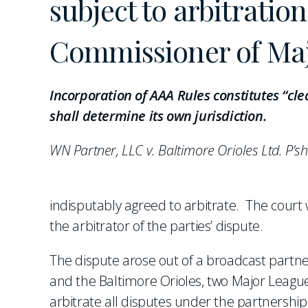
subject to arbitratio
Commissioner of Majo
Incorporation of AAA Rules constitutes “c
shall determine its own jurisdiction.
WN Partner, LLC v. Baltimore Orioles Ltd. P’sh
indisputably agreed to arbitrate. The court
the arbitrator of the parties’ dispute.
The dispute arose out of a broadcast part
and the Baltimore Orioles, two Major League
arbitrate all disputes under the partnersh