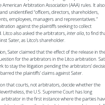
merican Arbitration Association (AAA) rules. It also
 and unidentified “officers, directors, shareholders,
agents, employees, managers and representatives.”
ation against the plaintiffs seeking to collect
 Litco also asked the arbitrators,
inter alia
, to find th
inst Sater, as Litco’s shareholder.
on, Sater claimed that the effect of the release in th
uestion for the arbitrators in the Litco arbitration. Sa
 to stay the litigation pending the arbitrators’ decis
barred the plaintiffs’ claims against Sater.
on that courts, not arbitrators, decide whether the
 Nevertheless, the U.S. Supreme Court has long
arbitrator in the first instance where the parties hav