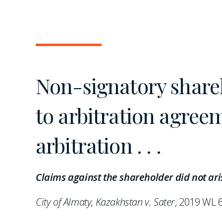
Non-signatory shareh
to arbitration agree
arbitration . . .
Claims against the shareholder did not aris
City of Almaty, Kazakhstan v. Sater
, 2019 WL 6