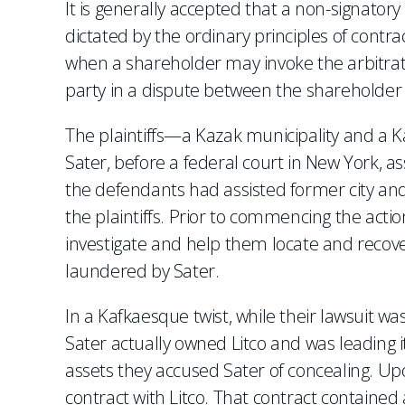
It is generally accepted that a non-signator
dictated by the ordinary principles of contra
when a shareholder may invoke the arbitrat
party in a dispute between the shareholder 
The plaintiffs—a Kazak municipality and a 
Sater, before a federal court in New York, a
the defendants had assisted former city and
the plaintiffs. Prior to commencing the actio
investigate and help them locate and recover
laundered by Sater.
In a Kafkaesque twist, while their lawsuit wa
Sater actually owned Litco and was leading its
assets they accused Sater of concealing. Upo
contract with Litco. That contract contained 