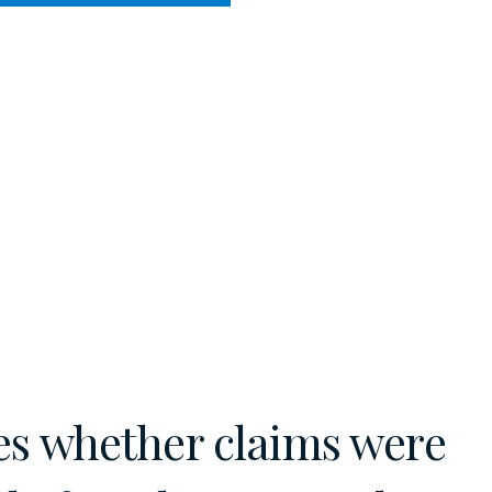
CY MEETS BUSINESS
HE COURTS
es whether claims were