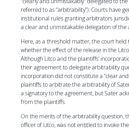
“clearly and unmistakably” delegated to the 
referred to as “arbitrability”). Courts have 
institutional rules granting arbitrators juris
a clear and unmistakable delegation of the au
Here, as a threshold matter, the court held 
whether the effect of the release in the Litc
Although Litco and the plaintiffs’ incorporati
their agreement to delegate arbitrability que
incorporation did not constitute a “clear 
plaintiffs to arbitrate the arbitrability of S
a signatory to the agreement, but Sater ackn
from the plaintiffs.
On the merits of the arbitrability question,
officer of Litco, was not entitled to invoke 