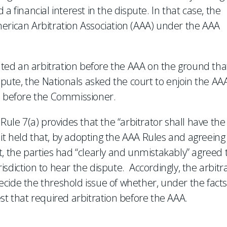
a financial interest in the dispute. In that case, the
erican Arbitration Association (AAA) under the AAA
iated an arbitration before the AAA on the ground tha
ispute, the Nationals asked the court to enjoin the AA
ed before the Commissioner.
Rule 7(a) provides that the “arbitrator shall have the
” it held that, by adopting the AAA Rules and agreeing
t, the parties had “clearly and unmistakably” agreed 
sdiction to hear the dispute. Accordingly, the arbitra
cide the threshold issue of whether, under the facts
st that required arbitration before the AAA.