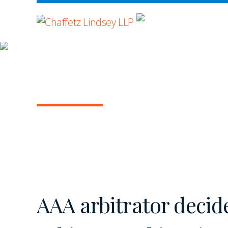
WHERE ADVOCA
INSIGHTS
ARBITRATION IN T
March 2020 | Vol. 2
AAA arbitrator decid