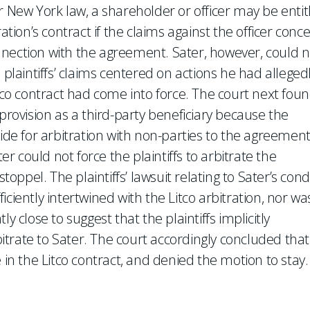
r New York law, a shareholder or officer may be entit
ation’s contract if the claims against the officer conc
nnection with the agreement. Sater, however, could n
 plaintiffs’ claims centered on actions he had alleged
itco contract had come into force. The court next fou
provision as a third-party beneficiary because the
vide for arbitration with non-parties to the agreement
er could not force the plaintiffs to arbitrate the
stoppel. The plaintiffs’ lawsuit relating to Sater’s con
ciently intertwined with the Litco arbitration, nor wa
tly close to suggest that the plaintiffs implicitly
trate to Sater. The court accordingly concluded that
 in the Litco contract, and denied the motion to stay.