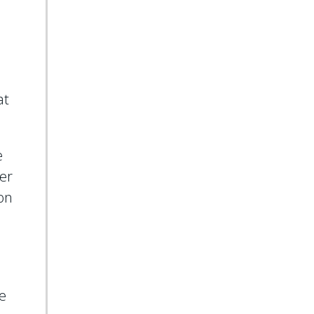
at
e
ter
ion
e