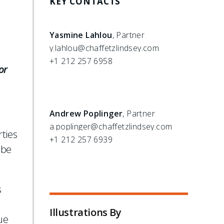
KEY CONTACTS
Yasmine Lahlou
, Partner
y.lahlou@chaffetzlindsey.com
+1 212 257 6958
or
Andrew Poplinger
, Partner
a.poplinger@chaffetzlindsey.com
rties
+1 212 257 6939
 be
s
Illustrations By
ue