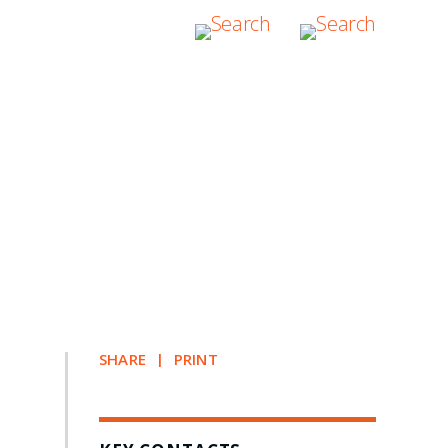
SHARE
PRINT