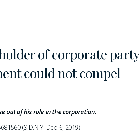
older of corporate party
ment could not compel
e out of his role in the corporation.
681560 (S.D.N.Y. Dec. 6, 2019).