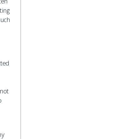
ten
ting
 such
cted
 not
o
ny