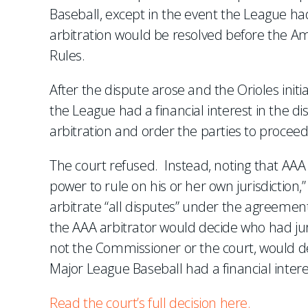
Baseball, except in the event the League had 
arbitration would be resolved before the Am
Rules.
After the dispute arose and the Orioles init
the League had a financial interest in the d
arbitration and order the parties to proce
The court refused. Instead, noting that AAA 
power to rule on his or her own jurisdiction,
arbitrate “all disputes” under the agreemen
the AAA arbitrator would decide who had juri
not the Commissioner or the court, would de
Major League Baseball had a financial intere
Read the court’s full decision here.