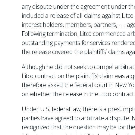
any dispute under the agreement under the A
included a release of all claims against Litco
interest holders, members, partners, . . . 
Following termination, Litco commenced arbitr
outstanding payments for services rendered.
the release covered the plaintiffs’ claims aga
Although he did not seek to compel arbitrati
Litco contract on the plaintiffs’ claim was a q
therefore asked the federal court in New York
on whether the release in the Litco contract 
Under U.S. federal law, there is a presumpti
parties have agreed to arbitrate a dispute.
recognized that the question may be for the 