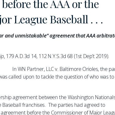
n before the AAA or the
r League Baseball . . .
lear and unmistakable” agreement that AAA arbitrat
ip
, 179 A.D.3d 14, 112 N.Y.S.3d 68 (1st Dep’t 2019).
In WN Partner, LLC v. Baltimore Orioles, the pa
 was called upon to tackle the question of who was to
nership agreement between the Washington National
 Baseball franchises. The parties had agreed to
ip agreement before the Commissioner of Major Leag