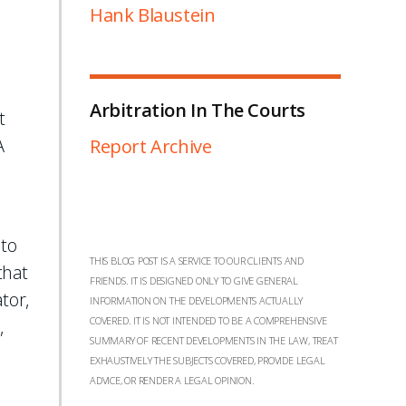
Hank Blaustein
Arbitration In The Courts
t
A
Report Archive
 to
THIS BLOG POST IS A SERVICE TO OUR CLIENTS AND
that
FRIENDS. IT IS DESIGNED ONLY TO GIVE GENERAL
tor,
INFORMATION ON THE DEVELOPMENTS ACTUALLY
COVERED. IT IS NOT INTENDED TO BE A COMPREHENSIVE
,
SUMMARY OF RECENT DEVELOPMENTS IN THE LAW, TREAT
EXHAUSTIVELY THE SUBJECTS COVERED, PROVIDE LEGAL
ADVICE, OR RENDER A LEGAL OPINION.