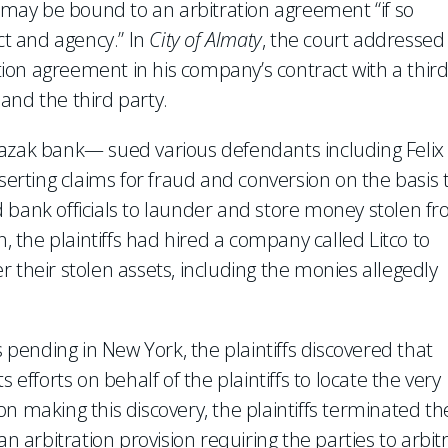
y may be bound to an arbitration agreement “if so
ct and agency.” In
City of Almaty
, the court addressed
ion agreement in his company’s contract with a thir
and the third party.
Kazak bank— sued various defendants including Felix
sserting claims for fraud and conversion on the basis 
 bank officials to launder and store money stolen f
n, the plaintiffs had hired a company called Litco to
 their stolen assets, including the monies allegedly
s pending in New York, the plaintiffs discovered that
 efforts on behalf of the plaintiffs to locate the very
n making this discovery, the plaintiffs terminated th
an arbitration provision requiring the parties to arbit