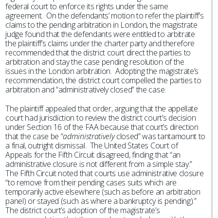
federal court to enforce its rights under the same
agreement. On the defendants’ motion to refer the plaintiff’s
claims to the pending arbitration in London, the magistrate
judge found that the defendants were entitled to arbitrate
the plaintiff’s claims under the charter party and therefore
recommended that the district court direct the parties to
arbitration and stay the case pending resolution of the
issues in the London arbitration. Adopting the magistrate’s
recommendation, the district court compelled the parties to
arbitration and “administratively closed” the case.
The plaintiff appealed that order, arguing that the appellate
court had jurisdiction to review the district court’s decision
under Section 16 of the FAA because that court’s direction
that the case be “
administratively
closed” was tantamount to
a final, outright dismissal. The United States Court of
Appeals for the Fifth Circuit disagreed, finding that “an
administrative closure is not different from a simple stay.”
The Fifth Circuit noted that courts use administrative closure
“to remove from their pending cases suits which are
temporarily active elsewhere (such as before an arbitration
panel) or stayed (such as where a bankruptcy is pending).”
The district court’s adoption of the magistrate’s