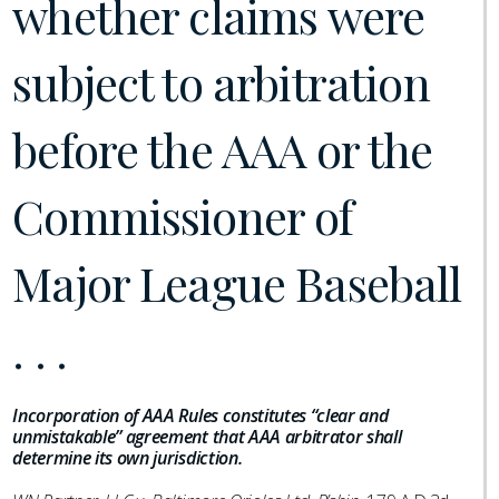
whether claims were
subject to arbitration
before the AAA or the
Commissioner of
Major League Baseball
. . .
Incorporation of AAA Rules constitutes “clear and
unmistakable” agreement that AAA arbitrator shall
determine its own jurisdiction.