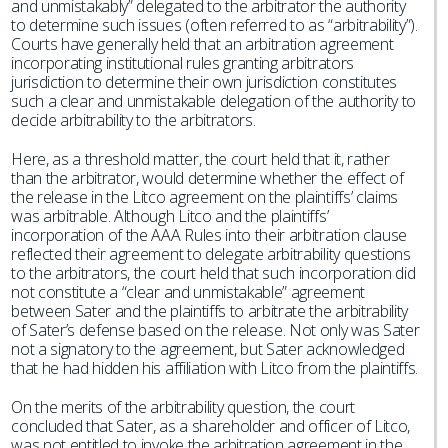
and unmistakably” delegated to the arbitrator the authority
to determine such issues (often referred to as “arbitrability”).
Courts have generally held that an arbitration agreement
incorporating institutional rules granting arbitrators
jurisdiction to determine their own jurisdiction constitutes
such a clear and unmistakable delegation of the authority to
decide arbitrability to the arbitrators.
Here, as a threshold matter, the court held that it, rather
than the arbitrator, would determine whether the effect of
the release in the Litco agreement on the plaintiffs’ claims
was arbitrable. Although Litco and the plaintiffs’
incorporation of the AAA Rules into their arbitration clause
reflected their agreement to delegate arbitrability questions
to the arbitrators, the court held that such incorporation did
not constitute a “clear and unmistakable” agreement
between Sater and the plaintiffs to arbitrate the arbitrability
of Sater’s defense based on the release. Not only was Sater
not a signatory to the agreement, but Sater acknowledged
that he had hidden his affiliation with Litco from the plaintiffs.
On the merits of the arbitrability question, the court
concluded that Sater, as a shareholder and officer of Litco,
was not entitled to invoke the arbitration agreement in the