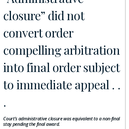
closure” did not
convert order
compelling arbitration
into final order subject
to immediate appeal . .
.
Court’s administrative closure was equivalent to a non-final
stay pending the final award.