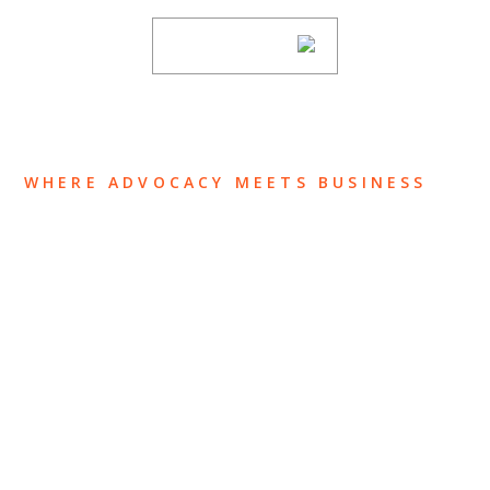
SUBSCRIBE
WHERE ADVOCACY MEETS BUSINESS
ABOUT US
OUR TEAM
OUR PRACTICE
INSIGHTS
NEWS & EVENTS
CONTACT US