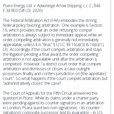
Psara Energy, Ltd. v. Advantage Arrow Shipping, L.L.C.
, 946
F.3d 803 (5th Cir. 2020).
The Federal Arbitration Act (FAA) embodies the strong
federal policy favoring arbitration. One example is Section
16, which provides that an order refusing to compel
arbitration is always subject to immediate appeal, while an
order compelling arbitration is generally not immediately
appealable, unless it is “final.” 9 U.S.C. §§ 16(a)(3) & 16(b)(1),
(3). Accordingly, if the court compels arbitration and stays
the litigation pending a final award, the order compelling
arbitration is not appealable until after the arbitration is
completed. However, “a district court order that compels
arbitration and dismisses or closes a case outright
possesses finality and confers jurisdiction on [the appellate]
court.” So what happens if the court compels arbitration, but
“administratively closes” the case?
The Court of Appeals for the Fifth Circuit answered this
question in
Psara
. While its claims under a charter party
were pending against its counter-signatory in an arbitration
in London, Psara sued two non-signatories – its counter-
signatory’s corporate successor and its guarantor – in U.S.