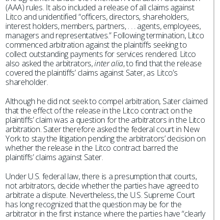
(AAA) rules. It also included a release of all claims against
Litco and unidentified “officers, directors, shareholders,
interest holders, members, partners, . . . agents, employees,
managers and representatives.” Following termination, Litco
commenced arbitration against the plaintiffs seeking to
collect outstanding payments for services rendered. Litco
also asked the arbitrators,
inter alia
, to find that the release
covered the plaintiffs’ claims against Sater, as Litco’s
shareholder.
Although he did not seek to compel arbitration, Sater claimed
that the effect of the release in the Litco contract on the
plaintiffs’ claim was a question for the arbitrators in the Litco
arbitration. Sater therefore asked the federal court in New
York to stay the litigation pending the arbitrators’ decision on
whether the release in the Litco contract barred the
plaintiffs’ claims against Sater.
Under U.S. federal law, there is a presumption that courts,
not arbitrators, decide whether the parties have agreed to
arbitrate a dispute. Nevertheless, the U.S. Supreme Court
has long recognized that the question may be for the
arbitrator in the first instance where the parties have “clearly