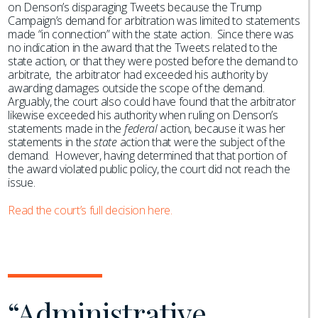
on Denson’s disparaging Tweets because the Trump
Campaign’s demand for arbitration was limited to statements
made “in connection” with the state action. Since there was
no indication in the award that the Tweets related to the
state action, or that they were posted before the demand to
arbitrate, the arbitrator had exceeded his authority by
awarding damages outside the scope of the demand.
Arguably, the court also could have found that the arbitrator
likewise exceeded his authority when ruling on Denson’s
statements made in the
federal
action, because it was her
statements in the
state
action that were the subject of the
demand. However, having determined that that portion of
the award violated public policy, the court did not reach the
issue.
Read the court’s full decision here.
“Administrative