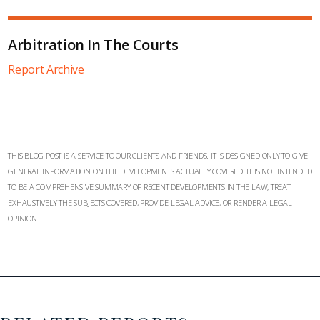
Arbitration In The Courts
Report Archive
THIS BLOG POST IS A SERVICE TO OUR CLIENTS AND FRIENDS. IT IS DESIGNED ONLY TO GIVE
GENERAL INFORMATION ON THE DEVELOPMENTS ACTUALLY COVERED. IT IS NOT INTENDED
TO BE A COMPREHENSIVE SUMMARY OF RECENT DEVELOPMENTS IN THE LAW, TREAT
EXHAUSTIVELY THE SUBJECTS COVERED, PROVIDE LEGAL ADVICE, OR RENDER A LEGAL
OPINION.