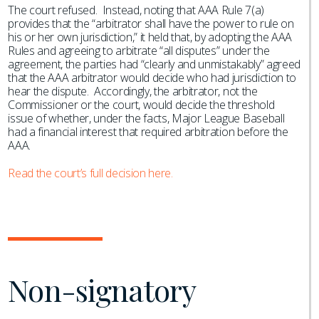
The court refused. Instead, noting that AAA Rule 7(a)
provides that the “arbitrator shall have the power to rule on
his or her own jurisdiction,” it held that, by adopting the AAA
Rules and agreeing to arbitrate “all disputes” under the
agreement, the parties had “clearly and unmistakably” agreed
that the AAA arbitrator would decide who had jurisdiction to
hear the dispute. Accordingly, the arbitrator, not the
Commissioner or the court, would decide the threshold
issue of whether, under the facts, Major League Baseball
had a financial interest that required arbitration before the
AAA.
Read the court’s full decision here.
Non-signatory