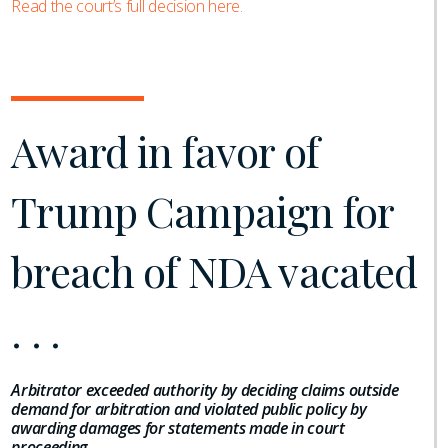
Read the court’s full decision here.
Award in favor of
Trump Campaign for
breach of NDA vacated
. . .
Arbitrator exceeded authority by deciding claims outside
demand for arbitration and violated public policy by
awarding damages for statements made in court
proceeding
.