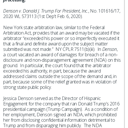
Denson v. Donald J. Trump For President, Inc.
, No. 101616/17,
2020 WL 573113 (1st Dep’t Feb. 6, 2020).
New York state arbitration law, similar to the Federal
Arbitration Act, provides that an award may be vacated if the
arbitrator “exceeded his power or so imperfectly executed it
that a final and definite award upon the subject matter
submitted was not made.” NY CPLR 7511(b)(iii). In
Denson
,
a court vacated an award of damages for breach of a non-
disclosure and non-disparagement agreement (NDA) on this
ground. In particular, the court found that the arbitrator
exceeded his authority, in part, because the award
addressed claims outside the scope of the demand and, in
part, because some of the relief granted was in violation of
strong state public policy.
Jessica Denson served as the Director of Hispanic
Engagement for the company that ran Donald Trump’s 2016
presidential campaign (Trump Campaign). As a condition of
her employment, Denson signed an NDA, which prohibited
her from disclosing confidential information detrimental to
Trump and from disparaging him publicly. The NDA