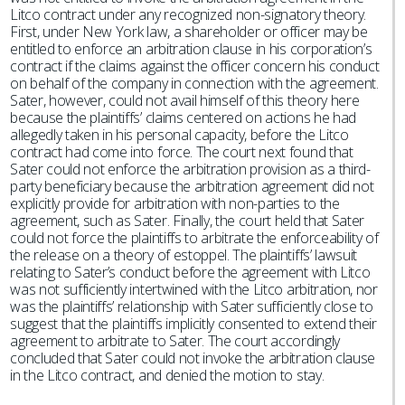
Litco contract under any recognized non-signatory theory.
First, under New York law, a shareholder or officer may be
entitled to enforce an arbitration clause in his corporation’s
contract if the claims against the officer concern his conduct
on behalf of the company in connection with the agreement.
Sater, however, could not avail himself of this theory here
because the plaintiffs’ claims centered on actions he had
allegedly taken in his personal capacity, before the Litco
contract had come into force. The court next found that
Sater could not enforce the arbitration provision as a third-
party beneficiary because the arbitration agreement did not
explicitly provide for arbitration with non-parties to the
agreement, such as Sater. Finally, the court held that Sater
could not force the plaintiffs to arbitrate the enforceability of
the release on a theory of estoppel. The plaintiffs’ lawsuit
relating to Sater’s conduct before the agreement with Litco
was not sufficiently intertwined with the Litco arbitration, nor
was the plaintiffs’ relationship with Sater sufficiently close to
suggest that the plaintiffs implicitly consented to extend their
agreement to arbitrate to Sater. The court accordingly
concluded that Sater could not invoke the arbitration clause
in the Litco contract, and denied the motion to stay.