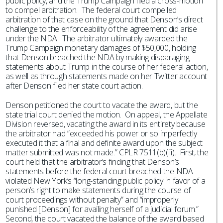
public policy, and the Trump Campaign filed a cross-motion
to compel arbitration. The federal court compelled
arbitration of that case on the ground that Denson’s direct
challenge to the enforceability of the agreement did arise
under the NDA. The arbitrator ultimately awarded the
Trump Campaign monetary damages of $50,000, holding
that Denson breached the NDA by making disparaging
statements about Trump in the course of her federal action,
as well as through statements made on her Twitter account
after Denson filed her state court action.
Denson petitioned the court to vacate the award, but the
state trial court denied the motion. On appeal, the Appellate
Division reversed, vacating the award in its entirety because
the arbitrator had “exceeded his power or so imperfectly
executed it that a final and definite award upon the subject
matter submitted was not made.” CPLR 7511(b)(iii). First, the
court held that the arbitrator’s finding that Denson’s
statements before the federal court breached the NDA
violated New York’s “long-standing public policy in favor of a
person’s right to make statements during the course of
court proceedings without penalty” and “improperly
punished [Denson] for availing herself of a judicial forum.”
Second, the court vacated the balance of the award based