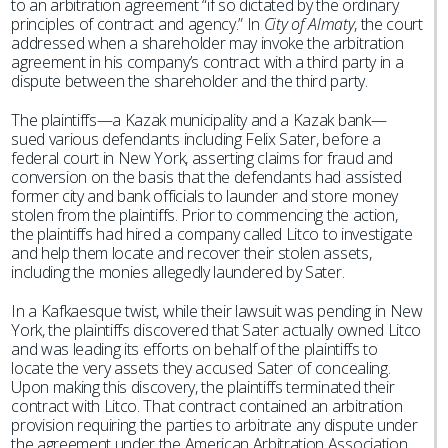
to an arbitration agreement “if so dictated by the ordinary
principles of contract and agency.” In
City of Almaty
, the court
addressed when a shareholder may invoke the arbitration
agreement in his company’s contract with a third party in a
dispute between the shareholder and the third party.
The plaintiffs—a Kazak municipality and a Kazak bank—
sued various defendants including Felix Sater, before a
federal court in New York, asserting claims for fraud and
conversion on the basis that the defendants had assisted
former city and bank officials to launder and store money
stolen from the plaintiffs. Prior to commencing the action,
the plaintiffs had hired a company called Litco to investigate
and help them locate and recover their stolen assets,
including the monies allegedly laundered by Sater.
In a Kafkaesque twist, while their lawsuit was pending in New
York, the plaintiffs discovered that Sater actually owned Litco
and was leading its efforts on behalf of the plaintiffs to
locate the very assets they accused Sater of concealing.
Upon making this discovery, the plaintiffs terminated their
contract with Litco. That contract contained an arbitration
provision requiring the parties to arbitrate any dispute under
the agreement under the American Arbitration Association