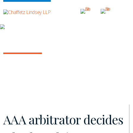
INSIGHTS
ARBITRATION IN THE COURTS
March 2020 | Vol. 2
AAA arbitrator decides