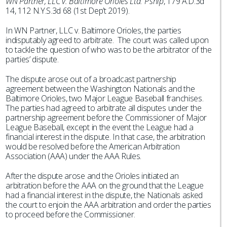
WN Partner, LLC v. Baltimore Orioles Ltd. P’ship
, 179 A.D.3d
14, 112 N.Y.S.3d 68 (1st Dep’t 2019).
In WN Partner, LLC v. Baltimore Orioles, the parties
indisputably agreed to arbitrate. The court was called upon
to tackle the question of who was to be the arbitrator of the
parties’ dispute.
The dispute arose out of a broadcast partnership
agreement between the Washington Nationals and the
Baltimore Orioles, two Major League Baseball franchises.
The parties had agreed to arbitrate all disputes under the
partnership agreement before the Commissioner of Major
League Baseball, except in the event the League had a
financial interest in the dispute. In that case, the arbitration
would be resolved before the American Arbitration
Association (AAA) under the AAA Rules.
After the dispute arose and the Orioles initiated an
arbitration before the AAA on the ground that the League
had a financial interest in the dispute, the Nationals asked
the court to enjoin the AAA arbitration and order the parties
to proceed before the Commissioner.