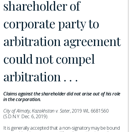
shareholder of
corporate party to
arbitration agreement
could not compel
arbitration . . .
Claims against the shareholder did not arise out of his role
in the corporation.
City of Almaty, Kazakhstan v. Sater
, 2019 WL 6681560
(S.D.N.Y. Dec. 6, 2019).
It is generally accepted that a non-signatory may be bound