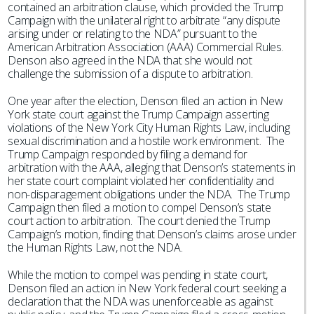
contained an arbitration clause, which provided the Trump
Campaign with the unilateral right to arbitrate “any dispute
arising under or relating to the NDA” pursuant to the
American Arbitration Association (AAA) Commercial Rules.
Denson also agreed in the NDA that she would not
challenge the submission of a dispute to arbitration.
One year after the election, Denson filed an action in New
York state court against the Trump Campaign asserting
violations of the New York City Human Rights Law, including
sexual discrimination and a hostile work environment. The
Trump Campaign responded by filing a demand for
arbitration with the AAA, alleging that Denson’s statements in
her state court complaint violated her confidentiality and
non-disparagement obligations under the NDA. The Trump
Campaign then filed a motion to compel Denson’s state
court action to arbitration. The court denied the Trump
Campaign’s motion, finding that Denson’s claims arose under
the Human Rights Law, not the NDA.
While the motion to compel was pending in state court,
Denson filed an action in New York federal court seeking a
declaration that the NDA was unenforceable as against