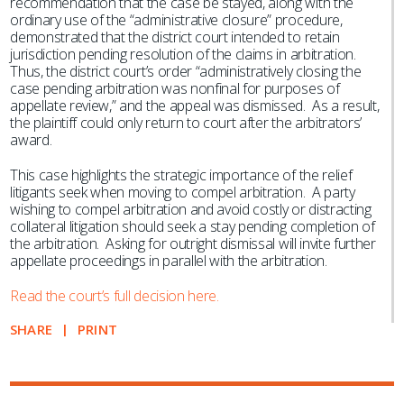
recommendation that the case be stayed, along with the
ordinary use of the “administrative closure” procedure,
demonstrated that the district court intended to retain
jurisdiction pending resolution of the claims in arbitration.
Thus, the district court’s order “administratively closing the
case pending arbitration was nonfinal for purposes of
appellate review,” and the appeal was dismissed. As a result,
the plaintiff could only return to court after the arbitrators’
award.
This case highlights the strategic importance of the relief
litigants seek when moving to compel arbitration. A party
wishing to compel arbitration and avoid costly or distracting
collateral litigation should seek a stay pending completion of
the arbitration. Asking for outright dismissal will invite further
appellate proceedings in parallel with the arbitration.
Read the court’s full decision here.
SHARE
PRINT