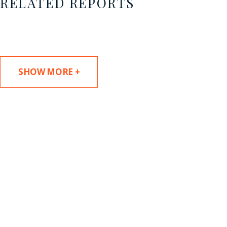
RELATED REPORTS
SHOW MORE +
SUBSCRIBE TO UPDATES
Stay informed of Chaffetz Lindsey’s updates,
new articles, and events invitations by
subscribing to our mailing list.