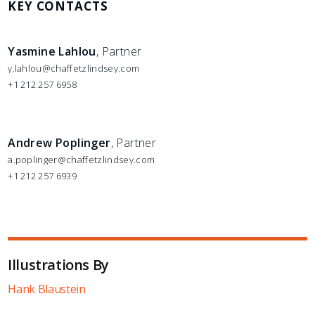
KEY CONTACTS
Yasmine Lahlou
, Partner
y.lahlou@chaffetzlindsey.com
+1 212 257 6958
Andrew Poplinger
, Partner
a.poplinger@chaffetzlindsey.com
+1 212 257 6939
Illustrations By
Hank Blaustein