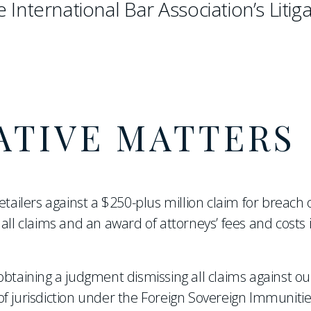
e International Bar Association’s Litig
ATIVE MATTERS
etailers against a $250-plus million claim for breach 
all claims and an award of attorneys’ fees and costs 
btaining a judgment dismissing all claims against our
f jurisdiction under the Foreign Sovereign Immunitie