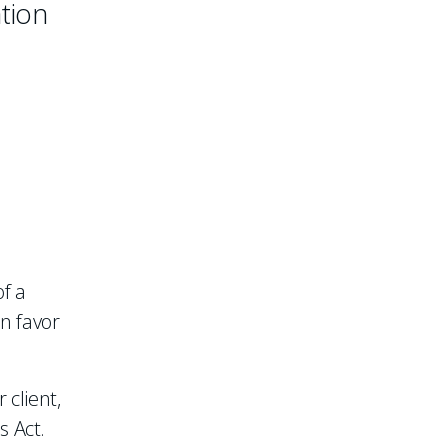
ation
of a
in favor
 client,
s Act.