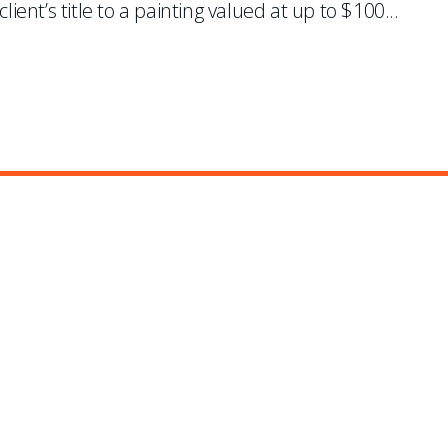
lient’s title to a painting valued at up to $100
...