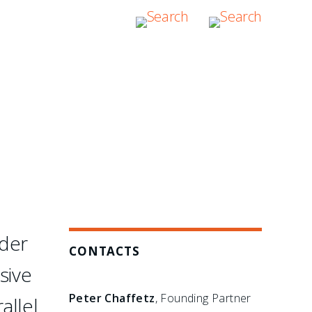
etail. They are hands-on,
s there to assume
rder
CONTACTS
sive
Peter Chaffetz
, Founding Partner
allel