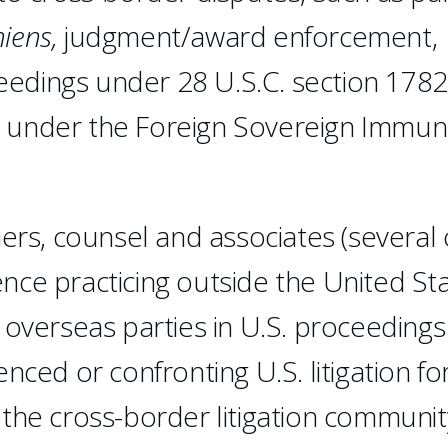
iens,
judgment/award enforcement,
ceedings under 28 U.S.C. section 1782
 under the Foreign Sovereign Immuni
ers, counsel and associates (several 
ce practicing outside the United Sta
 overseas parties in U.S. proceedings
nced or confronting U.S. litigation fo
n the cross-border litigation communit