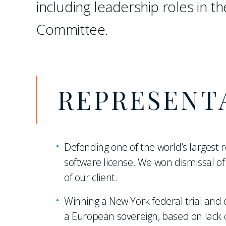
including leadership roles in th
Committee.
REPRESENT
Defending one of the world’s largest r
software license. We won dismissal of 
of our client.
Winning a New York federal trial and o
a European sovereign, based on lack o