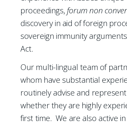
proceedings,
forum non conven
discovery in aid of foreign pro
sovereign immunity arguments
Act.
Our multi-lingual team of partn
whom have substantial experien
routinely advise and represent
whether they are highly experie
first time. We are also active i