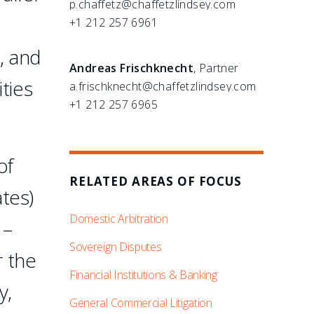
p.chaffetz@chaffetzlindsey.com
+1 212 257 6961
, and
Andreas Frischknecht
, Partner
ties
a.frischknecht@chaffetzlindsey.com
+1 212 257 6965
of
RELATED AREAS OF FOCUS
tes)
Domestic Arbitration
 –
Sovereign Disputes
r the
Financial Institutions & Banking
y,
General Commercial Litigation