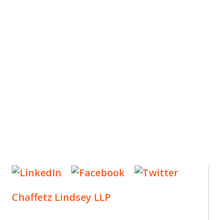
ES
, new articles, and events invitations by subscribing
Chaffetz Lindsey LLP
1700 Broadway, 33rd Floor