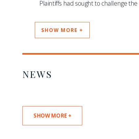
Plaintiffs had sought to challenge the c
SHOW MORE +
NEWS
SHOW MORE +