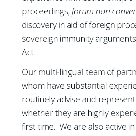
proceedings,
forum non conven
discovery in aid of foreign pro
sovereign immunity arguments
Act.
Our multi-lingual team of partn
whom have substantial experien
routinely advise and represent
whether they are highly experie
first time. We are also active i