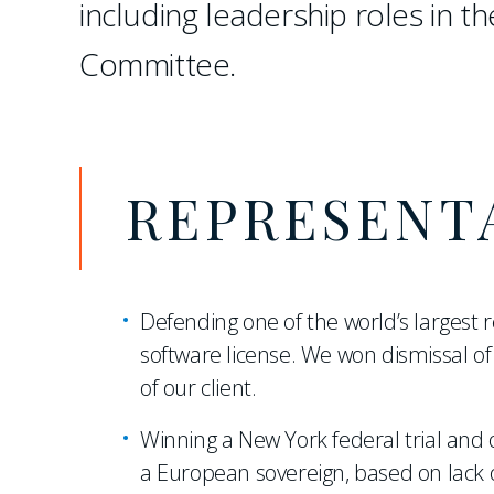
including leadership roles in th
Committee.
REPRESENT
Defending one of the world’s largest r
software license. We won dismissal of 
of our client.
Winning a New York federal trial and o
a European sovereign, based on lack o