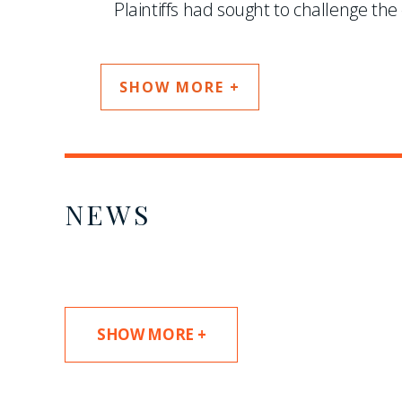
Plaintiffs had sought to challenge the c
SHOW MORE +
NEWS
SHOW MORE +