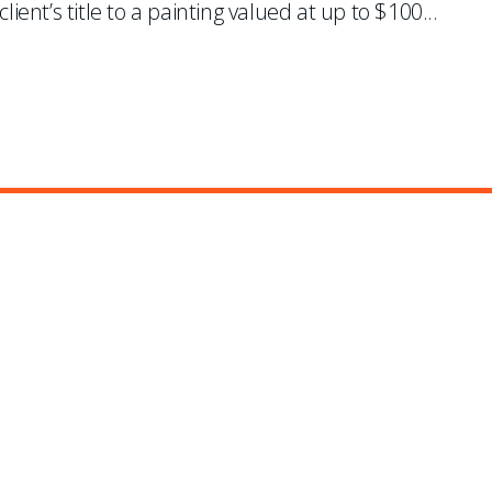
lient’s title to a painting valued at up to $100
...