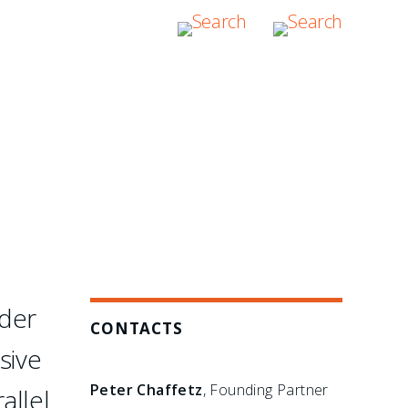
etail. They are hands-on,
s there to assume
rder
CONTACTS
sive
Peter Chaffetz
, Founding Partner
allel