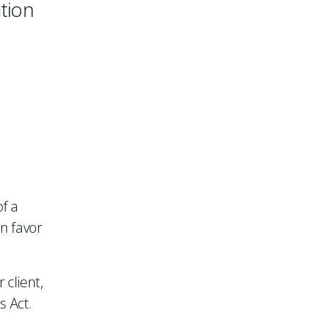
ation
of a
in favor
 client,
s Act.