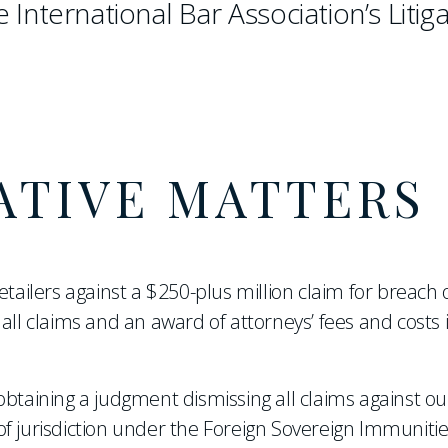
e International Bar Association’s Litig
ATIVE MATTERS
etailers against a $250-plus million claim for breach 
all claims and an award of attorneys’ fees and costs 
btaining a judgment dismissing all claims against our
f jurisdiction under the Foreign Sovereign Immunitie