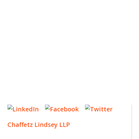
ES
, new articles, and events invitations by subscribing
Chaffetz Lindsey LLP
1700 Broadway, 33rd Floor