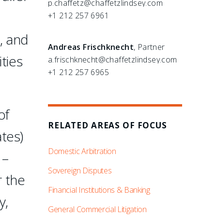
p.chaffetz@chaffetzlindsey.com
+1 212 257 6961
, and
Andreas Frischknecht
, Partner
ties
a.frischknecht@chaffetzlindsey.com
+1 212 257 6965
of
RELATED AREAS OF FOCUS
tes)
Domestic Arbitration
 –
Sovereign Disputes
r the
Financial Institutions & Banking
y,
General Commercial Litigation