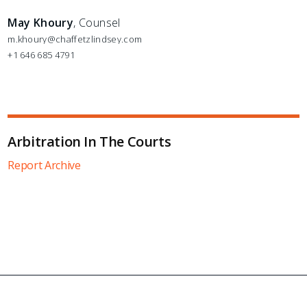
May Khoury
, Counsel
m.khoury@chaffetzlindsey.com
+1 646 685 4791
Arbitration In The Courts
Report Archive