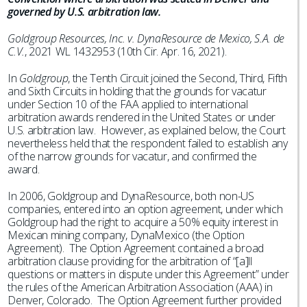
governed by U.S. arbitration law.
Goldgroup Resources, Inc. v. DynaResource de Mexico, S.A. de
C.V.
, 2021 WL 1432953 (10th Cir. Apr. 16, 2021).
In
Goldgroup
, the Tenth Circuit joined the Second, Third, Fifth
and Sixth Circuits in holding that the grounds for vacatur
under Section 10 of the FAA applied to international
arbitration awards rendered in the United States or under
U.S. arbitration law. However, as explained below, the Court
nevertheless held that the respondent failed to establish any
of the narrow grounds for vacatur, and confirmed the
award.
In 2006, Goldgroup and DynaResource, both non-US
companies, entered into an option agreement, under which
Goldgroup had the right to acquire a 50% equity interest in
Mexican mining company, DynaMexico (the Option
Agreement). The Option Agreement contained a broad
arbitration clause providing for the arbitration of “[a]ll
questions or matters in dispute under this Agreement” under
the rules of the American Arbitration Association (AAA) in
Denver, Colorado. The Option Agreement further provided