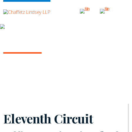
INSIGHTS
ARBITRATION IN THE COURTS
July 2021 | Vol. 6
Eleventh Circuit