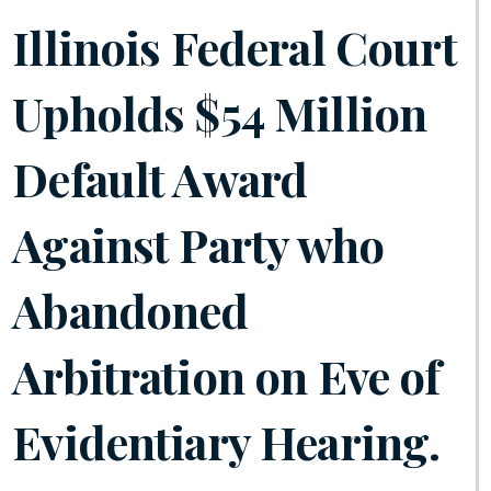
Illinois Federal Court
Upholds $54 Million
Default Award
Against Party who
Abandoned
Arbitration on Eve of
Evidentiary Hearing.