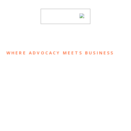
SUBSCRIBE
WHERE ADVOCACY MEETS BUSINESS
ABOUT US
OUR TEAM
OUR PRACTICE
INSIGHTS
NEWS & EVENTS
CONTACT US