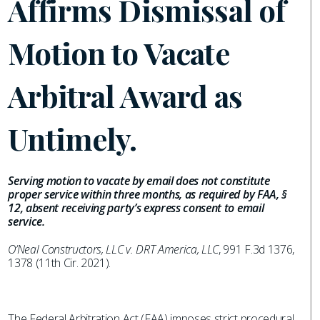
Affirms Dismissal of
Motion to Vacate
Arbitral Award as
Untimely.
Serving motion to vacate by email does not constitute
proper service within three months, as required by FAA, §
12, absent receiving party’s express consent to email
service.
O’Neal Constructors, LLC v. DRT America, LLC
, 991 F.3d 1376,
1378 (11th Cir. 2021).
The Federal Arbitration Act (FAA) imposes strict procedural