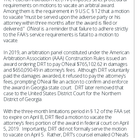
requirements on motions to vacate an arbitral award.
Among them is the requirement in 9 U.S.C. § 12 that a motion
to vacate “must be served upon the adverse party or his
attorney within three months after the award is filed or
delivered.”
O’Neal
is a reminder that failure to adhere strictly
to the FAA’s service requirements is fatal to a motion to
vacate.
In 2019, an arbitration panel constituted under the American
Arbitration Association (AAA) Construction Rules issued an
award ordering DRT to pay O’Neal $765,102.62 in damages
and $650,090.49 in attorney’s fees. Although DRT voluntarily
paid the damages awarded, it refused to pay the attorney’s
fees, prompting O’Neal file an action to confirm and enforce
the award in Georgia state court. DRT later removed that
case to the United States District Court for the Northern
District of Georgia.
With the three-month limitations period in § 12 of the FAA set
to expire on April 8, DRT filed a motion to vacate the
attorney’s fees portion of the award in federal court on April
5, 2019. Importantly, DRT did not formally serve the motion
to vacate on April 5. Rather, DRT’s counsel emailed O’Neal’s