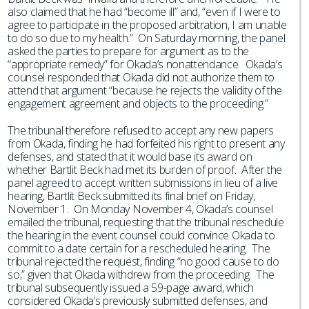
also claimed that he had “become ill” and, “even if I were to
agree to participate in the proposed arbitration, I am unable
to do so due to my health.” On Saturday morning, the panel
asked the parties to prepare for argument as to the
“appropriate remedy” for Okada’s nonattendance. Okada’s
counsel responded that Okada did not authorize them to
attend that argument “because he rejects the validity of the
engagement agreement and objects to the proceeding.”
The tribunal therefore refused to accept any new papers
from Okada, finding he had forfeited his right to present any
defenses, and stated that it would base its award on
whether Bartlit Beck had met its burden of proof. After the
panel agreed to accept written submissions in lieu of a live
hearing, Bartlit Beck submitted its final brief on Friday,
November 1. On Monday November 4, Okada’s counsel
emailed the tribunal, requesting that the tribunal reschedule
the hearing in the event counsel could convince Okada to
commit to a date certain for a rescheduled hearing. The
tribunal rejected the request, finding “no good cause to do
so,” given that Okada withdrew from the proceeding. The
tribunal subsequently issued a 59-page award, which
considered Okada’s previously submitted defenses, and