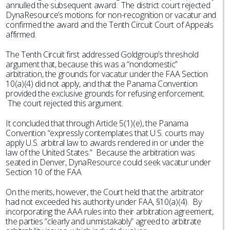
annulled the subsequent award. The district court rejected
DynaResource’s motions for non-recognition or vacatur and
confirmed the award and the Tenth Circuit Court of Appeals
affirmed.
The Tenth Circuit first addressed Goldgroup’s threshold
argument that, because this was a “nondomestic”
arbitration, the grounds for vacatur under the FAA Section
10(a)(4) did not apply, and that the Panama Convention
provided the exclusive grounds for refusing enforcement.
The court rejected this argument.
It concluded that through Article 5(1)(e), the Panama
Convention “expressly contemplates that U.S. courts may
apply U.S. arbitral law to awards rendered in or under the
law of the United States.” Because the arbitration was
seated in Denver, DynaResource could seek vacatur under
Section 10 of the FAA.
On the merits, however, the Court held that the arbitrator
had not exceeded his authority under FAA, §10(a)(4). By
incorporating the AAA rules into their arbitration agreement,
the parties “clearly and unmistakably” agreed to arbitrate