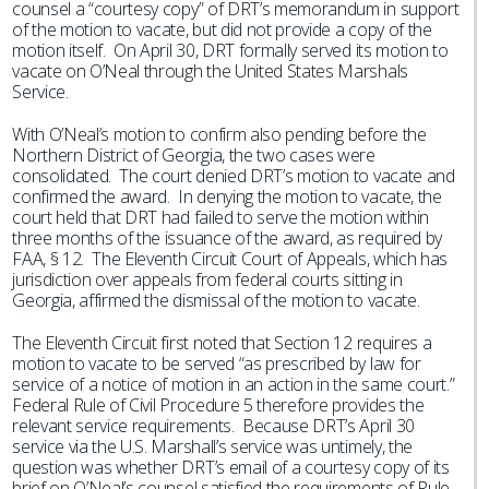
counsel a “courtesy copy” of DRT’s memorandum in support
of the motion to vacate, but did not provide a copy of the
motion itself. On April 30, DRT formally served its motion to
vacate on O’Neal through the United States Marshals
Service.
With O’Neal’s motion to confirm also pending before the
Northern District of Georgia, the two cases were
consolidated. The court denied DRT’s motion to vacate and
confirmed the award. In denying the motion to vacate, the
court held that DRT had failed to serve the motion within
three months of the issuance of the award, as required by
FAA, § 12. The Eleventh Circuit Court of Appeals, which has
jurisdiction over appeals from federal courts sitting in
Georgia, affirmed the dismissal of the motion to vacate.
The Eleventh Circuit first noted that Section 12 requires a
motion to vacate to be served “as prescribed by law for
service of a notice of motion in an action in the same court.”
Federal Rule of Civil Procedure 5 therefore provides the
relevant service requirements. Because DRT’s April 30
service via the U.S. Marshall’s service was untimely, the
question was whether DRT’s email of a courtesy copy of its
brief on O’Neal’s counsel satisfied the requirements of Rule