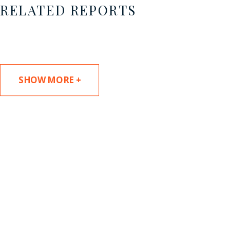
RELATED REPORTS
SHOW MORE +
SUBSCRIBE TO UPDATES
Stay informed of Chaffetz Lindsey’s updates,
new articles, and events invitations by
subscribing to our mailing list.