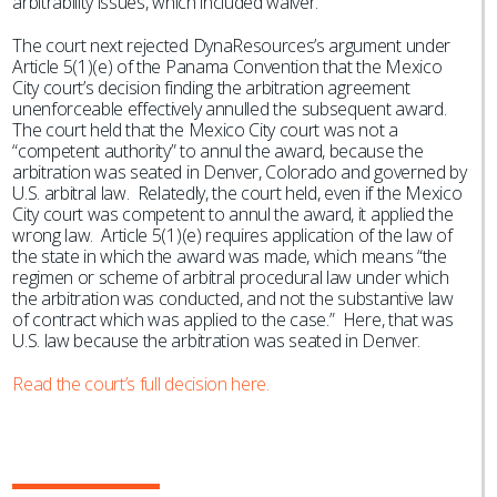
arbitrability issues, which included waiver.
The court next rejected DynaResources’s argument under
Article 5(1)(e) of the Panama Convention that the Mexico
City court’s decision finding the arbitration agreement
unenforceable effectively annulled the subsequent award.
The court held that the Mexico City court was not a
“competent authority” to annul the award, because the
arbitration was seated in Denver, Colorado and governed by
U.S. arbitral law. Relatedly, the court held, even if the Mexico
City court was competent to annul the award, it applied the
wrong law. Article 5(1)(e) requires application of the law of
the state in which the award was made, which means “the
regimen or scheme of arbitral procedural law under which
the arbitration was conducted, and not the substantive law
of contract which was applied to the case.” Here, that was
U.S. law because the arbitration was seated in Denver.
Read the court’s full decision here.