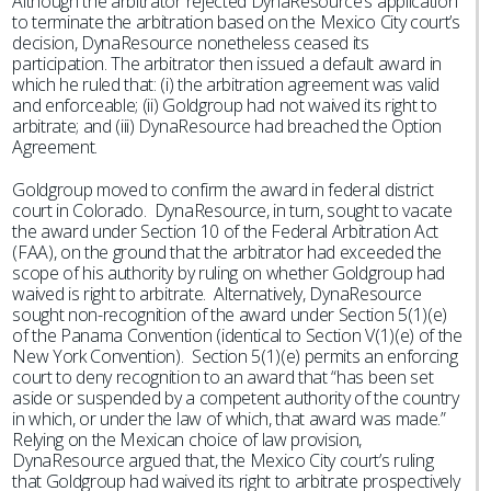
Although the arbitrator rejected DynaResource’s application
to terminate the arbitration based on the Mexico City court’s
decision, DynaResource nonetheless ceased its
participation. The arbitrator then issued a default award in
which he ruled that: (i) the arbitration agreement was valid
and enforceable; (ii) Goldgroup had not waived its right to
arbitrate; and (iii) DynaResource had breached the Option
Agreement.
Goldgroup moved to confirm the award in federal district
court in Colorado. DynaResource, in turn, sought to vacate
the award under Section 10 of the Federal Arbitration Act
(FAA), on the ground that the arbitrator had exceeded the
scope of his authority by ruling on whether Goldgroup had
waived is right to arbitrate. Alternatively, DynaResource
sought non-recognition of the award under Section 5(1)(e)
of the Panama Convention (identical to Section V(1)(e) of the
New York Convention). Section 5(1)(e) permits an enforcing
court to deny recognition to an award that “has been set
aside or suspended by a competent authority of the country
in which, or under the law of which, that award was made.”
Relying on the Mexican choice of law provision,
DynaResource argued that, the Mexico City court’s ruling
that Goldgroup had waived its right to arbitrate prospectively