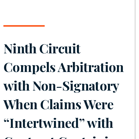
Ninth Circuit
Compels Arbitration
with Non-Signatory
When Claims Were
“Intertwined” with