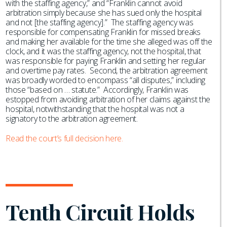
with the staffing agency,” and “Franklin cannot avoid
arbitration simply because she has sued only the hospital
and not [the staffing agency].” The staffing agency was
responsible for compensating Franklin for missed breaks
and making her available for the time she alleged was off the
clock, and it was the staffing agency, not the hospital, that
was responsible for paying Franklin and setting her regular
and overtime pay rates. Second, the arbitration agreement
was broadly worded to encompass “all disputes,” including
those “based on … statute.” Accordingly, Franklin was
estopped from avoiding arbitration of her claims against the
hospital, notwithstanding that the hospital was not a
signatory to the arbitration agreement.
Read the court’s full decision here.
Tenth Circuit Holds