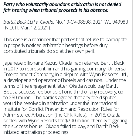
Party who voluntarily abandons arbitration is not denied
fair hearing when tribunal proceeds in his absence.
Bartlit Beck LLP v. Okada
, No. 19-CV-08508, 2021 WL 949980
(N.D. Ill. Mar. 12, 2021).
This case is a reminder that parties that refuse to participate
in properly noticed arbitration hearings before duly
constituted tribunals do so at their own peril.
Japanese billionaire Kazuo Okada had retained Bartlit Beck
in 2017 to represent him and his gaming company, Universal
Entertainment Company, in a dispute with Wynn Resorts Ltd.,
a developer and operator of hotels and casinos. Under the
terms of the engagement letter, Okada would pay Bartlit
Beck a success fee bonus of one-third of any recovery, up
to $50 million. The parties agreed that any fee disputes
would be resolved in arbitration under the International
Institute for Conflict Prevention and Resolution Rules for
Administered Arbitration (the CPR Rules). In 2018, Okada
settled with Wynn Resorts for $700 million, thereby triggering
the success bonus. Okada failed to pay, and Bartlit Beck
initiated arbitration proceedings.