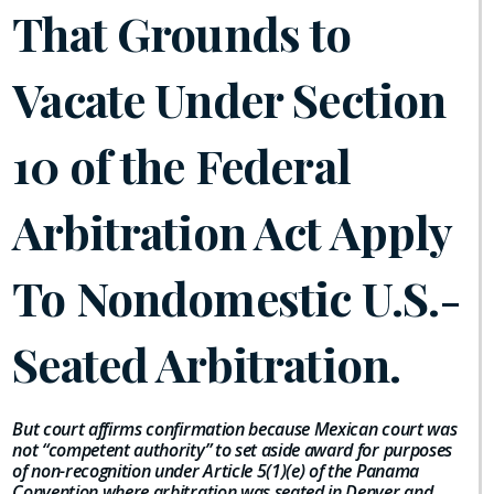
That Grounds to
Vacate Under Section
10 of the Federal
Arbitration Act Apply
To Nondomestic U.S.-
Seated Arbitration.
But court affirms confirmation because Mexican court was
not “competent authority” to set aside award for purposes
of non-recognition under Article 5(1)(e) of the Panama
Convention where arbitration was seated in Denver and