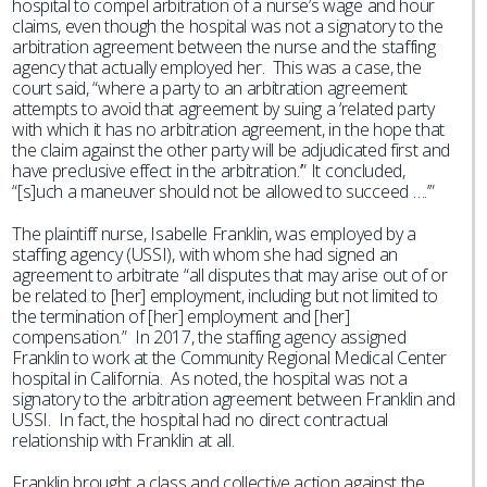
hospital to compel arbitration of a nurse’s wage and hour
claims, even though the hospital was not a signatory to the
arbitration agreement between the nurse and the staffing
agency that actually employed her. This was a case, the
court said, “where a party to an arbitration agreement
attempts to avoid that agreement by suing a ‘related party
with which it has no arbitration agreement, in the hope that
the claim against the other party will be adjudicated first and
have preclusive effect in the arbitration.’” It concluded,
“[s]uch a maneuver should not be allowed to succeed ….’”
The plaintiff nurse, Isabelle Franklin, was employed by a
staffing agency (USSI), with whom she had signed an
agreement to arbitrate “all disputes that may arise out of or
be related to [her] employment, including but not limited to
the termination of [her] employment and [her]
compensation.” In 2017, the staffing agency assigned
Franklin to work at the Community Regional Medical Center
hospital in California. As noted, the hospital was not a
signatory to the arbitration agreement between Franklin and
USSI. In fact, the hospital had no direct contractual
relationship with Franklin at all.
Franklin brought a class and collective action against the