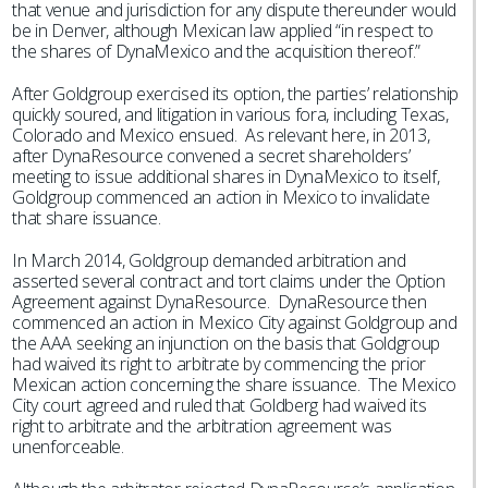
that venue and jurisdiction for any dispute thereunder would
be in Denver, although Mexican law applied “in respect to
the shares of DynaMexico and the acquisition thereof.”
After Goldgroup exercised its option, the parties’ relationship
quickly soured, and litigation in various fora, including Texas,
Colorado and Mexico ensued. As relevant here, in 2013,
after DynaResource convened a secret shareholders’
meeting to issue additional shares in DynaMexico to itself,
Goldgroup commenced an action in Mexico to invalidate
that share issuance.
In March 2014, Goldgroup demanded arbitration and
asserted several contract and tort claims under the Option
Agreement against DynaResource. DynaResource then
commenced an action in Mexico City against Goldgroup and
the AAA seeking an injunction on the basis that Goldgroup
had waived its right to arbitrate by commencing the prior
Mexican action concerning the share issuance. The Mexico
City court agreed and ruled that Goldberg had waived its
right to arbitrate and the arbitration agreement was
unenforceable.