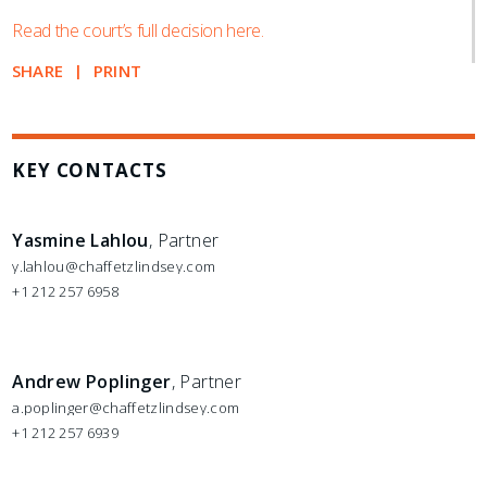
Read the court’s full decision here.
SHARE
PRINT
KEY CONTACTS
Yasmine Lahlou
, Partner
y.lahlou@chaffetzlindsey.com
+1 212 257 6958
Andrew Poplinger
, Partner
a.poplinger@chaffetzlindsey.com
+1 212 257 6939