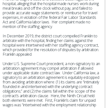
hospital, alleging that the hospital made nurses work during
meal breaks and off the clock without pay, and failed to
provide accurate wage statements or reimburse for travel
expenses, in violation of the federal Fair Labor Standards
Act and California labor laws. Her complaint made no
mention of the staffing agency.
In December 2019, the district court compelled Franklin to
arbitrate with the hospital, finding her claims against the
hospital were intertwined with her staffing agency contract,
which provided for the resolution of disputes by arbitration.
Franklin appealed.
Under U.S. Supreme Court precedent, a non-signatory to an
arbitration agreement may compel arbitration if allowed
under applicable state contract law. Under California law, a
signatory to an arbitration agreement is equitably estopped
from avoiding arbitration where: (1) its claims are “intimately
founded in and intertwined with the underlying contract
obligations;” and (2) the claims fall within the scope of the
contract’s arbitration clause. Here, the Ninth Circuit held
both elements were met. First, Franklin’s claim for unpaid
wages was “intertwined with the employment relationship