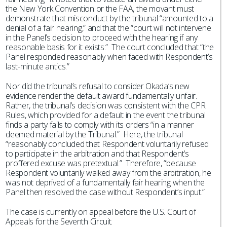
the New York Convention or the FAA, the movant must
demonstrate that misconduct by the tribunal “amounted to a
denial of a fair hearing,” and that the “court will not intervene
in the Panel’s decision to proceed with the hearing if any
reasonable basis for it exists.” The court concluded that “the
Panel responded reasonably when faced with Respondent’s
last-minute antics.”
Nor did the tribunal’s refusal to consider Okada’s new
evidence render the default award fundamentally unfair.
Rather, the tribunal’s decision was consistent with the CPR
Rules, which provided for a default in the event the tribunal
finds a party fails to comply with its orders “in a manner
deemed material by the Tribunal.” Here, the tribunal
“reasonably concluded that Respondent voluntarily refused
to participate in the arbitration and that Respondent’s
proffered excuse was pretextual.” Therefore, “because
Respondent voluntarily walked away from the arbitration, he
was not deprived of a fundamentally fair hearing when the
Panel then resolved the case without Respondent’s input.”
The case is currently on appeal before the U.S. Court of
Appeals for the Seventh Circuit.