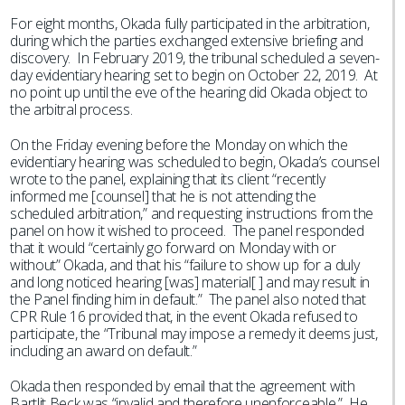
For eight months, Okada fully participated in the arbitration,
during which the parties exchanged extensive briefing and
discovery. In February 2019, the tribunal scheduled a seven-
day evidentiary hearing set to begin on October 22, 2019. At
no point up until the eve of the hearing did Okada object to
the arbitral process.
On the Friday evening before the Monday on which the
evidentiary hearing was scheduled to begin, Okada’s counsel
wrote to the panel, explaining that its client “recently
informed me [counsel] that he is not attending the
scheduled arbitration,” and requesting instructions from the
panel on how it wished to proceed. The panel responded
that it would “certainly go forward on Monday with or
without” Okada, and that his “failure to show up for a duly
and long noticed hearing [was] material[ ] and may result in
the Panel finding him in default.” The panel also noted that
CPR Rule 16 provided that, in the event Okada refused to
participate, the “Tribunal may impose a remedy it deems just,
including an award on default.”
Okada then responded by email that the agreement with
Bartlit Beck was “invalid and therefore unenforceable.” He