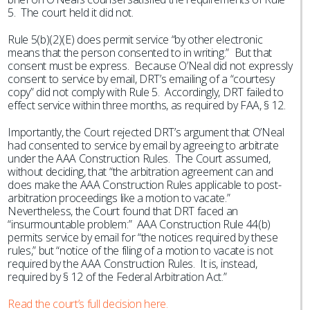
5. The court held it did not.
Rule 5(b)(2)(E) does permit service “by other electronic
means that the person consented to in writing.” But that
consent must be express. Because O’Neal did not expressly
consent to service by email, DRT’s emailing of a “courtesy
copy” did not comply with Rule 5. Accordingly, DRT failed to
effect service within three months, as required by FAA, § 12.
Importantly, the Court rejected DRT’s argument that O’Neal
had consented to service by email by agreeing to arbitrate
under the AAA Construction Rules. The Court assumed,
without deciding, that “the arbitration agreement can and
does make the AAA Construction Rules applicable to post-
arbitration proceedings like a motion to vacate.”
Nevertheless, the Court found that DRT faced an
“insurmountable problem:” AAA Construction Rule 44(b)
permits service by email for “the notices required by these
rules,” but “notice of the filing of a motion to vacate is not
required by the AAA Construction Rules. It is, instead,
required by § 12 of the Federal Arbitration Act.”
Read the court’s full decision here.