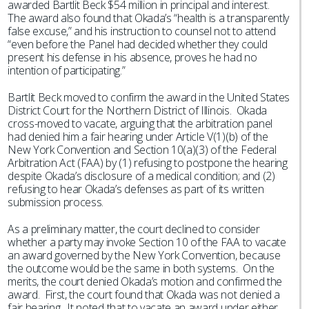
awarded Bartlit Beck $54 million in principal and interest.
The award also found that Okada’s “health is a transparently
false excuse,” and his instruction to counsel not to attend
“even before the Panel had decided whether they could
present his defense in his absence, proves he had no
intention of participating.”
Bartlit Beck moved to confirm the award in the United States
District Court for the Northern District of Illinois. Okada
cross-moved to vacate, arguing that the arbitration panel
had denied him a fair hearing under Article V(1)(b) of the
New York Convention and Section 10(a)(3) of the Federal
Arbitration Act (FAA) by (1) refusing to postpone the hearing
despite Okada’s disclosure of a medical condition; and (2)
refusing to hear Okada’s defenses as part of its written
submission process.
As a preliminary matter, the court declined to consider
whether a party may invoke Section 10 of the FAA to vacate
an award governed by the New York Convention, because
the outcome would be the same in both systems. On the
merits, the court denied Okada’s motion and confirmed the
award. First, the court found that Okada was not denied a
fair hearing. It noted that to vacate an award under either