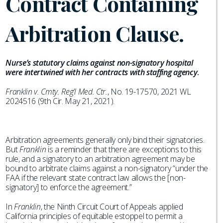
Contract Containing
Arbitration Clause.
Nurse’s statutory claims against non-signatory hospital
were intertwined with her contracts with staffing agency
.
Franklin v. Cmty. Reg’l Med. Ctr.
, No. 19-17570, 2021 WL
2024516 (9th Cir. May 21, 2021).
Arbitration agreements generally only bind their signatories.
But
Franklin
is a reminder that there are exceptions to this
rule, and a signatory to an arbitration agreement may be
bound to arbitrate claims against a non-signatory “under the
FAA if the relevant state contract law allows the [non-
signatory] to enforce the agreement.”
In
Franklin
, the Ninth Circuit Court of Appeals applied
California principles of equitable estoppel to permit a