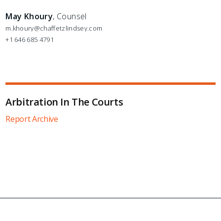
May Khoury
, Counsel
m.khoury@chaffetzlindsey.com
+1 646 685 4791
Arbitration In The Courts
Report Archive