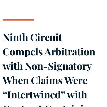
Ninth Circuit
Compels Arbitration
with Non-Signatory
When Claims Were
“Intertwined” with