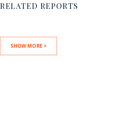
RELATED REPORTS
SHOW MORE +
SUBSCRIBE TO UPDATES
Stay informed of Chaffetz Lindsey’s updates,
new articles, and events invitations by
subscribing to our mailing list.