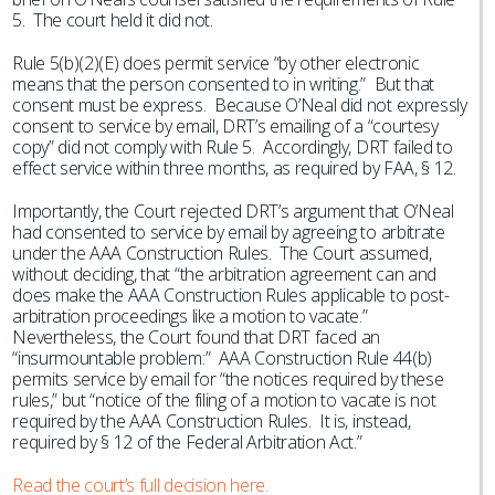
5. The court held it did not.
Rule 5(b)(2)(E) does permit service “by other electronic
means that the person consented to in writing.” But that
consent must be express. Because O’Neal did not expressly
consent to service by email, DRT’s emailing of a “courtesy
copy” did not comply with Rule 5. Accordingly, DRT failed to
effect service within three months, as required by FAA, § 12.
Importantly, the Court rejected DRT’s argument that O’Neal
had consented to service by email by agreeing to arbitrate
under the AAA Construction Rules. The Court assumed,
without deciding, that “the arbitration agreement can and
does make the AAA Construction Rules applicable to post-
arbitration proceedings like a motion to vacate.”
Nevertheless, the Court found that DRT faced an
“insurmountable problem:” AAA Construction Rule 44(b)
permits service by email for “the notices required by these
rules,” but “notice of the filing of a motion to vacate is not
required by the AAA Construction Rules. It is, instead,
required by § 12 of the Federal Arbitration Act.”
Read the court’s full decision here.