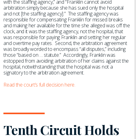
with the staffing agency,” and “Franklin cannot avoid
arbitration simply because she has sued only the hospital
and not [the staffing agency].” The staffing agency was
responsible for compensating Franklin for missed breaks
and making her available for the time she alleged was off the
clock, and it was the staffing agency, not the hospital, that
was responsible for paying Franklin and setting her regular
and overtime pay rates. Second, the arbitration agreement
was broadly worded to encompass “all disputes,” including
those “based on … statute.” Accordingly, Franklin was
estopped from avoiding arbitration of her claims against the
hospital, notwithstanding that the hospital was not a
signatory to the arbitration agreement.
Read the court’s full decision here.
Tenth Circuit Holds