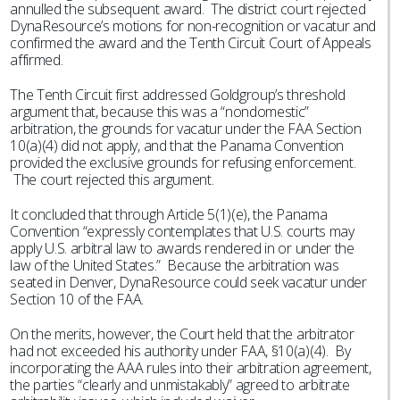
annulled the subsequent award. The district court rejected
DynaResource’s motions for non-recognition or vacatur and
confirmed the award and the Tenth Circuit Court of Appeals
affirmed.
The Tenth Circuit first addressed Goldgroup’s threshold
argument that, because this was a “nondomestic”
arbitration, the grounds for vacatur under the FAA Section
10(a)(4) did not apply, and that the Panama Convention
provided the exclusive grounds for refusing enforcement.
The court rejected this argument.
It concluded that through Article 5(1)(e), the Panama
Convention “expressly contemplates that U.S. courts may
apply U.S. arbitral law to awards rendered in or under the
law of the United States.” Because the arbitration was
seated in Denver, DynaResource could seek vacatur under
Section 10 of the FAA.
On the merits, however, the Court held that the arbitrator
had not exceeded his authority under FAA, §10(a)(4). By
incorporating the AAA rules into their arbitration agreement,
the parties “clearly and unmistakably” agreed to arbitrate