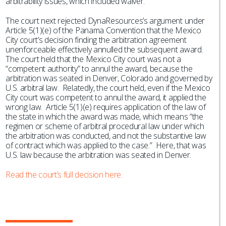
arbitrability issues, which included waiver.
The court next rejected DynaResources’s argument under
Article 5(1)(e) of the Panama Convention that the Mexico
City court’s decision finding the arbitration agreement
unenforceable effectively annulled the subsequent award.
The court held that the Mexico City court was not a
“competent authority” to annul the award, because the
arbitration was seated in Denver, Colorado and governed by
U.S. arbitral law. Relatedly, the court held, even if the Mexico
City court was competent to annul the award, it applied the
wrong law. Article 5(1)(e) requires application of the law of
the state in which the award was made, which means “the
regimen or scheme of arbitral procedural law under which
the arbitration was conducted, and not the substantive law
of contract which was applied to the case.” Here, that was
U.S. law because the arbitration was seated in Denver.
Read the court’s full decision here.