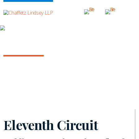
INSIGHTS
ARBITRATION IN THE COURTS
July 2021 | Vol. 6
Eleventh Circuit