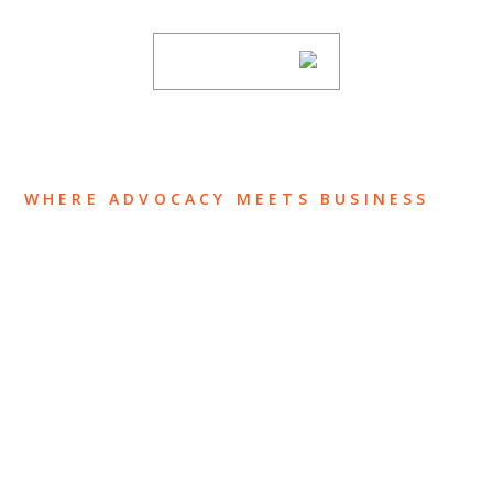
SUBSCRIBE
WHERE ADVOCACY MEETS BUSINESS
ABOUT US
OUR TEAM
OUR PRACTICE
INSIGHTS
NEWS & EVENTS
CONTACT US