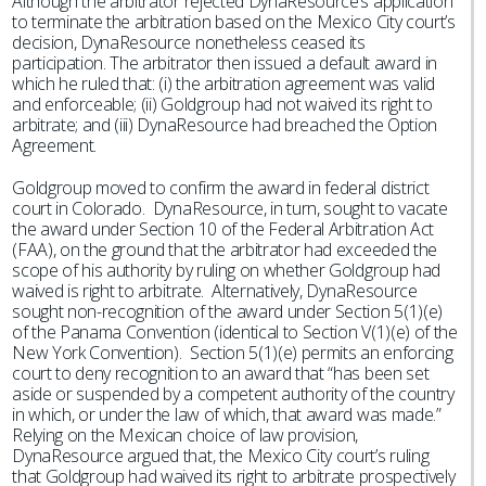
Although the arbitrator rejected DynaResource’s application
to terminate the arbitration based on the Mexico City court’s
decision, DynaResource nonetheless ceased its
participation. The arbitrator then issued a default award in
which he ruled that: (i) the arbitration agreement was valid
and enforceable; (ii) Goldgroup had not waived its right to
arbitrate; and (iii) DynaResource had breached the Option
Agreement.
Goldgroup moved to confirm the award in federal district
court in Colorado. DynaResource, in turn, sought to vacate
the award under Section 10 of the Federal Arbitration Act
(FAA), on the ground that the arbitrator had exceeded the
scope of his authority by ruling on whether Goldgroup had
waived is right to arbitrate. Alternatively, DynaResource
sought non-recognition of the award under Section 5(1)(e)
of the Panama Convention (identical to Section V(1)(e) of the
New York Convention). Section 5(1)(e) permits an enforcing
court to deny recognition to an award that “has been set
aside or suspended by a competent authority of the country
in which, or under the law of which, that award was made.”
Relying on the Mexican choice of law provision,
DynaResource argued that, the Mexico City court’s ruling
that Goldgroup had waived its right to arbitrate prospectively