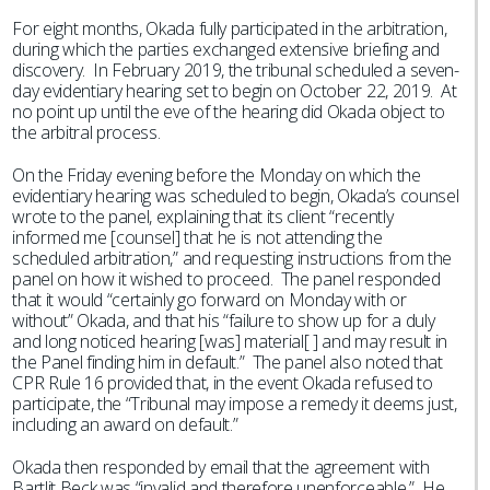
For eight months, Okada fully participated in the arbitration,
during which the parties exchanged extensive briefing and
discovery. In February 2019, the tribunal scheduled a seven-
day evidentiary hearing set to begin on October 22, 2019. At
no point up until the eve of the hearing did Okada object to
the arbitral process.
On the Friday evening before the Monday on which the
evidentiary hearing was scheduled to begin, Okada’s counsel
wrote to the panel, explaining that its client “recently
informed me [counsel] that he is not attending the
scheduled arbitration,” and requesting instructions from the
panel on how it wished to proceed. The panel responded
that it would “certainly go forward on Monday with or
without” Okada, and that his “failure to show up for a duly
and long noticed hearing [was] material[ ] and may result in
the Panel finding him in default.” The panel also noted that
CPR Rule 16 provided that, in the event Okada refused to
participate, the “Tribunal may impose a remedy it deems just,
including an award on default.”
Okada then responded by email that the agreement with
Bartlit Beck was “invalid and therefore unenforceable.” He