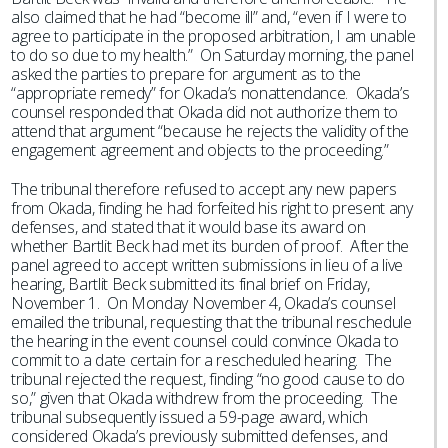
also claimed that he had “become ill” and, “even if I were to
agree to participate in the proposed arbitration, I am unable
to do so due to my health.” On Saturday morning, the panel
asked the parties to prepare for argument as to the
“appropriate remedy” for Okada’s nonattendance. Okada’s
counsel responded that Okada did not authorize them to
attend that argument “because he rejects the validity of the
engagement agreement and objects to the proceeding.”
The tribunal therefore refused to accept any new papers
from Okada, finding he had forfeited his right to present any
defenses, and stated that it would base its award on
whether Bartlit Beck had met its burden of proof. After the
panel agreed to accept written submissions in lieu of a live
hearing, Bartlit Beck submitted its final brief on Friday,
November 1. On Monday November 4, Okada’s counsel
emailed the tribunal, requesting that the tribunal reschedule
the hearing in the event counsel could convince Okada to
commit to a date certain for a rescheduled hearing. The
tribunal rejected the request, finding “no good cause to do
so,” given that Okada withdrew from the proceeding. The
tribunal subsequently issued a 59-page award, which
considered Okada’s previously submitted defenses, and