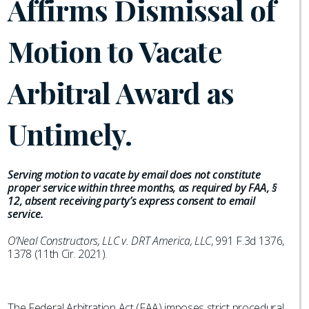
Affirms Dismissal of
Motion to Vacate
Arbitral Award as
Untimely.
Serving motion to vacate by email does not constitute
proper service within three months, as required by FAA, §
12, absent receiving party’s express consent to email
service.
O’Neal Constructors, LLC v. DRT America, LLC
, 991 F.3d 1376,
1378 (11th Cir. 2021).
The Federal Arbitration Act (FAA) imposes strict procedural