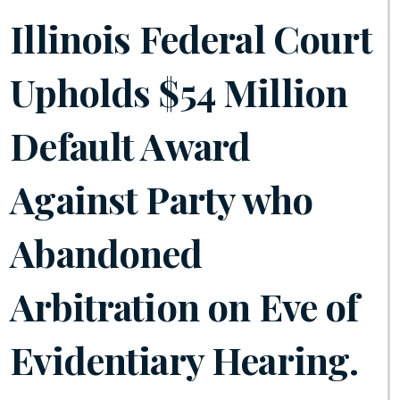
Illinois Federal Court
Upholds $54 Million
Default Award
Against Party who
Abandoned
Arbitration on Eve of
Evidentiary Hearing.