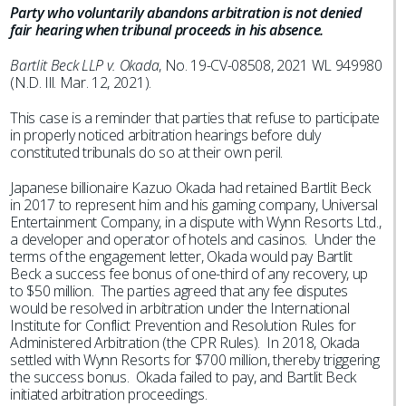
Party who voluntarily abandons arbitration is not denied
fair hearing when tribunal proceeds in his absence.
Bartlit Beck LLP v. Okada
, No. 19-CV-08508, 2021 WL 949980
(N.D. Ill. Mar. 12, 2021).
This case is a reminder that parties that refuse to participate
in properly noticed arbitration hearings before duly
constituted tribunals do so at their own peril.
Japanese billionaire Kazuo Okada had retained Bartlit Beck
in 2017 to represent him and his gaming company, Universal
Entertainment Company, in a dispute with Wynn Resorts Ltd.,
a developer and operator of hotels and casinos. Under the
terms of the engagement letter, Okada would pay Bartlit
Beck a success fee bonus of one-third of any recovery, up
to $50 million. The parties agreed that any fee disputes
would be resolved in arbitration under the International
Institute for Conflict Prevention and Resolution Rules for
Administered Arbitration (the CPR Rules). In 2018, Okada
settled with Wynn Resorts for $700 million, thereby triggering
the success bonus. Okada failed to pay, and Bartlit Beck
initiated arbitration proceedings.