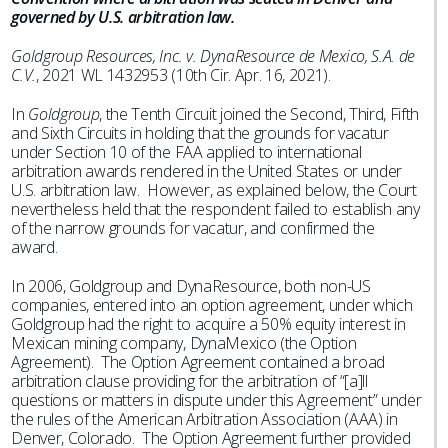
governed by U.S. arbitration law.
Goldgroup Resources, Inc. v. DynaResource de Mexico, S.A. de
C.V.
, 2021 WL 1432953 (10th Cir. Apr. 16, 2021).
In
Goldgroup
, the Tenth Circuit joined the Second, Third, Fifth
and Sixth Circuits in holding that the grounds for vacatur
under Section 10 of the FAA applied to international
arbitration awards rendered in the United States or under
U.S. arbitration law. However, as explained below, the Court
nevertheless held that the respondent failed to establish any
of the narrow grounds for vacatur, and confirmed the
award.
In 2006, Goldgroup and DynaResource, both non-US
companies, entered into an option agreement, under which
Goldgroup had the right to acquire a 50% equity interest in
Mexican mining company, DynaMexico (the Option
Agreement). The Option Agreement contained a broad
arbitration clause providing for the arbitration of “[a]ll
questions or matters in dispute under this Agreement” under
the rules of the American Arbitration Association (AAA) in
Denver, Colorado. The Option Agreement further provided