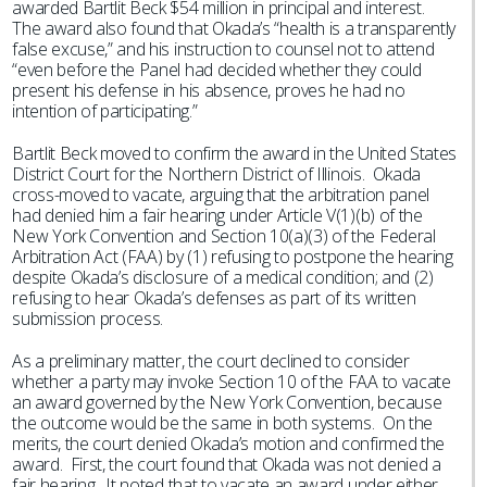
awarded Bartlit Beck $54 million in principal and interest.
The award also found that Okada’s “health is a transparently
false excuse,” and his instruction to counsel not to attend
“even before the Panel had decided whether they could
present his defense in his absence, proves he had no
intention of participating.”
Bartlit Beck moved to confirm the award in the United States
District Court for the Northern District of Illinois. Okada
cross-moved to vacate, arguing that the arbitration panel
had denied him a fair hearing under Article V(1)(b) of the
New York Convention and Section 10(a)(3) of the Federal
Arbitration Act (FAA) by (1) refusing to postpone the hearing
despite Okada’s disclosure of a medical condition; and (2)
refusing to hear Okada’s defenses as part of its written
submission process.
As a preliminary matter, the court declined to consider
whether a party may invoke Section 10 of the FAA to vacate
an award governed by the New York Convention, because
the outcome would be the same in both systems. On the
merits, the court denied Okada’s motion and confirmed the
award. First, the court found that Okada was not denied a
fair hearing. It noted that to vacate an award under either