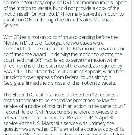
counsel a “courtesy copy” of DRT’s memorandum in support
of the motion to vacate, but did not provide a copy of the
motion itself. On April 30, DRT formally served its motion to
vacate on O’Neal through the United States Marshals
Service.
With O’Neal’s motion to confirm also pending before the
Northern District of Georgia, the two cases were
consolidated. The court denied DRT’s motion to vacate and
confirmed the award. In denying the motion to vacate, the
court held that DRT had failed to serve the motion within
three months of the issuance of the award, as required by
FAA, § 12. The Eleventh Circuit Court of Appeals, which has
jurisdiction over appeals from federal courts sitting in
Georgia, affirmed the dismissal of the motion to vacate.
The Eleventh Circuit first noted that Section 12 requires a
motion to vacate to be served “as prescribed by law for
service of a notice of motion in an action in the same court.”
Federal Rule of Civil Procedure 5 therefore provides the
relevant service requirements. Because DRT’s April 30
service via the U.S. Marshall’s service was untimely, the
question was whether DRT’s email of a courtesy copy of its
brief on O’Neal’s counsel satisfied the requirements of Rule