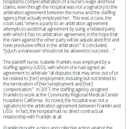
hospital to compel arbitration of a nurse’s wage and hour
claims, even though the hospital was not a signatory to the
arbitration agreement between the nurse and the staffing
agency that actually employed her. This was a case, the
court said, “where a party to an arbitration agreement
attempts to avoid that agreement by suing a ‘related party
with which it has no arbitration agreement, in the hope that
the claim against the other party will be adjudicated first and
have preclusive effect in the arbitration.’” It concluded,
“[s]uch a maneuver should not be allowed to succeed ….’”
The plaintiff nurse, Isabelle Franklin, was employed by a
staffing agency (USSI), with whom she had signed an
agreement to arbitrate “all disputes that may arise out of or
be related to [her] employment, including but not limited to
the termination of [her] employment and [her]
compensation.” In 2017, the staffing agency assigned
Franklin to work at the Community Regional Medical Center
hospital in California. As noted, the hospital was not a
signatory to the arbitration agreement between Franklin and
USSI. In fact, the hospital had no direct contractual
relationship with Franklin at all.
Franklin brought a class and collective action against the