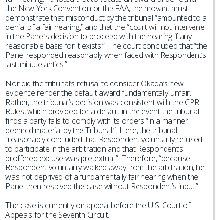
the New York Convention or the FAA, the movant must
demonstrate that misconduct by the tribunal “amounted to a
denial of a fair hearing,” and that the “court will not intervene
in the Panel’s decision to proceed with the hearing if any
reasonable basis for it exists.” The court concluded that “the
Panel responded reasonably when faced with Respondent’s
last-minute antics.”
Nor did the tribunal’s refusal to consider Okada’s new
evidence render the default award fundamentally unfair.
Rather, the tribunal’s decision was consistent with the CPR
Rules, which provided for a default in the event the tribunal
finds a party fails to comply with its orders “in a manner
deemed material by the Tribunal.” Here, the tribunal
“reasonably concluded that Respondent voluntarily refused
to participate in the arbitration and that Respondent’s
proffered excuse was pretextual.” Therefore, “because
Respondent voluntarily walked away from the arbitration, he
was not deprived of a fundamentally fair hearing when the
Panel then resolved the case without Respondent’s input.”
The case is currently on appeal before the U.S. Court of
Appeals for the Seventh Circuit.