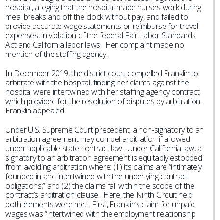
hospital, alleging that the hospital made nurses work during
meal breaks and off the clock without pay, and failed to
provide accurate wage statements or reimburse for travel
expenses, in violation of the federal Fair Labor Standards
Act and California labor laws. Her complaint made no
mention of the staffing agency.
In December 2019, the district court compelled Franklin to
arbitrate with the hospital, finding her claims against the
hospital were intertwined with her staffing agency contract,
which provided for the resolution of disputes by arbitration.
Franklin appealed.
Under U.S. Supreme Court precedent, a non-signatory to an
arbitration agreement may compel arbitration if allowed
under applicable state contract law. Under California law, a
signatory to an arbitration agreement is equitably estopped
from avoiding arbitration where: (1) its claims are “intimately
founded in and intertwined with the underlying contract
obligations;” and (2) the claims fall within the scope of the
contract’s arbitration clause. Here, the Ninth Circuit held
both elements were met. First, Franklin’s claim for unpaid
wages was “intertwined with the employment relationship