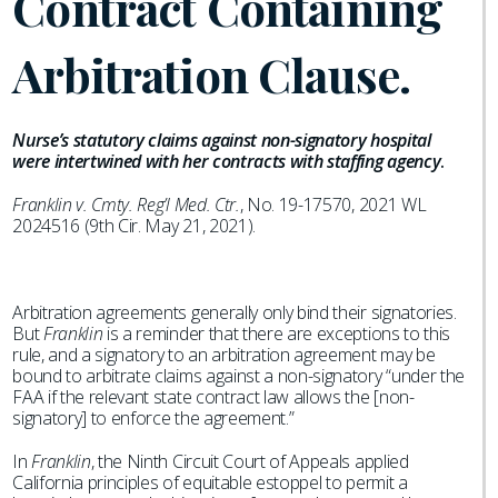
Contract Containing
Arbitration Clause.
Nurse’s statutory claims against non-signatory hospital
were intertwined with her contracts with staffing agency
.
Franklin v. Cmty. Reg’l Med. Ctr.
, No. 19-17570, 2021 WL
2024516 (9th Cir. May 21, 2021).
Arbitration agreements generally only bind their signatories.
But
Franklin
is a reminder that there are exceptions to this
rule, and a signatory to an arbitration agreement may be
bound to arbitrate claims against a non-signatory “under the
FAA if the relevant state contract law allows the [non-
signatory] to enforce the agreement.”
In
Franklin
, the Ninth Circuit Court of Appeals applied
California principles of equitable estoppel to permit a