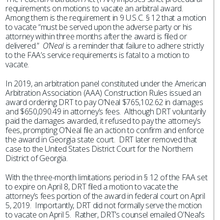
requirements on motions to vacate an arbitral award.
Among them is the requirement in 9 U.S.C. § 12 that a motion
to vacate “must be served upon the adverse party or his
attorney within three months after the award is filed or
delivered.”
O’Neal
is a reminder that failure to adhere strictly
to the FAA’s service requirements is fatal to a motion to
vacate.
In 2019, an arbitration panel constituted under the American
Arbitration Association (AAA) Construction Rules issued an
award ordering DRT to pay O’Neal $765,102.62 in damages
and $650,090.49 in attorney’s fees. Although DRT voluntarily
paid the damages awarded, it refused to pay the attorney’s
fees, prompting O’Neal file an action to confirm and enforce
the award in Georgia state court. DRT later removed that
case to the United States District Court for the Northern
District of Georgia.
With the three-month limitations period in § 12 of the FAA set
to expire on April 8, DRT filed a motion to vacate the
attorney’s fees portion of the award in federal court on April
5, 2019. Importantly, DRT did not formally serve the motion
to vacate on April 5. Rather, DRT’s counsel emailed O’Neal’s