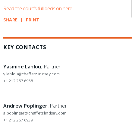
Read the court’s full decision here.
SHARE
PRINT
KEY CONTACTS
Yasmine Lahlou
, Partner
y.lahlou@chaffetzlindsey.com
+1 212 257 6958
Andrew Poplinger
, Partner
a.poplinger@chaffetzlindsey.com
+1 212 257 6939