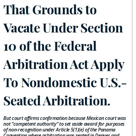
That Grounds to
Vacate Under Section
10 of the Federal
Arbitration Act Apply
To Nondomestic U.S.-
Seated Arbitration.
But court affirms confirmation because Mexican court was
not “competent authority” to set aside award for purposes
of non-recognition under Article 5(1)(e) of the Panama
Convention where arbitration was seated in Denver and