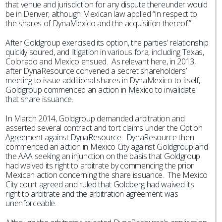
that venue and jurisdiction for any dispute thereunder would
be in Denver, although Mexican law applied “in respect to
the shares of DynaMexico and the acquisition thereof.”
After Goldgroup exercised its option, the parties’ relationship
quickly soured, and litigation in various fora, including Texas,
Colorado and Mexico ensued. As relevant here, in 2013,
after DynaResource convened a secret shareholders’
meeting to issue additional shares in DynaMexico to itself,
Goldgroup commenced an action in Mexico to invalidate
that share issuance.
In March 2014, Goldgroup demanded arbitration and
asserted several contract and tort claims under the Option
Agreement against DynaResource. DynaResource then
commenced an action in Mexico City against Goldgroup and
the AAA seeking an injunction on the basis that Goldgroup
had waived its right to arbitrate by commencing the prior
Mexican action concerning the share issuance. The Mexico
City court agreed and ruled that Goldberg had waived its
right to arbitrate and the arbitration agreement was
unenforceable.