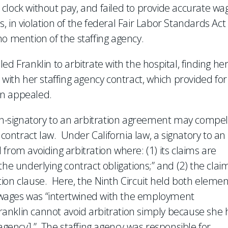
clock without pay, and failed to provide accurate wa
 in violation of the federal Fair Labor Standards Act
o mention of the staffing agency.
d Franklin to arbitrate with the hospital, finding he
 with her staffing agency contract, which provided for
lin appealed.
-signatory to an arbitration agreement may compel
 contract law. Under California law, a signatory to an
from avoiding arbitration where: (1) its claims are
the underlying contract obligations;” and (2) the clai
ration clause. Here, the Ninth Circuit held both eleme
d wages was “intertwined with the employment
“Franklin cannot avoid arbitration simply because she 
 agency].” The staffing agency was responsible for