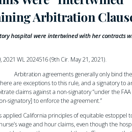
ining Arbitration Claus
tory hospital were intertwined with her contracts w
0, 2021 WL 2024516 (9th Cir. May 21, 2021).
Arbitration agreements generally only bind the
here are exceptions to this rule, and a signatory to a
rate claims against a non-signatory “under the FAA 
non-signatory] to enforce the agreement.”
s applied California principles of equitable estoppel t
a nurse’s wage and hour claims, even though the hospi