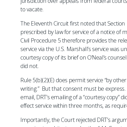
jurisdiction over appeals from federal courts
to vacate.
The Eleventh Circuit first noted that Section
prescribed by law for service of a notice of 
Civil Procedure 5 therefore provides the re
service via the U.S. Marshall’s service was 
courtesy copy of its brief on O’Neal’s counse
did not.
Rule 5(b)(2)(E) does permit service “by othe
writing.” But that consent must be express.
email, DRT’s emailing of a “courtesy copy” di
effect service within three months, as requir
Importantly, the Court rejected DRT’s argum