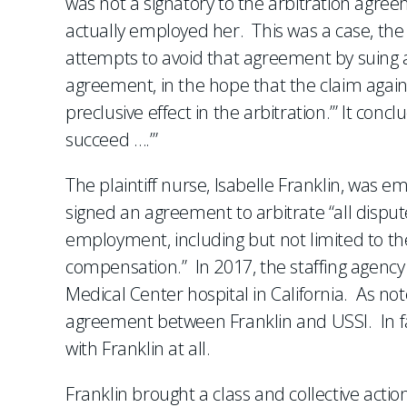
was not a signatory to the arbitration agre
actually employed her. This was a case, the
attempts to avoid that agreement by suing a 
agreement, in the hope that the claim agains
preclusive effect in the arbitration.’” It co
succeed ….’”
The plaintiff nurse, Isabelle Franklin, was 
signed an agreement to arbitrate “all disput
employment, including but not limited to t
compensation.” In 2017, the staffing agenc
Medical Center hospital in California. As not
agreement between Franklin and USSI. In fac
with Franklin at all.
Franklin brought a class and collective actio