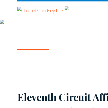
WHERE ADVOCA
INSIGHTS
ARBITRATION IN T
July 2021 | Vol. 6
Eleventh Circuit Af