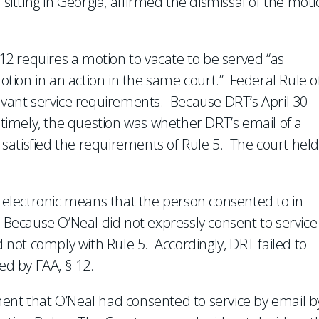
 sitting in Georgia, affirmed the dismissal of the mot
 12 requires a motion to vacate to be served “as
motion in an action in the same court.” Federal Rule o
levant service requirements. Because DRT’s April 30
untimely, the question was whether DRT’s email of a
l satisfied the requirements of Rule 5. The court held 
r electronic means that the person consented to in
 Because O’Neal did not expressly consent to service
d not comply with Rule 5. Accordingly, DRT failed to
ed by FAA, § 12.
ent that O’Neal had consented to service by email b