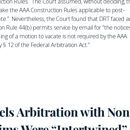
ction Rules. The Court assumed, without deciding, t
ke the AAA Construction Rules applicable to post-
cate.” Nevertheless, the Court found that DRT faced a
Rule 44(b) permits service by email for “the notice
iling of a motion to vacate is not required by the AAA
y § 12 of the Federal Arbitration Act.”
ls Arbitration with Non
ims Were “Intertwined”