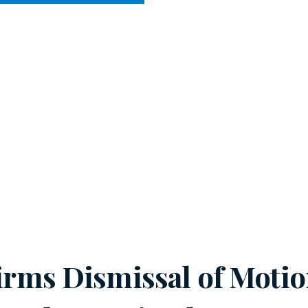
CY MEETS BUSINESS
HE COURTS
firms Dismissal of Moti