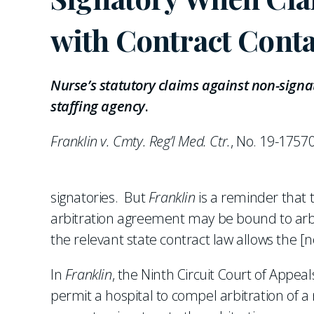
with Contract Conta
Nurse’s statutory claims against non-signa
staffing agency
.
Franklin v. Cmty. Reg’l Med. Ctr.
, No. 19-1757
signatories. But
Franklin
is a reminder that t
arbitration agreement may be bound to arbit
the relevant state contract law allows the [
In
Franklin
, the Ninth Circuit Court of Appeal
permit a hospital to compel arbitration of 