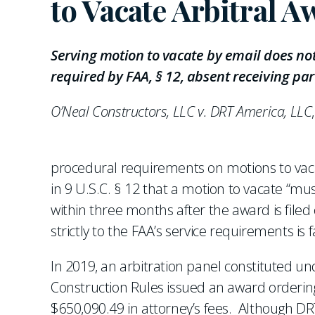
to Vacate Arbitral A
Serving motion to vacate by email does not
required by FAA, § 12, absent receiving par
O’Neal Constructors, LLC v. DRT America, LLC
procedural requirements on motions to vac
in 9 U.S.C. § 12 that a motion to vacate “mu
within three months after the award is filed
strictly to the FAA’s service requirements is 
In 2019, an arbitration panel constituted un
Construction Rules issued an award orderi
$650,090.49 in attorney’s fees. Although DR