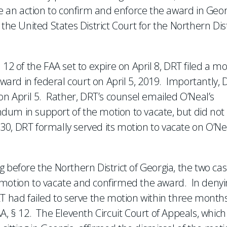
le an action to confirm and enforce the award in Geor
the United States District Court for the Northern Dist
12 of the FAA set to expire on April 8, DRT filed a mo
award in federal court on April 5, 2019. Importantly,
on April 5. Rather, DRT’s counsel emailed O’Neal’s
dum in support of the motion to vacate, but did not
l 30, DRT formally served its motion to vacate on O’Ne
.
 before the Northern District of Georgia, the two ca
 motion to vacate and confirmed the award. In denyi
RT had failed to serve the motion within three months
A, § 12. The Eleventh Circuit Court of Appeals, which