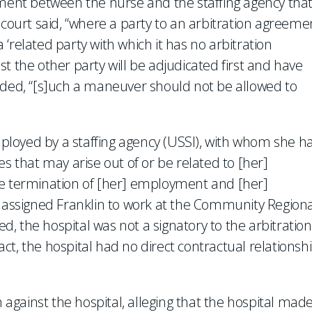
ement between the nurse and the staffing agency tha
 court said, “where a party to an arbitration agreeme
‘related party with which it has no arbitration
t the other party will be adjudicated first and have
ncluded, “[s]uch a maneuver should not be allowed to
employed by a staffing agency (USSI), with whom she h
es that may arise out of or be related to [her]
he termination of [her] employment and [her]
y assigned Franklin to work at the Community Regiona
ed, the hospital was not a signatory to the arbitration
t, the hospital had no direct contractual relationsh
n against the hospital, alleging that the hospital mad