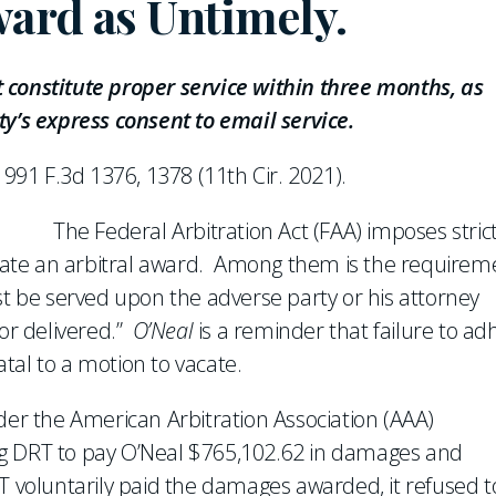
ward as Untimely.
 constitute proper service within three months, as
ty’s express consent to email service.
, 991 F.3d 1376, 1378 (11th Cir. 2021).
The Federal Arbitration Act (FAA) imposes stric
ate an arbitral award. Among them is the requirem
st be served upon the adverse party or his attorney
 or delivered.”
O’Neal
is a reminder that failure to ad
fatal to a motion to vacate.
der the American Arbitration Association (AAA)
ng DRT to pay O’Neal $765,102.62 in damages and
T voluntarily paid the damages awarded, it refused t