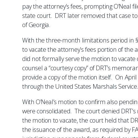
pay the attorney’s fees, prompting O’Neal fi
state court. DRT later removed that case to 
of Georgia.
With the three-month limitations period in § 
to vacate the attorney’s fees portion of the 
did not formally serve the motion to vacate 
counsel a “courtesy copy” of DRT’s memoran
provide a copy of the motion itself. On Apri
through the United States Marshals Service
With O’Neal’s motion to confirm also pending
were consolidated. The court denied DRT’s
the motion to vacate, the court held that D
the issuance of the award, as required by FA