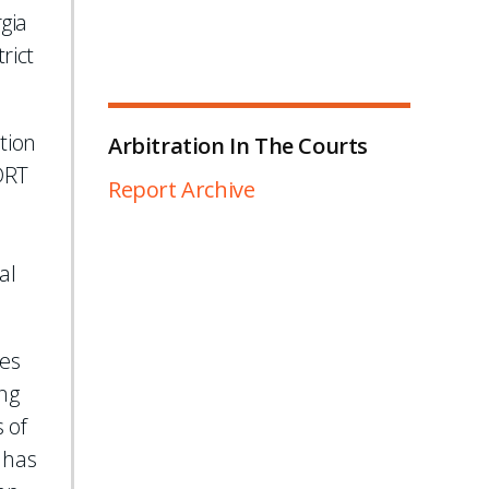
gia
rict
tion
Arbitration In The Courts
 DRT
Report Archive
al
ses
ng
 of
 has