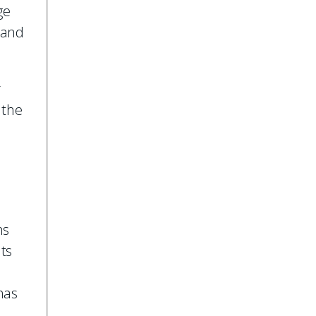
ge
 and
r
 the
ms
nts
has