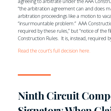
agreeing to arbitrate under the AAA Constru
“the arbitration agreement can and does ma
arbitration proceedings like a motion to va
“insurmountable problem:” AAA Construction 
required by these rules,” but “notice of the f
Construction Rules. It is, instead, required b
Read the court’s full decision here.
Ninth Circuit Compe
Signatory When Cla