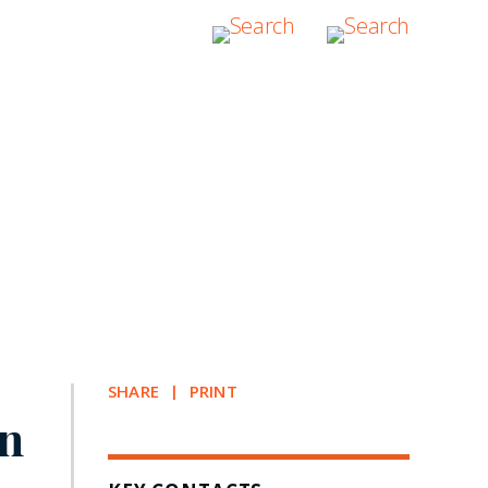
SHARE
PRINT
on