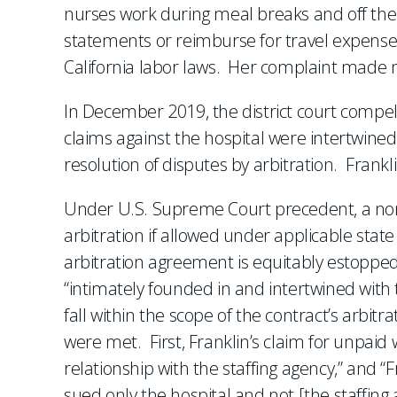
nurses work during meal breaks and off the 
statements or reimburse for travel expenses,
California labor laws. Her complaint made n
In December 2019, the district court compelle
claims against the hospital were intertwined
resolution of disputes by arbitration. Frank
Under U.S. Supreme Court precedent, a non
arbitration if allowed under applicable state
arbitration agreement is equitably estopped 
“intimately founded in and intertwined with 
fall within the scope of the contract’s arbit
were met. First, Franklin’s claim for unpai
relationship with the staffing agency,” and 
sued only the hospital and not [the staffing