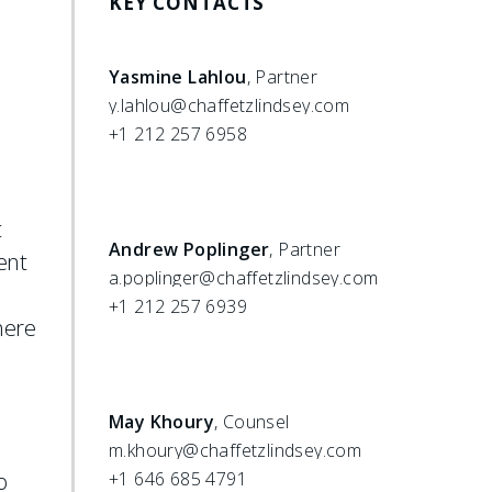
KEY CONTACTS
Yasmine Lahlou
, Partner
y.lahlou@chaffetzlindsey.com
+1 212 257 6958
t
Andrew Poplinger
, Partner
ent
a.poplinger@chaffetzlindsey.com
+1 212 257 6939
here
May Khoury
, Counsel
m.khoury@chaffetzlindsey.com
o
+1 646 685 4791