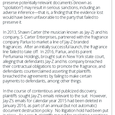
preserve potentially relevant documents (known as
“spoliation”) may result in serious sanctions, including an
adverse inference—that is, a finding that the evidence lost
would have been unfavorable to the party that failed to
preserve it.
In 2013, Shawn Carter (the musician known as Jay-Z) and his
company, S. Carter Enterprises, partnered with the fragrance
company Parlux to market a line of Jay-Z branded
fragrances. After an initially successful launch, the fragrance
line failed to take off. In 2016, Parlux, and its parent
Perfumania Holdings, brought suit in New York state court,
alleging that defendants Jay-Z and his company breached
their contractual obligations to promote the fragrance, and
defendants counterclaimed asserting that plaintiffs
breached the agreements by failing to make certain
payments to defendants, among other things.
In the course of contentious and publicized discovery,
plaintiffs sought Jay-Z’s emails relevant to the suit. However,
Jay-Z’s emails for calendar year 2015 had been deleted in
January 2016, as part of an annual (but not automatic)
document destruction policy. No litigation hold had been put