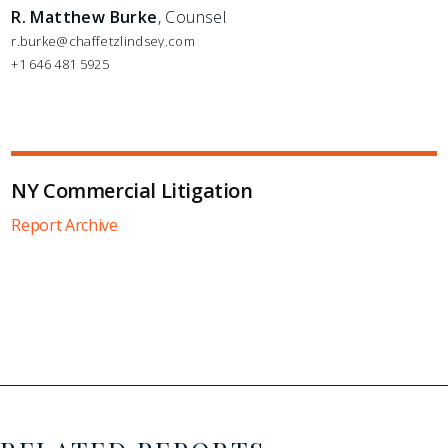
R. Matthew Burke
, Counsel
r.burke@chaffetzlindsey.com
+1 646 481 5925
NY Commercial Litigation
Report Archive