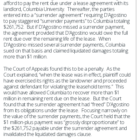
afford to pay the rent due under a lease agreement with its
landlord, Columbia University. Thereafter, the parties
entered into a “surrender agreement” requiring D’Agostino
to pay staggered “surrender payments” to Columbia totaling
$261,752. But if D’Agostino missed a surrender payment,
the agreement provided that D’Agostino would owe the full
rent due over the remaining life of the lease. When
D’Agostino missed several surrender payments, Columbia
sued on that basis and claimed liquidated damages totaling
more than $1 million.
The Court of Appeals found this to be a penalty. As the
Court explained, “when the lease was in effect, plaintiff could
have exercised its rights as the landowner and proceeded
against defendant for violating the leasehold terms.” This
would have allowed Columbia to recover more than $1
million in remaining rent due on the lease. But the Court
found that the surrender agreement had “freed” D’Agostino
from its obligations under the lease. Focusing narrowly on
the value of the surrender payments, the Court held that the
$1 million-plus payment was “grossly disproportionate” to
the $261,752 payable under the surrender agreement and
invalidated the liquidated damages clause.