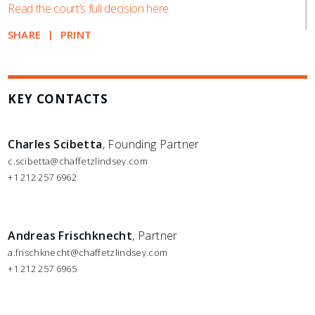
Read the court’s full decision here.
SHARE
PRINT
KEY CONTACTS
Charles Scibetta
, Founding Partner
c.scibetta@chaffetzlindsey.com
+1 212 257 6962
Andreas Frischknecht
, Partner
a.frischknecht@chaffetzlindsey.com
+1 212 257 6965