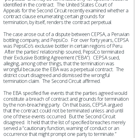
identified in the contract. The United States Court of
Appeals for the Second Circuit recently examined whether a
contract clause enumerating certain grounds for
termination, by itself, renders the contract perpetual.
The case arose out of a dispute between CEPSA, a Peruvian
bottling company, and PepsiCo. For over forty years, CEPSA
was PepsiCo’s exclusive bottler in certain regions of Peru.
After the parties’ relationship soured, PepsiCo terminated
their Exclusive Bottling Agreement (“EBA”). CEPSA sued,
alleging, among other things, that the termination was
wrongful because the EBA was a perpetual contract. The
district court disagreed and dismissed the wrongful
termination claim. The Second Circuit affirmed.
The EBA specified five events that the parties agreed would
constitute a breach of contract and grounds for termination
by the non-breaching party. On that basis, CEPSA argued
that the contract could not be terminated unless and until
one of these events occurred. But the Second Circuit
disagreed. It held that the list of specified breaches merely
served a “cautionary function, warning of conduct or an
occurrence that might prompt one party to terminate.”