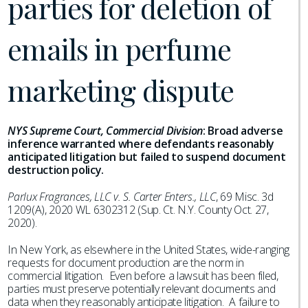
parties for deletion of
emails in perfume
marketing dispute
NYS Supreme Court, Commercial Division
:
Broad adverse
inference warranted where defendants reasonably
anticipated litigation but failed to suspend document
destruction policy.
Parlux Fragrances, LLC v. S. Carter Enters., LLC
, 69 Misc. 3d
1209(A), 2020 WL 6302312 (Sup. Ct. N.Y. County Oct. 27,
2020).
In New York, as elsewhere in the United States, wide-ranging
requests for document production are the norm in
commercial litigation. Even before a lawsuit has been filed,
parties must preserve potentially relevant documents and
data when they reasonably anticipate litigation. A failure to