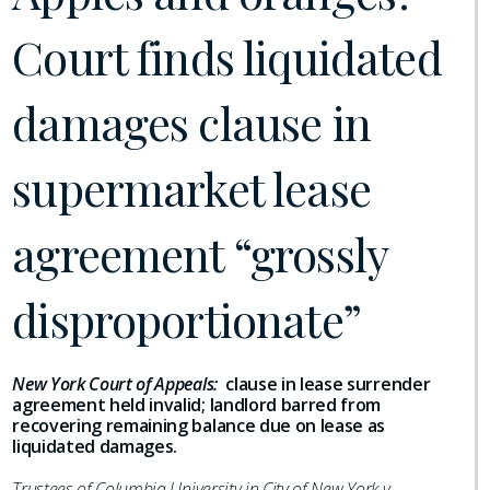
Court finds liquidated
damages clause in
supermarket lease
agreement “grossly
disproportionate”
New York Court of Appeals:
clause in lease surrender
agreement held invalid; landlord barred from
recovering remaining balance due on lease as
liquidated damages.
Trustees of Columbia University in City of New York v.