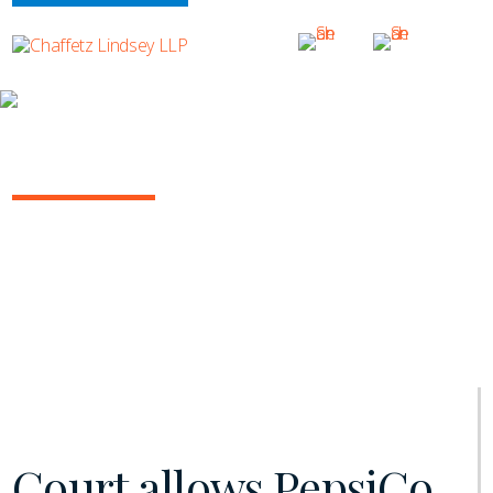
INSIGHTS
NY COMMERCIAL LITIGATION REPORT
January 2021 | Vol. 11
Court allows PepsiCo