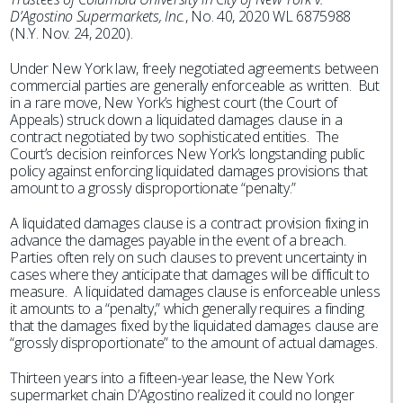
D’Agostino Supermarkets, Inc.
, No. 40, 2020 WL 6875988
(N.Y. Nov. 24, 2020).
Under New York law, freely negotiated agreements between
commercial parties are generally enforceable as written. But
in a rare move, New York’s highest court (the Court of
Appeals) struck down a liquidated damages clause in a
contract negotiated by two sophisticated entities. The
Court’s decision reinforces New York’s longstanding public
policy against enforcing liquidated damages provisions that
amount to a grossly disproportionate “penalty.”
A liquidated damages clause is a contract provision fixing in
advance the damages payable in the event of a breach.
Parties often rely on such clauses to prevent uncertainty in
cases where they anticipate that damages will be difficult to
measure. A liquidated damages clause is enforceable unless
it amounts to a “penalty,” which generally requires a finding
that the damages fixed by the liquidated damages clause are
“grossly disproportionate” to the amount of actual damages.
Thirteen years into a fifteen-year lease, the New York
supermarket chain D’Agostino realized it could no longer