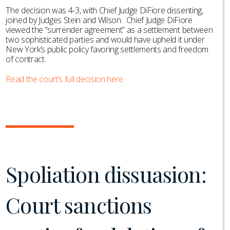
The decision was 4-3, with Chief Judge DiFiore dissenting,
joined by Judges Stein and Wilson. Chief Judge DiFiore
viewed the “surrender agreement” as a settlement between
two sophisticated parties and would have upheld it under
New York’s public policy favoring settlements and freedom
of contract.
Read the court’s full decision here.
Spoliation dissuasion:
Court sanctions