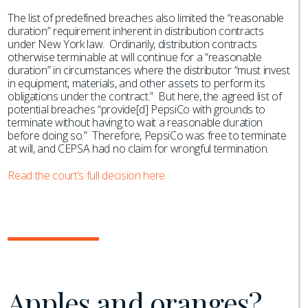
The list of predefined breaches also limited the “reasonable
duration” requirement inherent in distribution contracts
under New York law. Ordinarily, distribution contracts
otherwise terminable at will continue for a “reasonable
duration” in circumstances where the distributor “must invest
in equipment, materials, and other assets to perform its
obligations under the contract.” But here, the agreed list of
potential breaches “provide[d] PepsiCo with grounds to
terminate without having to wait a reasonable duration
before doing so.” Therefore, PepsiCo was free to terminate
at will, and CEPSA had no claim for wrongful termination.
Read the court’s full decision here.
Apples and oranges?