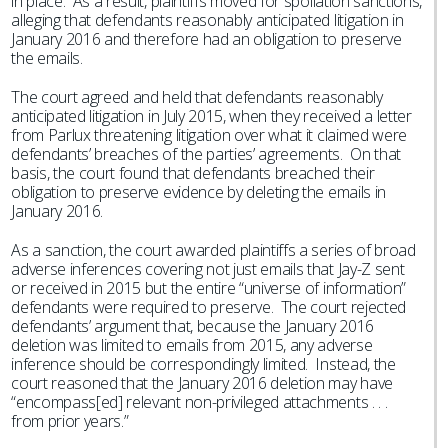
in place. As a result, plaintiffs moved for spoliation sanctions,
alleging that defendants reasonably anticipated litigation in
January 2016 and therefore had an obligation to preserve
the emails.
The court agreed and held that defendants reasonably
anticipated litigation in July 2015, when they received a letter
from Parlux threatening litigation over what it claimed were
defendants’ breaches of the parties’ agreements. On that
basis, the court found that defendants breached their
obligation to preserve evidence by deleting the emails in
January 2016.
As a sanction, the court awarded plaintiffs a series of broad
adverse inferences covering not just emails that Jay-Z sent
or received in 2015 but the entire “universe of information”
defendants were required to preserve. The court rejected
defendants’ argument that, because the January 2016
deletion was limited to emails from 2015, any adverse
inference should be correspondingly limited. Instead, the
court reasoned that the January 2016 deletion may have
“encompass[ed] relevant non-privileged attachments . . .
from prior years.”