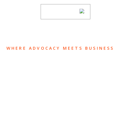
SUBSCRIBE
WHERE ADVOCACY MEETS BUSINESS
ABOUT US
OUR TEAM
OUR PRACTICE
INSIGHTS
NEWS & EVENTS
CONTACT US