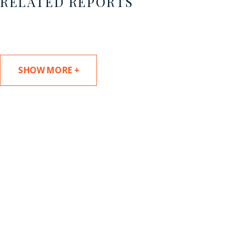
RELATED REPORTS
SHOW MORE +
SUBSCRIBE TO UPDATES
Stay informed of Chaffetz Lindsey’s updates,
new articles, and events invitations by
subscribing to our mailing list.