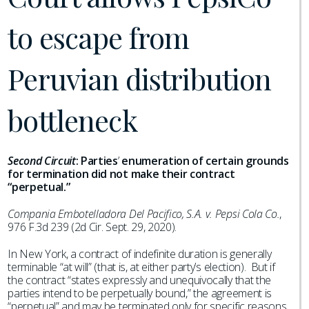
to escape from
Peruvian distribution
bottleneck
Second Circuit
:
Parties
’
enumeration of certain grounds
for termination did not make their contract
“perpetual.”
Compania Embotelladora Del Pacifico, S.A. v. Pepsi Cola Co.
,
976 F.3d 239 (2d Cir. Sept. 29, 2020).
In New York, a contract of indefinite duration is generally
terminable “at will” (that is, at either party’s election). But if
the contract “states expressly and unequivocally that the
parties intend to be perpetually bound,” the agreement is
“perpetual” and may be terminated only for specific reasons