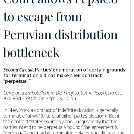
to escape from
Peruvian distribution
bottleneck
Second Circuit
:
Parties
’
enumeration of certain grounds
for termination did not make their contract
“perpetual.”
Compania Embotelladora Del Pacifico, S.A. v. Pepsi Cola Co.
,
976 F.3d 239 (2d Cir. Sept. 29, 2020).
In New York, a contract of indefinite duration is generally
terminable “at will” (that is, at either party’s election). But if
the contract “states expressly and unequivocally that the
parties intend to be perpetually bound,” the agreement is
“perpetual” and may be terminated only for specific reasons