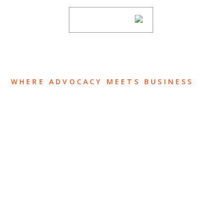
SUBSCRIBE
WHERE ADVOCACY MEETS BUSINESS
ABOUT US
OUR TEAM
OUR PRACTICE
INSIGHTS
NEWS & EVENTS
CONTACT US