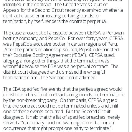
identified in the contract. The United States Court of
Appeals for the Second Circuit recently examined whether a
contract clause enumerating certain grounds for
termination, by itself, renders the contract perpetual.
The case arose out of a dispute between CEPSA, a Peruvian
bottling company, and PepsiCo. For over forty years, CEPSA
was PepsiCo’s exclusive bottler in certain regions of Peru.
After the parties’ relationship soured, PepsiCo terminated
their Exclusive Bottling Agreement (“EBA”). CEPSA sued,
alleging, among other things, that the termination was
wrongful because the EBA was a perpetual contract. The
district court disagreed and dismissed the wrongful
termination claim. The Second Circuit affirmed.
The EBA specified five events that the parties agreed would
constitute a breach of contract and grounds for termination
by the non-breaching party. On that basis, CEPSA argued
that the contract could not be terminated unless and until
one of these events occurred. But the Second Circuit
disagreed. It held that the list of specified breaches merely
served a “cautionary function, warning of conduct or an
occurrence that might prompt one party to terminate.”