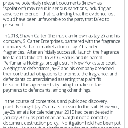
preserve potentially relevant documents (known as
“spoliation”) may result in serious sanctions, including an
adverse inference—that is, a finding that the evidence lost
would have been unfavorable to the party that failed to
preserve it.
In 2013, Shawn Carter (the musician known as Jay-Z) and his
company, S. Carter Enterprises, partnered with the fragrance
company Parlux to market a line of Jay-Z branded
fragrances. After an initially successful launch, the fragrance
line failed to take off. In 2016, Parlux, and its parent
Perfumania Holdings, brought suit in New York state court,
alleging that defendants Jay-Z and his company breached
their contractual obligations to promote the fragrance, and
defendants counterclaimed asserting that plaintiffs
breached the agreements by failing to make certain
payments to defendants, among other things.
In the course of contentious and publicized discovery,
plaintiffs sought Jay-Z’s emails relevant to the suit. However,
Jay-Z’s emails for calendar year 2015 had been deleted in
January 2016, as part of an annual (but not automatic)
document destruction policy. No litigation hold had been put