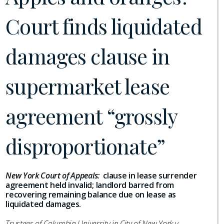
Court finds liquidated
damages clause in
supermarket lease
agreement “grossly
disproportionate”
New York Court of Appeals:
clause in lease surrender
agreement held invalid; landlord barred from
recovering remaining balance due on lease as
liquidated damages.
Trustees of Columbia University in City of New York v.