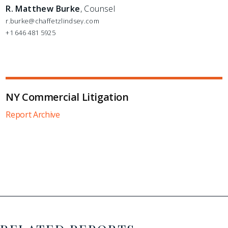
R. Matthew Burke
, Counsel
r.burke@chaffetzlindsey.com
+1 646 481 5925
NY Commercial Litigation
Report Archive