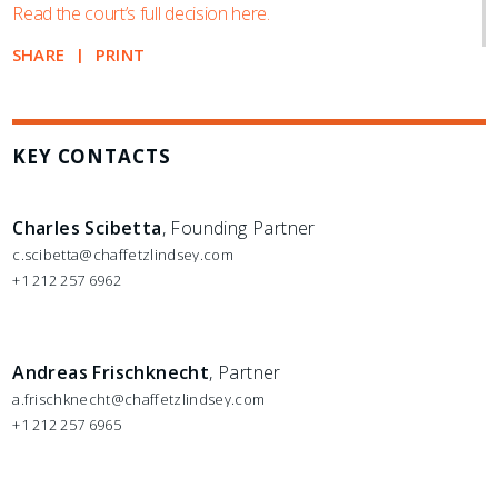
Read the court’s full decision here.
SHARE
PRINT
KEY CONTACTS
Charles Scibetta
, Founding Partner
c.scibetta@chaffetzlindsey.com
+1 212 257 6962
Andreas Frischknecht
, Partner
a.frischknecht@chaffetzlindsey.com
+1 212 257 6965