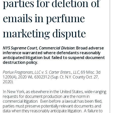
parties for deletion of
emails in perfume
marketing dispute
NYS Supreme Court, Commercial Division
:
Broad adverse
inference warranted where defendants reasonably
anticipated litigation but failed to suspend document
destruction policy.
Parlux Fragrances, LLC v. S. Carter Enters., LLC
, 69 Misc. 3d
1209(A), 2020 WL 6302312 (Sup. Ct. N.Y. County Oct. 27,
2020).
In New York, as elsewhere in the United States, wide-ranging
requests for document production are the norm in
commercial litigation. Even before a lawsuit has been filed,
parties must preserve potentially relevant documents and
data when they reasonably anticipate litigation. A failure to