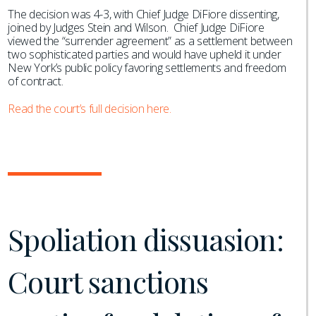
The decision was 4-3, with Chief Judge DiFiore dissenting,
joined by Judges Stein and Wilson. Chief Judge DiFiore
viewed the “surrender agreement” as a settlement between
two sophisticated parties and would have upheld it under
New York’s public policy favoring settlements and freedom
of contract.
Read the court’s full decision here.
Spoliation dissuasion:
Court sanctions