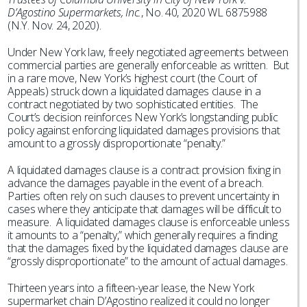
D’Agostino Supermarkets, Inc.
, No. 40, 2020 WL 6875988
(N.Y. Nov. 24, 2020).
Under New York law, freely negotiated agreements between
commercial parties are generally enforceable as written. But
in a rare move, New York’s highest court (the Court of
Appeals) struck down a liquidated damages clause in a
contract negotiated by two sophisticated entities. The
Court’s decision reinforces New York’s longstanding public
policy against enforcing liquidated damages provisions that
amount to a grossly disproportionate “penalty.”
A liquidated damages clause is a contract provision fixing in
advance the damages payable in the event of a breach.
Parties often rely on such clauses to prevent uncertainty in
cases where they anticipate that damages will be difficult to
measure. A liquidated damages clause is enforceable unless
it amounts to a “penalty,” which generally requires a finding
that the damages fixed by the liquidated damages clause are
“grossly disproportionate” to the amount of actual damages.
Thirteen years into a fifteen-year lease, the New York
supermarket chain D’Agostino realized it could no longer