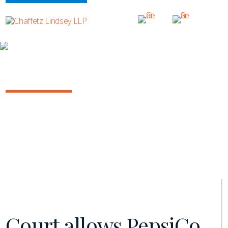
INSIGHTS
NY COMMERCIAL LITIGATION REPORT
January 2021 | Vol. 11
Court allows PepsiCo