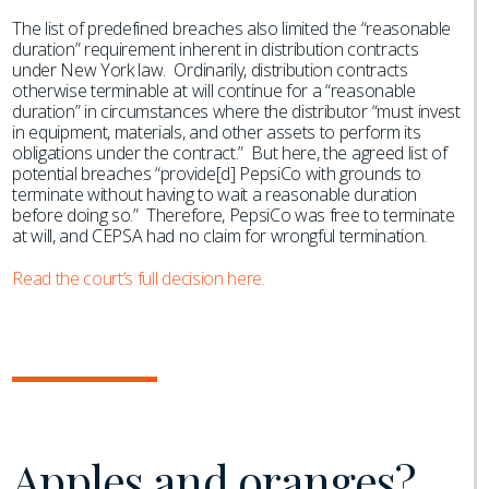
The list of predefined breaches also limited the “reasonable
duration” requirement inherent in distribution contracts
under New York law. Ordinarily, distribution contracts
otherwise terminable at will continue for a “reasonable
duration” in circumstances where the distributor “must invest
in equipment, materials, and other assets to perform its
obligations under the contract.” But here, the agreed list of
potential breaches “provide[d] PepsiCo with grounds to
terminate without having to wait a reasonable duration
before doing so.” Therefore, PepsiCo was free to terminate
at will, and CEPSA had no claim for wrongful termination.
Read the court’s full decision here.
Apples and oranges?