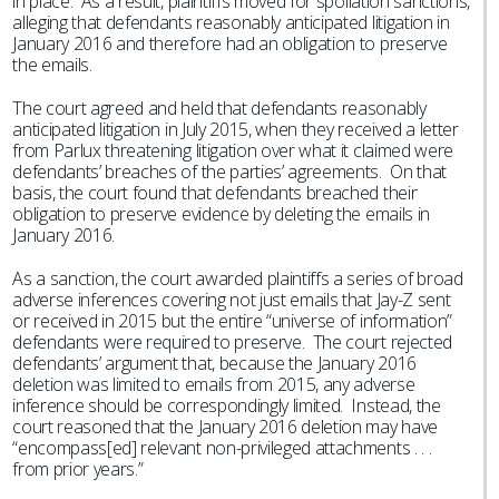
in place. As a result, plaintiffs moved for spoliation sanctions,
alleging that defendants reasonably anticipated litigation in
January 2016 and therefore had an obligation to preserve
the emails.
The court agreed and held that defendants reasonably
anticipated litigation in July 2015, when they received a letter
from Parlux threatening litigation over what it claimed were
defendants’ breaches of the parties’ agreements. On that
basis, the court found that defendants breached their
obligation to preserve evidence by deleting the emails in
January 2016.
As a sanction, the court awarded plaintiffs a series of broad
adverse inferences covering not just emails that Jay-Z sent
or received in 2015 but the entire “universe of information”
defendants were required to preserve. The court rejected
defendants’ argument that, because the January 2016
deletion was limited to emails from 2015, any adverse
inference should be correspondingly limited. Instead, the
court reasoned that the January 2016 deletion may have
“encompass[ed] relevant non-privileged attachments . . .
from prior years.”