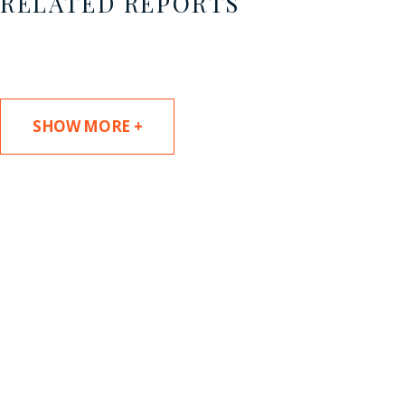
RELATED REPORTS
SHOW MORE +
SUBSCRIBE TO UPDATES
Stay informed of Chaffetz Lindsey’s updates,
new articles, and events invitations by
subscribing to our mailing list.