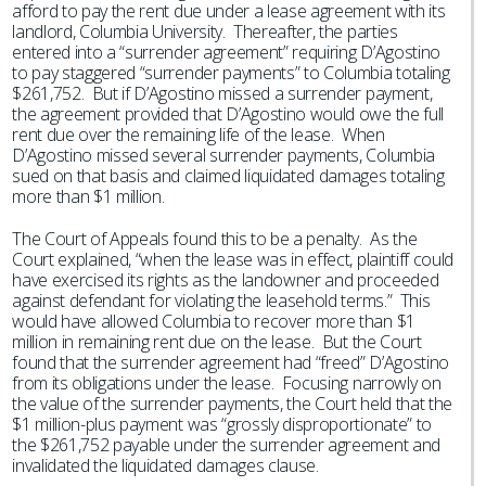
afford to pay the rent due under a lease agreement with its
landlord, Columbia University. Thereafter, the parties
entered into a “surrender agreement” requiring D’Agostino
to pay staggered “surrender payments” to Columbia totaling
$261,752. But if D’Agostino missed a surrender payment,
the agreement provided that D’Agostino would owe the full
rent due over the remaining life of the lease. When
D’Agostino missed several surrender payments, Columbia
sued on that basis and claimed liquidated damages totaling
more than $1 million.
The Court of Appeals found this to be a penalty. As the
Court explained, “when the lease was in effect, plaintiff could
have exercised its rights as the landowner and proceeded
against defendant for violating the leasehold terms.” This
would have allowed Columbia to recover more than $1
million in remaining rent due on the lease. But the Court
found that the surrender agreement had “freed” D’Agostino
from its obligations under the lease. Focusing narrowly on
the value of the surrender payments, the Court held that the
$1 million-plus payment was “grossly disproportionate” to
the $261,752 payable under the surrender agreement and
invalidated the liquidated damages clause.