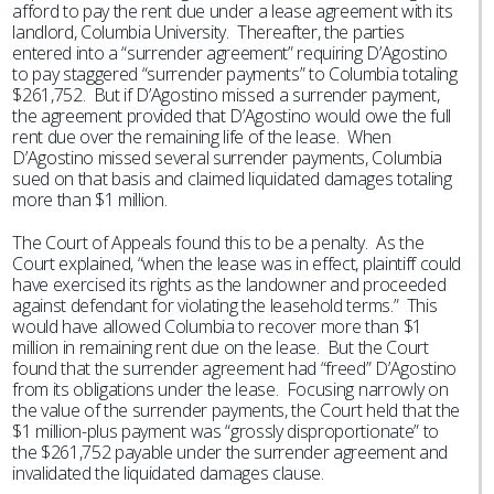
afford to pay the rent due under a lease agreement with its
landlord, Columbia University. Thereafter, the parties
entered into a “surrender agreement” requiring D’Agostino
to pay staggered “surrender payments” to Columbia totaling
$261,752. But if D’Agostino missed a surrender payment,
the agreement provided that D’Agostino would owe the full
rent due over the remaining life of the lease. When
D’Agostino missed several surrender payments, Columbia
sued on that basis and claimed liquidated damages totaling
more than $1 million.
The Court of Appeals found this to be a penalty. As the
Court explained, “when the lease was in effect, plaintiff could
have exercised its rights as the landowner and proceeded
against defendant for violating the leasehold terms.” This
would have allowed Columbia to recover more than $1
million in remaining rent due on the lease. But the Court
found that the surrender agreement had “freed” D’Agostino
from its obligations under the lease. Focusing narrowly on
the value of the surrender payments, the Court held that the
$1 million-plus payment was “grossly disproportionate” to
the $261,752 payable under the surrender agreement and
invalidated the liquidated damages clause.