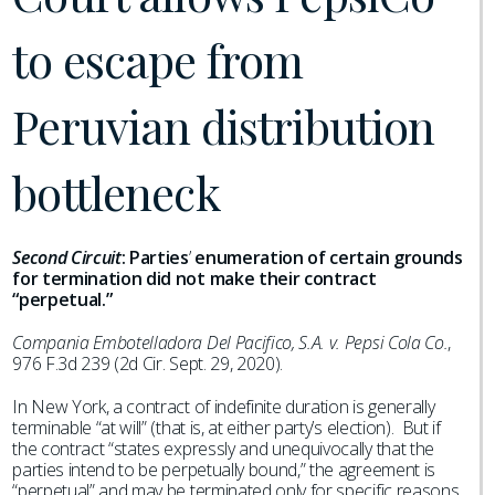
to escape from
Peruvian distribution
bottleneck
Second Circuit
:
Parties
’
enumeration of certain grounds
for termination did not make their contract
“perpetual.”
Compania Embotelladora Del Pacifico, S.A. v. Pepsi Cola Co.
,
976 F.3d 239 (2d Cir. Sept. 29, 2020).
In New York, a contract of indefinite duration is generally
terminable “at will” (that is, at either party’s election). But if
the contract “states expressly and unequivocally that the
parties intend to be perpetually bound,” the agreement is
“perpetual” and may be terminated only for specific reasons