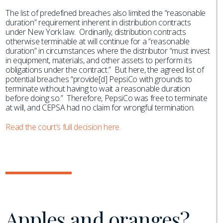
The list of predefined breaches also limited the “reasonable
duration” requirement inherent in distribution contracts
under New York law. Ordinarily, distribution contracts
otherwise terminable at will continue for a “reasonable
duration” in circumstances where the distributor “must invest
in equipment, materials, and other assets to perform its
obligations under the contract.” But here, the agreed list of
potential breaches “provide[d] PepsiCo with grounds to
terminate without having to wait a reasonable duration
before doing so.” Therefore, PepsiCo was free to terminate
at will, and CEPSA had no claim for wrongful termination.
Read the court’s full decision here.
Apples and oranges?