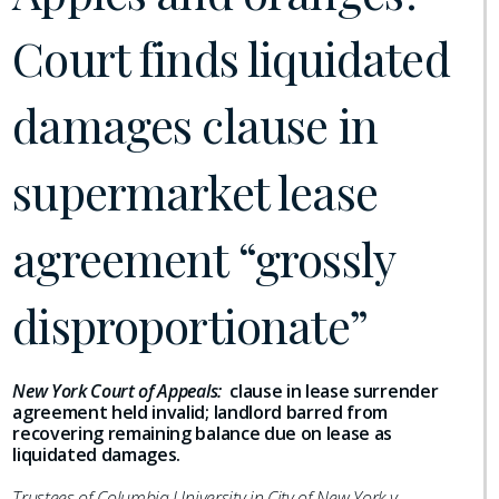
Court finds liquidated
damages clause in
supermarket lease
agreement “grossly
disproportionate”
New York Court of Appeals:
clause in lease surrender
agreement held invalid; landlord barred from
recovering remaining balance due on lease as
liquidated damages.
Trustees of Columbia University in City of New York v.