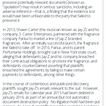
preserve potentially relevant documents (known as
“spoliation”) may result in serious sanctions, including an
adverse inference—that is, a finding that the evidence lost
would have been unfavorable to the party that failed to
preserve it.
In 2013, Shawn Carter (the musician known as Jay-Z) and his
company, S. Carter Enterprises, partnered with the fragrance
company Parlux to market a line of Jay-Z branded
fragrances. After an initially successful launch, the fragrance
line failed to take off. In 2016, Parlux, and its parent
Perfumania Holdings, brought suit in New York state court,
alleging that defendants Jay-Z and his company breached
their contractual obligations to promote the fragrance, and
defendants counterclaimed asserting that plaintiffs
breached the agreements by failing to make certain
payments to defendants, among other things.
In the course of contentious and publicized discovery,
plaintiffs sought Jay-Z’s emails relevant to the suit. However,
Jay-Z’s emails for calendar year 2015 had been deleted in
January 2016, as part of an annual (but not automatic)
document destruction policy. No litigation hold had been put