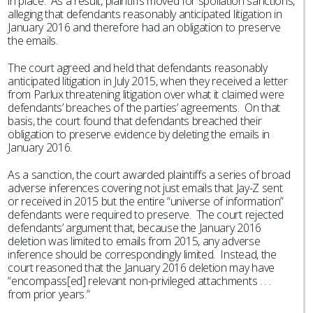
in place. As a result, plaintiffs moved for spoliation sanctions,
alleging that defendants reasonably anticipated litigation in
January 2016 and therefore had an obligation to preserve
the emails.
The court agreed and held that defendants reasonably
anticipated litigation in July 2015, when they received a letter
from Parlux threatening litigation over what it claimed were
defendants’ breaches of the parties’ agreements. On that
basis, the court found that defendants breached their
obligation to preserve evidence by deleting the emails in
January 2016.
As a sanction, the court awarded plaintiffs a series of broad
adverse inferences covering not just emails that Jay-Z sent
or received in 2015 but the entire “universe of information”
defendants were required to preserve. The court rejected
defendants’ argument that, because the January 2016
deletion was limited to emails from 2015, any adverse
inference should be correspondingly limited. Instead, the
court reasoned that the January 2016 deletion may have
“encompass[ed] relevant non-privileged attachments . . .
from prior years.”