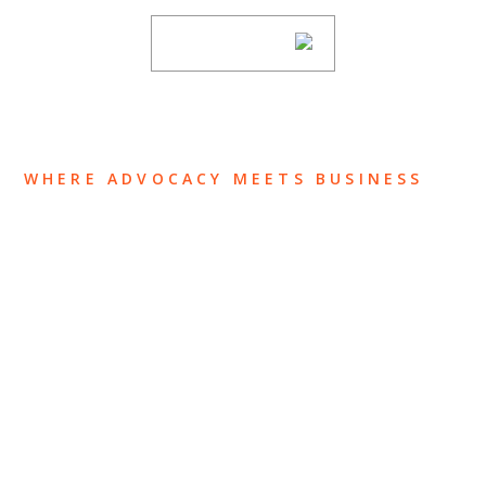
SUBSCRIBE
WHERE ADVOCACY MEETS BUSINESS
ABOUT US
OUR TEAM
OUR PRACTICE
INSIGHTS
NEWS & EVENTS
CONTACT US