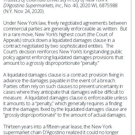
D’Agostino Supermarkets, Inc.
, No. 40, 2020 WL 6875988
(N.Y. Nov. 24, 2020).
Under New York law, freely negotiated agreements between
commercial parties are generally enforceable as written. But
in a rare move, New York’s highest court (the Court of
Appeals) struck down a liquidated damages clause in a
contract negotiated by two sophisticated entities. The
Court’s decision reinforces New York’s longstanding public
policy against enforcing liquidated damages provisions that
amount to a grossly disproportionate “penalty.”
A liquidated damages clause is a contract provision fixing in
advance the damages payable in the event of a breach.
Parties often rely on such clauses to prevent uncertainty in
cases where they anticipate that damages will be difficult to
measure. A liquidated damages clause is enforceable unless
it amounts to a “penalty,” which generally requires a finding
that the damages fixed by the liquidated damages clause are
“grossly disproportionate” to the amount of actual damages.
Thirteen years into a fifteen-year lease, the New York
supermarket chain D’Agostino realized it could no longer