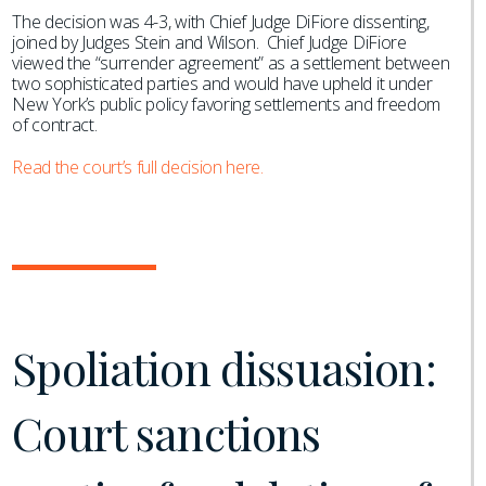
The decision was 4-3, with Chief Judge DiFiore dissenting,
joined by Judges Stein and Wilson. Chief Judge DiFiore
viewed the “surrender agreement” as a settlement between
two sophisticated parties and would have upheld it under
New York’s public policy favoring settlements and freedom
of contract.
Read the court’s full decision here.
Spoliation dissuasion:
Court sanctions