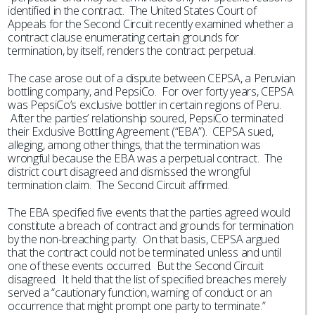
identified in the contract. The United States Court of
Appeals for the Second Circuit recently examined whether a
contract clause enumerating certain grounds for
termination, by itself, renders the contract perpetual.
The case arose out of a dispute between CEPSA, a Peruvian
bottling company, and PepsiCo. For over forty years, CEPSA
was PepsiCo’s exclusive bottler in certain regions of Peru.
After the parties’ relationship soured, PepsiCo terminated
their Exclusive Bottling Agreement (“EBA”). CEPSA sued,
alleging, among other things, that the termination was
wrongful because the EBA was a perpetual contract. The
district court disagreed and dismissed the wrongful
termination claim. The Second Circuit affirmed.
The EBA specified five events that the parties agreed would
constitute a breach of contract and grounds for termination
by the non-breaching party. On that basis, CEPSA argued
that the contract could not be terminated unless and until
one of these events occurred. But the Second Circuit
disagreed. It held that the list of specified breaches merely
served a “cautionary function, warning of conduct or an
occurrence that might prompt one party to terminate.”