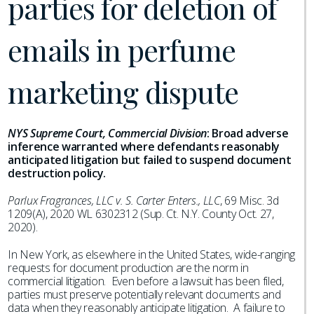
parties for deletion of
emails in perfume
marketing dispute
NYS Supreme Court, Commercial Division
:
Broad adverse
inference warranted where defendants reasonably
anticipated litigation but failed to suspend document
destruction policy.
Parlux Fragrances, LLC v. S. Carter Enters., LLC
, 69 Misc. 3d
1209(A), 2020 WL 6302312 (Sup. Ct. N.Y. County Oct. 27,
2020).
In New York, as elsewhere in the United States, wide-ranging
requests for document production are the norm in
commercial litigation. Even before a lawsuit has been filed,
parties must preserve potentially relevant documents and
data when they reasonably anticipate litigation. A failure to