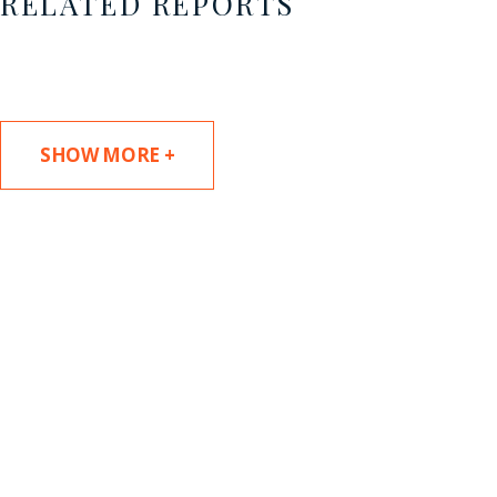
RELATED REPORTS
SHOW MORE +
SUBSCRIBE TO UPDATES
Stay informed of Chaffetz Lindsey’s updates,
new articles, and events invitations by
subscribing to our mailing list.