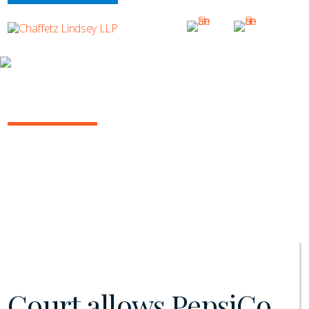
INSIGHTS
NY COMMERCIAL LITIGATION REPORT
January 2021 | Vol. 11
Court allows PepsiCo