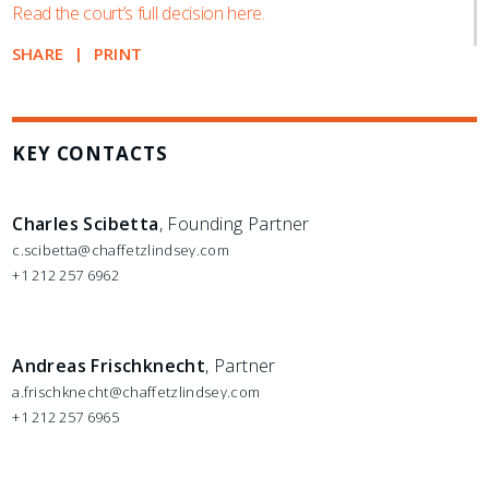
Read the court’s full decision here.
SHARE
PRINT
KEY CONTACTS
Charles Scibetta
, Founding Partner
c.scibetta@chaffetzlindsey.com
+1 212 257 6962
Andreas Frischknecht
, Partner
a.frischknecht@chaffetzlindsey.com
+1 212 257 6965