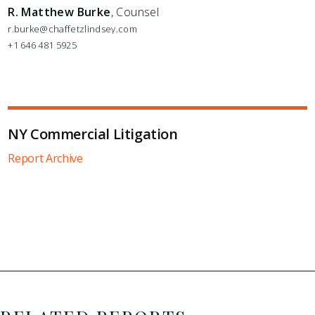
R. Matthew Burke
, Counsel
r.burke@chaffetzlindsey.com
+1 646 481 5925
NY Commercial Litigation
Report Archive