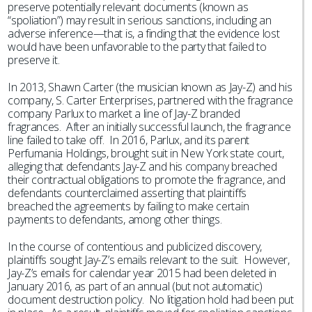
preserve potentially relevant documents (known as
“spoliation”) may result in serious sanctions, including an
adverse inference—that is, a finding that the evidence lost
would have been unfavorable to the party that failed to
preserve it.
In 2013, Shawn Carter (the musician known as Jay-Z) and his
company, S. Carter Enterprises, partnered with the fragrance
company Parlux to market a line of Jay-Z branded
fragrances. After an initially successful launch, the fragrance
line failed to take off. In 2016, Parlux, and its parent
Perfumania Holdings, brought suit in New York state court,
alleging that defendants Jay-Z and his company breached
their contractual obligations to promote the fragrance, and
defendants counterclaimed asserting that plaintiffs
breached the agreements by failing to make certain
payments to defendants, among other things.
In the course of contentious and publicized discovery,
plaintiffs sought Jay-Z’s emails relevant to the suit. However,
Jay-Z’s emails for calendar year 2015 had been deleted in
January 2016, as part of an annual (but not automatic)
document destruction policy. No litigation hold had been put