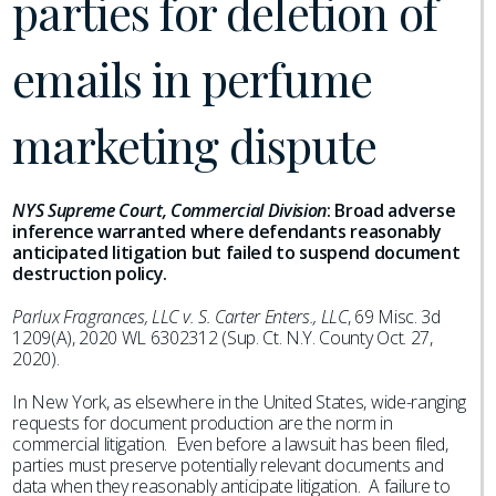
parties for deletion of
emails in perfume
marketing dispute
NYS Supreme Court, Commercial Division
:
Broad adverse
inference warranted where defendants reasonably
anticipated litigation but failed to suspend document
destruction policy.
Parlux Fragrances, LLC v. S. Carter Enters., LLC
, 69 Misc. 3d
1209(A), 2020 WL 6302312 (Sup. Ct. N.Y. County Oct. 27,
2020).
In New York, as elsewhere in the United States, wide-ranging
requests for document production are the norm in
commercial litigation. Even before a lawsuit has been filed,
parties must preserve potentially relevant documents and
data when they reasonably anticipate litigation. A failure to