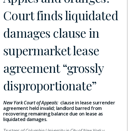
Court finds liquidated
damages clause in
supermarket lease
agreement “grossly
disproportionate”
New York Court of Appeals:
clause in lease surrender
agreement held invalid; landlord barred from
recovering remaining balance due on lease as
liquidated damages.
Trustees of Columbia University in City of New York v.