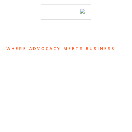
SUBSCRIBE
WHERE ADVOCACY MEETS BUSINESS
ABOUT US
OUR TEAM
OUR PRACTICE
INSIGHTS
NEWS & EVENTS
CONTACT US