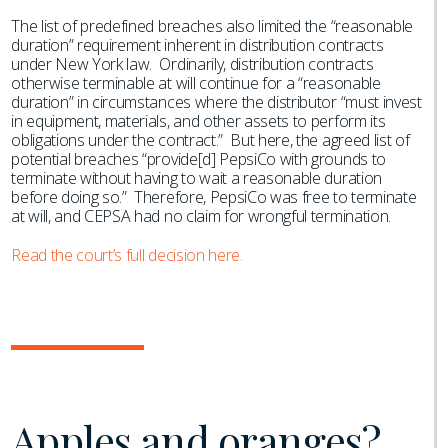
The list of predefined breaches also limited the “reasonable
duration” requirement inherent in distribution contracts
under New York law. Ordinarily, distribution contracts
otherwise terminable at will continue for a “reasonable
duration” in circumstances where the distributor “must invest
in equipment, materials, and other assets to perform its
obligations under the contract.” But here, the agreed list of
potential breaches “provide[d] PepsiCo with grounds to
terminate without having to wait a reasonable duration
before doing so.” Therefore, PepsiCo was free to terminate
at will, and CEPSA had no claim for wrongful termination.
Read the court’s full decision here.
Apples and oranges?