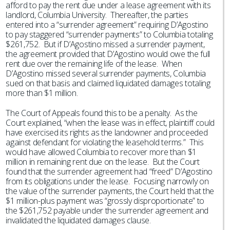
afford to pay the rent due under a lease agreement with its
landlord, Columbia University. Thereafter, the parties
entered into a “surrender agreement” requiring D’Agostino
to pay staggered “surrender payments” to Columbia totaling
$261,752. But if D’Agostino missed a surrender payment,
the agreement provided that D’Agostino would owe the full
rent due over the remaining life of the lease. When
D’Agostino missed several surrender payments, Columbia
sued on that basis and claimed liquidated damages totaling
more than $1 million.
The Court of Appeals found this to be a penalty. As the
Court explained, “when the lease was in effect, plaintiff could
have exercised its rights as the landowner and proceeded
against defendant for violating the leasehold terms.” This
would have allowed Columbia to recover more than $1
million in remaining rent due on the lease. But the Court
found that the surrender agreement had “freed” D’Agostino
from its obligations under the lease. Focusing narrowly on
the value of the surrender payments, the Court held that the
$1 million-plus payment was “grossly disproportionate” to
the $261,752 payable under the surrender agreement and
invalidated the liquidated damages clause.