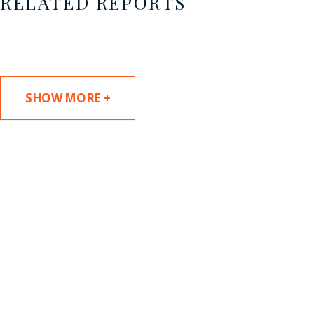
RELATED REPORTS
SHOW MORE +
SUBSCRIBE TO UPDATES
Stay informed of Chaffetz Lindsey’s updates,
new articles, and events invitations by
subscribing to our mailing list.