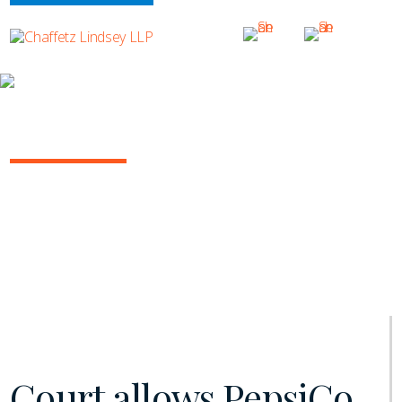
INSIGHTS
NY COMMERCIAL LITIGATION REPORT
January 2021 | Vol. 11
Court allows PepsiCo