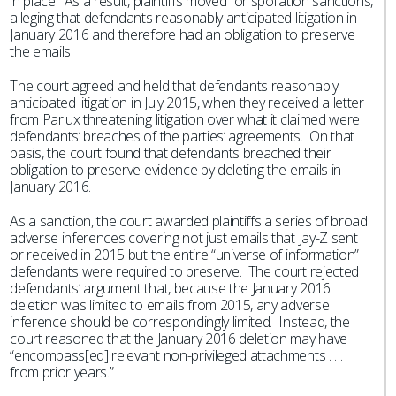
in place. As a result, plaintiffs moved for spoliation sanctions,
alleging that defendants reasonably anticipated litigation in
January 2016 and therefore had an obligation to preserve
the emails.
The court agreed and held that defendants reasonably
anticipated litigation in July 2015, when they received a letter
from Parlux threatening litigation over what it claimed were
defendants’ breaches of the parties’ agreements. On that
basis, the court found that defendants breached their
obligation to preserve evidence by deleting the emails in
January 2016.
As a sanction, the court awarded plaintiffs a series of broad
adverse inferences covering not just emails that Jay-Z sent
or received in 2015 but the entire “universe of information”
defendants were required to preserve. The court rejected
defendants’ argument that, because the January 2016
deletion was limited to emails from 2015, any adverse
inference should be correspondingly limited. Instead, the
court reasoned that the January 2016 deletion may have
“encompass[ed] relevant non-privileged attachments . . .
from prior years.”