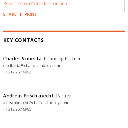
Read the court’s full decision here.
SHARE
PRINT
KEY CONTACTS
Charles Scibetta
, Founding Partner
c.scibetta@chaffetzlindsey.com
+1 212 257 6962
Andreas Frischknecht
, Partner
a.frischknecht@chaffetzlindsey.com
+1 212 257 6965