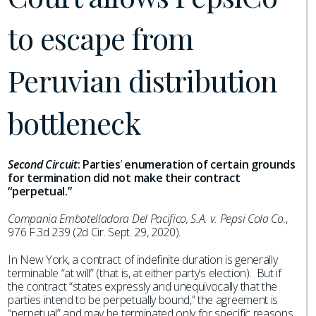
to escape from
Peruvian distribution
bottleneck
Second Circuit
:
Parties
’
enumeration of certain grounds
for termination did not make their contract
“perpetual.”
Compania Embotelladora Del Pacifico, S.A. v. Pepsi Cola Co.
,
976 F.3d 239 (2d Cir. Sept. 29, 2020).
In New York, a contract of indefinite duration is generally
terminable “at will” (that is, at either party’s election). But if
the contract “states expressly and unequivocally that the
parties intend to be perpetually bound,” the agreement is
“perpetual” and may be terminated only for specific reasons