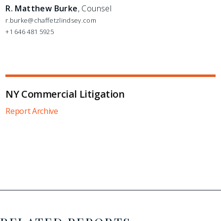
R. Matthew Burke
, Counsel
r.burke@chaffetzlindsey.com
+1 646 481 5925
NY Commercial Litigation
Report Archive