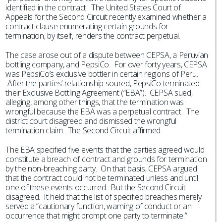
identified in the contract. The United States Court of
Appeals for the Second Circuit recently examined whether a
contract clause enumerating certain grounds for
termination, by itself, renders the contract perpetual.
The case arose out of a dispute between CEPSA, a Peruvian
bottling company, and PepsiCo. For over forty years, CEPSA
was PepsiCo’s exclusive bottler in certain regions of Peru.
After the parties’ relationship soured, PepsiCo terminated
their Exclusive Bottling Agreement (“EBA”). CEPSA sued,
alleging, among other things, that the termination was
wrongful because the EBA was a perpetual contract. The
district court disagreed and dismissed the wrongful
termination claim. The Second Circuit affirmed.
The EBA specified five events that the parties agreed would
constitute a breach of contract and grounds for termination
by the non-breaching party. On that basis, CEPSA argued
that the contract could not be terminated unless and until
one of these events occurred. But the Second Circuit
disagreed. It held that the list of specified breaches merely
served a “cautionary function, warning of conduct or an
occurrence that might prompt one party to terminate.”