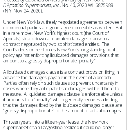
D’Agostino Supermarkets, Inc.
, No. 40, 2020 WL 6875988
(N.Y. Nov. 24, 2020).
Under New York law, freely negotiated agreements between
commercial parties are generally enforceable as written. But
in a rare move, New York’s highest court (the Court of
Appeals) struck down a liquidated damages clause in a
contract negotiated by two sophisticated entities. The
Court’s decision reinforces New York’s longstanding public
policy against enforcing liquidated damages provisions that
amount to a grossly disproportionate “penalty.”
A liquidated damages clause is a contract provision fixing in
advance the damages payable in the event of a breach.
Parties often rely on such clauses to prevent uncertainty in
cases where they anticipate that damages will be difficult to
measure. A liquidated damages clause is enforceable unless
it amounts to a “penalty,” which generally requires a finding
that the damages fixed by the liquidated damages clause are
“grossly disproportionate” to the amount of actual damages.
Thirteen years into a fifteen-year lease, the New York
supermarket chain D’Agostino realized it could no longer