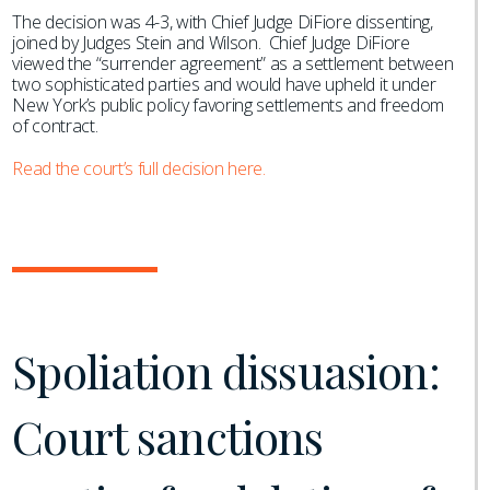
The decision was 4-3, with Chief Judge DiFiore dissenting,
joined by Judges Stein and Wilson. Chief Judge DiFiore
viewed the “surrender agreement” as a settlement between
two sophisticated parties and would have upheld it under
New York’s public policy favoring settlements and freedom
of contract.
Read the court’s full decision here.
Spoliation dissuasion:
Court sanctions