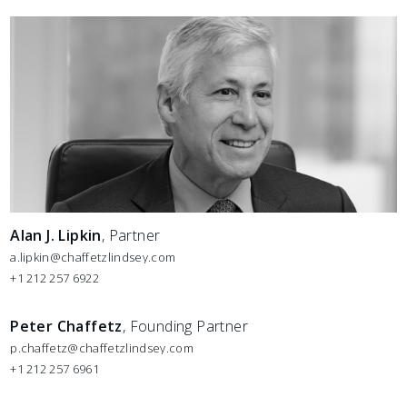
Alan J. Lipkin
, Partner
a.lipkin@chaffetzlindsey.com
+1 212 257 6922
Peter Chaffetz
, Founding Partner
p.chaffetz@chaffetzlindsey.com
+1 212 257 6961