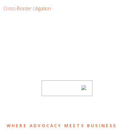
Cross-Border Litigation
SUBSCRIBE TO UPDATES
Stay informed of Chaffetz Lindsey’s updates,
new articles, and events invitations by
subscribing to our mailing list.
SUBSCRIBE
WHERE ADVOCACY MEETS BUSINESS