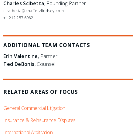
Charles Scibetta
, Founding Partner
c.scibetta@chaffetzlindsey.com
+1 212 257 6962
ADDITIONAL TEAM CONTACTS
Erin Valentine
, Partner
Ted DeBonis
, Counsel
RELATED AREAS OF FOCUS
General Commercial Litigation
Insurance & Reinsurance Disputes
International Arbitration