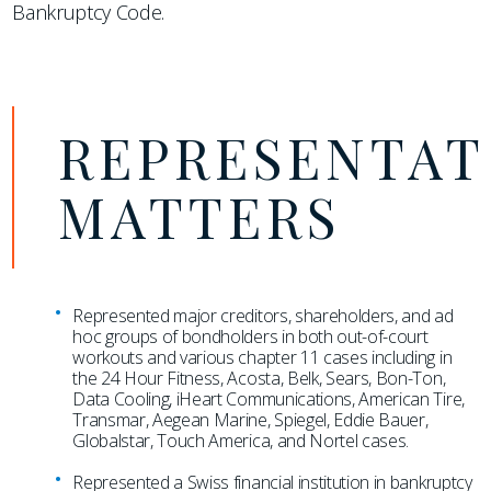
Bankruptcy Code.
REPRESENTAT
MATTERS
Represented major creditors, shareholders, and ad
hoc groups of bondholders in both out-of-court
workouts and various chapter 11 cases including in
the 24 Hour Fitness, Acosta, Belk, Sears, Bon-Ton,
Data Cooling, iHeart Communications, American Tire,
Transmar, Aegean Marine, Spiegel, Eddie Bauer,
Globalstar, Touch America, and Nortel cases.
Represented a Swiss financial institution in bankruptcy