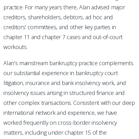
practice. For many years there, Alan advised major
creditors, shareholders, debtors, ad hoc and
creditors’ committees, and other key parties in
chapter 11 and chapter 7 cases and out-of-court
workouts.
Alan’s mainstream bankruptcy practice complements
our substantial experience in bankruptcy court
litigation, insurance and bank insolvency work, and
insolvency issues arising in structured finance and
other complex transactions. Consistent with our deep
international network and experience, we have
worked frequently on cross-border insolvency
matters, including under chapter 15 of the