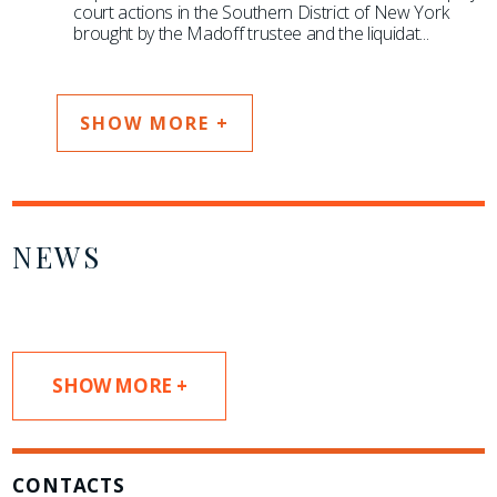
court actions in the Southern District of New York
brought by the Madoff trustee and the liquidat
...
SHOW MORE +
NEWS
SHOW MORE +
CONTACTS