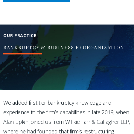
OUR PRACTICE
BANKRUPTCY & BUSINESS REORGANIZATION
We added first tier bankruptcy knowledge and
experience to the firm’s capabilities in late 2019, when
Alan Lipkin joined us from Willkie Farr & Gallagher LLP,
where he had founded that firm’s restructuring