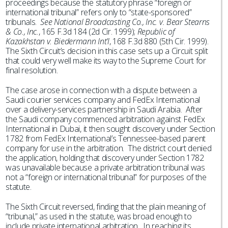
proceedings because the statutory phrase “foreign or
international tribunal” refers only to “state-sponsored”
tribunals.
See National Broadcasting Co., Inc. v. Bear Stearns
& Co., Inc.
, 165 F.3d 184 (2d Cir. 1999);
Republic of
Kazakhstan v. Biedermann Int’l
, 168 F.3d 880 (5th Cir. 1999).
The Sixth Circuit’s decision in this case sets up a Circuit split
that could very well make its way to the Supreme Court for
final resolution.
The case arose in connection with a dispute between a
Saudi courier services company and FedEx International
over a delivery-services partnership in Saudi Arabia. After
the Saudi company commenced arbitration against FedEx
International in Dubai, it then sought discovery under Section
1782 from FedEx International’s Tennessee-based parent
company for use in the arbitration. The district court denied
the application, holding that discovery under Section 1782
was unavailable because a private arbitration tribunal was
not a “foreign or international tribunal” for purposes of the
statute.
The Sixth Circuit reversed, finding that the plain meaning of
“tribunal,” as used in the statute, was broad enough to
include private international arbitration. In reaching its