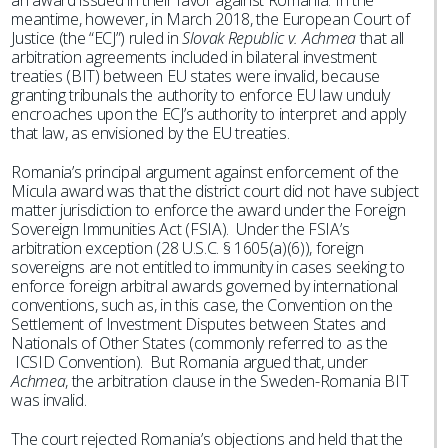
an award issued in their favor against Romania. In the
meantime, however, in March 2018, the European Court of
Justice (the “ECJ”) ruled in
Slovak Republic v. Achmea
that all
arbitration agreements included in bilateral investment
treaties (BIT) between EU states were invalid, because
granting tribunals the authority to enforce EU law unduly
encroaches upon the ECJ’s authority to interpret and apply
that law, as envisioned by the EU treaties.
Romania’s principal argument against enforcement of the
Micula award was that the district court did not have subject
matter jurisdiction to enforce the award under the Foreign
Sovereign Immunities Act (FSIA). Under the FSIA’s
arbitration exception (28 U.S.C. § 1605(a)(6)), foreign
sovereigns are not entitled to immunity in cases seeking to
enforce foreign arbitral awards governed by international
conventions, such as, in this case, the Convention on the
Settlement of Investment Disputes between States and
Nationals of Other States (commonly referred to as the
ICSID Convention). But Romania argued that, under
Achmea
, the arbitration clause in the Sweden-Romania BIT
was invalid.
The court rejected Romania’s objections and held that the