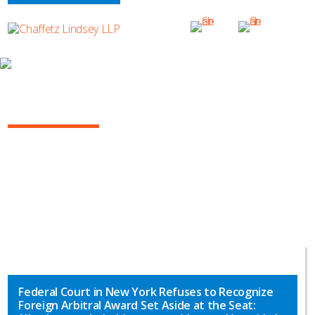
INSIGHTS
ARBITRATION IN THE COURTS
Federal Court in New York Refuses to Recognize
Foreign Arbitral Award Set Aside at the Seat: