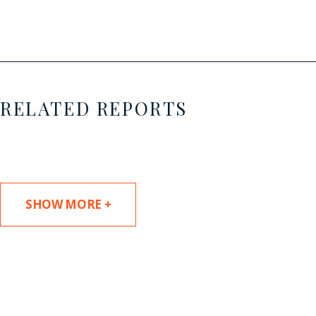
RELATED REPORTS
SHOW MORE +