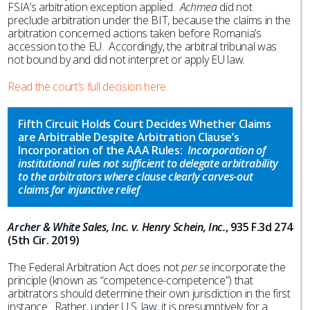
FSIA’s arbitration exception applied.
Achmea
did not
preclude arbitration under the BIT, because the claims in the
arbitration concerned actions taken before Romania’s
accession to the EU. Accordingly, the arbitral tribunal was
not bound by and did not interpret or apply EU law.
Read the court’s full decision here.
Fifth Circuit Holds Court Decides Whether Claims
are Arbitrable Despite Arbitration Clause’s
Incorporation of the AAA Rules:
Incorporation of
institutional rules not sufficient to delegate arbitrability
to the arbitrators where clause clearly carves-out
claims for injunctive relief
.
Archer & White Sales, Inc. v. Henry Schein, Inc.
, 935 F.3d 274
(5th Cir. 2019)
The Federal Arbitration Act does not
per se
incorporate the
principle (known as “competence-competence”) that
arbitrators should determine their own jurisdiction in the first
instance. Rather, under U.S. law, it is presumptively for a