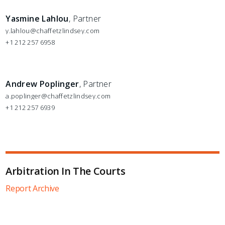
Yasmine Lahlou
, Partner
y.lahlou@chaffetzlindsey.com
+1 212 257 6958
Andrew Poplinger
, Partner
a.poplinger@chaffetzlindsey.com
+1 212 257 6939
Arbitration In The Courts
Report Archive