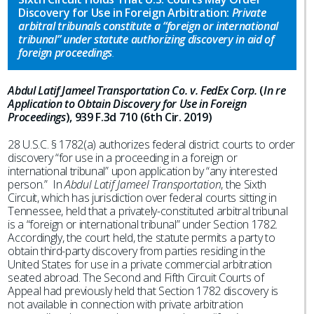
Discovery for Use in Foreign Arbitration:
Private
arbitral tribunals constitute a “foreign or international
tribunal” under statute authorizing discovery in aid of
foreign proceedings
.
Abdul Latif Jameel Transportation Co. v. FedEx Corp.
(
In re
Application to Obtain Discovery for Use in Foreign
Proceedings
), 939 F.3d 710 (6th Cir. 2019)
28 U.S.C. § 1782(a) authorizes federal district courts to order
discovery “for use in a proceeding in a foreign or
international tribunal” upon application by “any interested
person.” In
Abdul Latif Jameel Transportation
, the Sixth
Circuit, which has jurisdiction over federal courts sitting in
Tennessee, held that a privately-constituted arbitral tribunal
is a “foreign or international tribunal” under Section 1782.
Accordingly, the court held, the statute permits a party to
obtain third-party discovery from parties residing in the
United States for use in a private commercial arbitration
seated abroad. The Second and Fifth Circuit Courts of
Appeal had previously held that Section 1782 discovery is
not available in connection with private arbitration