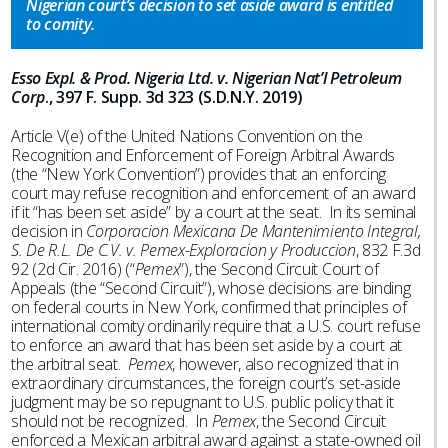
Nigerian court’s decision to set aside award is entitled
to comity.
Esso Expl. & Prod. Nigeria Ltd. v. Nigerian Nat’l Petroleum
Corp
., 397 F. Supp. 3d 323 (S.D.N.Y. 2019)
Article V(e) of the United Nations Convention on the
Recognition and Enforcement of Foreign Arbitral Awards
(the “New York Convention”) provides that an enforcing
court may refuse recognition and enforcement of an award
if it “has been set aside” by a court at the seat. In its seminal
decision in
Corporacion Mexicana De Mantenimiento Integral,
S. De R.L. De C.V. v. Pemex-Exploracion y Produccion
, 832 F.3d
92 (2d Cir. 2016) (“
Pemex
”), the Second Circuit Court of
Appeals (the “Second Circuit”), whose decisions are binding
on federal courts in New York, confirmed that principles of
international comity ordinarily require that a U.S. court refuse
to enforce an award that has been set aside by a court at
the arbitral seat.
Pemex
, however, also recognized that in
extraordinary circumstances, the foreign court’s set-aside
judgment may be so repugnant to U.S. public policy that it
should not be recognized. In
Pemex
, the Second Circuit
enforced a Mexican arbitral award against a state-owned oil