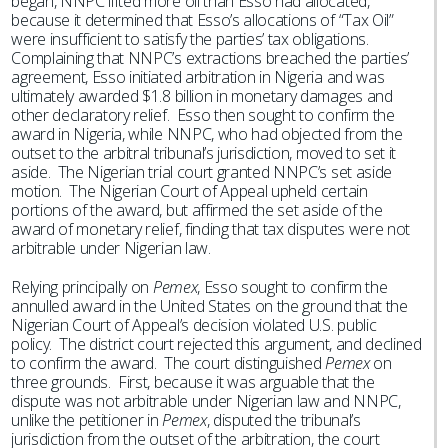
began, NNPC lifted more oil than Esso had allocated,
because it determined that Esso’s allocations of “Tax Oil”
were insufficient to satisfy the parties’ tax obligations.
Complaining that NNPC’s extractions breached the parties’
agreement, Esso initiated arbitration in Nigeria and was
ultimately awarded $1.8 billion in monetary damages and
other declaratory relief. Esso then sought to confirm the
award in Nigeria, while NNPC, who had objected from the
outset to the arbitral tribunal’s jurisdiction, moved to set it
aside. The Nigerian trial court granted NNPC’s set aside
motion. The Nigerian Court of Appeal upheld certain
portions of the award, but affirmed the set aside of the
award of monetary relief, finding that tax disputes were not
arbitrable under Nigerian law.
Relying principally on
Pemex
, Esso sought to confirm the
annulled award in the United States on the ground that the
Nigerian Court of Appeal’s decision violated U.S. public
policy. The district court rejected this argument, and declined
to confirm the award. The court distinguished
Pemex
on
three grounds. First, because it was arguable that the
dispute was not arbitrable under Nigerian law and NNPC,
unlike the petitioner in
Pemex
, disputed the tribunal’s
jurisdiction from the outset of the arbitration, the court