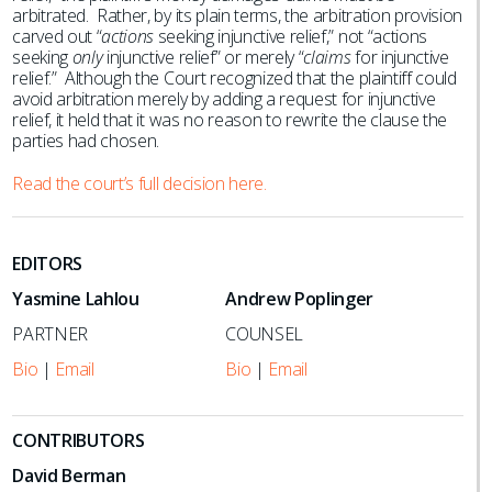
arbitrated. Rather, by its plain terms, the arbitration provision
carved out “
actions
seeking injunctive relief,” not “actions
seeking
only
injunctive relief” or merely “
claims
for injunctive
relief.” Although the Court recognized that the plaintiff could
avoid arbitration merely by adding a request for injunctive
relief, it held that it was no reason to rewrite the clause the
parties had chosen.
Read the court’s full decision here.
EDITORS
Yasmine Lahlou
Andrew Poplinger
PARTNER
COUNSEL
Bio
|
Email
Bio
|
Email
CONTRIBUTORS
David Berman