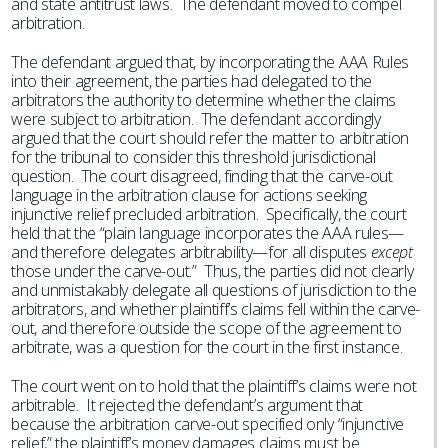
and state antitrust laws. The defendant moved to compel
arbitration.
The defendant argued that, by incorporating the AAA Rules
into their agreement, the parties had delegated to the
arbitrators the authority to determine whether the claims
were subject to arbitration. The defendant accordingly
argued that the court should refer the matter to arbitration
for the tribunal to consider this threshold jurisdictional
question. The court disagreed, finding that the carve-out
language in the arbitration clause for actions seeking
injunctive relief precluded arbitration. Specifically, the court
held that the “plain language incorporates the AAA rules—
and therefore delegates arbitrability—for all disputes
except
those under the carve-out.” Thus, the parties did not clearly
and unmistakably delegate all questions of jurisdiction to the
arbitrators, and whether plaintiff’s claims fell within the carve-
out, and therefore outside the scope of the agreement to
arbitrate, was a question for the court in the first instance.
The court went on to hold that the plaintiff’s claims were not
arbitrable. It rejected the defendant’s argument that
because the arbitration carve-out specified only “injunctive
relief,” the plaintiff’s money damages claims must be