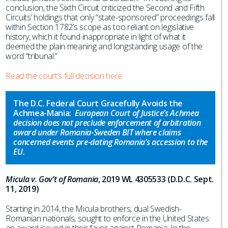
conclusion, the Sixth Circuit criticized the Second and Fifth
Circuits’ holdings that only “state-sponsored” proceedings fall
within Section 1782’s scope as too reliant on legislative
history, which it found inappropriate in light of what it
deemed the plain meaning and longstanding usage of the
word “tribunal.”
Read the court’s full decision here.
The D.C. Federal Court Gracefully Avoids the
Achmea-Mania:
European Court of Justice’s Achmea
decision does not preclude enforcement of arbitration
award under Romania-Sweden BIT where claims
concerned events pre-dating Romania’s accession to the
EU.
Micula v. Gov’t of Romania
, 2019 WL 4305533 (D.D.C. Sept.
11, 2019)
Starting in 2014, the Micula brothers, dual Swedish-
Romanian nationals, sought to enforce in the United States