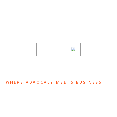
SUBSCRIBE TO UPDATES
Stay informed of Chaffetz Lindsey’s updates,
new articles, and events invitations by
subscribing to our mailing list.
SUBSCRIBE
WHERE ADVOCACY MEETS BUSINESS
ABOUT US
OUR TEAM