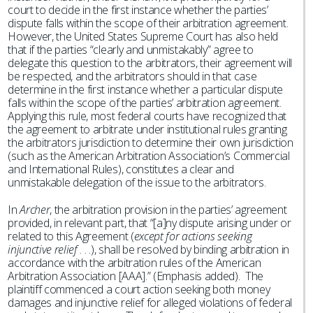
court to decide in the first instance whether the parties’
dispute falls within the scope of their arbitration agreement.
However, the United States Supreme Court has also held
that if the parties “clearly and unmistakably” agree to
delegate this question to the arbitrators, their agreement will
be respected, and the arbitrators should in that case
determine in the first instance whether a particular dispute
falls within the scope of the parties’ arbitration agreement.
Applying this rule, most federal courts have recognized that
the agreement to arbitrate under institutional rules granting
the arbitrators jurisdiction to determine their own jurisdiction
(such as the American Arbitration Association’s Commercial
and International Rules), constitutes a clear and
unmistakable delegation of the issue to the arbitrators.
In
Archer
, the arbitration provision in the parties’ agreement
provided, in relevant part, that “[a]ny dispute arising under or
related to this Agreement (
except for actions seeking
injunctive relief
. . .), shall be resolved by binding arbitration in
accordance with the arbitration rules of the American
Arbitration Association [AAA].” (Emphasis added). The
plaintiff commenced a court action seeking both money
damages and injunctive relief for alleged violations of federal