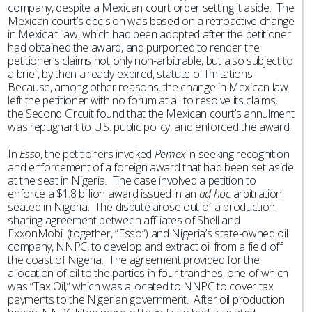
company, despite a Mexican court order setting it aside. The
Mexican court’s decision was based on a retroactive change
in Mexican law, which had been adopted after the petitioner
had obtained the award, and purported to render the
petitioner’s claims not only non-arbitrable, but also subject to
a brief, by then already-expired, statute of limitations.
Because, among other reasons, the change in Mexican law
left the petitioner with no forum at all to resolve its claims,
the Second Circuit found that the Mexican court’s annulment
was repugnant to U.S. public policy, and enforced the award.
In
Esso
, the petitioners invoked
Pemex
in seeking recognition
and enforcement of a foreign award that had been set aside
at the seat in Nigeria
.
The case involved a petition to
enforce a $1.8 billion award issued in an
ad hoc
arbitration
seated in Nigeria. The dispute arose out of a production
sharing agreement between affiliates of Shell and
ExxonMobil (together, “Esso”) and Nigeria’s state-owned oil
company, NNPC, to develop and extract oil from a field off
the coast of Nigeria. The agreement provided for the
allocation of oil to the parties in four tranches, one of which
was “Tax Oil,” which was allocated to NNPC to cover tax
payments to the Nigerian government. After oil production