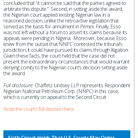
concluded that “it cannot be said that the parties agreed to
arbitrate this dispute.” Second, in setting aside the award,
the Nigerian court applied existing Nigerian law in a
reasoned decision, unlike the retroactive legislation that
served as the basis for annulment in
Pemex
. Finally, Esso
was not left without a forum to assert its claims because its
appeals were pending in Nigeria. Moreover, because Esso
knew from the outset that NNPC contested the tribunal’s
jurisdiction, it could have pursued its claims through litigation.
Given these facts, the court held that the case did not
present the extraordinary circumstances that would warrant
denying comity to the Nigerian court’s decision setting aside
the award.
Full disclosure:
Chaffetz Lindsey LLP represents Respondent
Nigerian National Petroleum Corp. (NNPC) in this case,
which is currently on appeal to the Second Circuit.
Read the court’s full decision here.
Sixth Circuit Holds That U.S. Courts May Order