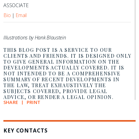
ASSOCIATE
Bio
|
Email
Illustrations by Hank Blaustein
THIS BLOG POST IS A SERVICE TO OUR
CLIENTS AND FRIENDS. IT IS DESIGNED ONLY
TO GIVE GENERAL INFORMATION ON THE
DEVELOPMENTS ACTUALLY COVERED. IT IS
NOT INTENDED TO BE A COMPREHENSIVE
SUMMARY OF RECENT DEVELOPMENTS IN
THE LAW, TREAT EXHAUSTIVELY THE
SUBJECTS COVERED, PROVIDE LEGAL
ADVICE, OR RENDER A LEGAL OPINION.
SHARE
PRINT
KEY CONTACTS