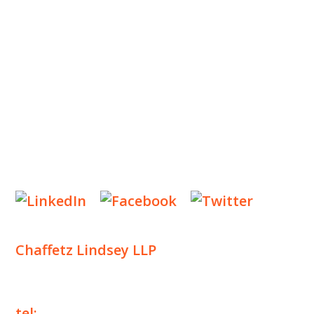
OUR PRACTICE
INSIGHTS
NEWS & EVENTS
CONTACT US
Privacy Policy
Legal Notices
Designed by
Knapp Marketing
Chaffetz Lindsey LLP
1700 Broadway, 33rd Floor
New York, NY 10019
tel:
+1 212 257 6960