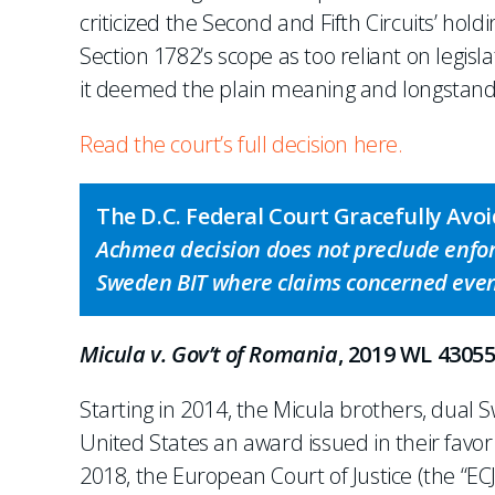
criticized the Second and Fifth Circuits’ hold
Section 1782’s scope as too reliant on legisla
it deemed the plain meaning and longstandi
Read the court’s full decision here.
The D.C. Federal Court Gracefully Av
Achmea decision does not preclude enfo
Sweden BIT where claims concerned event
Micula v. Gov’t of Romania
, 2019 WL 43055
Starting in 2014, the Micula brothers, dual
United States an award issued in their fav
2018, the European Court of Justice (the “ECJ