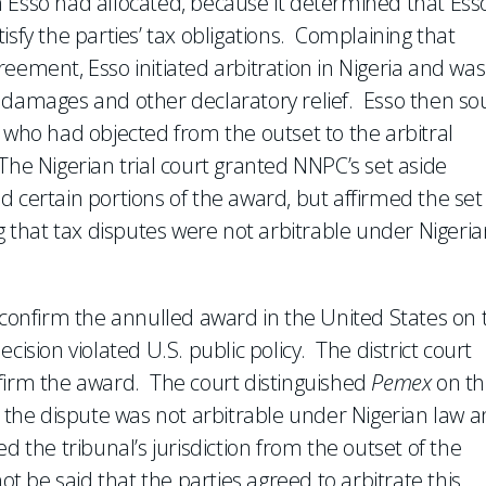
 Esso had allocated, because it determined that Esso
atisfy the parties’ tax obligations. Complaining that
eement, Esso initiated arbitration in Nigeria and was
y damages and other declaratory relief. Esso then so
 who had objected from the outset to the arbitral
. The Nigerian trial court granted NNPC’s set aside
 certain portions of the award, but affirmed the set
ng that tax disputes were not arbitrable under Nigeria
 confirm the annulled award in the United States on 
cision violated U.S. public policy. The district court
nfirm the award. The court distinguished
Pemex
on t
t the dispute was not arbitrable under Nigerian law 
ed the tribunal’s jurisdiction from the outset of the
ot be said that the parties agreed to arbitrate this