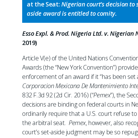
at the Seat:
Nigerian court’s decision to 
aside award is entitled to comity.
Esso Expl. & Prod. Nigeria Ltd. v. Nigerian
2019)
Article V(e) of the United Nations Conventi
Awards (the “New York Convention”) provide
enforcement of an award if it “has been set a
Corporacion Mexicana De Mantenimiento Integr
832 F.3d 92 (2d Cir. 2016) (“
Pemex
”), the Se
decisions are binding on federal courts in N
ordinarily require that a U.S. court refuse t
the arbitral seat.
Pemex
, however, also reco
court’s set-aside judgment may be so repugna