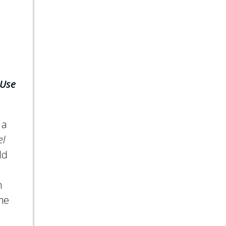
 Use
 a
el
ld
m
The