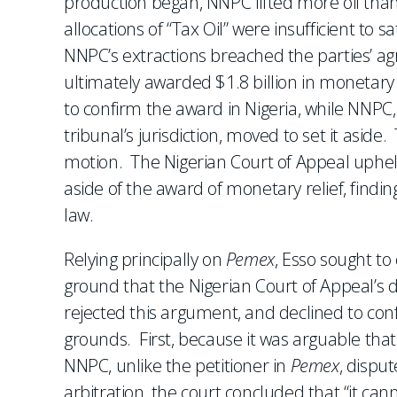
production began, NNPC lifted more oil than
allocations of “Tax Oil” were insufficient to s
NNPC’s extractions breached the parties’ agr
ultimately awarded $1.8 billion in monetar
to confirm the award in Nigeria, while NNPC,
tribunal’s jurisdiction, moved to set it aside
motion. The Nigerian Court of Appeal upheld
aside of the award of monetary relief, findi
law.
Relying principally on
Pemex
, Esso sought to
ground that the Nigerian Court of Appeal’s de
rejected this argument, and declined to co
grounds. First, because it was arguable tha
NNPC, unlike the petitioner in
Pemex
, disput
arbitration, the court concluded that “it cann