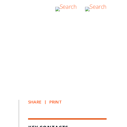
SHARE
PRINT