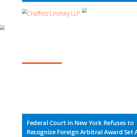
WHERE ADVOCA
INSIGHTS
ARBITRATION IN T
Federal Court in New York Refuses to
Recognize Foreign Arbitral Award Set 