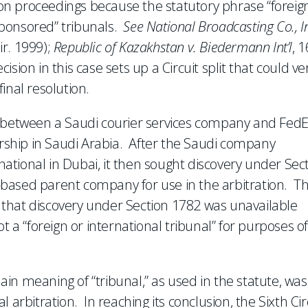
tion proceedings because the statutory phrase “foreig
-sponsored” tribunals.
See National Broadcasting Co., I
ir. 1999);
Republic of Kazakhstan v. Biedermann Int’l
, 
cision in this case sets up a Circuit split that could ve
inal resolution.
e between a Saudi courier services company and Fed
ership in Saudi Arabia. After the Saudi company
tional in Dubai, it then sought discovery under Sec
based parent company for use in the arbitration. T
ng that discovery under Section 1782 was unavailable
t a “foreign or international tribunal” for purposes o
lain meaning of “tribunal,” as used in the statute, was
 arbitration. In reaching its conclusion, the Sixth Cir