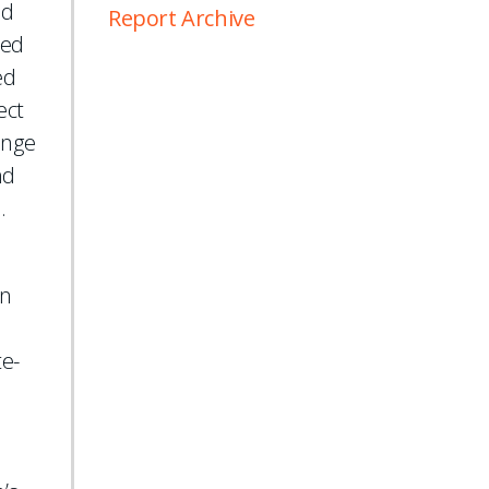
ed
Report Archive
sed
ed
ect
ange
nd
.
d
on
te-