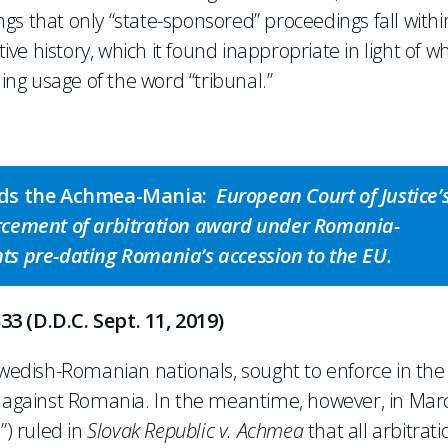
ings that only “state-sponsored” proceedings fall withi
tive history, which it found inappropriate in light of w
ng usage of the word “tribunal.”
oids the Achmea-Mania:
European Court of Justice’
rcement of arbitration award under Romania-
s pre-dating Romania’s accession to the EU.
33 (D.D.C. Sept. 11, 2019)
 Swedish-Romanian nationals, sought to enforce in the
or against Romania. In the meantime, however, in Mar
”) ruled in
Slovak Republic v. Achmea
that all arbitrati