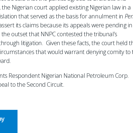
 the Nigerian court applied existing Nigerian law in a
gislation that served as the basis for annulment in
Pe
 assert its claims because its appeals were pending in
the outset that NNPC contested the tribunal’s
 through litigation. Given these facts, the court held t
 circumstances that would warrant denying comity to 
ward.
ents Respondent Nigerian National Petroleum Corp.
peal to the Second Circuit.
ay