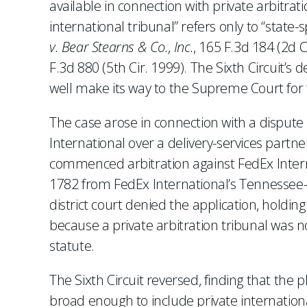
available in connection with private arbitra
international tribunal” refers only to “state
v. Bear Stearns & Co., Inc.
, 165 F.3d 184 (2d C
F.3d 880 (5th Cir. 1999). The Sixth Circuit’s de
well make its way to the Supreme Court for f
The case arose in connection with a disput
International over a delivery-services partn
commenced arbitration against FedEx Interna
1782 from FedEx International’s Tennessee-
district court denied the application, holdi
because a private arbitration tribunal was no
statute.
The Sixth Circuit reversed, finding that the p
broad enough to include private international