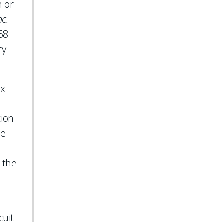
n or
nc.
168
ry
Ex
tion
he
f the
cuit