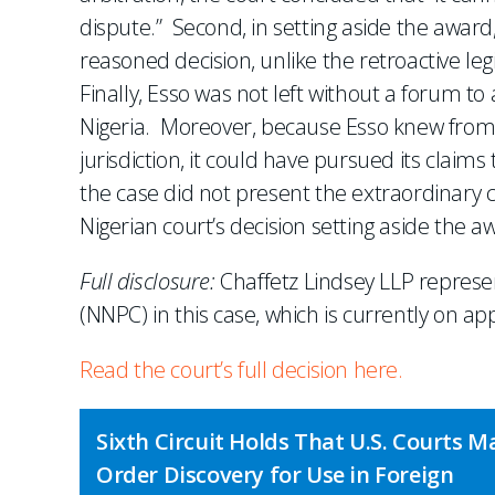
dispute.” Second, in setting aside the award,
reasoned decision, unlike the retroactive le
Finally, Esso was not left without a forum to
Nigeria. Moreover, because Esso knew from 
jurisdiction, it could have pursued its claims
the case did not present the extraordinary
Nigerian court’s decision setting aside the a
Full disclosure:
Chaffetz Lindsey LLP repres
(NNPC) in this case, which is currently on ap
Read the court’s full decision here.
Sixth Circuit Holds That U.S. Courts M
Order Discovery for Use in Foreign