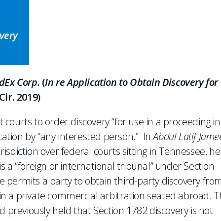
overy
edEx Corp.
(
In re Application to Obtain Discovery for
Cir. 2019)
t courts to order discovery “for use in a proceeding in
ication by “any interested person.” In
Abdul Latif Jame
jurisdiction over federal courts sitting in Tennessee, he
 is a “foreign or international tribunal” under Section
te permits a party to obtain third-party discovery fro
e in a private commercial arbitration seated abroad. 
d previously held that Section 1782 discovery is not