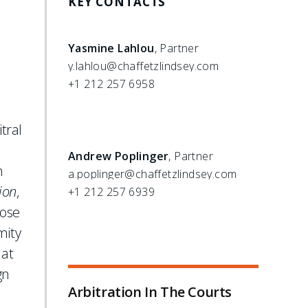
KEY CONTACTS
Yasmine Lahlou
, Partner
y.lahlou@chaffetzlindsey.com
+1 212 257 6958
tral
Andrew Poplinger
, Partner
n
a.poplinger@chaffetzlindsey.com
ion
,
+1 212 257 6939
hose
mity
 at
gn
Arbitration In The Courts