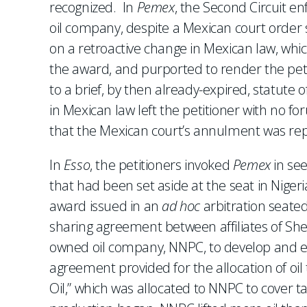
recognized. In
Pemex
, the Second Circuit e
oil company, despite a Mexican court order s
on a retroactive change in Mexican law, whi
the award, and purported to render the petit
to a brief, by then already-expired, statute
in Mexican law left the petitioner with no for
that the Mexican court’s annulment was repu
In
Esso
, the petitioners invoked
Pemex
in se
that had been set aside at the seat in Nigeri
award issued in an
ad hoc
arbitration seated
sharing agreement between affiliates of Shel
owned oil company, NNPC, to develop and extr
agreement provided for the allocation of oil 
Oil,” which was allocated to NNPC to cover 