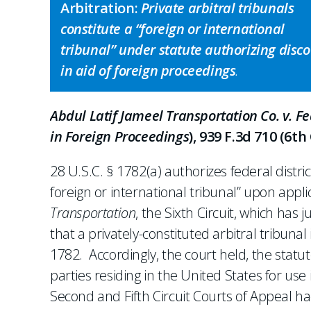
Arbitration:
Private arbitral tribunals
constitute a “foreign or international
tribunal” under statute authorizing disc
in aid of foreign proceedings
.
Abdul Latif Jameel Transportation Co. v. F
in Foreign Proceedings
), 939 F.3d 710 (6th 
28 U.S.C. § 1782(a) authorizes federal distric
foreign or international tribunal” upon appl
Transportation
, the Sixth Circuit, which has 
that a privately-constituted arbitral tribunal
1782. Accordingly, the court held, the statu
parties residing in the United States for us
Second and Fifth Circuit Courts of Appeal ha