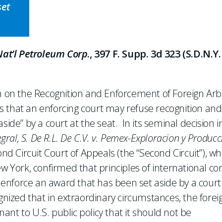
set
 Nat’l Petroleum Corp
., 397 F. Supp. 3d 323 (S.D.N.Y.
on on the Recognition and Enforcement of Foreign Arbi
s that an enforcing court may refuse recognition and
side” by a court at the seat. In its seminal decision i
al, S. De R.L. De C.V. v. Pemex-Exploracion y Producc
cond Circuit Court of Appeals (the “Second Circuit”), w
ew York, confirmed that principles of international co
o enforce an award that has been set aside by a court
gnized that in extraordinary circumstances, the forei
nt to U.S. public policy that it should not be