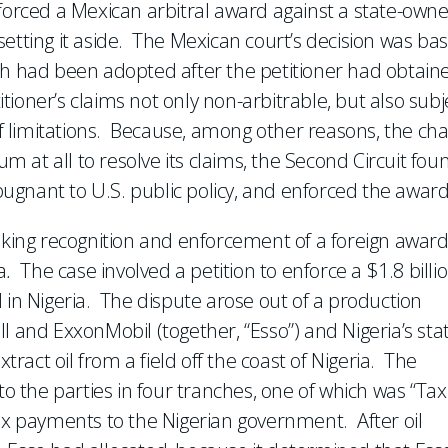
nforced a Mexican arbitral award against a state-own
etting it aside. The Mexican court’s decision was ba
ch had been adopted after the petitioner had obtain
ioner’s claims not only non-arbitrable, but also subj
 of limitations. Because, among other reasons, the ch
um at all to resolve its claims, the Second Circuit fou
gnant to U.S. public policy, and enforced the award
eking recognition and enforcement of a foreign awar
a
.
The case involved a petition to enforce a $1.8 billi
 in Nigeria. The dispute arose out of a production
l and ExxonMobil (together, “Esso”) and Nigeria’s sta
act oil from a field off the coast of Nigeria. The
to the parties in four tranches, one of which was “Tax
tax payments to the Nigerian government. After oil