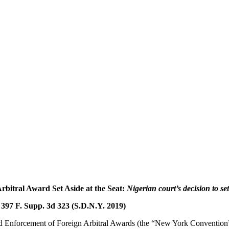
rbitral Award Set Aside at the Seat:
Nigerian court’s decision to set
, 397 F. Supp. 3d 323 (S.D.N.Y. 2019)
d Enforcement of Foreign Arbitral Awards (the “New York Convention”)