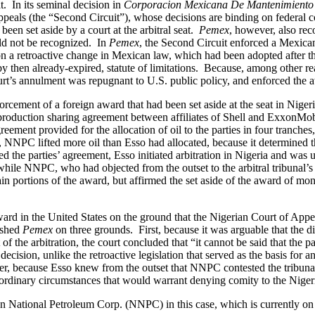
t. In its seminal decision in
Corporacion Mexicana De Mantenimiento I
ppeals (the “Second Circuit”), whose decisions are binding on federal c
been set aside by a court at the arbitral seat.
Pemex
, however, also rec
uld not be recognized. In
Pemex
, the Second Circuit enforced a Mexica
on a retroactive change in Mexican law, which had been adopted after th
f, by then already-expired, statute of limitations. Because, among other 
ourt’s annulment was repugnant to U.S. public policy, and enforced the 
orcement of a foreign award that had been set aside at the seat in Niger
a production sharing agreement between affiliates of Shell and ExxonM
agreement provided for the allocation of oil to the parties in four tran
NNPC lifted more oil than Esso had allocated, because it determined that
d the parties’ agreement, Esso initiated arbitration in Nigeria and was
hile NNPC, who had objected from the outset to the arbitral tribunal’s j
ortions of the award, but affirmed the set aside of the award of moneta
ard in the United States on the ground that the Nigerian Court of Appeal
ished
Pemex
on three grounds. First, because it was arguable that the
t of the arbitration, the court concluded that “it cannot be said that the p
ecision, unlike the retroactive legislation that served as the basis for 
r, because Esso knew from the outset that NNPC contested the tribunal’s
traordinary circumstances that would warrant denying comity to the Nigeri
 National Petroleum Corp. (NNPC) in this case, which is currently on 