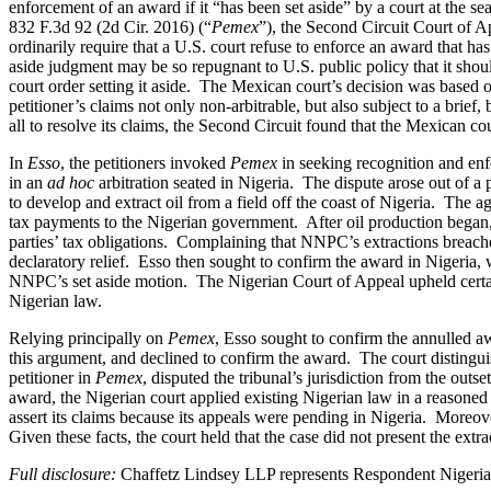
enforcement of an award if it “has been set aside” by a court at the sea
832 F.3d 92 (2d Cir. 2016) (“
Pemex
”), the Second Circuit Court of A
ordinarily require that a U.S. court refuse to enforce an award that has 
aside judgment may be so repugnant to U.S. public policy that it sho
court order setting it aside. The Mexican court’s decision was based 
petitioner’s claims not only non-arbitrable, but also subject to a brie
all to resolve its claims, the Second Circuit found that the Mexican c
In
Esso
, the petitioners invoked
Pemex
in seeking recognition and enf
in an
ad hoc
arbitration seated in Nigeria. The dispute arose out of 
to develop and extract oil from a field off the coast of Nigeria. The 
tax payments to the Nigerian government. After oil production began, 
parties’ tax obligations. Complaining that NNPC’s extractions breache
declaratory relief. Esso then sought to confirm the award in Nigeria, w
NNPC’s set aside motion. The Nigerian Court of Appeal upheld certain p
Nigerian law.
Relying principally on
Pemex
, Esso sought to confirm the annulled aw
this argument, and declined to confirm the award. The court distingu
petitioner in
Pemex
, disputed the tribunal’s jurisdiction from the outse
award, the Nigerian court applied existing Nigerian law in a reasoned d
assert its claims because its appeals were pending in Nigeria. Moreove
Given these facts, the court held that the case did not present the ex
Full disclosure:
Chaffetz Lindsey LLP represents Respondent Nigerian