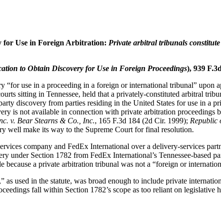
 for Use in Foreign Arbitration:
Private arbitral tribunals constitut
cation to Obtain Discovery for Use in Foreign Proceedings
), 939 F.3
ry “for use in a proceeding in a foreign or international tribunal” upon
courts sitting in Tennessee, held that a privately-constituted arbitral tri
d-party discovery from parties residing in the United States for use in a
y is not available in connection with private arbitration proceedings be
nc. v. Bear Stearns & Co., Inc.
, 165 F.3d 184 (2d Cir. 1999);
Republic 
 very well make its way to the Supreme Court for final resolution.
 services company and FedEx International over a delivery-services p
overy under Section 1782 from FedEx International’s Tennessee-based pare
because a private arbitration tribunal was not a “foreign or internationa
” as used in the statute, was broad enough to include private internationa
ceedings fall within Section 1782’s scope as too reliant on legislative h