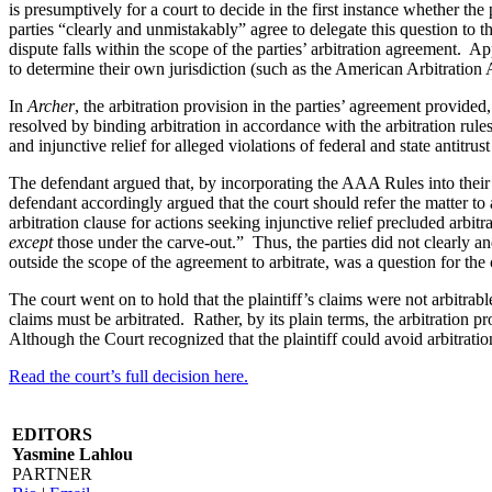
is presumptively for a court to decide in the first instance whether the
parties “clearly and unmistakably” agree to delegate this question to the
dispute falls within the scope of the parties’ arbitration agreement. App
to determine their own jurisdiction (such as the American Arbitration A
In
Archer
, the arbitration provision in the parties’ agreement provided,
resolved by binding arbitration in accordance with the arbitration 
and injunctive relief for alleged violations of federal and state antit
The defendant argued that, by incorporating the AAA Rules into their a
defendant accordingly argued that the court should refer the matter to a
arbitration clause for actions seeking injunctive relief precluded arbi
except
those under the carve-out.” Thus, the parties did not clearly and
outside the scope of the agreement to arbitrate, was a question for the c
The court went on to hold that the plaintiff’s claims were not arbitrabl
claims must be arbitrated. Rather, by its plain terms, the arbitration p
Although the Court recognized that the plaintiff could avoid arbitration
Read the court’s full decision here.
EDITORS
Yasmine Lahlou
PARTNER