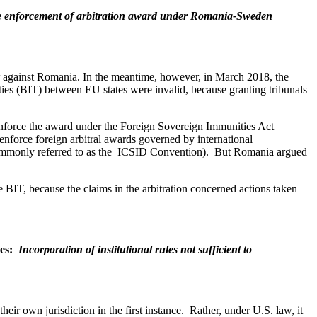
de enforcement of arbitration award under Romania-Sweden
or against Romania. In the meantime, however, in March 2018, the
eaties (BIT) between EU states were invalid, because granting tribunals
o enforce the award under the Foreign Sovereign Immunities Act
enforce foreign arbitral awards governed by international
 (commonly referred to as the ICSID Convention). But Romania argued
e BIT, because the claims in the arbitration concerned actions taken
les:
Incorporation of institutional rules not sufficient to
ir own jurisdiction in the first instance. Rather, under U.S. law, it