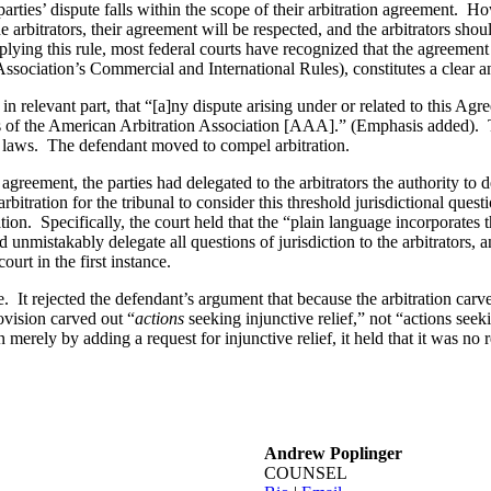
 parties’ dispute falls within the scope of their arbitration agreement. 
 arbitrators, their agreement will be respected, and the arbitrators shoul
lying this rule, most federal courts have recognized that the agreement to
ssociation’s Commercial and International Rules), constitutes a clear an
 in relevant part, that “[a]ny dispute arising under or related to this Agr
rules of the American Arbitration Association [AAA].” (Emphasis added)
rust laws. The defendant moved to compel arbitration.
greement, the parties had delegated to the arbitrators the authority to 
rbitration for the tribunal to consider this threshold jurisdictional ques
tration. Specifically, the court held that the “plain language incorporat
 unmistakably delegate all questions of jurisdiction to the arbitrators, a
ourt in the first instance.
e. It rejected the defendant’s argument that because the arbitration carv
rovision carved out “
actions
seeking injunctive relief,” not “actions see
 merely by adding a request for injunctive relief, it held that it was no 
Andrew Poplinger
COUNSEL