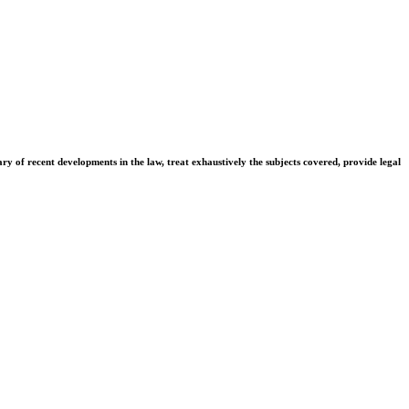
ary of recent developments in the law, treat exhaustively the subjects covered, provide legal