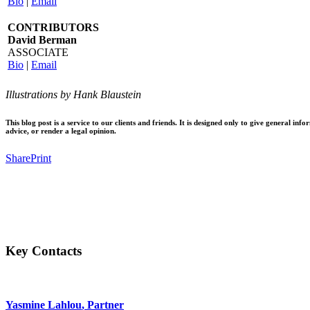
Bio
|
Email
CONTRIBUTORS
David Berman
ASSOCIATE
Bio
|
Email
Illustrations by Hank Blaustein
This blog post is a service to our clients and friends. It is designed only to give general 
advice, or render a legal opinion.
Share
Print
Facebook
Twitter
Email
Share
Key Contacts
Yasmine Lahlou
, Partner