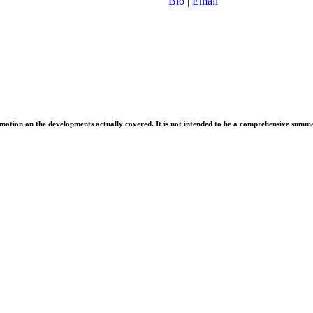
Bio
|
Email
information on the developments actually covered. It is not intended to be a comprehensive summ