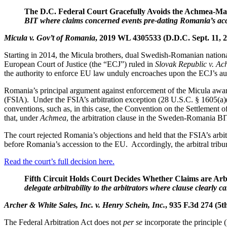
The D.C. Federal Court Gracefully Avoids the Achmea-M
BIT where claims concerned events pre-dating Romania’s acc
Micula v. Gov’t of Romania
, 2019 WL 4305533 (D.D.C. Sept. 11, 
Starting in 2014, the Micula brothers, dual Swedish-Romanian nationa
European Court of Justice (the “ECJ”) ruled in
Slovak Republic v. A
the authority to enforce EU law unduly encroaches upon the ECJ’s autho
Romania’s principal argument against enforcement of the Micula award 
(FSIA). Under the FSIA’s arbitration exception (28 U.S.C. § 1605(a)(6
conventions, such as, in this case, the Convention on the Settlemen
that, under
Achmea
, the arbitration clause in the Sweden-Romania BI
The court rejected Romania’s objections and held that the FSIA’s arbi
before Romania’s accession to the EU. Accordingly, the arbitral tribu
Read the court’s full decision here.
Fifth Circuit Holds Court Decides Whether Claims are Arb
delegate arbitrability to the arbitrators where clause clearly ca
Archer & White Sales, Inc. v. Henry Schein, Inc.
, 935 F.3d 274 (5t
The Federal Arbitration Act does not
per se
incorporate the principle 