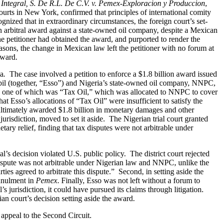
ntegral, S. De R.L. De C.V. v. Pemex-Exploracion y Produccion
,
ourts in New York, confirmed that principles of international comity
ognized that in extraordinary circumstances, the foreign court’s set-
n arbitral award against a state-owned oil company, despite a Mexican
e petitioner had obtained the award, and purported to render the
reasons, the change in Mexican law left the petitioner with no forum at
award.
ia
.
The case involved a petition to enforce a $1.8 billion award issued
obil (together, “Esso”) and Nigeria’s state-owned oil company, NNPC,
ches, one of which was “Tax Oil,” which was allocated to NNPC to cover
 Esso’s allocations of “Tax Oil” were insufficient to satisfy the
 ultimately awarded $1.8 billion in monetary damages and other
urisdiction, moved to set it aside. The Nigerian trial court granted
ry relief, finding that tax disputes were not arbitrable under
’s decision violated U.S. public policy. The district court rejected
 dispute was not arbitrable under Nigerian law and NNPC, unlike the
arties agreed to arbitrate this dispute.” Second, in setting aside the
annulment in
Pemex
. Finally, Esso was not left without a forum to
 jurisdiction, it could have pursued its claims through litigation.
an court’s decision setting aside the award.
appeal to the Second Circuit.