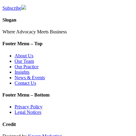
Subscribe
Slogan
Where Advocacy Meets Business
Footer Menu – Top
About Us
Our Team
Our Practice
Insights
News & Events
Contact Us
Footer Menu – Bottom
Privacy Policy
Legal Notices
Credit