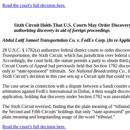
Read the court’s full decision here.
Sixth Circuit Holds That U.S. Courts May Order Discovery
authorizing discovery in aid of foreign proceedings
.
Abdul Latif Jameel Transportation Co. v. FedEx Corp.
(
In re Appli
28 U.S.C. § 1782(a) authorizes federal district courts to order discove
Transportation
, the Sixth Circuit, which has jurisdiction over federal 
Accordingly, the court held, the statute permits a party to obtain thir
Circuit Courts of Appeal had previously held that Section 1782 discover
only to “state-sponsored” tribunals.
See National Broadcasting Co., I
Sixth Circuit’s decision in this case sets up a Circuit split that could
The case arose in connection with a dispute between a Saudi courier
arbitration against FedEx International in Dubai, it then sought disc
application, holding that discovery under Section 1782 was unavailable 
The Sixth Circuit reversed, finding that the plain meaning of “tribunal,
the Second and Fifth Circuits’ holdings that only “state-sponsored” pro
plain meaning and longstanding usage of the word “tribunal.”
Read the court’s full decision here.