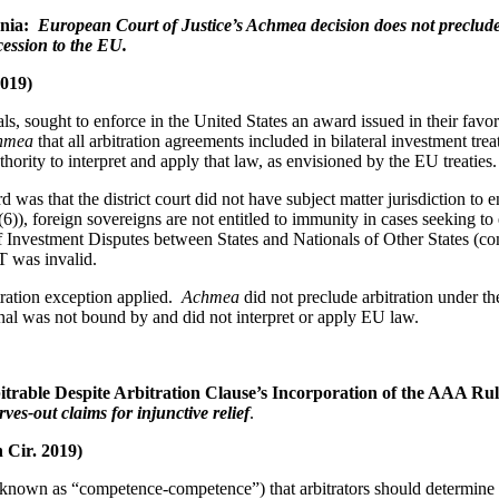
ania:
European Court of Justice’s Achmea decision does not preclu
ession to the EU.
2019)
ls, sought to enforce in the United States an award issued in their fav
chmea
that all arbitration agreements included in bilateral investment tr
rity to interpret and apply that law, as envisioned by the EU treaties.
was that the district court did not have subject matter jurisdiction t
)), foreign sovereigns are not entitled to immunity in cases seeking to 
t of Investment Disputes between States and Nationals of Other States
T was invalid.
tration exception applied.
Achmea
did not preclude arbitration under th
nal was not bound by and did not interpret or apply EU law.
itrable Despite Arbitration Clause’s Incorporation of the AAA Ru
rves-out claims for injunctive relief
.
h Cir. 2019)
(known as “competence-competence”) that arbitrators should determine the