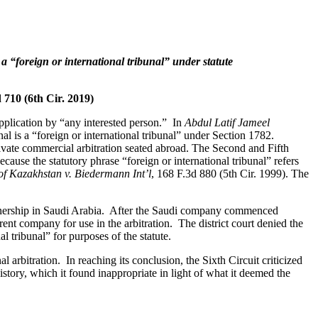
e a “foreign or international tribunal” under statute
d 710 (6th Cir. 2019)
 application by “any interested person.” In
Abdul Latif Jameel
bunal is a “foreign or international tribunal” under Section 1782.
 private commercial arbitration seated abroad. The Second and Fifth
cause the statutory phrase “foreign or international tribunal” refers
of Kazakhstan v. Biedermann Int’l
, 168 F.3d 880 (5th Cir. 1999). The
artnership in Saudi Arabia. After the Saudi company commenced
nt company for use in the arbitration. The district court denied the
l tribunal” for purposes of the statute.
l arbitration. In reaching its conclusion, the Sixth Circuit criticized
istory, which it found inappropriate in light of what it deemed the