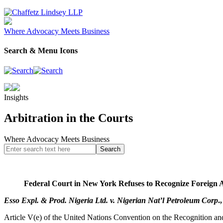
Where Advocacy Meets Business
Search & Menu Icons
Insights
Arbitration in the Courts
Where Advocacy Meets Business
Federal Court in New York Refuses to Recognize Foreign A
Esso Expl. & Prod. Nigeria Ltd. v. Nigerian Nat’l Petroleum Corp
.
Article V(e) of the United Nations Convention on the Recognition an