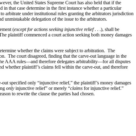
However, the United States Supreme Court has also held that if the
d in that case determine in the first instance whether a particular
 arbitrate under institutional rules granting the arbitrators jurisdiction
d unmistakable delegation of the issue to the arbitrators.
eement (
except for actions seeking injunctive relief
. . .), shall be
. The plaintiff commenced a court action seeking both money damages
determine whether the claims were subject to arbitration. The
tion. The court disagreed, finding that the carve-out language in the
es the AAA rules—and therefore delegates arbitrability—for all disputes
nd whether plaintiff’s claims fell within the carve-out, and therefore
e-out specified only “injunctive relief,” the plaintiff’s money damages
king
only
injunctive relief” or merely “
claims
for injunctive relief.”
reason to rewrite the clause the parties had chosen.