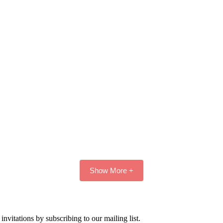
Show More +
nvitations by subscribing to our mailing list.