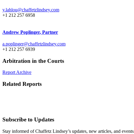
y.lahlou@chaffetzlindsey.com
+1 212 257 6958
Andrew Poplinger
, Partner
a.poplinger@chaffetzlindsey.com
+1 212 257 6939
Arbitration in the Courts
Report Archive
Related Reports
Subscribe to Updates
Stay informed of Chaffetz Lindsey’s updates, new articles, and events i