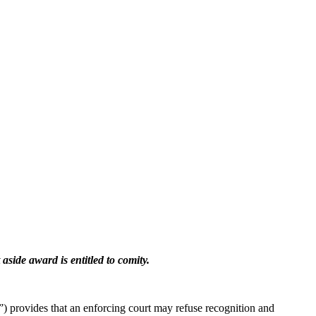
 aside award is entitled to comity.
 provides that an enforcing court may refuse recognition and