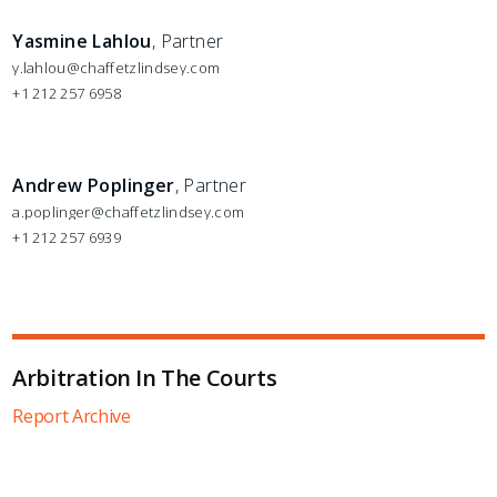
Yasmine Lahlou
, Partner
y.lahlou@chaffetzlindsey.com
+1 212 257 6958
Andrew Poplinger
, Partner
a.poplinger@chaffetzlindsey.com
+1 212 257 6939
Arbitration In The Courts
Report Archive