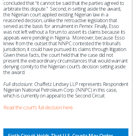
concluded that “it cannot be said that the parties agreed to
arbitrate this dispute.” Second, in setting aside the award,
the Nigerian court applied existing Nigerian law in a
reasoned decision, unlike the retroactive legislation that
served as the basis for annulment in
Pemex
. Finally, Esso
was not left without a forum to assert its claims because its
appeals were pending in Nigeria. Moreover, because Esso
knew from the outset that NNPC contested the tribunal’s
jurisdiction, it could have pursued its claims through litigation.
Given these facts, the court held that the case did not
present the extraordinary circumstances that would warrant
denying comity to the Nigerian court’s decision setting aside
the award.
Full disclosure:
Chaffetz Lindsey LLP represents Respondent
Nigerian National Petroleum Corp. (NNPC) in this case,
which is currently on appeal to the Second Circuit.
Read the court’s full decision here.
Sixth Circuit Holds That U.S. Courts May Order