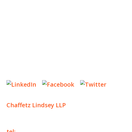
OUR PRACTICE
INSIGHTS
NEWS & EVENTS
CONTACT US
Privacy Policy
Legal Notices
Designed by
Knapp Marketing
Chaffetz Lindsey LLP
1700 Broadway, 33rd Floor
New York, NY 10019
tel:
+1 212 257 6960