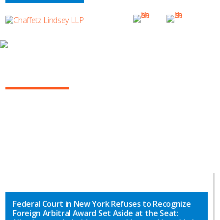
INSIGHTS
ARBITRATION IN THE COURTS
Federal Court in New York Refuses to Recognize
Foreign Arbitral Award Set Aside at the Seat: