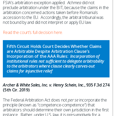
FSIA’s arbitration exception applied.
Achmea
did not
preclude arbitration under the BIT, because the claims in the
arbitration concerned actions taken before Romania’s
accession to the EU. Accordingly, the arbitral tribunal was
not bound by and did not interpret or apply EU law.
Read the court’s full decision here.
Fifth Circuit Holds Court Decides Whether Claims
are Arbitrable Despite Arbitration Clause’s
Incorporation of the AAA Rules:
Incorporation of
institutional rules not sufficient to delegate arbitrability
to the arbitrators where clause clearly carves-out
claims for injunctive relief
.
Archer & White Sales, Inc. v. Henry Schein, Inc.
, 935 F.3d 274
(5th Cir. 2019)
The Federal Arbitration Act does not
per se
incorporate the
principle (known as “competence-competence”) that
arbitrators should determine their own jurisdiction in the first
instance. Rather, under U.S. law, it is presumptively for a