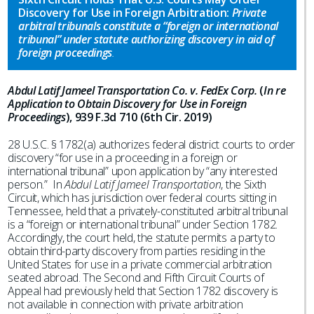
Discovery for Use in Foreign Arbitration:
Private
arbitral tribunals constitute a “foreign or international
tribunal” under statute authorizing discovery in aid of
foreign proceedings
.
Abdul Latif Jameel Transportation Co. v. FedEx Corp.
(
In re
Application to Obtain Discovery for Use in Foreign
Proceedings
), 939 F.3d 710 (6th Cir. 2019)
28 U.S.C. § 1782(a) authorizes federal district courts to order
discovery “for use in a proceeding in a foreign or
international tribunal” upon application by “any interested
person.” In
Abdul Latif Jameel Transportation
, the Sixth
Circuit, which has jurisdiction over federal courts sitting in
Tennessee, held that a privately-constituted arbitral tribunal
is a “foreign or international tribunal” under Section 1782.
Accordingly, the court held, the statute permits a party to
obtain third-party discovery from parties residing in the
United States for use in a private commercial arbitration
seated abroad. The Second and Fifth Circuit Courts of
Appeal had previously held that Section 1782 discovery is
not available in connection with private arbitration