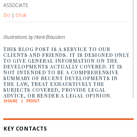
ASSOCIATE
Bio
|
Email
Illustrations by Hank Blaustein
THIS BLOG POST IS A SERVICE TO OUR
CLIENTS AND FRIENDS. IT IS DESIGNED ONLY
TO GIVE GENERAL INFORMATION ON THE
DEVELOPMENTS ACTUALLY COVERED. IT IS
NOT INTENDED TO BE A COMPREHENSIVE
SUMMARY OF RECENT DEVELOPMENTS IN
THE LAW, TREAT EXHAUSTIVELY THE
SUBJECTS COVERED, PROVIDE LEGAL
ADVICE, OR RENDER A LEGAL OPINION.
SHARE
PRINT
KEY CONTACTS