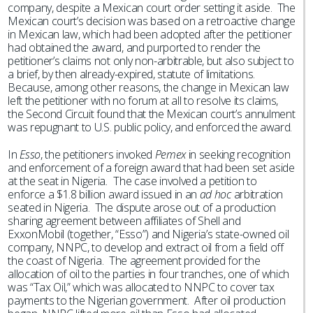
company, despite a Mexican court order setting it aside. The
Mexican court’s decision was based on a retroactive change
in Mexican law, which had been adopted after the petitioner
had obtained the award, and purported to render the
petitioner’s claims not only non-arbitrable, but also subject to
a brief, by then already-expired, statute of limitations.
Because, among other reasons, the change in Mexican law
left the petitioner with no forum at all to resolve its claims,
the Second Circuit found that the Mexican court’s annulment
was repugnant to U.S. public policy, and enforced the award.
In
Esso
, the petitioners invoked
Pemex
in seeking recognition
and enforcement of a foreign award that had been set aside
at the seat in Nigeria
.
The case involved a petition to
enforce a $1.8 billion award issued in an
ad hoc
arbitration
seated in Nigeria. The dispute arose out of a production
sharing agreement between affiliates of Shell and
ExxonMobil (together, “Esso”) and Nigeria’s state-owned oil
company, NNPC, to develop and extract oil from a field off
the coast of Nigeria. The agreement provided for the
allocation of oil to the parties in four tranches, one of which
was “Tax Oil,” which was allocated to NNPC to cover tax
payments to the Nigerian government. After oil production