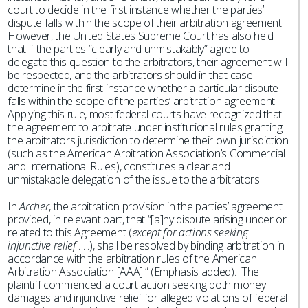
court to decide in the first instance whether the parties’
dispute falls within the scope of their arbitration agreement.
However, the United States Supreme Court has also held
that if the parties “clearly and unmistakably” agree to
delegate this question to the arbitrators, their agreement will
be respected, and the arbitrators should in that case
determine in the first instance whether a particular dispute
falls within the scope of the parties’ arbitration agreement.
Applying this rule, most federal courts have recognized that
the agreement to arbitrate under institutional rules granting
the arbitrators jurisdiction to determine their own jurisdiction
(such as the American Arbitration Association’s Commercial
and International Rules), constitutes a clear and
unmistakable delegation of the issue to the arbitrators.
In
Archer
, the arbitration provision in the parties’ agreement
provided, in relevant part, that “[a]ny dispute arising under or
related to this Agreement (
except for actions seeking
injunctive relief
. . .), shall be resolved by binding arbitration in
accordance with the arbitration rules of the American
Arbitration Association [AAA].” (Emphasis added). The
plaintiff commenced a court action seeking both money
damages and injunctive relief for alleged violations of federal