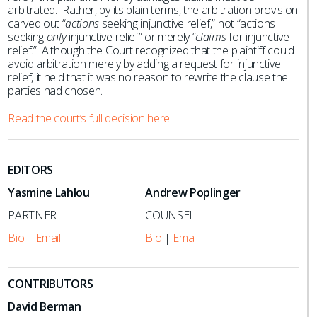
arbitrated. Rather, by its plain terms, the arbitration provision
carved out “
actions
seeking injunctive relief,” not “actions
seeking
only
injunctive relief” or merely “
claims
for injunctive
relief.” Although the Court recognized that the plaintiff could
avoid arbitration merely by adding a request for injunctive
relief, it held that it was no reason to rewrite the clause the
parties had chosen.
Read the court’s full decision here.
EDITORS
Yasmine Lahlou
Andrew Poplinger
PARTNER
COUNSEL
Bio
|
Email
Bio
|
Email
CONTRIBUTORS
David Berman