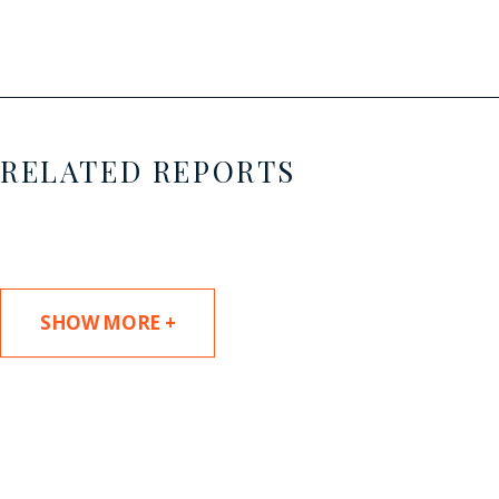
RELATED REPORTS
SHOW MORE +