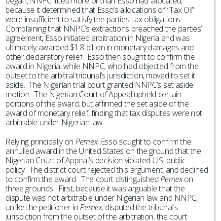
began, NNPC lifted more oil than Esso had allocated,
because it determined that Esso’s allocations of “Tax Oil”
were insufficient to satisfy the parties’ tax obligations.
Complaining that NNPC’s extractions breached the parties’
agreement, Esso initiated arbitration in Nigeria and was
ultimately awarded $1.8 billion in monetary damages and
other declaratory relief. Esso then sought to confirm the
award in Nigeria, while NNPC, who had objected from the
outset to the arbitral tribunal’s jurisdiction, moved to set it
aside. The Nigerian trial court granted NNPC’s set aside
motion. The Nigerian Court of Appeal upheld certain
portions of the award, but affirmed the set aside of the
award of monetary relief, finding that tax disputes were not
arbitrable under Nigerian law.
Relying principally on
Pemex
, Esso sought to confirm the
annulled award in the United States on the ground that the
Nigerian Court of Appeal’s decision violated U.S. public
policy. The district court rejected this argument, and declined
to confirm the award. The court distinguished
Pemex
on
three grounds. First, because it was arguable that the
dispute was not arbitrable under Nigerian law and NNPC,
unlike the petitioner in
Pemex
, disputed the tribunal’s
jurisdiction from the outset of the arbitration, the court