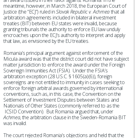
an award issued in their favor against Romania. In the
meantime, however, in March 2018, the European Court of
Justice (the “ECJ”) ruled in
Slovak Republic v. Achmea
that all
arbitration agreements included in bilateral investment
treaties (BIT) between EU states were invalid, because
granting tribunals the authority to enforce EU law unduly
encroaches upon the ECJ’s authority to interpret and apply
that law, as envisioned by the EU treaties.
Romania’s principal argument against enforcement of the
Micula award was that the district court did not have subject
matter jurisdiction to enforce the award under the Foreign
Sovereign Immunities Act (FSIA). Under the FSIA’s
arbitration exception (28 U.S.C. § 1605(a)(6)), foreign
sovereigns are not entitled to immunity in cases seeking to
enforce foreign arbitral awards governed by international
conventions, such as, in this case, the Convention on the
Settlement of Investment Disputes between States and
Nationals of Other States (commonly referred to as the
ICSID Convention). But Romania argued that, under
Achmea
, the arbitration clause in the Sweden-Romania BIT
was invalid.
The court rejected Romania’s objections and held that the