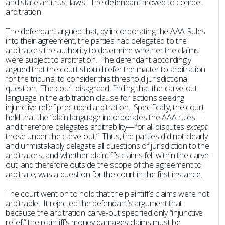
and state antitrust laws. The defendant moved to compel
arbitration.
The defendant argued that, by incorporating the AAA Rules
into their agreement, the parties had delegated to the
arbitrators the authority to determine whether the claims
were subject to arbitration. The defendant accordingly
argued that the court should refer the matter to arbitration
for the tribunal to consider this threshold jurisdictional
question. The court disagreed, finding that the carve-out
language in the arbitration clause for actions seeking
injunctive relief precluded arbitration. Specifically, the court
held that the “plain language incorporates the AAA rules—
and therefore delegates arbitrability—for all disputes
except
those under the carve-out.” Thus, the parties did not clearly
and unmistakably delegate all questions of jurisdiction to the
arbitrators, and whether plaintiff’s claims fell within the carve-
out, and therefore outside the scope of the agreement to
arbitrate, was a question for the court in the first instance.
The court went on to hold that the plaintiff’s claims were not
arbitrable. It rejected the defendant’s argument that
because the arbitration carve-out specified only “injunctive
relief,” the plaintiff’s money damages claims must be