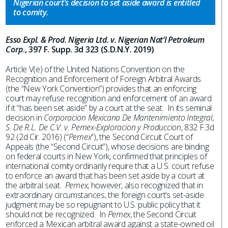
Nigerian court’s decision to set aside award is entitled
to comity.
Esso Expl. & Prod. Nigeria Ltd. v. Nigerian Nat’l Petroleum
Corp
., 397 F. Supp. 3d 323 (S.D.N.Y. 2019)
Article V(e) of the United Nations Convention on the
Recognition and Enforcement of Foreign Arbitral Awards
(the “New York Convention”) provides that an enforcing
court may refuse recognition and enforcement of an award
if it “has been set aside” by a court at the seat. In its seminal
decision in
Corporacion Mexicana De Mantenimiento Integral,
S. De R.L. De C.V. v. Pemex-Exploracion y Produccion
, 832 F.3d
92 (2d Cir. 2016) (“
Pemex
”), the Second Circuit Court of
Appeals (the “Second Circuit”), whose decisions are binding
on federal courts in New York, confirmed that principles of
international comity ordinarily require that a U.S. court refuse
to enforce an award that has been set aside by a court at
the arbitral seat.
Pemex
, however, also recognized that in
extraordinary circumstances, the foreign court’s set-aside
judgment may be so repugnant to U.S. public policy that it
should not be recognized. In
Pemex
, the Second Circuit
enforced a Mexican arbitral award against a state-owned oil