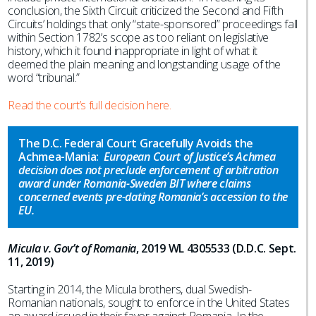
conclusion, the Sixth Circuit criticized the Second and Fifth
Circuits’ holdings that only “state-sponsored” proceedings fall
within Section 1782’s scope as too reliant on legislative
history, which it found inappropriate in light of what it
deemed the plain meaning and longstanding usage of the
word “tribunal.”
Read the court’s full decision here.
The D.C. Federal Court Gracefully Avoids the
Achmea-Mania:
European Court of Justice’s Achmea
decision does not preclude enforcement of arbitration
award under Romania-Sweden BIT where claims
concerned events pre-dating Romania’s accession to the
EU.
Micula v. Gov’t of Romania
, 2019 WL 4305533 (D.D.C. Sept.
11, 2019)
Starting in 2014, the Micula brothers, dual Swedish-
Romanian nationals, sought to enforce in the United States