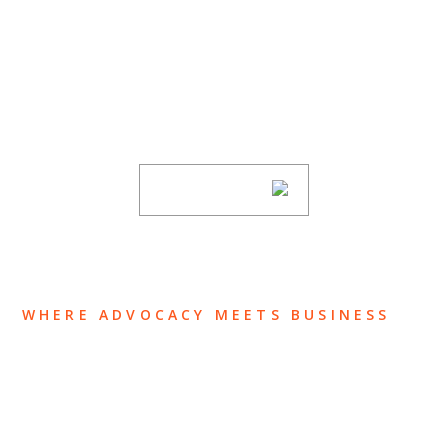
SUBSCRIBE TO UPDATES
Stay informed of Chaffetz Lindsey’s updates,
new articles, and events invitations by
subscribing to our mailing list.
SUBSCRIBE
WHERE ADVOCACY MEETS BUSINESS
ABOUT US
OUR TEAM