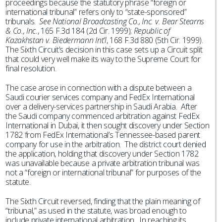
proceedings because the statutory phrase “foreign or
international tribunal” refers only to “state-sponsored”
tribunals.
See National Broadcasting Co., Inc. v. Bear Stearns
& Co., Inc.
, 165 F.3d 184 (2d Cir. 1999);
Republic of
Kazakhstan v. Biedermann Int’l
, 168 F.3d 880 (5th Cir. 1999).
The Sixth Circuit’s decision in this case sets up a Circuit split
that could very well make its way to the Supreme Court for
final resolution.
The case arose in connection with a dispute between a
Saudi courier services company and FedEx International
over a delivery-services partnership in Saudi Arabia. After
the Saudi company commenced arbitration against FedEx
International in Dubai, it then sought discovery under Section
1782 from FedEx International’s Tennessee-based parent
company for use in the arbitration. The district court denied
the application, holding that discovery under Section 1782
was unavailable because a private arbitration tribunal was
not a “foreign or international tribunal” for purposes of the
statute.
The Sixth Circuit reversed, finding that the plain meaning of
“tribunal,” as used in the statute, was broad enough to
include private international arbitration. In reaching its