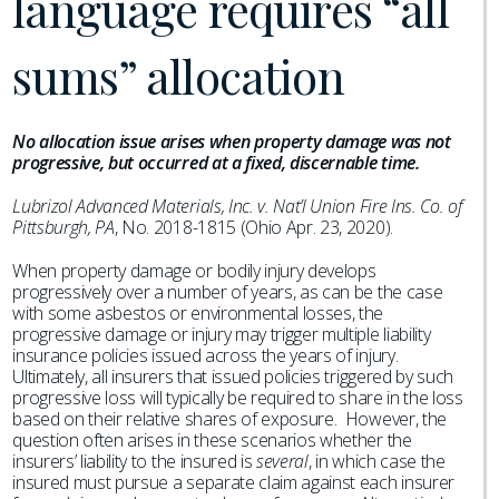
language requires “all
sums” allocation
No allocation issue arises when property damage was not
progressive, but occurred at a fixed, discernable time.
Lubrizol Advanced Materials, Inc. v. Nat’l Union Fire Ins. Co. of
Pittsburgh, PA
, No. 2018-1815 (Ohio Apr. 23, 2020).
When property damage or bodily injury develops
progressively over a number of years, as can be the case
with some asbestos or environmental losses, the
progressive damage or injury may trigger multiple liability
insurance policies issued across the years of injury.
Ultimately, all insurers that issued policies triggered by such
progressive loss will typically be required to share in the loss
based on their relative shares of exposure. However, the
question often arises in these scenarios whether the
insurers’ liability to the insured is
several
, in which case the
insured must pursue a separate claim against each insurer