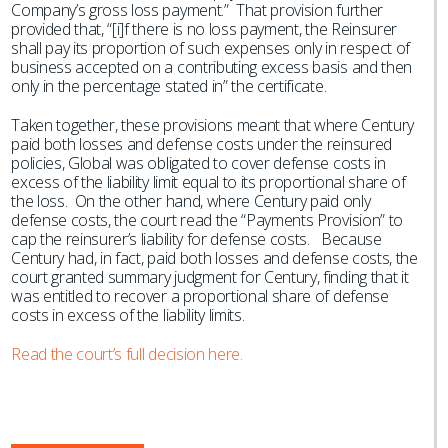
Company’s gross loss payment.” That provision further
provided that, “[i]f there is no loss payment, the Reinsurer
shall pay its proportion of such expenses only in respect of
business accepted on a contributing excess basis and then
only in the percentage stated in” the certificate.
Taken together, these provisions meant that where Century
paid both losses and defense costs under the reinsured
policies, Global was obligated to cover defense costs in
excess of the liability limit equal to its proportional share of
the loss. On the other hand, where Century paid only
defense costs, the court read the “Payments Provision” to
cap the reinsurer’s liability for defense costs. Because
Century had, in fact, paid both losses and defense costs, the
court granted summary judgment for Century, finding that it
was entitled to recover a proportional share of defense
costs in excess of the liability limits.
Read the court’s full decision here.