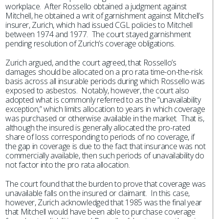
workplace. After Rossello obtained a judgment against
Mitchell, he obtained a writ of garnishment against Mitchell’s
insurer, Zurich, which had issued CGL policies to Mitchell
between 1974 and 1977. The court stayed garnishment
pending resolution of Zurich’s coverage obligations.
Zurich argued, and the court agreed, that Rossello’s
damages should be allocated on a pro rata time-on-the-risk
basis across all insurable periods during which Rossello was
exposed to asbestos. Notably, however, the court also
adopted what is commonly referred to as the “unavailability
exception,” which limits allocation to years in which coverage
was purchased or otherwise available in the market. That is,
although the insured is generally allocated the pro-rated
share of loss corresponding to periods of no coverage, if
the gap in coverage is due to the fact that insurance was not
commercially available, then such periods of unavailability do
not factor into the pro rata allocation.
The court found that the burden to prove that coverage was
unavailable falls on the insured or claimant. In this case,
however, Zurich acknowledged that 1985 was the final year
that Mitchell would have been able to purchase coverage