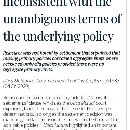
inconsistent with the
unambiguous terms of
the underlying policy
Reinsurer was not bound by settlement that stipulated that
missing primary policies contained aggregate limits where
reinsured umbrella policies provided there were no
aggregate primary limits.
Utica Mutual Ins. Co. v. Fireman’s Fund Ins. Co
., 957 F.3d 337
(2d Cir. 2020).
Reinsurance contracts commonly include a “follow-the-
settlements” clause, which, as the
Utica Mutual
court
explained, binds the reinsurer to the cedent’s coverage
determinations, “so long as the settlement decision was
made ‘in good faith, reasonable, and within the terms of the
applicable policies.’”
Utica Mutual
highlighted an important