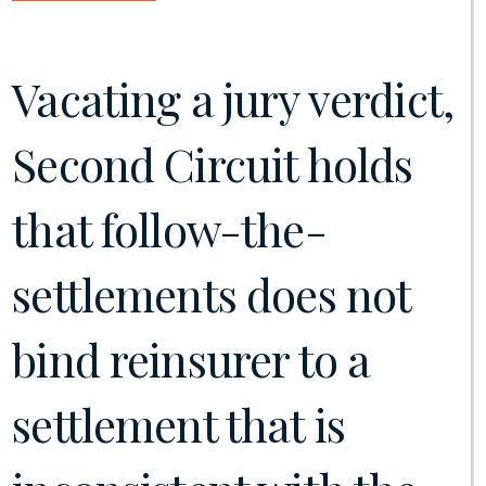
Vacating a jury verdict,
Second Circuit holds
that follow-the-
settlements does not
bind reinsurer to a
settlement that is