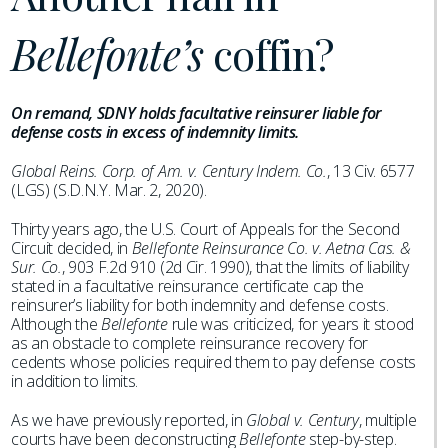
Bellefonte’s
coffin?
On remand, SDNY holds facultative reinsurer liable for
defense costs in excess of indemnity limits.
Global Reins. Corp. of Am. v. Century Indem. Co.
, 13 Civ. 6577
(LGS) (S.D.N.Y. Mar. 2, 2020).
Thirty years ago, the U.S. Court of Appeals for the Second
Circuit decided, in
Bellefonte Reinsurance Co. v. Aetna Cas. &
Sur. Co.
, 903 F.2d 910 (2d Cir. 1990), that the limits of liability
stated in a facultative reinsurance certificate cap the
reinsurer’s liability for both indemnity and defense costs.
Although the
Bellefonte
rule was criticized, for years it stood
as an obstacle to complete reinsurance recovery for
cedents whose policies required them to pay defense costs
in addition to limits.
As we have previously reported, in
Global v. Century
, multiple
courts have been deconstructing
Bellefonte
step-by-step.