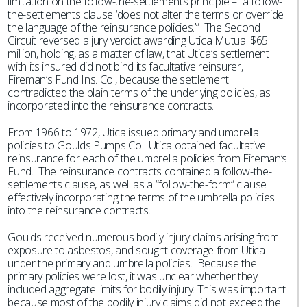
limitation on the follow-the-settlements principle – “a follow-
the-settlements clause ‘does not alter the terms or override
the language of the reinsurance policies.’” The Second
Circuit reversed a jury verdict awarding Utica Mutual $65
million, holding, as a matter of law, that Utica’s settlement
with its insured did not bind its facultative reinsurer,
Fireman’s Fund Ins. Co., because the settlement
contradicted the plain terms of the underlying policies, as
incorporated into the reinsurance contracts.
From 1966 to 1972, Utica issued primary and umbrella
policies to Goulds Pumps Co. Utica obtained facultative
reinsurance for each of the umbrella policies from Fireman’s
Fund. The reinsurance contracts contained a follow-the-
settlements clause, as well as a “follow-the-form” clause
effectively incorporating the terms of the umbrella policies
into the reinsurance contracts.
Goulds received numerous bodily injury claims arising from
exposure to asbestos, and sought coverage from Utica
under the primary and umbrella policies. Because the
primary policies were lost, it was unclear whether they
included aggregate limits for bodily injury. This was important
because most of the bodily injury claims did not exceed the