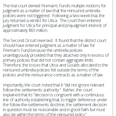
The trial court denied Fireman’s Fund’s multiple motions for
judgment as a matter of law that the reinsured umbrella
policies were not triggered. Following a two-week trial, the
jury returned a verdict for Utica. The court then entered
judgment for Utica for principal and prejudgment interest of
approximately $65 million.
The Second Circuit reversed. It found that the district court
should have entered judgment as a matter of law for
Fireman’s Fund because the umbrella policies
unambiguously provided that they attached only in excess of
primary policies that did not contain aggregate limits.
Therefore, the losses that Utica and Goulds allocated to the
reinsured umbrella policies fell outside the terms of the
policies and the reinsurance contracts as a matter of law.
Importantly, the court noted that it “did not ignore relevant
follow-the-settlements authority.” Rather, the court
explained that its “decision is congruent with a continuous
line of authority establishing that, to trigger deference under
the follow-the-settlements doctrine, the settlement decision
in question must be reasonable and in good faith but must
also be within the terms of the reinsured policy.”