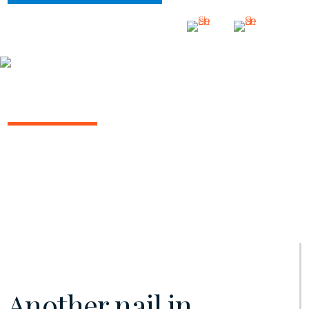
INSIGHTS
INSURANCE/REINSURANCE REPORT
June 2020 | Vol. 8
Another nail in