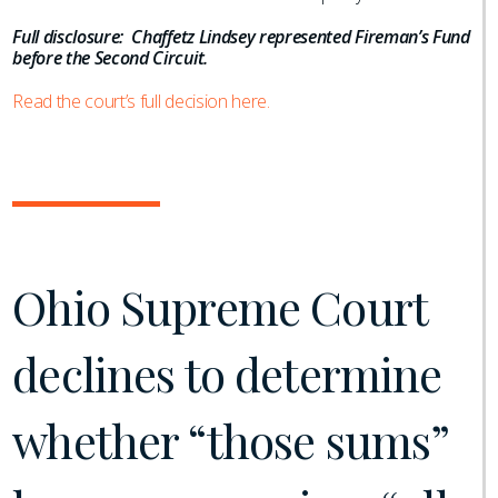
Full disclosure: Chaffetz Lindsey represented Fireman’s Fund
before the Second Circuit.
Read the court’s full decision here.
Ohio Supreme Court
declines to determine
whether “those sums”