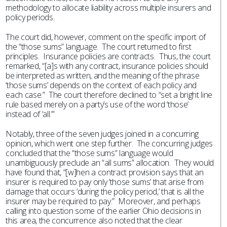
methodology to allocate liability across multiple insurers and
policy periods.
The court did, however, comment on the specific import of
the “those sums” language. The court returned to first
principles. Insurance policies are contracts. Thus, the court
remarked, “[a]s with any contract, insurance policies should
be interpreted as written, and the meaning of the phrase
‘those sums’ depends on the context of each policy and
each case.” The court therefore declined to “set a bright line
rule based merely on a party’s use of the word ‘those’
instead of ‘all.’”
Notably, three of the seven judges joined in a concurring
opinion, which went one step further. The concurring judges
concluded that the “those sums” language would
unambiguously preclude an “all sums” allocation. They would
have found that, “[w]hen a contract provision says that an
insurer is required to pay only ‘those sums’ that arise from
damage that occurs ‘during the policy period,’ that is all the
insurer may be required to pay.” Moreover, and perhaps
calling into question some of the earlier Ohio decisions in
this area, the concurrence also noted that the clear