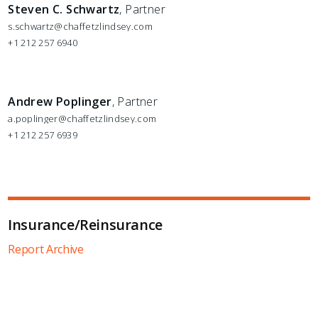
Steven C. Schwartz
, Partner
s.schwartz@chaffetzlindsey.com
+1 212 257 6940
Andrew Poplinger
, Partner
a.poplinger@chaffetzlindsey.com
+1 212 257 6939
Insurance/Reinsurance
Report Archive