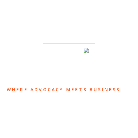
Stay informed of Chaffetz Lindsey’s updates,
new articles, and events invitations by
subscribing to our mailing list.
SUBSCRIBE
WHERE ADVOCACY MEETS BUSINESS
ABOUT US
OUR TEAM
OUR PRACTICE