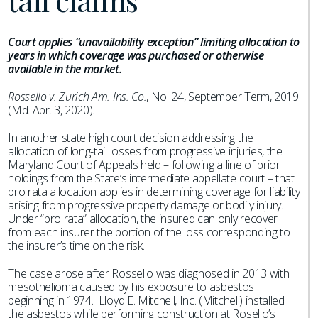
tail claims
Court applies “unavailability exception” limiting allocation to
years in which coverage was purchased or otherwise
available in the market.
Rossello v. Zurich Am. Ins. Co.
, No. 24, September Term, 2019
(Md. Apr. 3, 2020).
In another state high court decision addressing the
allocation of long-tail losses from progressive injuries, the
Maryland Court of Appeals held – following a line of prior
holdings from the State’s intermediate appellate court – that
pro rata allocation applies in determining coverage for liability
arising from progressive property damage or bodily injury.
Under “pro rata” allocation, the insured can only recover
from each insurer the portion of the loss corresponding to
the insurer’s time on the risk.
The case arose after Rossello was diagnosed in 2013 with
mesothelioma caused by his exposure to asbestos
beginning in 1974. Lloyd E. Mitchell, Inc. (Mitchell) installed
the asbestos while performing construction at Rosello’s