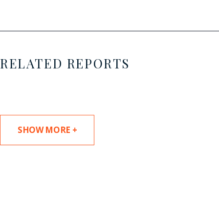
RELATED REPORTS
SHOW MORE +
SUBSCRIBE TO UPDATES