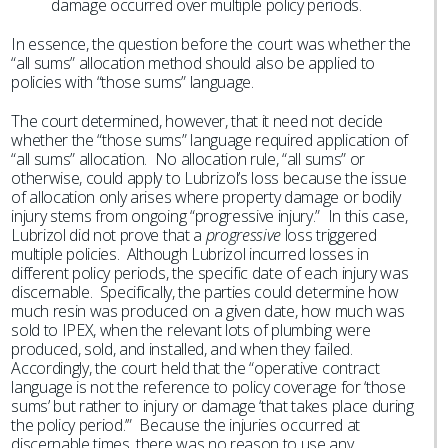
damage occurred over multiple policy periods.
In essence, the question before the court was whether the
“all sums” allocation method should also be applied to
policies with “those sums” language.
The court determined, however, that it need not decide
whether the “those sums” language required application of
“all sums” allocation. No allocation rule, “all sums” or
otherwise, could apply to Lubrizol’s loss because the issue
of allocation only arises where property damage or bodily
injury stems from ongoing “progressive injury.” In this case,
Lubrizol did not prove that a
progressive
loss triggered
multiple policies. Although Lubrizol incurred losses in
different policy periods, the specific date of each injury was
discernable. Specifically, the parties could determine how
much resin was produced on a given date, how much was
sold to IPEX, when the relevant lots of plumbing were
produced, sold, and installed, and when they failed.
Accordingly, the court held that the “operative contract
language is not the reference to policy coverage for ‘those
sums’ but rather to injury or damage ‘that takes place during
the policy period.’” Because the injuries occurred at
discernable times, there was no reason to use any