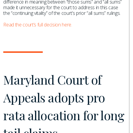
difference in meaning between “those sums” and “all sums”
made it unnecessary for the court to address in this case
the “continuing vitality” of the court’s prior “all sums” rulings.
Read the court’s full decision here.
Maryland Court of
Appeals adopts pro
rata allocation for long