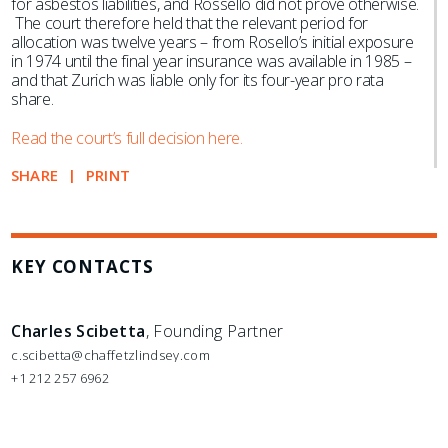
for asbestos liabilities, and Rossello did not prove otherwise.
The court therefore held that the relevant period for
allocation was twelve years – from Rosello’s initial exposure
in 1974 until the final year insurance was available in 1985 –
and that Zurich was liable only for its four-year pro rata
share.
Read the court’s full decision here.
SHARE
PRINT
KEY CONTACTS
Charles Scibetta
, Founding Partner
c.scibetta@chaffetzlindsey.com
+1 212 257 6962