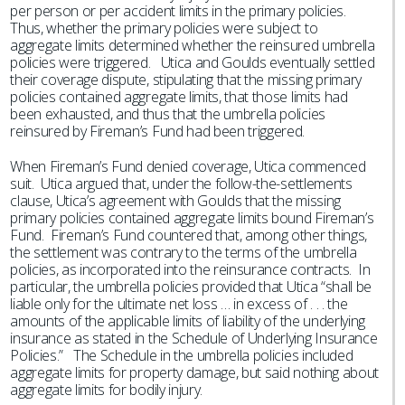
per person or per accident limits in the primary policies.
Thus, whether the primary policies were subject to
aggregate limits determined whether the reinsured umbrella
policies were triggered. Utica and Goulds eventually settled
their coverage dispute, stipulating that the missing primary
policies contained aggregate limits, that those limits had
been exhausted, and thus that the umbrella policies
reinsured by Fireman’s Fund had been triggered.
When Fireman’s Fund denied coverage, Utica commenced
suit. Utica argued that, under the follow-the-settlements
clause, Utica’s agreement with Goulds that the missing
primary policies contained aggregate limits bound Fireman’s
Fund. Fireman’s Fund countered that, among other things,
the settlement was contrary to the terms of the umbrella
policies, as incorporated into the reinsurance contracts. In
particular, the umbrella policies provided that Utica “shall be
liable only for the ultimate net loss … in excess of . . . the
amounts of the applicable limits of liability of the underlying
insurance as stated in the Schedule of Underlying Insurance
Policies.” The Schedule in the umbrella policies included
aggregate limits for property damage, but said nothing about
aggregate limits for bodily injury.