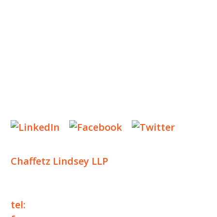
INSIGHTS
NEWS & EVENTS
CONTACT US
Privacy Policy
Legal Notices
Designed by
Knapp Marketing
Chaffetz Lindsey LLP
1700 Broadway, 33rd Floor
New York, NY 10019
tel:
+1 212 257 6960