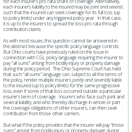
for each insurer’s pro rata share of coverage. Alternatively,
each insurer’s liability to the insured may be
joint and several
,
such that the insured can seek coverage for its full loss (up
to policy limits) under any triggered policy year. In that case,
it is up to the insurers to spread the loss pro rata through
contribution claims.
As with most issues, this question cannot be answered in
the abstract because the specific policy language controls.
But Ohio courts have previously ruled on the issue in
connection with CGL policy language requiring the insurer to
pay “all sums” arising from bodily injury or property damage
during the policy period. The Ohio Supreme Court has held
that such “all sums” language can, subject to all the terms of
the policy, render multiple insurers
jointly and severally
liable
to the insured (up to policy limits) for the same progressive
loss, even if some of that loss occurred outside a particular
insurer’s term of coverage. Insurers who face such joint and
several liability, and who thereby discharge in whole or part
the coverage obligations of other insurers, can then seek
contribution from those other carriers.
But what if the policy provides that the insurer will pay “those
sums” arising from bodily injury or property damage during