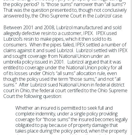
the policy period? Is “those sums” narrower than “all sums”?
That was the question presented to, though not conclusively
answered by, the Ohio Supreme Court in the
Lubrizol
case.
Between 2001 and 2008, Lubrizol manufactured and sold
allegedly defective resin to a customer, IPEX. IPEX used
Lubrizol’s resin to make pipes, which it then sold to its
consumers. When the pipes failed, IPEX settled a number of
claims against it and sued Lubrizol. Lubrizol settled with IPEX
and sought coverage from National Union under an
umbrella policy issued in 2001. Lubrizol argued that it was
entitled to coverage under the National Union policy for all
of its losses under Ohio’s “all sums” allocation rule, even
though the policy used the term “those sums,” and not “all
sums.” After Lubrizol sued National Union in federal district
court in Ohio, the federal court certified to the Ohio Supreme
Court the following question:
Whether an insured is permitted to seek full and
complete indemnity, under a single policy providing
coverage for “those sums” the insured becomes legally
obligated to pay because of property damage that
takes place during the policy period, when the property