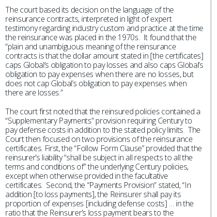
The court based its decision on the language of the
reinsurance contracts, interpreted in light of expert
testimony regarding industry custom and practice at the time
the reinsurance was placed in the 1970s. It found that the
“plain and unambiguous meaning of the reinsurance
contracts is that the dollar amount stated in [the certificates]
caps Global’s obligation to pay losses and also caps Global’s
obligation to pay expenses when there are no losses, but
does not cap Global’s obligation to pay expenses when
there are losses.”
The court first noted that the reinsured policies contained a
“Supplementary Payments” provision requiring Century to
pay defense costs in addition to the stated policy limits. The
Court then focused on two provisions of the reinsurance
certificates. First, the “Follow Form Clause” provided that the
reinsurer’s liability “shall be subject in all respects to all the
terms and conditions of” the underlying Century policies,
except when otherwise provided in the facultative
certificates. Second, the “Payments Provision” stated, “In
addition [to loss payments], the Reinsurer shall pay its
proportion of expenses [including defense costs] … in the
ratio that the Reinsurer’s loss payment bears to the