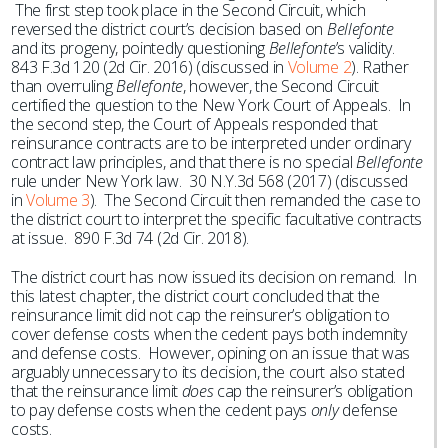
The first step took place in the Second Circuit, which
reversed the district court’s decision based on
Bellefonte
and its progeny, pointedly questioning
Bellefonte
’s validity.
843 F.3d 120 (2d Cir. 2016) (discussed in
Volume 2
). Rather
than overruling
Bellefonte
, however, the Second Circuit
certified the question to the New York Court of Appeals. In
the second step, the Court of Appeals responded that
reinsurance contracts are to be interpreted under ordinary
contract law principles, and that there is no special
Bellefonte
rule under New York law. 30 N.Y.3d 568 (2017) (discussed
in
Volume 3
). The Second Circuit then remanded the case to
the district court to interpret the specific facultative contracts
at issue. 890 F.3d 74 (2d Cir. 2018).
The district court has now issued its decision on remand. In
this latest chapter, the district court concluded that the
reinsurance limit did not cap the reinsurer’s obligation to
cover defense costs when the cedent pays both indemnity
and defense costs. However, opining on an issue that was
arguably unnecessary to its decision, the court also stated
that the reinsurance limit
does
cap the reinsurer’s obligation
to pay defense costs when the cedent pays
only
defense
costs.