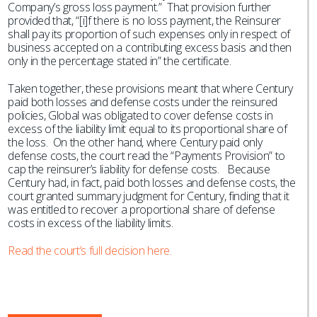
Company’s gross loss payment.” That provision further
provided that, “[i]f there is no loss payment, the Reinsurer
shall pay its proportion of such expenses only in respect of
business accepted on a contributing excess basis and then
only in the percentage stated in” the certificate.
Taken together, these provisions meant that where Century
paid both losses and defense costs under the reinsured
policies, Global was obligated to cover defense costs in
excess of the liability limit equal to its proportional share of
the loss. On the other hand, where Century paid only
defense costs, the court read the “Payments Provision” to
cap the reinsurer’s liability for defense costs. Because
Century had, in fact, paid both losses and defense costs, the
court granted summary judgment for Century, finding that it
was entitled to recover a proportional share of defense
costs in excess of the liability limits.
Read the court’s full decision here.