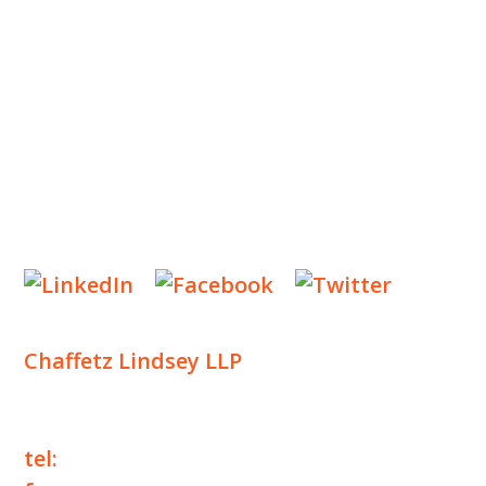
INSIGHTS
NEWS & EVENTS
CONTACT US
Privacy Policy
Legal Notices
Designed by
Knapp Marketing
Chaffetz Lindsey LLP
1700 Broadway, 33rd Floor
New York, NY 10019
tel:
+1 212 257 6960