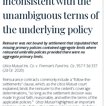
inconsistent with the
unambiguous terms of
the underlying policy
Reinsurer was not bound by settlement that stipulated that
missing primary policies contained aggregate limits where
reinsured umbrella policies provided there were no
aggregate primary limits.
Utica Mutual Ins. Co. v. Fireman’s Fund Ins. Co
., 957 F.3d 337
(2d Cir. 2020).
Reinsurance contracts commonly include a “follow-the-
settlements” clause, which, as the
Utica Mutual
court
explained, binds the reinsurer to the cedent’s coverage
determinations, “so long as the settlement decision was
made ‘in good faith, reasonable, and within the terms of the
applicable policies.’”
Utica Mutual
highlighted an important