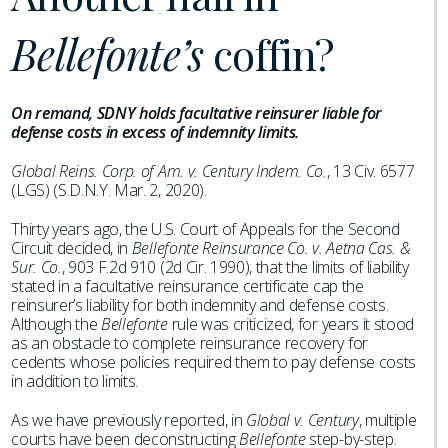
Bellefonte’s
coffin?
On remand, SDNY holds facultative reinsurer liable for
defense costs in excess of indemnity limits.
Global Reins. Corp. of Am. v. Century Indem. Co.
, 13 Civ. 6577
(LGS) (S.D.N.Y. Mar. 2, 2020).
Thirty years ago, the U.S. Court of Appeals for the Second
Circuit decided, in
Bellefonte Reinsurance Co. v. Aetna Cas. &
Sur. Co.
, 903 F.2d 910 (2d Cir. 1990), that the limits of liability
stated in a facultative reinsurance certificate cap the
reinsurer’s liability for both indemnity and defense costs.
Although the
Bellefonte
rule was criticized, for years it stood
as an obstacle to complete reinsurance recovery for
cedents whose policies required them to pay defense costs
in addition to limits.
As we have previously reported, in
Global v. Century
, multiple
courts have been deconstructing
Bellefonte
step-by-step.