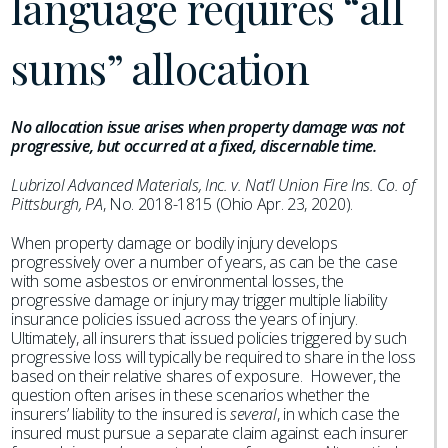
language requires “all
sums” allocation
No allocation issue arises when property damage was not
progressive, but occurred at a fixed, discernable time.
Lubrizol Advanced Materials, Inc. v. Nat’l Union Fire Ins. Co. of
Pittsburgh, PA
, No. 2018-1815 (Ohio Apr. 23, 2020).
When property damage or bodily injury develops
progressively over a number of years, as can be the case
with some asbestos or environmental losses, the
progressive damage or injury may trigger multiple liability
insurance policies issued across the years of injury.
Ultimately, all insurers that issued policies triggered by such
progressive loss will typically be required to share in the loss
based on their relative shares of exposure. However, the
question often arises in these scenarios whether the
insurers’ liability to the insured is
several
, in which case the
insured must pursue a separate claim against each insurer