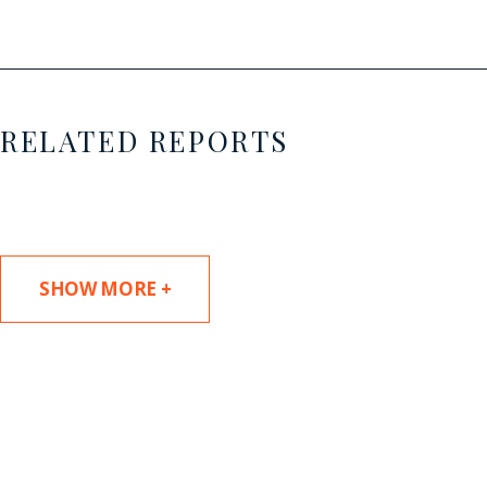
RELATED REPORTS
SHOW MORE +
SUBSCRIBE TO UPDATES