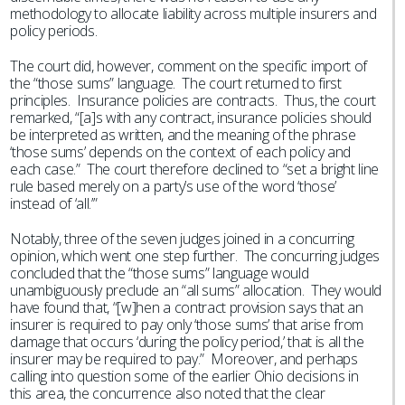
methodology to allocate liability across multiple insurers and
policy periods.
The court did, however, comment on the specific import of
the “those sums” language. The court returned to first
principles. Insurance policies are contracts. Thus, the court
remarked, “[a]s with any contract, insurance policies should
be interpreted as written, and the meaning of the phrase
‘those sums’ depends on the context of each policy and
each case.” The court therefore declined to “set a bright line
rule based merely on a party’s use of the word ‘those’
instead of ‘all.’”
Notably, three of the seven judges joined in a concurring
opinion, which went one step further. The concurring judges
concluded that the “those sums” language would
unambiguously preclude an “all sums” allocation. They would
have found that, “[w]hen a contract provision says that an
insurer is required to pay only ‘those sums’ that arise from
damage that occurs ‘during the policy period,’ that is all the
insurer may be required to pay.” Moreover, and perhaps
calling into question some of the earlier Ohio decisions in
this area, the concurrence also noted that the clear