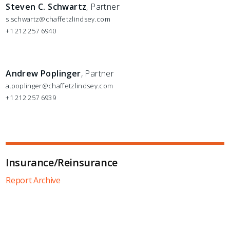
Steven C. Schwartz
, Partner
s.schwartz@chaffetzlindsey.com
+1 212 257 6940
Andrew Poplinger
, Partner
a.poplinger@chaffetzlindsey.com
+1 212 257 6939
Insurance/Reinsurance
Report Archive