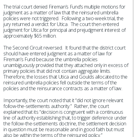
The trial court denied Fireman’s Fund’s multiple motions for
judgment as a matter of law that the reinsured umbrella
policies were not triggered. Following a two-week trial, the
jury returned a verdict for Utica. The court then entered
judgment for Utica for principal and prejudgment interest of
approximately $65 million.
The Second Circuit reversed. It found that the district court
should have entered judgment as a matter of law for
Fireman’s Fund because the umbrella policies
unambiguously provided that they attached only in excess of
primary policies that did not contain aggregate limits.
Therefore, the losses that Utica and Goulds allocated to the
reinsured umbrella policies fell outside the terms of the
policies and the reinsurance contracts as a matter of law.
Importantly, the court noted that it “did not ignore relevant
follow-the-settlements authority.” Rather, the court
explained that its “decision is congruent with a continuous
line of authority establishing that, to trigger deference under
the follow-the-settlements doctrine, the settlement decision
in question must be reasonable and in good faith but must
also be within the terms of the reinsured policy.”