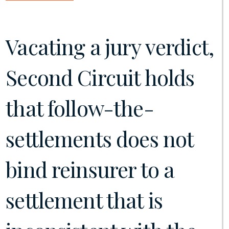
Vacating a jury verdict,
Second Circuit holds
that follow-the-
settlements does not
bind reinsurer to a
settlement that is