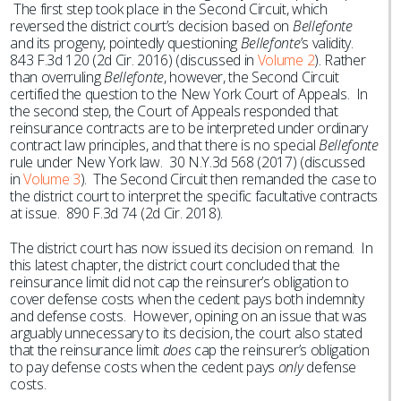
The first step took place in the Second Circuit, which
reversed the district court’s decision based on
Bellefonte
and its progeny, pointedly questioning
Bellefonte
’s validity.
843 F.3d 120 (2d Cir. 2016) (discussed in
Volume 2
). Rather
than overruling
Bellefonte
, however, the Second Circuit
certified the question to the New York Court of Appeals. In
the second step, the Court of Appeals responded that
reinsurance contracts are to be interpreted under ordinary
contract law principles, and that there is no special
Bellefonte
rule under New York law. 30 N.Y.3d 568 (2017) (discussed
in
Volume 3
). The Second Circuit then remanded the case to
the district court to interpret the specific facultative contracts
at issue. 890 F.3d 74 (2d Cir. 2018).
The district court has now issued its decision on remand. In
this latest chapter, the district court concluded that the
reinsurance limit did not cap the reinsurer’s obligation to
cover defense costs when the cedent pays both indemnity
and defense costs. However, opining on an issue that was
arguably unnecessary to its decision, the court also stated
that the reinsurance limit
does
cap the reinsurer’s obligation
to pay defense costs when the cedent pays
only
defense
costs.