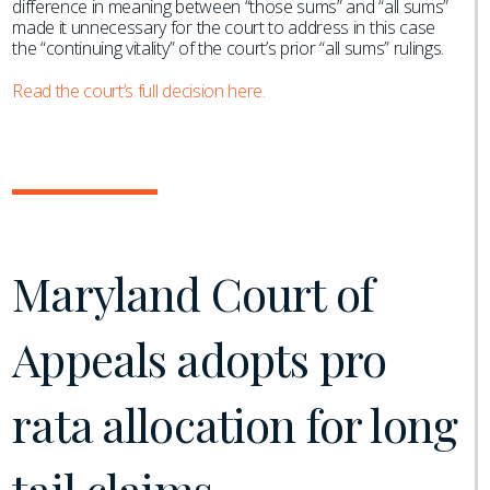
difference in meaning between “those sums” and “all sums”
made it unnecessary for the court to address in this case
the “continuing vitality” of the court’s prior “all sums” rulings.
Read the court’s full decision here.
Maryland Court of
Appeals adopts pro
rata allocation for long