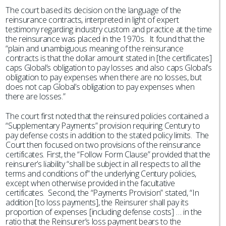
The court based its decision on the language of the
reinsurance contracts, interpreted in light of expert
testimony regarding industry custom and practice at the time
the reinsurance was placed in the 1970s. It found that the
“plain and unambiguous meaning of the reinsurance
contracts is that the dollar amount stated in [the certificates]
caps Global’s obligation to pay losses and also caps Global’s
obligation to pay expenses when there are no losses, but
does not cap Global’s obligation to pay expenses when
there are losses.”
The court first noted that the reinsured policies contained a
“Supplementary Payments” provision requiring Century to
pay defense costs in addition to the stated policy limits. The
Court then focused on two provisions of the reinsurance
certificates. First, the “Follow Form Clause” provided that the
reinsurer’s liability “shall be subject in all respects to all the
terms and conditions of” the underlying Century policies,
except when otherwise provided in the facultative
certificates. Second, the “Payments Provision” stated, “In
addition [to loss payments], the Reinsurer shall pay its
proportion of expenses [including defense costs] … in the
ratio that the Reinsurer’s loss payment bears to the