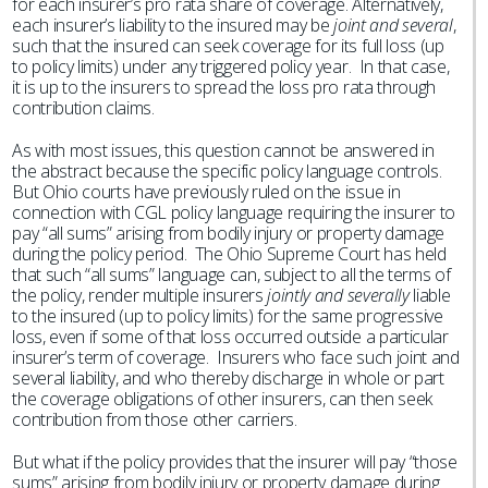
for each insurer’s pro rata share of coverage. Alternatively,
each insurer’s liability to the insured may be
joint and several
,
such that the insured can seek coverage for its full loss (up
to policy limits) under any triggered policy year. In that case,
it is up to the insurers to spread the loss pro rata through
contribution claims.
As with most issues, this question cannot be answered in
the abstract because the specific policy language controls.
But Ohio courts have previously ruled on the issue in
connection with CGL policy language requiring the insurer to
pay “all sums” arising from bodily injury or property damage
during the policy period. The Ohio Supreme Court has held
that such “all sums” language can, subject to all the terms of
the policy, render multiple insurers
jointly and severally
liable
to the insured (up to policy limits) for the same progressive
loss, even if some of that loss occurred outside a particular
insurer’s term of coverage. Insurers who face such joint and
several liability, and who thereby discharge in whole or part
the coverage obligations of other insurers, can then seek
contribution from those other carriers.
But what if the policy provides that the insurer will pay “those
sums” arising from bodily injury or property damage during