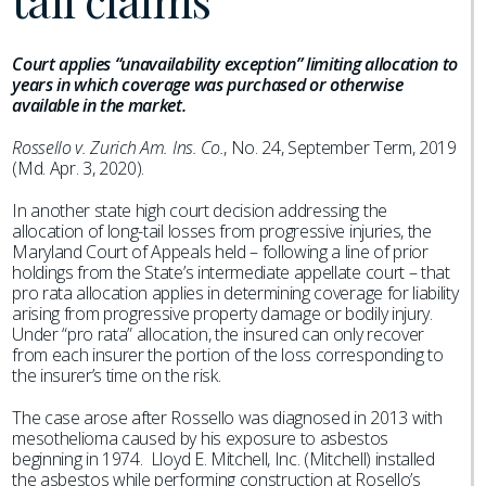
tail claims
Court applies “unavailability exception” limiting allocation to
years in which coverage was purchased or otherwise
available in the market.
Rossello v. Zurich Am. Ins. Co.
, No. 24, September Term, 2019
(Md. Apr. 3, 2020).
In another state high court decision addressing the
allocation of long-tail losses from progressive injuries, the
Maryland Court of Appeals held – following a line of prior
holdings from the State’s intermediate appellate court – that
pro rata allocation applies in determining coverage for liability
arising from progressive property damage or bodily injury.
Under “pro rata” allocation, the insured can only recover
from each insurer the portion of the loss corresponding to
the insurer’s time on the risk.
The case arose after Rossello was diagnosed in 2013 with
mesothelioma caused by his exposure to asbestos
beginning in 1974. Lloyd E. Mitchell, Inc. (Mitchell) installed
the asbestos while performing construction at Rosello’s