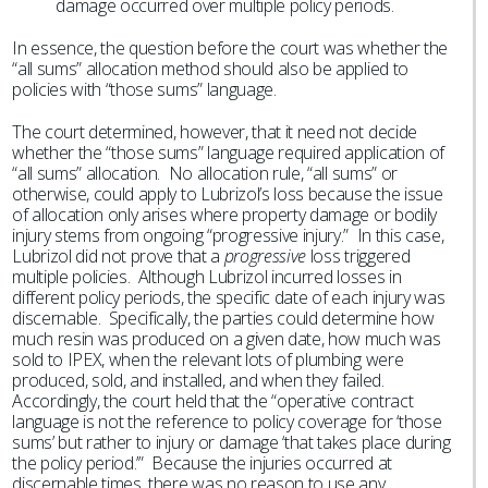
damage occurred over multiple policy periods.
In essence, the question before the court was whether the
“all sums” allocation method should also be applied to
policies with “those sums” language.
The court determined, however, that it need not decide
whether the “those sums” language required application of
“all sums” allocation. No allocation rule, “all sums” or
otherwise, could apply to Lubrizol’s loss because the issue
of allocation only arises where property damage or bodily
injury stems from ongoing “progressive injury.” In this case,
Lubrizol did not prove that a
progressive
loss triggered
multiple policies. Although Lubrizol incurred losses in
different policy periods, the specific date of each injury was
discernable. Specifically, the parties could determine how
much resin was produced on a given date, how much was
sold to IPEX, when the relevant lots of plumbing were
produced, sold, and installed, and when they failed.
Accordingly, the court held that the “operative contract
language is not the reference to policy coverage for ‘those
sums’ but rather to injury or damage ‘that takes place during
the policy period.’” Because the injuries occurred at
discernable times, there was no reason to use any