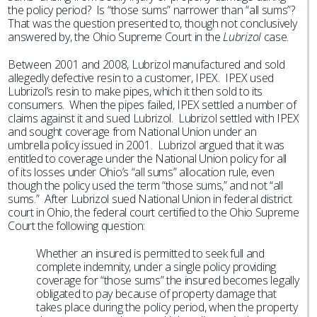
the policy period? Is “those sums” narrower than “all sums”?
That was the question presented to, though not conclusively
answered by, the Ohio Supreme Court in the
Lubrizol
case.
Between 2001 and 2008, Lubrizol manufactured and sold
allegedly defective resin to a customer, IPEX. IPEX used
Lubrizol’s resin to make pipes, which it then sold to its
consumers. When the pipes failed, IPEX settled a number of
claims against it and sued Lubrizol. Lubrizol settled with IPEX
and sought coverage from National Union under an
umbrella policy issued in 2001. Lubrizol argued that it was
entitled to coverage under the National Union policy for all
of its losses under Ohio’s “all sums” allocation rule, even
though the policy used the term “those sums,” and not “all
sums.” After Lubrizol sued National Union in federal district
court in Ohio, the federal court certified to the Ohio Supreme
Court the following question:
Whether an insured is permitted to seek full and
complete indemnity, under a single policy providing
coverage for “those sums” the insured becomes legally
obligated to pay because of property damage that
takes place during the policy period, when the property