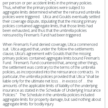
per person or per accident limits in the primary policies.
Thus, whether the primary policies were subject to
aggregate limits determined whether the reinsured umbrella
policies were triggered. Utica and Goulds eventually settled
their coverage dispute, stipulating that the missing primary
policies contained aggregate limits, that those limits had
been exhausted, and thus that the umbrella policies
reinsured by Fireman’s Fund had been triggered.
When Fireman’s Fund denied coverage, Utica commenced
suit. Utica argued that, under the follow-the-settlements
clause, Utica’s agreement with Goulds that the missing
primary policies contained aggregate limits bound Fireman’s
Fund. Fireman’s Fund countered that, among other things,
the settlement was contrary to the terms of the umbrella
policies, as incorporated into the reinsurance contracts. In
particular, the umbrella policies provided that Utica “shall be
liable only for the ultimate net loss … in excess of . . . the
amounts of the applicable limits of liability of the underlying
insurance as stated in the Schedule of Underlying Insurance
Policies.” The Schedule in the umbrella policies included
aggregate limits for property damage, but said nothing about
aggregate limits for bodily injury.