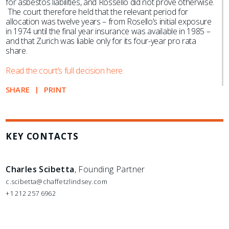
for asbestos liabilities, and Rossello did not prove otherwise.
The court therefore held that the relevant period for
allocation was twelve years – from Rosello’s initial exposure
in 1974 until the final year insurance was available in 1985 –
and that Zurich was liable only for its four-year pro rata
share.
Read the court’s full decision here.
SHARE
PRINT
KEY CONTACTS
Charles Scibetta
, Founding Partner
c.scibetta@chaffetzlindsey.com
+1 212 257 6962