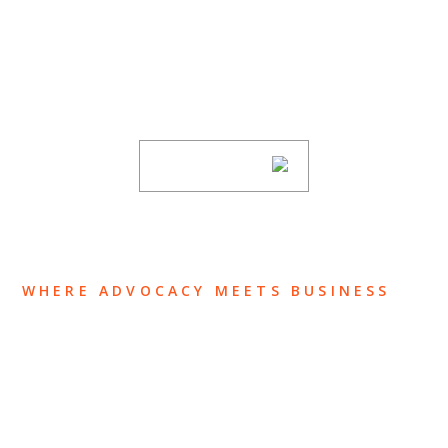
Stay informed of Chaffetz Lindsey’s updates,
new articles, and events invitations by
subscribing to our mailing list.
SUBSCRIBE
WHERE ADVOCACY MEETS BUSINESS
ABOUT US
OUR TEAM
OUR PRACTICE