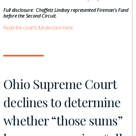
Full disclosure: Chaffetz Lindsey represented Fireman’s Fund
before the Second Circuit.
Read the court’s full decision here.
Ohio Supreme Court
declines to determine
whether “those sums”