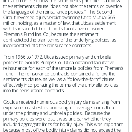
limitation on the follow-the-settlements principle – “a follow-
the-settlements clause ‘does not alter the terms or override
the language of the reinsurance policies.’” The Second
Circuit reversed a jury verdict awarding Utica Mutual $65
million, holding, as a matter of law, that Utica’s settlement
with its insured did not bind its facultative reinsurer,
Fireman’s Fund Ins. Co., because the settlement
contradicted the plain terms of the underlying policies, as
incorporated into the reinsurance contracts.
From 1966 to 1972, Utica issued primary and umbrella
policies to Goulds Pumps Co. Utica obtained facultative
reinsurance for each of the umbrella policies from Fireman’s
Fund. The reinsurance contracts contained a follow-the-
settlements clause, as well as a “follow-the-form” clause
effectively incorporating the terms of the umbrella policies
into the reinsurance contracts.
Goulds received numerous bodily injury claims arising from
exposure to asbestos, and sought coverage from Utica
under the primary and umbrella policies. Because the
primary policies were lost, it was unclear whether they
included aggregate limits for bodily injury. This was important
because most of the bodily injury claims did not exceed the