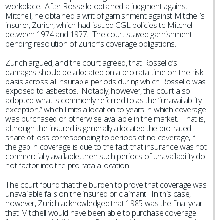
workplace. After Rossello obtained a judgment against
Mitchell, he obtained a writ of garnishment against Mitchell’s
insurer, Zurich, which had issued CGL policies to Mitchell
between 1974 and 1977. The court stayed garnishment
pending resolution of Zurich’s coverage obligations.
Zurich argued, and the court agreed, that Rossello’s
damages should be allocated on a pro rata time-on-the-risk
basis across all insurable periods during which Rossello was
exposed to asbestos. Notably, however, the court also
adopted what is commonly referred to as the “unavailability
exception,” which limits allocation to years in which coverage
was purchased or otherwise available in the market. That is,
although the insured is generally allocated the pro-rated
share of loss corresponding to periods of no coverage, if
the gap in coverage is due to the fact that insurance was not
commercially available, then such periods of unavailability do
not factor into the pro rata allocation.
The court found that the burden to prove that coverage was
unavailable falls on the insured or claimant. In this case,
however, Zurich acknowledged that 1985 was the final year
that Mitchell would have been able to purchase coverage