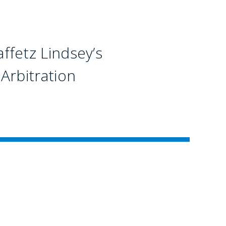
fetz Lindsey’s
Arbitration