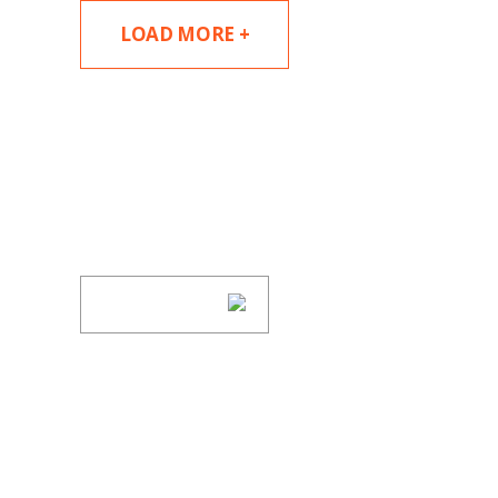
LOAD MORE +
SUBSCRIBE TO UPDAT
Stay informed of Chaffetz Lindsey’s updates
SUBSCRIBE