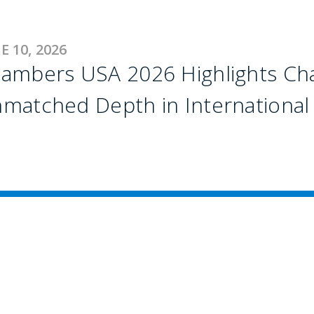
E 10, 2026
ambers USA 2026 Highlights Chaf
matched Depth in International 