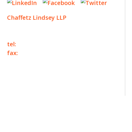
Chaffetz Lindsey LLP
1700 Broadway, 33rd Floor
New York, NY 10019
tel:
+1 212 257 6960
fax:
+1 212 257 6950
©2025 Chaffetz Lindsey LLP
Attorney Advertising. Prior results do not
guarantee a similar outcome.