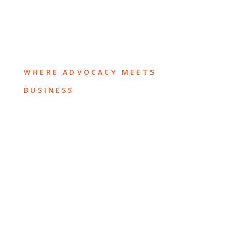
WHERE ADVOCACY MEETS
BUSINESS