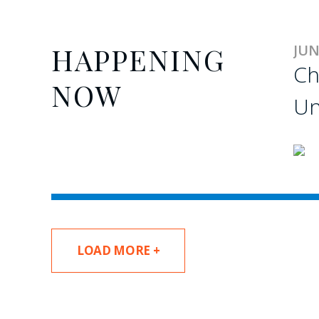
HAPPENING
JUN
Ch
NOW
Un
LOAD MORE +