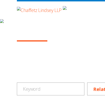
WHERE ADVOCA
NEWS & EVENTS
SUBMIT