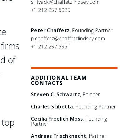
s.litvack@chaffetzlindsey.com
+1 212 257 6925
ce
Peter Chaffetz
, Founding Partner
p.chaffetz@chaffetzlindsey.com
 firms
+1 212 257 6961
id of
-
ADDITIONAL TEAM
CONTACTS
Steven C. Schwartz
, Partner
Charles Scibetta
, Founding Partner
Cecilia Froelich Moss
, Founding
 top
Partner
Andreas Frischknecht
, Partner