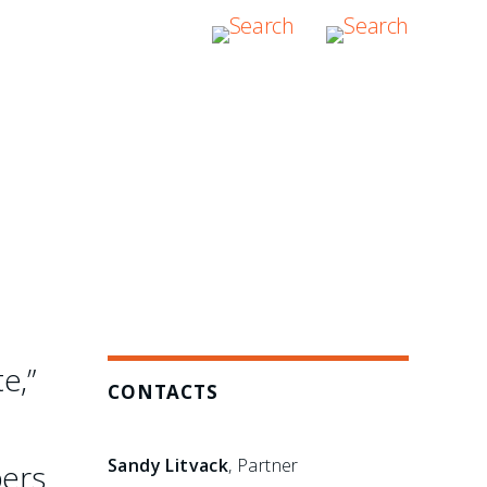
e,”
CONTACTS
Sandy Litvack
, Partner
bers