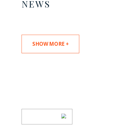
NEWS
SHOW MORE +
SUBSCRIBE TO UPDAT
Stay informed of Chaffetz Lindsey’s updates
SUBSCRIBE