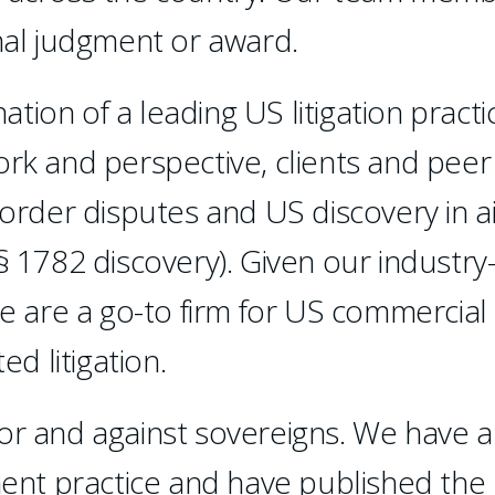
inal judgment or award.
ion of a leading US litigation practi
ork and perspective, clients and peer
border disputes and US discovery in a
§ 1782 discovery). Given our industry
we are a go-to firm for US commercial
ed litigation.
or and against sovereigns. We have a
nt practice and have published the