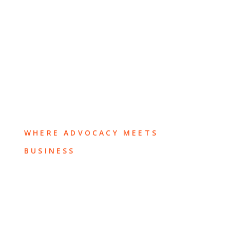
WHERE ADVOCACY MEETS
BUSINESS