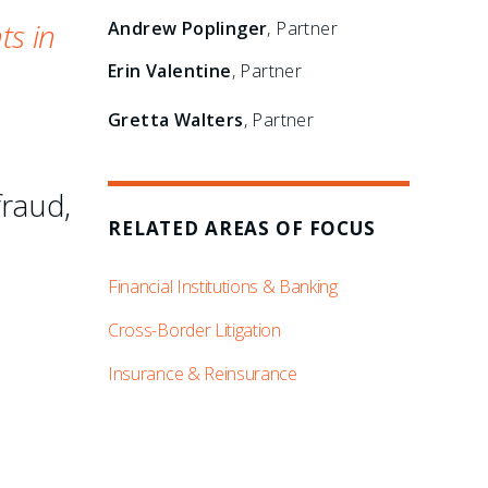
ts in
Andrew Poplinger
, Partner
Erin Valentine
, Partner
Gretta Walters
, Partner
fraud,
RELATED AREAS OF FOCUS
Financial Institutions & Banking
Cross-Border Litigation
Insurance & Reinsurance