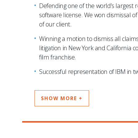
Defending one of the world’s largest r
software license. We won dismissal of 
of our client.
Winning a motion to dismiss all clai
litigation in New York and California 
film franchise.
Successful representation of IBM in tw
SHOW MORE +