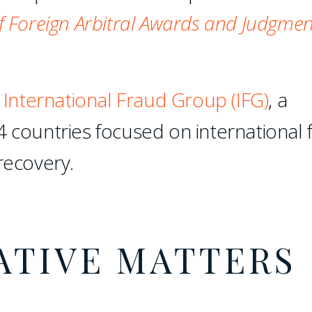
 Foreign Arbitral Awards and Judgmen
e
International Fraud Group (IFG)
, a
4 countries focused on international 
recovery.
ATIVE MATTERS