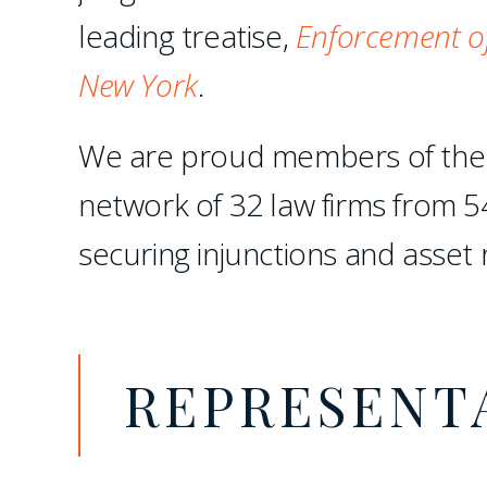
leading treatise,
Enforcement of
New York
.
We are proud members of th
network of 32 law firms from 5
securing injunctions and asset 
REPRESENT