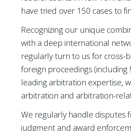
have tried over 150 cases to f
Recognizing our unique combinat
with a deep international netw
regularly turn to us for cross-
foreign proceedings (including 
leading arbitration expertise, 
arbitration and arbitration-relat
We regularly handle disputes f
judgment and award enforceme