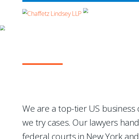
WHERE ADVOCA
OUR PRACTICE
GENERAL COMMERC
They absolutely excel at 
—Chambers USA
We are a top-tier US business di
we try cases. Our lawyers han
1
2
3
4
federal courts in New York an