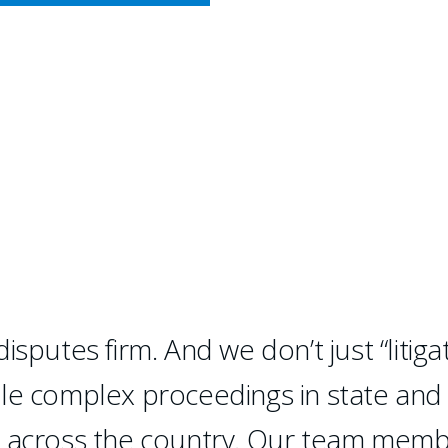
CY MEETS BUSINESS
IAL LITIGATION
litigation.
sputes firm. And we don’t just “litigat
dle complex proceedings in state and
d across the country. Our team mem