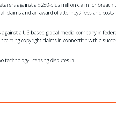
etailers against a $250-plus million claim for breach 
all claims and an award of attorneys’ fees and costs 
ms against a US-based global media company in federa
concerning copyright claims in connection with a succe
o technology licensing disputes in
...