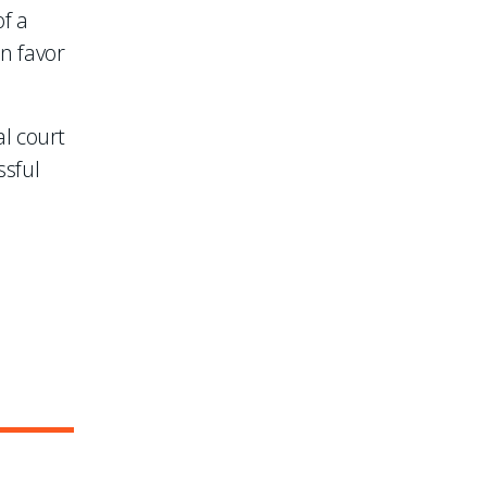
of a
in favor
l court
ssful