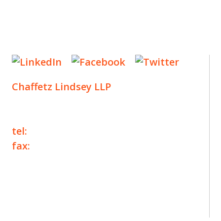
Chaffetz Lindsey LLP
1700 Broadway, 33rd Floor
New York, NY 10019
tel:
+1 212 257 6960
fax:
+1 212 257 6950
©2025 Chaffetz Lindsey LLP
Attorney Advertising. Prior results do not
guarantee a similar outcome.