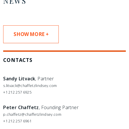
NEWS
SHOW MORE +
CONTACTS
Sandy Litvack
, Partner
s.litvack@chaffetzlindsey.com
+1 212 257 6925
Peter Chaffetz
, Founding Partner
p.chaffetz@chaffetzlindsey.com
+1 212 257 6961