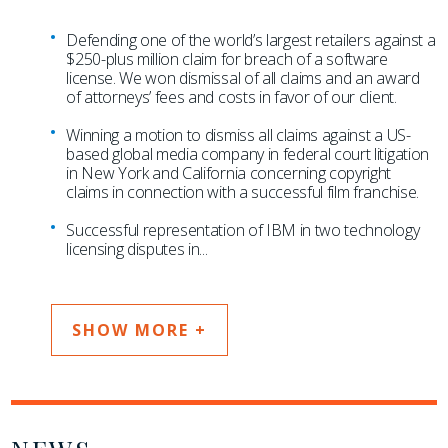
Defending one of the world’s largest retailers against a
$250-plus million claim for breach of a software
license. We won dismissal of all claims and an award
of attorneys’ fees and costs in favor of our client.
Winning a motion to dismiss all claims against a US-
based global media company in federal court litigation
in New York and California concerning copyright
claims in connection with a successful film franchise.
Successful representation of IBM in two technology
licensing disputes in
...
SHOW MORE +