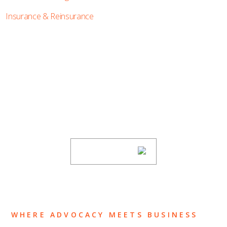
Insurance & Reinsurance
SUBSCRIBE TO UPDATES
Stay informed of Chaffetz Lindsey’s updates,
new articles, and events invitations by
subscribing to our mailing list.
SUBSCRIBE
WHERE ADVOCACY MEETS BUSINESS