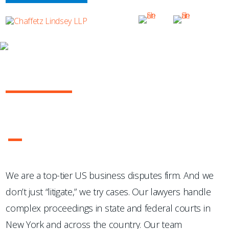
OUR PRACTICE
GENERAL COMMERCIAL LITIGATION
They absolutely excel at litigation.
—Chambers USA
1
2
3
4
We are a top-tier US business disputes firm. And we
don’t just “litigate,” we try cases. Our lawyers handle
complex proceedings in state and federal courts in
New York and across the country. Our team