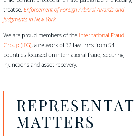
treatise,
Enforcement of Foreign Arbitral Awards and
Judgments in New York
.
We are proud members of the
International Fraud
Group (IFG)
, a network of 32 law firms from 54
countries focused on international fraud, securing
injunctions and asset recovery.
REPRESENTAT
MATTERS