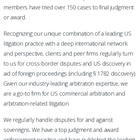
members have tried over 150 cases to final judgment
or award.
Recognizing our unique combination of a leading US
litigation practice with a deep international network
and perspective, clients and peer firms regularly turn
to us for cross-border disputes and US discovery in
aid of foreign proceedings (including § 1782 discovery).
Given our industry-leading arbitration expertise, we
are a go-to firm for US commercial arbitration and
arbitration-related litigation.
We regularly handle disputes for and against
sovereigns. We have a top judgment and award
enforcement practice and have published the leading