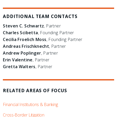
ADDITIONAL TEAM CONTACTS
Steven C. Schwartz
, Partner
Charles Scibetta
, Founding Partner
Cecilia Froelich Moss
, Founding Partner
Andreas Frischknecht
, Partner
Andrew Poplinger
, Partner
Erin Valentine
, Partner
Gretta Walters
, Partner
RELATED AREAS OF FOCUS
Financial Institutions & Banking
Cross-Border Litigation