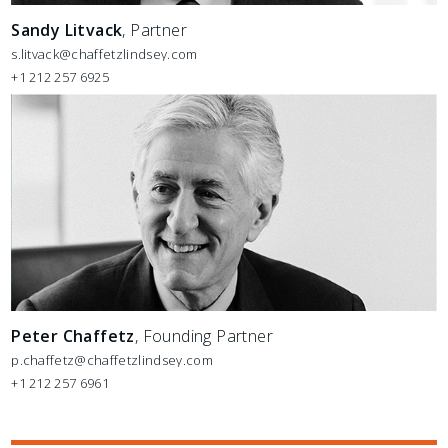
Sandy Litvack
, Partner
s.litvack@chaffetzlindsey.com
+1 212 257 6925
Peter Chaffetz
, Founding Partner
p.chaffetz@chaffetzlindsey.com
+1 212 257 6961