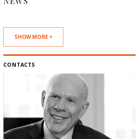
NEWS
SHOW MORE +
CONTACTS