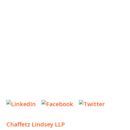
ABOUT US
OUR TEAM
OUR PRACTICE
INSIGHTS
NEWS & EVENTS
CONTACT US
Privacy Policy
Legal Notices
Designed by
Knapp Marketing
Chaffetz Lindsey LLP