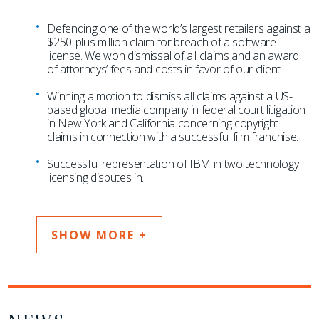
Defending one of the world’s largest retailers against a
$250-plus million claim for breach of a software
license. We won dismissal of all claims and an award
of attorneys’ fees and costs in favor of our client.
Winning a motion to dismiss all claims against a US-
based global media company in federal court litigation
in New York and California concerning copyright
claims in connection with a successful film franchise.
Successful representation of IBM in two technology
licensing disputes in
...
SHOW MORE +