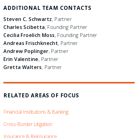
ADDITIONAL TEAM CONTACTS
Steven C. Schwartz
, Partner
Charles Scibetta
, Founding Partner
Cecilia Froelich Moss
, Founding Partner
Andreas Frischknecht
, Partner
Andrew Poplinger
, Partner
Erin Valentine
, Partner
Gretta Walters
, Partner
RELATED AREAS OF FOCUS
Financial Institutions & Banking
Cross-Border Litigation
Insurance & Reinsurance