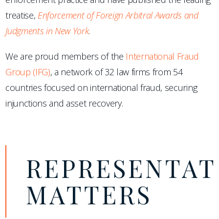
treatise,
Enforcement of Foreign Arbitral Awards and
Judgments in New York
.
We are proud members of the
International Fraud
Group (IFG)
, a network of 32 law firms from 54
countries focused on international fraud, securing
injunctions and asset recovery.
REPRESENTAT
MATTERS