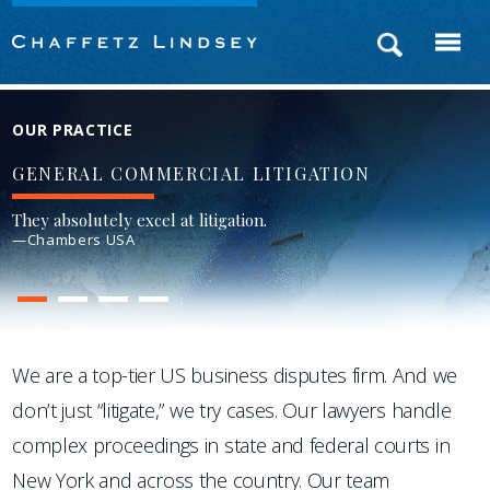
OUR PRACTICE
GENERAL COMMERCIAL LITIGATION
They absolutely excel at litigation.
—Chambers USA
1
2
3
4
We are a top-tier US business disputes firm. And we
don’t just “litigate,” we try cases. Our lawyers handle
complex proceedings in state and federal courts in
New York and across the country. Our team