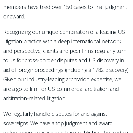
members have tried over 150 cases to final judgment
or award.
Recognizing our unique combination of a leading US
litigation practice with a deep international network
and perspective, clients and peer firms regularly turn
to us for cross-border disputes and US discovery in
aid of foreign proceedings (including § 1782 discovery).
Given our industry-leading arbitration expertise, we
are a go-to firm for US commercial arbitration and
arbitration-related litigation.
We regularly handle disputes for and against
sovereigns. We have a top judgment and award
enforcement practice and have published the leading