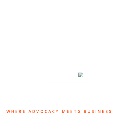
SUBSCRIBE TO UPDATES
Stay informed of Chaffetz Lindsey’s updates,
new articles, and events invitations by
subscribing to our mailing list.
SUBSCRIBE
WHERE ADVOCACY MEETS BUSINESS