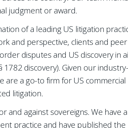
inal judgment or award.
ion of a leading US litigation practi
ork and perspective, clients and peer
border disputes and US discovery in a
§ 1782 discovery). Given our industry
we are a go-to firm for US commercial
ed litigation.
or and against sovereigns. We have a
nt practice and have published the