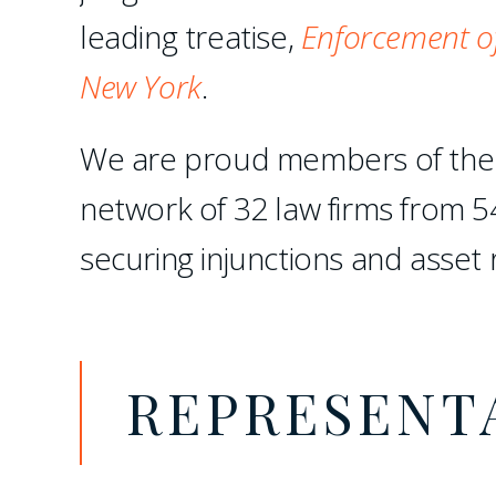
leading treatise,
Enforcement of
New York
.
We are proud members of th
network of 32 law firms from 5
securing injunctions and asset 
REPRESENT