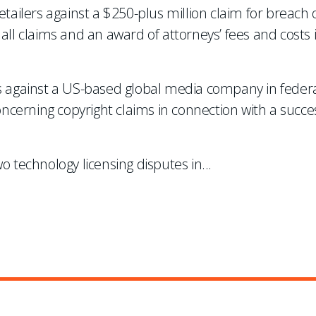
etailers against a $250-plus million claim for breach 
all claims and an award of attorneys’ fees and costs 
ms against a US-based global media company in federa
concerning copyright claims in connection with a succe
o technology licensing disputes in
...