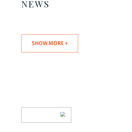
NEWS
SHOW MORE +
SUBSCRIBE TO UPDAT
Stay informed of Chaffetz Lindsey’s updates
SUBSCRIBE