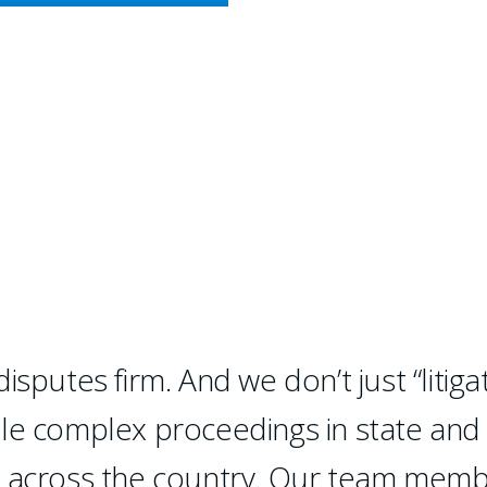
CY MEETS BUSINESS
IAL LITIGATION
litigation.
sputes firm. And we don’t just “litigat
dle complex proceedings in state and
d across the country. Our team mem