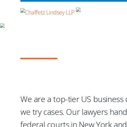
WHERE ADVOCA
OUR PRACTICE
GENERAL COMMERC
They absolutely excel at 
—Chambers USA
We are a top-tier US business di
we try cases. Our lawyers han
1
2
3
4
federal courts in New York an