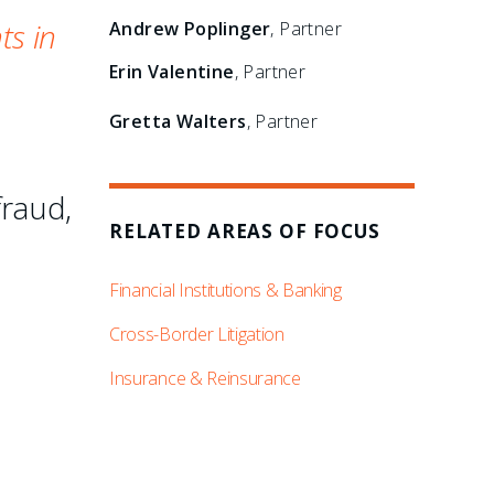
ts in
Andrew Poplinger
, Partner
Erin Valentine
, Partner
Gretta Walters
, Partner
fraud,
RELATED AREAS OF FOCUS
Financial Institutions & Banking
Cross-Border Litigation
Insurance & Reinsurance