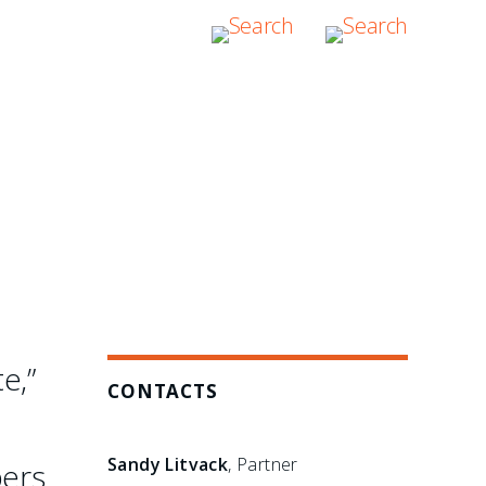
e,”
CONTACTS
Sandy Litvack
, Partner
bers