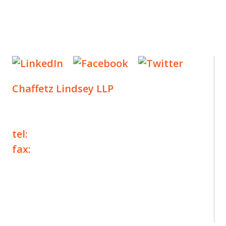
Chaffetz Lindsey LLP
1700 Broadway, 33rd Floor
New York, NY 10019
tel:
+1 212 257 6960
fax:
+1 212 257 6950
©2025 Chaffetz Lindsey LLP
Attorney Advertising. Prior results do not
guarantee a similar outcome.