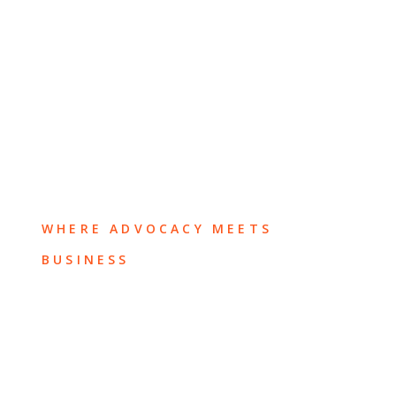
WHERE ADVOCACY MEETS
BUSINESS