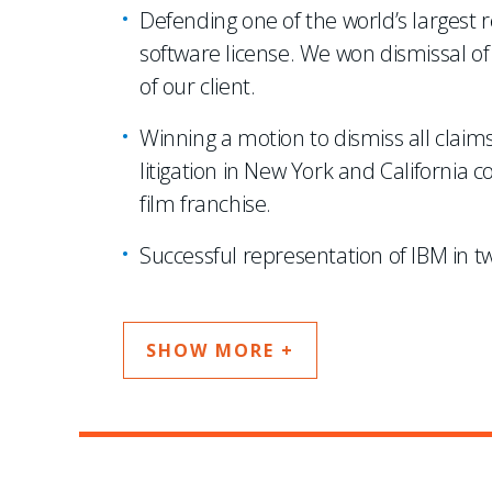
Defending one of the world’s largest r
software license. We won dismissal of 
of our client.
Winning a motion to dismiss all clai
litigation in New York and California 
film franchise.
Successful representation of IBM in tw
SHOW MORE +