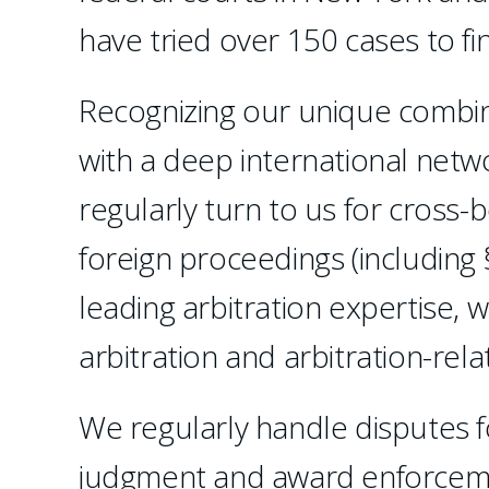
have tried over 150 cases to f
Recognizing our unique combinat
with a deep international netw
regularly turn to us for cross-
foreign proceedings (including 
leading arbitration expertise, 
arbitration and arbitration-relat
We regularly handle disputes f
judgment and award enforceme