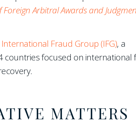
 Foreign Arbitral Awards and Judgmen
e
International Fraud Group (IFG)
, a
4 countries focused on international 
recovery.
ATIVE MATTERS