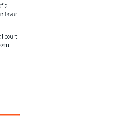
of a
in favor
l court
ssful