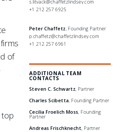
s.litvack@chaffetzlindsey.com
+1 212 257 6925
ce
Peter Chaffetz
, Founding Partner
p.chaffetz@chaffetzlindsey.com
 firms
+1 212 257 6961
id of
-
ADDITIONAL TEAM
CONTACTS
Steven C. Schwartz
, Partner
Charles Scibetta
, Founding Partner
Cecilia Froelich Moss
, Founding
 top
Partner
Andreas Frischknecht
, Partner