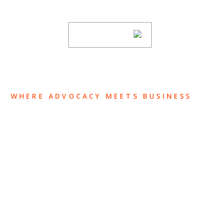
subscribing to our mailing list.
SUBSCRIBE
WHERE ADVOCACY MEETS BUSINESS
ABOUT US
OUR TEAM
OUR PRACTICE
INSIGHTS
NEWS & EVENTS