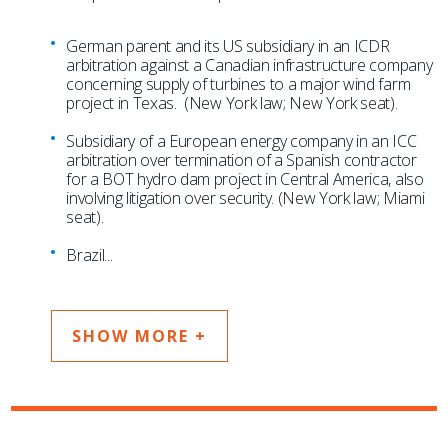
German parent and its US subsidiary in an ICDR
arbitration against a Canadian infrastructure company
concerning supply of turbines to a major wind farm
project in Texas. (New York law; New York seat).
Subsidiary of a European energy company in an ICC
arbitration over termination of a Spanish contractor
for a BOT hydro dam project in Central America, also
involving litigation over security. (New York law; Miami
seat).
Brazil
...
SHOW MORE +