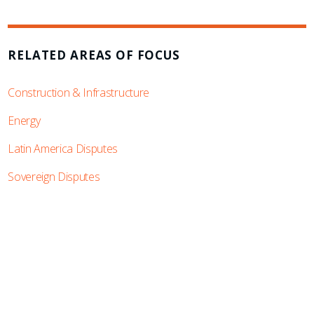
RELATED AREAS OF FOCUS
Construction & Infrastructure
Energy
Latin America Disputes
Sovereign Disputes
SUBSCRIBE TO UPDATES
Stay informed of Chaffetz Lindsey’s updates,
new articles, and events invitations by