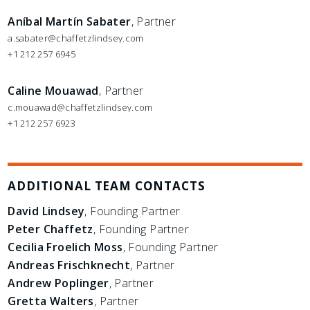
Aníbal Martín Sabater
, Partner
a.sabater@chaffetzlindsey.com
+1 212 257 6945
Caline Mouawad
, Partner
c.mouawad@chaffetzlindsey.com
+1 212 257 6923
ADDITIONAL TEAM CONTACTS
David Lindsey
, Founding Partner
Peter Chaffetz
, Founding Partner
Cecilia Froelich Moss
, Founding Partner
Andreas Frischknecht
, Partner
Andrew Poplinger
, Partner
Gretta Walters
, Partner