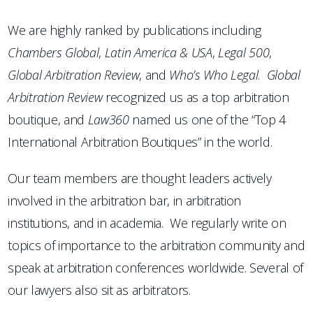
We are highly ranked by publications including
Chambers
Global
,
Latin America & USA
,
Legal 500
,
Global Arbitration Review
, and
Who’s Who Legal
.
Global
Arbitration Review
recognized us as a top arbitration
boutique, and
Law360
named us one of the “Top 4
International Arbitration Boutiques” in the world.
Our team members are thought leaders actively
involved in the arbitration bar, in arbitration
institutions, and in academia. We regularly write on
topics of importance to the arbitration community and
speak at arbitration conferences worldwide. Several of
our lawyers also sit as arbitrators.