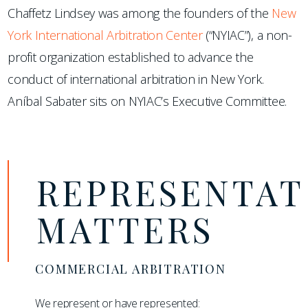
Chaffetz Lindsey was among the founders of the
New
York International Arbitration Center
(“NYIAC”), a non-
profit organization established to advance the
conduct of international arbitration in New York.
Aníbal Sabater sits on NYIAC’s Executive Committee.
REPRESENTAT
MATTERS
COMMERCIAL ARBITRATION
We represent or have represented: