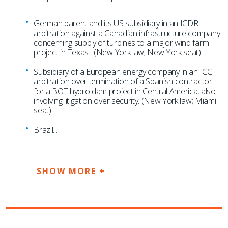
German parent and its US subsidiary in an ICDR
arbitration against a Canadian infrastructure company
concerning supply of turbines to a major wind farm
project in Texas. (New York law; New York seat).
Subsidiary of a European energy company in an ICC
arbitration over termination of a Spanish contractor
for a BOT hydro dam project in Central America, also
involving litigation over security. (New York law; Miami
seat).
Brazil
...
SHOW MORE +