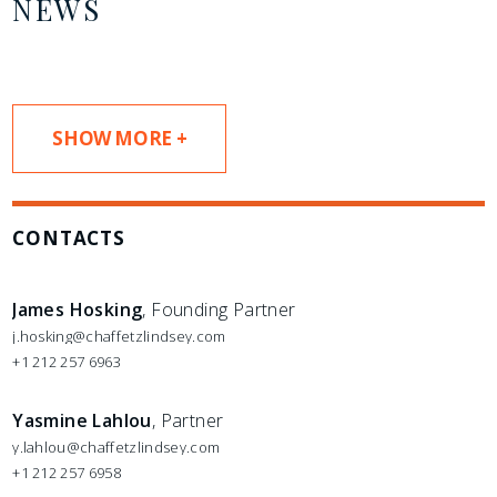
NEWS
SHOW MORE +
CONTACTS
James Hosking
, Founding Partner
j.hosking@chaffetzlindsey.com
+1 212 257 6963
Yasmine Lahlou
, Partner
y.lahlou@chaffetzlindsey.com
+1 212 257 6958