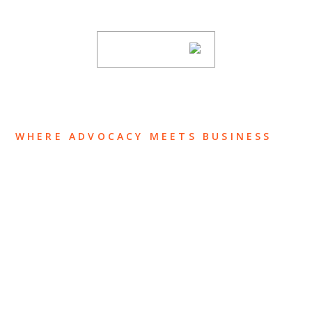
subscribing to our mailing list.
SUBSCRIBE
WHERE ADVOCACY MEETS BUSINESS
ABOUT US
OUR TEAM
OUR PRACTICE
INSIGHTS
NEWS & EVENTS