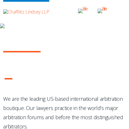
OUR PRACTICE
INTERNATIONAL ARBITRATION
...Chaffetz Lindsey LLP "has succeeded where many others
have failed: in the creation of a specialized, top-notch
international arbitration boutique."
- Legal 500 USA
1
2
3
4
We are the leading US-based international arbitration
boutique. Our lawyers practice in the world’s major
arbitration forums and before the most distinguished
arbitrators.