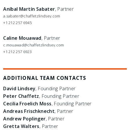
Aníbal Martín Sabater
, Partner
a.sabater@chaffetzlindsey.com
+1 212 257 6945
Caline Mouawad
, Partner
c.mouawad@chaffetzlindsey.com
+1 212 257 6923
ADDITIONAL TEAM CONTACTS
David Lindsey
, Founding Partner
Peter Chaffetz
, Founding Partner
Cecilia Froelich Moss
, Founding Partner
Andreas Frischknecht
, Partner
Andrew Poplinger
, Partner
Gretta Walters
, Partner