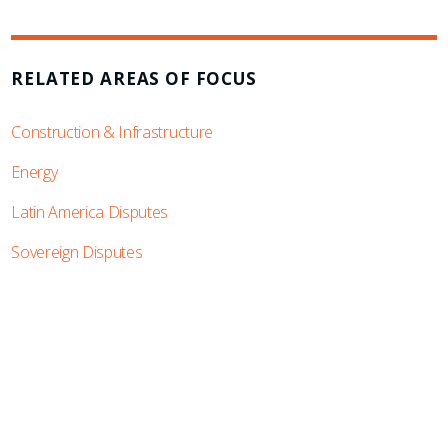
RELATED AREAS OF FOCUS
Construction & Infrastructure
Energy
Latin America Disputes
Sovereign Disputes
SUBSCRIBE TO UPDATES
Stay informed of Chaffetz Lindsey’s updates,
new articles, and events invitations by