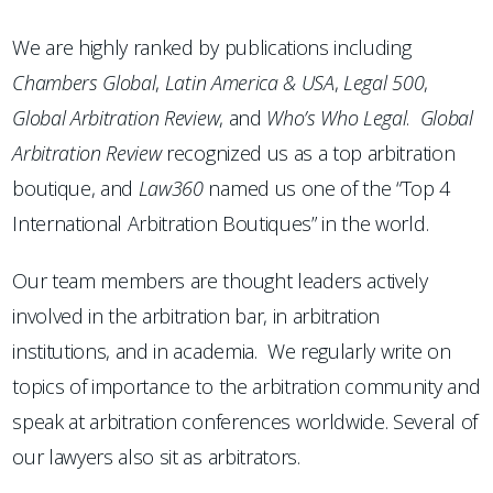
We are highly ranked by publications including
Chambers
Global
,
Latin America & USA
,
Legal 500
,
Global Arbitration Review
, and
Who’s Who Legal
.
Global
Arbitration Review
recognized us as a top arbitration
boutique, and
Law360
named us one of the “Top 4
International Arbitration Boutiques” in the world.
Our team members are thought leaders actively
involved in the arbitration bar, in arbitration
institutions, and in academia. We regularly write on
topics of importance to the arbitration community and
speak at arbitration conferences worldwide. Several of
our lawyers also sit as arbitrators.