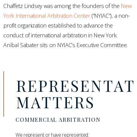
Chaffetz Lindsey was among the founders of the
New
York International Arbitration Center
(“NYIAC”), a non-
profit organization established to advance the
conduct of international arbitration in New York.
Aníbal Sabater sits on NYIAC’s Executive Committee.
REPRESENTAT
MATTERS
COMMERCIAL ARBITRATION
We represent or have represented: