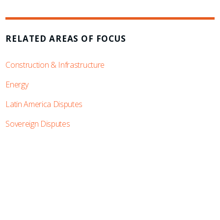
RELATED AREAS OF FOCUS
Construction & Infrastructure
Energy
Latin America Disputes
Sovereign Disputes
SUBSCRIBE TO UPDATES
Stay informed of Chaffetz Lindsey’s updates,
new articles, and events invitations by