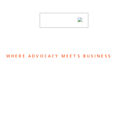
subscribing to our mailing list.
SUBSCRIBE
WHERE ADVOCACY MEETS BUSINESS
ABOUT US
OUR TEAM
OUR PRACTICE
INSIGHTS
NEWS & EVENTS