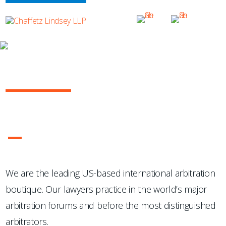
OUR PRACTICE
INTERNATIONAL ARBITRATION
...Chaffetz Lindsey LLP "has succeeded where many others
have failed: in the creation of a specialized, top-notch
international arbitration boutique."
- Legal 500 USA
1
2
3
4
We are the leading US-based international arbitration
boutique. Our lawyers practice in the world’s major
arbitration forums and before the most distinguished
arbitrators.