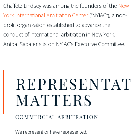
Chaffetz Lindsey was among the founders of the
New
York International Arbitration Center
(“NYIAC”), a non-
profit organization established to advance the
conduct of international arbitration in New York.
Aníbal Sabater sits on NYIAC’s Executive Committee.
REPRESENTAT
MATTERS
COMMERCIAL ARBITRATION
We represent or have represented: