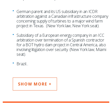
German parent and its US subsidiary in an ICDR
arbitration against a Canadian infrastructure company
concerning supply of turbines to a major wind farm
project in Texas. (New York law; New York seat).
Subsidiary of a European energy company in an ICC
arbitration over termination of a Spanish contractor
for a BOT hydro dam project in Central America, also
involving litigation over security. (New York law; Miami
seat).
Brazil
...
SHOW MORE +