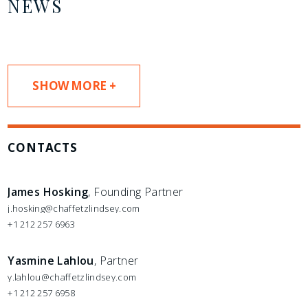
NEWS
SHOW MORE +
CONTACTS
James Hosking
, Founding Partner
j.hosking@chaffetzlindsey.com
+1 212 257 6963
Yasmine Lahlou
, Partner
y.lahlou@chaffetzlindsey.com
+1 212 257 6958