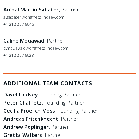
Aníbal Martín Sabater
, Partner
a.sabater@chaffetzlindsey.com
+1 212 257 6945
Caline Mouawad
, Partner
c.mouawad@chaffetzlindsey.com
+1 212 257 6923
ADDITIONAL TEAM CONTACTS
David Lindsey
, Founding Partner
Peter Chaffetz
, Founding Partner
Cecilia Froelich Moss
, Founding Partner
Andreas Frischknecht
, Partner
Andrew Poplinger
, Partner
Gretta Walters
, Partner