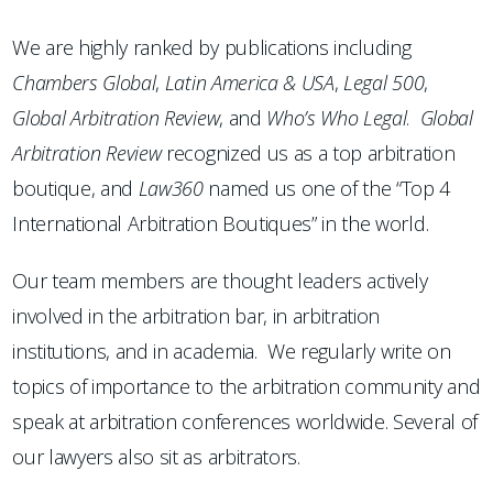
We are highly ranked by publications including
Chambers
Global
,
Latin America & USA
,
Legal 500
,
Global Arbitration Review
, and
Who’s Who Legal
.
Global
Arbitration Review
recognized us as a top arbitration
boutique, and
Law360
named us one of the “Top 4
International Arbitration Boutiques” in the world.
Our team members are thought leaders actively
involved in the arbitration bar, in arbitration
institutions, and in academia. We regularly write on
topics of importance to the arbitration community and
speak at arbitration conferences worldwide. Several of
our lawyers also sit as arbitrators.