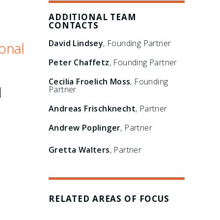
ADDITIONAL TEAM
CONTACTS
David Lindsey
, Founding Partner
onal
Peter Chaffetz
, Founding Partner
Cecilia Froelich Moss
, Founding
l
Partner
Andreas Frischknecht
, Partner
Andrew Poplinger
, Partner
Gretta Walters
, Partner
RELATED AREAS OF FOCUS