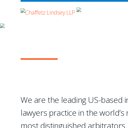
WHERE ADVOCA
OUR PRACTICE
INTERNATIONAL A
...Chaffetz Lindsey LLP
creation of a specialize
We are the leading US-based in
- Legal 500 USA
lawyers practice in the world’s
1
2
3
4
most distinguished arbitrators.