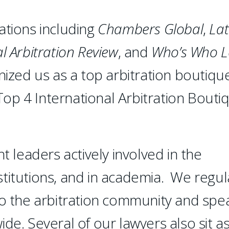
ations including
Chambers
Global
,
Lat
l Arbitration Review
, and
Who’s Who L
ized us as a top arbitration boutiqu
op 4 International Arbitration Bouti
leaders actively involved in the
institutions, and in academia. We regul
to the arbitration community and spe
de. Several of our lawyers also sit a