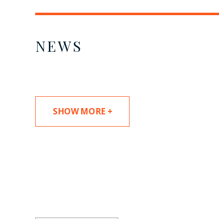
NEWS
SHOW MORE +
SUBSCRIBE TO UPDAT
Stay informed of Chaffetz Lindsey’s updates