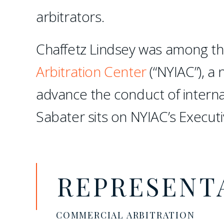
arbitrators.
Chaffetz Lindsey was among th
Arbitration Center
(“NYIAC”), a 
advance the conduct of interna
Sabater sits on NYIAC’s Execut
REPRESENT
COMMERCIAL ARBITRATION