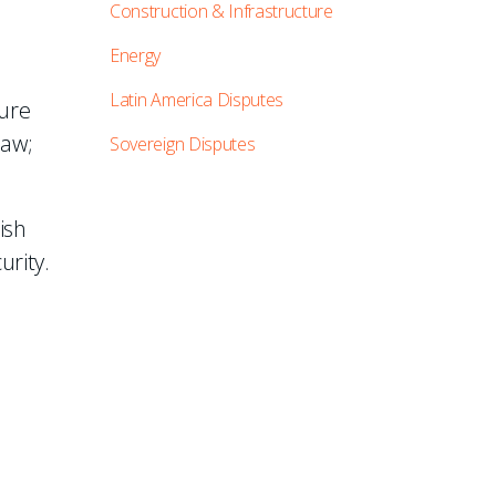
Construction & Infrastructure
Energy
Latin America Disputes
ture
law;
Sovereign Disputes
ish
urity.