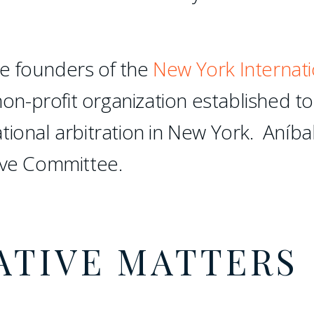
e founders of the
New York Internati
non-profit organization established to
tional arbitration in New York. Aníba
ive Committee.
ATIVE MATTERS