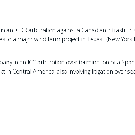
n an ICDR arbitration against a Canadian infrastruc
s to a major wind farm project in Texas. (New York 
any in an ICC arbitration over termination of a Span
in Central America, also involving litigation over sec