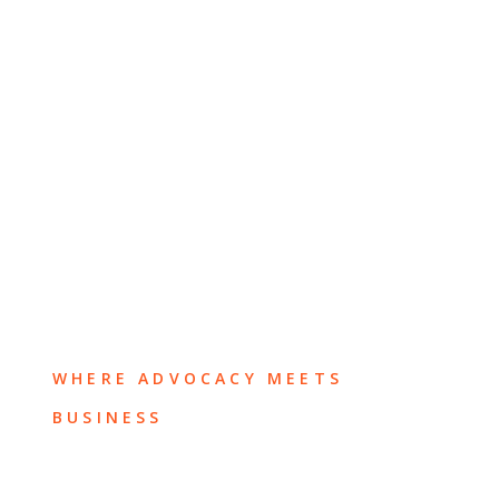
WHERE ADVOCACY MEETS
BUSINESS