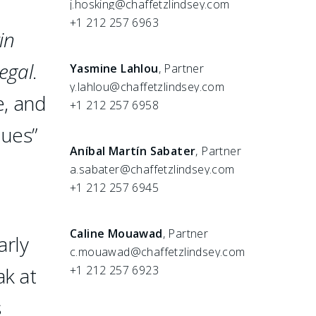
j.hosking@chaffetzlindsey.com
+1 212 257 6963
in
egal
.
Yasmine Lahlou
, Partner
y.lahlou@chaffetzlindsey.com
e, and
+1 212 257 6958
ques”
Aníbal Martín Sabater
, Partner
a.sabater@chaffetzlindsey.com
+1 212 257 6945
Caline Mouawad
, Partner
arly
c.mouawad@chaffetzlindsey.com
ak at
+1 212 257 6923
s