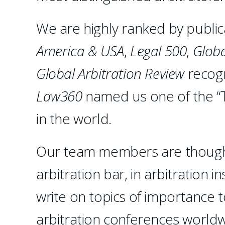
We are highly ranked by public
America & USA
,
Legal 500
,
Globa
Global Arbitration Review
recogn
Law360
named us one of the “T
in the world.
Our team members are thought 
arbitration bar, in arbitration 
write on topics of importance 
arbitration conferences worldwi