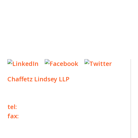
Chaffetz Lindsey LLP
1700 Broadway, 33rd Floor
New York, NY 10019
tel:
+1 212 257 6960
fax:
+1 212 257 6950
©2025 Chaffetz Lindsey LLP