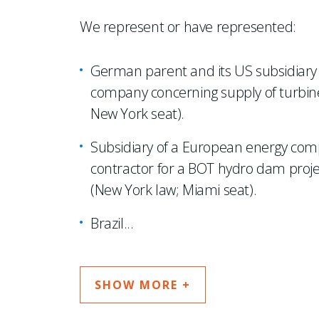
We represent or have represented:
German parent and its US subsidiary i
company concerning supply of turbine
New York seat).
Subsidiary of a European energy comp
contractor for a BOT hydro dam project 
(New York law; Miami seat).
Brazil
...
SHOW MORE +