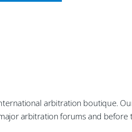
CY MEETS BUSINESS
RBITRATION
 "has succeeded where many ot
d, top-notch international ar
ternational arbitration boutique. Ou
 major arbitration forums and before 