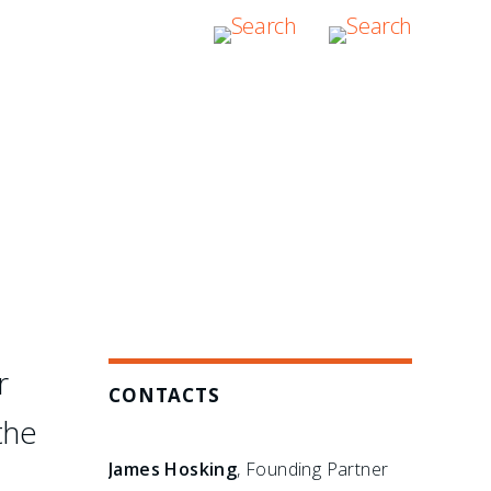
hers have failed: in the
bitration boutique."
r
CONTACTS
the
James Hosking
, Founding Partner